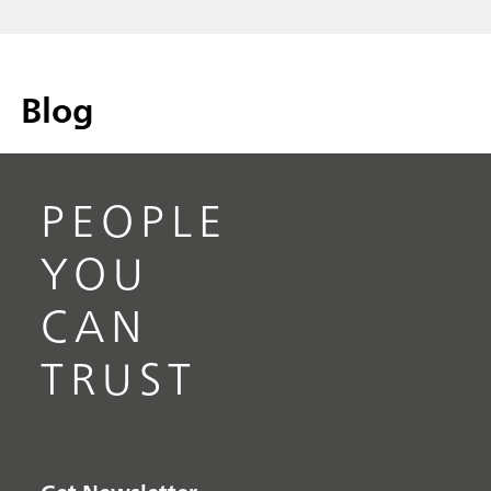
Blog
PEOPLE
YOU
CAN
TRUST