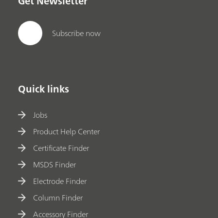
Get Newsletter
Subscribe now
Quick links
Jobs
Product Help Center
Certificate Finder
MSDS Finder
Electrode Finder
Column Finder
Accessory Finder