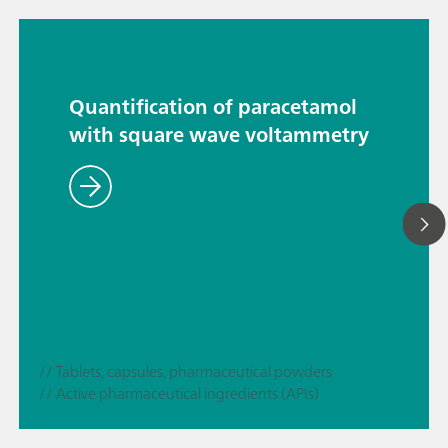
Quantification of paracetamol
with square wave voltammetry
// Tablets, capsules, pharmaceutical powders
// Active pharmaceutical ingredients (APIs)