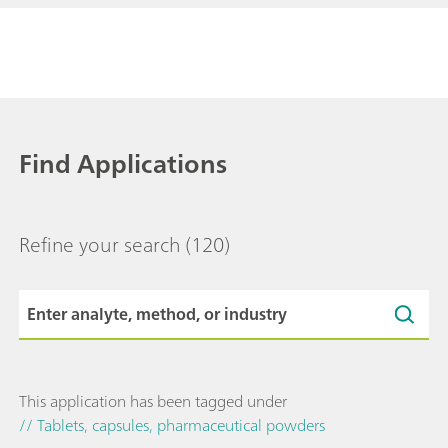
Find Applications
Refine your search
(120)
This application has been tagged under
// Tablets, capsules, pharmaceutical powders