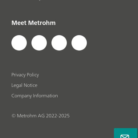
Meet Metrohm
Privacy Policy
Legal Notice
Company Information
© Metrohm AG 2022-2025