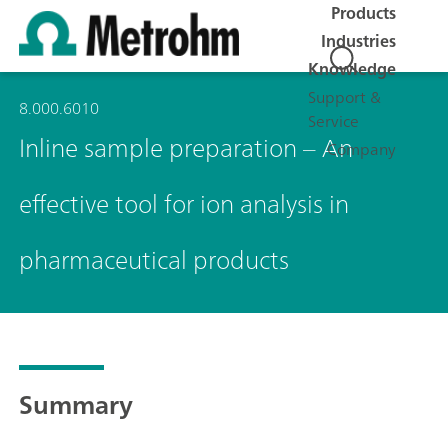
Products
Industries
Knowledge
Support &
8.000.6010
Service
Inline sample preparation – An
Company
effective tool for ion analysis in
pharmaceutical products
Summary