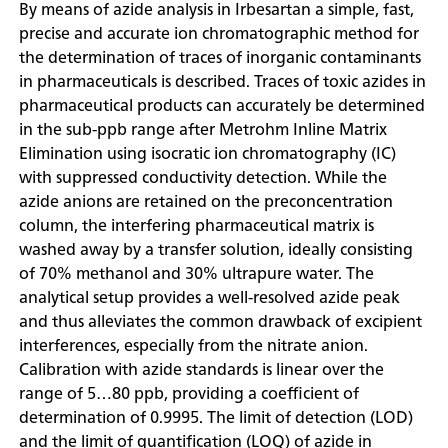
By means of azide analysis in Irbesartan a simple, fast,
precise and accurate ion chromatographic method for
the determination of traces of inorganic contaminants
in pharmaceuticals is described. Traces of toxic azides in
pharmaceutical products can accurately be determined
in the sub-ppb range after Metrohm Inline Matrix
Elimination using isocratic ion chromatography (IC)
with suppressed conductivity detection. While the
azide anions are retained on the preconcentration
column, the interfering pharmaceutical matrix is
washed away by a transfer solution, ideally consisting
of 70% methanol and 30% ultrapure water. The
analytical setup provides a well-resolved azide peak
and thus alleviates the common drawback of excipient
interferences, especially from the nitrate anion.
Calibration with azide standards is linear over the
range of 5…80 ppb, providing a coefficient of
determination of 0.9995. The limit of detection (LOD)
and the limit of quantification (LOQ) of azide in