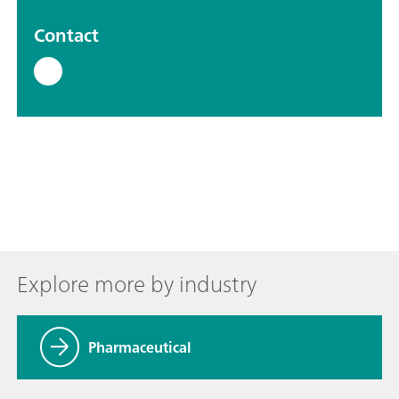
Contact
Explore more by industry
Pharmaceutical