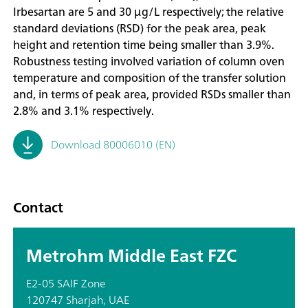
Irbesartan are 5 and 30 µg/L respectively; the relative
standard deviations (RSD) for the peak area, peak
height and retention time being smaller than 3.9%.
Robustness testing involved variation of column oven
temperature and composition of the transfer solution
and, in terms of peak area, provided RSDs smaller than
2.8% and 3.1% respectively.
Download 80006010 (EN)
Contact
Metrohm Middle East FZC
E2-05 SAIF Zone
120747 Sharjah, UAE