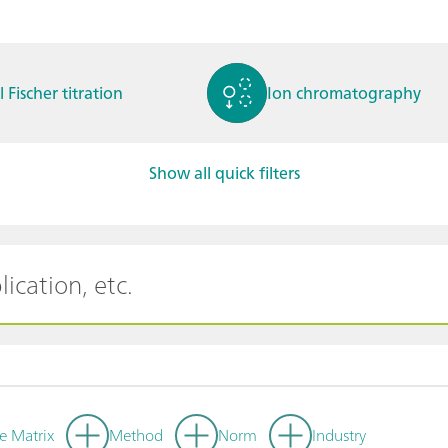
l Fischer titration
Ion chromatography
Show all quick filters
ctrochemistry
Spectroelectrochemistry
tammetry / Polarogra
Stability measurement
y
e Matrix
Method
Norm
Industry