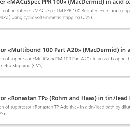
er «MACuSpec PPR 100» (MacDermid) in acid c
on of brightener «MACuSpecTM PPR 100 Brightener» in acid coppe
LAT) using cyclic voltammetric stripping (CVS).
or «Multibond 100 Part A20» (MacDermid) in a
n of suppressor «MultiBondTM 100 Part A20» in an acid copper bat
metric stripping (CVS).
or «Ronastan TP» (Rohm and Haas) in tin/lead
n of suppressor «Ronastan TP Additive» in a tin/lead bath by diluti
VS).