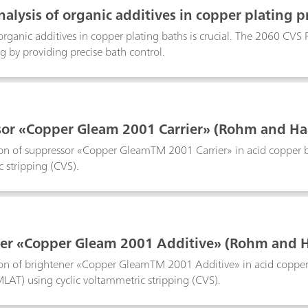
 used. All volumes in between are calculated by the software cons
nalysis of organic additives in copper plating p
with smartDT compared to a classic DT with fixed addition volumes
gression and quadratic regression as well as linear interpolation. I
rganic additives in copper plating baths is crucial. The 2060 CVS
baths as well as in tin and tin-lead baths and works with 1, 2, a
ng by providing precise bath control.
 the automatic addition of suppressor standard or sample. The me
or «Copper Gleam 2001 Carrier» (Rohm and Haa
n of suppressor «Copper GleamTM 2001 Carrier» in acid copper bath
 stripping (CVS).
er «Copper Gleam 2001 Additive» (Rohm and Ha
on of brightener «Copper GleamTM 2001 Additive» in acid copper 
LAT) using cyclic voltammetric stripping (CVS).