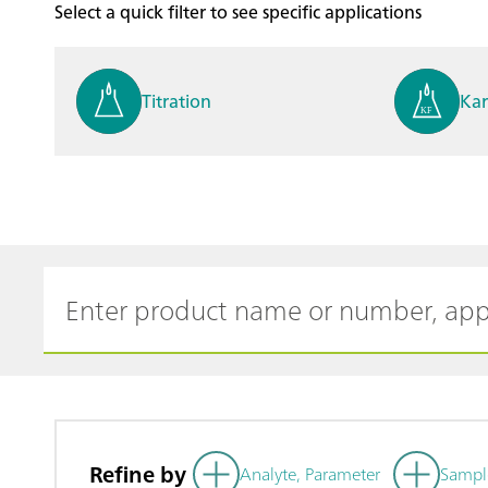
Select a quick filter to see specific applications
Titration
Kar
Process analysis
Ele
Cyclic Voltammetric Stripp
Vol
ing
ph
Refine by
Analyte, Parameter
Sampl