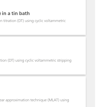
in a tin bath
 titration (DT) using cyclic voltammetric
tion (DT) using cyclic voltammetric stripping
inear approximation technique (MLAT) using