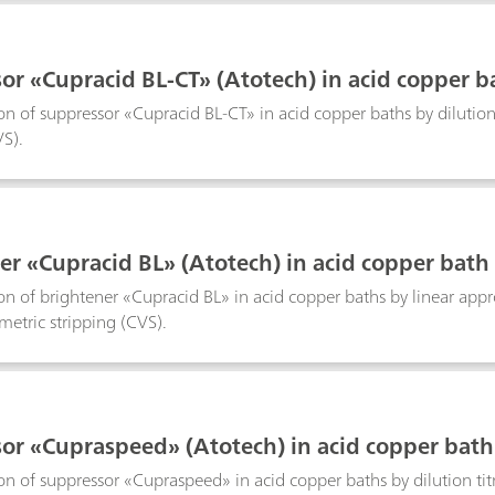
or «Cupracid BL-CT» (Atotech) in acid copper b
n of suppressor «Cupracid BL-CT» in acid copper baths by dilution 
VS).
er «Cupracid BL» (Atotech) in acid copper bath
n of brightener «Cupracid BL» in acid copper baths by linear app
metric stripping (CVS).
or «Cupraspeed» (Atotech) in acid copper bath
n of suppressor «Cupraspeed» in acid copper baths by dilution titr