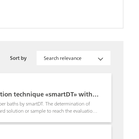
Sort by
Search relevance
ation technique «smartDT» with d
pper baths by smartDT. The determination of
ard solution or sample to reach the evaluation
able addition volumes are used that are
er. Towards the evaluation ratio, the addition
r defines the first and the smallest addition