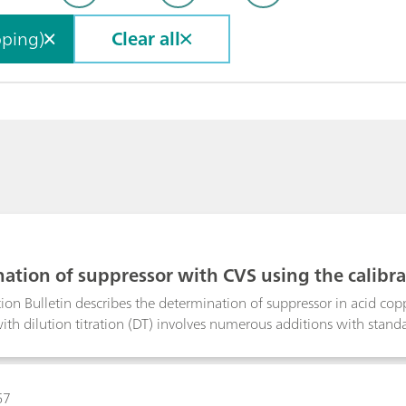
pping)
Clear all
ation of suppressor with CVS using the calibr
ddition volumes
ion Bulletin describes the determination of suppressor in acid co
ith dilution titration (DT) involves numerous additions with stand
ly fixed, equidistant addition volumes are used. With smartDT, vari
calculated by the software. At the beginning, the volumes are bigg
es smaller to guarantee a good accuracy of the result. The operato
67