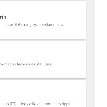
ath
titration (DT) using cyclic voltammetric
roximation technique (LAT) using
ation (DT) using cyclic voltammetric stripping