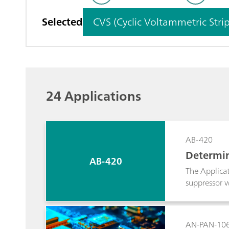
Selected
CVS (Cyclic Voltammetric Stri
24 Applications
AB-420
Determin
AB-420
ynamic a
The Applicat
suppressor w
ratio. Usual
dynamically 
volume becom
AN-PAN-10