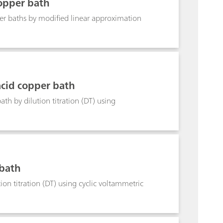
opper bath
r baths by modified linear approximation
cid copper bath
h by dilution titration (DT) using
 bath
on titration (DT) using cyclic voltammetric