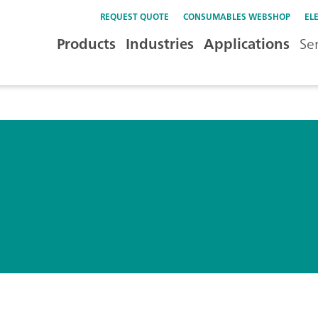
REQUEST QUOTE
CONSUMABLES WEBSHOP
EL
Products
Industries
Applications
Se