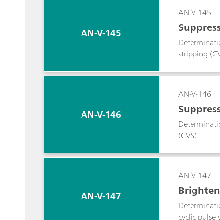
AN-V-145
Suppress
AN-V-145
Determinatio
stripping (C
AN-V-146
Suppress
AN-V-146
Determinatio
(CVS).
AN-V-147
Brighten
AN-V-147
Determinatio
cyclic pulse