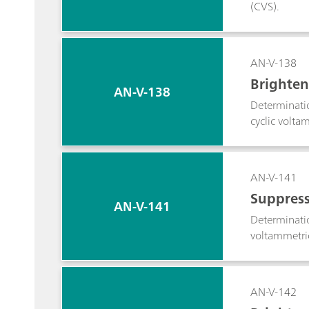
(CVS).
AN-V-138
Brighten
AN-V-138
Determinati
cyclic volta
AN-V-141
Suppress
AN-V-141
Determinatio
voltammetric
AN-V-142