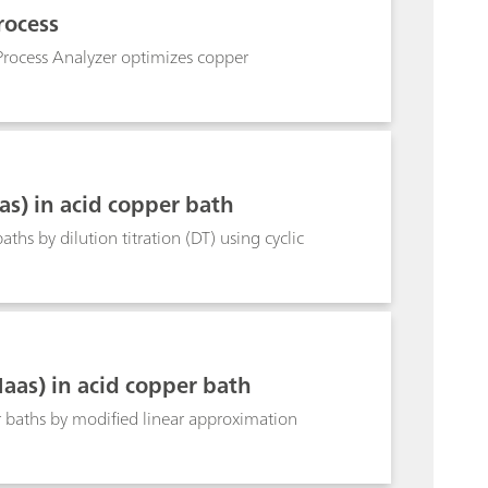
idering the progress of the determination. The
rocess
 can be up to 40%. smartDT is suitable for
t can be used for determination of suppressor in
 Process Analyzer optimizes copper
nd 3 mm Pt working electrodes. A 800 Dosino is
thod can also be used in fully automated
s) in acid copper bath
s by dilution titration (DT) using cyclic
as) in acid copper bath
baths by modified linear approximation