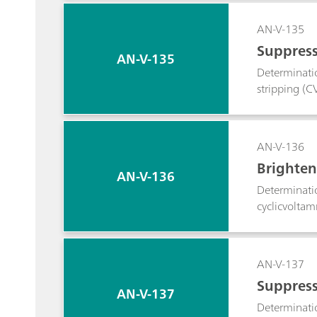
AN-V-135
Suppress
AN-V-135
Determinatio
stripping (C
AN-V-136
Brighten
AN-V-136
Determinatio
cyclicvoltam
AN-V-137
Suppress
AN-V-137
Determinatio