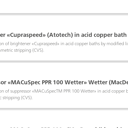
er «Cupraspeed» (Atotech) in acid copper bath
on of brightener «Cupraspeed» in acid copper baths by modified 
mmetric stripping (CVS).
or «MACuSpec PPR 100 Wetter» Wetter (MacDer
n of suppressor «MACuSpecTM PPR 100 Wetter» in acid copper baths
 stripping (CVS).