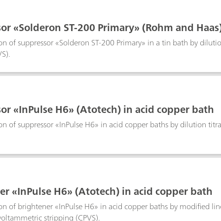
or «Solderon ST-200 Primary» (Rohm and Haas) 
n of suppressor «Solderon ST-200 Primary» in a tin bath by dilution
VS).
or «InPulse H6» (Atotech) in acid copper bath
n of suppressor «InPulse H6» in acid copper baths by dilution titra
er «InPulse H6» (Atotech) in acid copper bath
n of brightener «InPulse H6» in acid copper baths by modified l
 voltammetric stripping (CPVS).