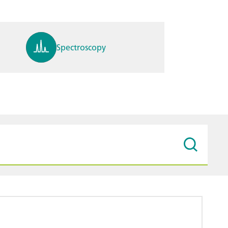
Spectroscopy
pH, ions, DO, conductivity