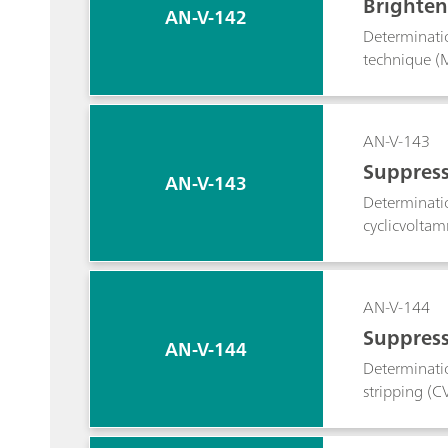
Brighten
AN-V-142
Determinati
technique (M
AN-V-143
Suppress
AN-V-143
Determinatio
cyclicvoltam
AN-V-144
Suppress
AN-V-144
Determinatio
stripping (C