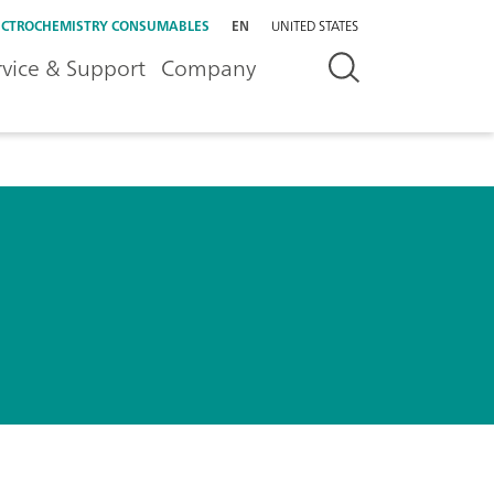
ECTROCHEMISTRY CONSUMABLES
EN
UNITED STATES
rvice & Support
Company