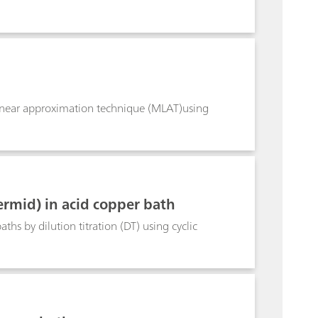
linear approximation technique (MLAT)using
mid) in acid copper bath
 by dilution titration (DT) using cyclic