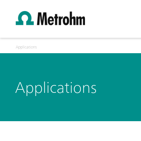
Applications
Applications