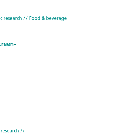
c research
// Food & beverage
creen-
 research
//