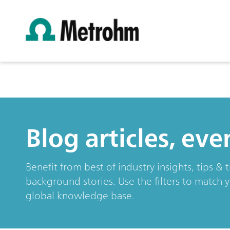
Blog articles, ev
Benefit from best of industry insights, tips 
background stories. Use the filters to match 
global knowledge base.