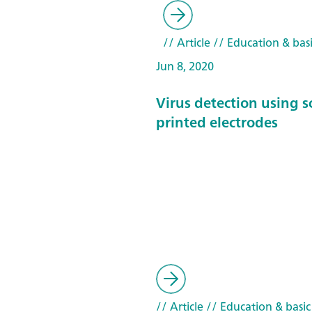
// Article
// Education & basi
Jun 8, 2020
Virus detection using s
printed electrodes
// Article
// Education & basic