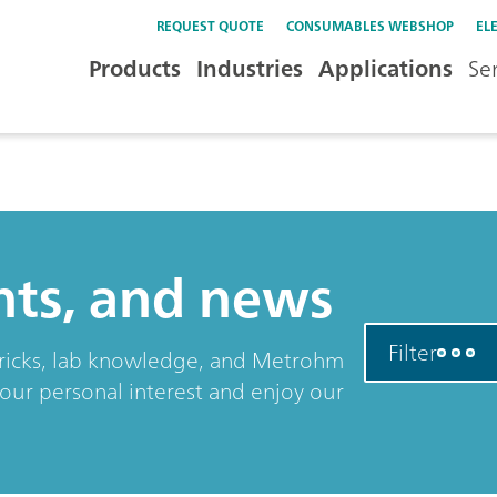
REQUEST QUOTE
CONSUMABLES WEBSHOP
EL
Products
Industries
Applications
Se
ents, and news
Filter
& tricks, lab knowledge, and Metrohm
your personal interest and enjoy our