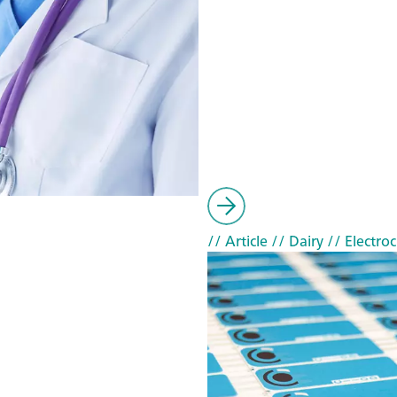
// Article
// Dairy
// Electro