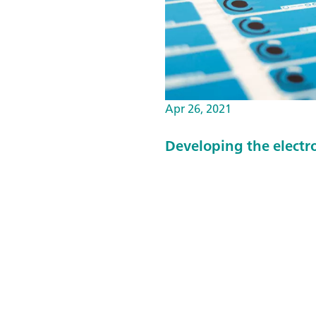
Apr 26, 2021
Developing the electr