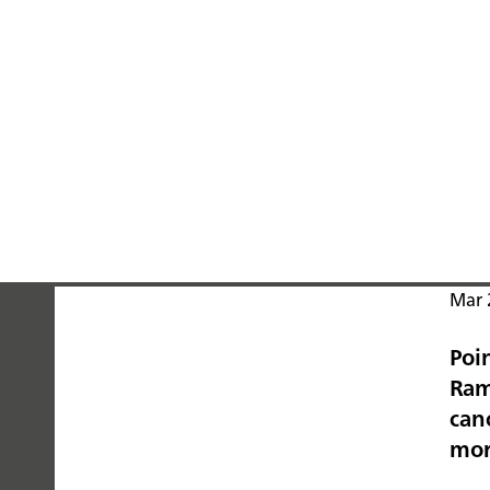
Mar 
Poi
PEOPLE
Ram
YOU
canc
mo