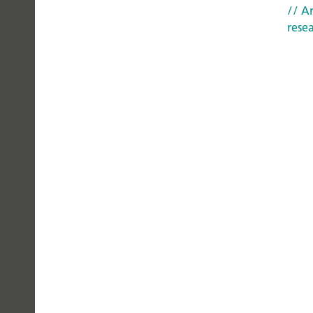
CAN
// Ar
TRUST
rese
Privacy Policy
Legal Notice
AI Transparency 