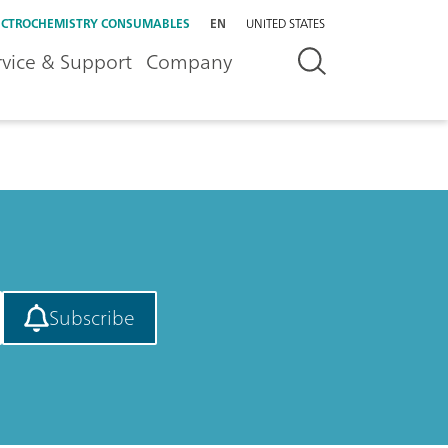
ECTROCHEMISTRY CONSUMABLES
EN
UNITED STATES
rvice & Support
Company
Subscribe