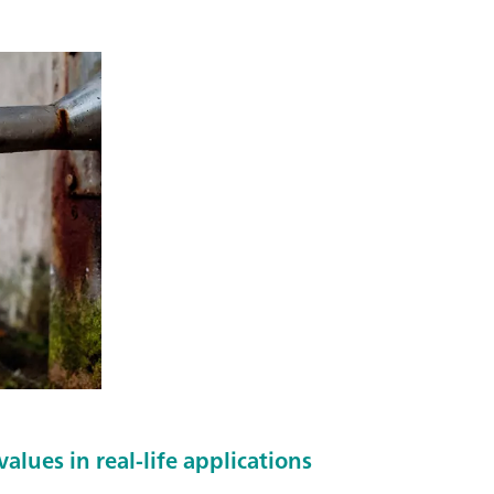
alues in real-life applications