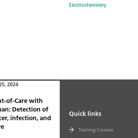
Electrochemistry
25, 2024
nt-of-Care with
an: Detection of
Quick links
er, infection, and
re
Training Courses