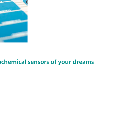
ochemical sensors of your dreams