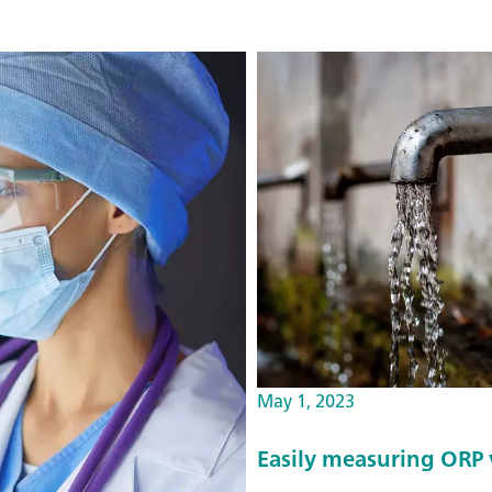
May 1, 2023
Easily measuring ORP v