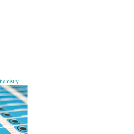
chemistry