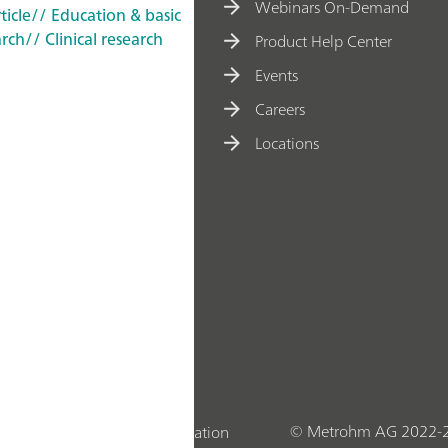
Webinars On-Demand
ticle
// Education & basic
arch
// Clinical research
Product Help Center
Events
Careers
Locations
© Metrohm AG 2022-
Statement
Company Information