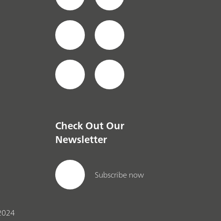
Check Out Our
Newsletter
Subscribe now
2024