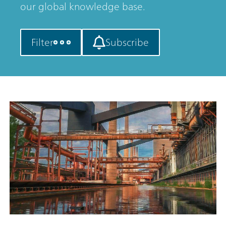
our global knowledge base.
Filter
Subscribe