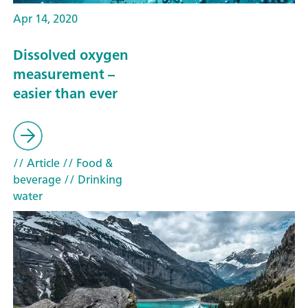
Apr 14, 2020
Dissolved oxygen
measurement –
easier than ever
// Article
// Food &
beverage
// Drinking
water