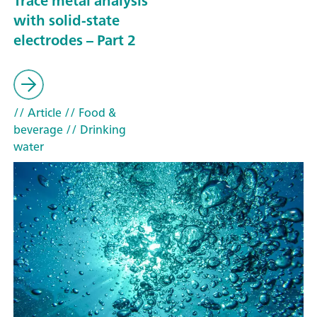
Trace metal analysis
with solid-state
electrodes – Part 2
// Article
// Food &
beverage
// Drinking
water