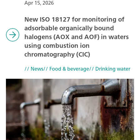
Apr 15, 2026
New ISO 18127 for monitoring of
adsorbable organically bound
halogens (AOX and AOF) in waters
using combustion ion
chromatography (CIC)
// News
// Food & beverage
// Drinking water