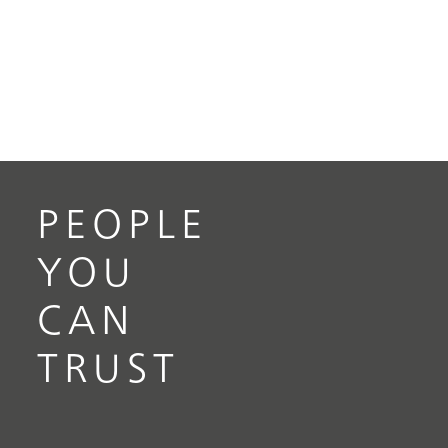
PEOPLE
YOU
CAN
TRUST