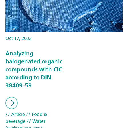
Oct 17, 2022
Analyzing
halogenated organic
compounds with CIC
according to DIN
38409-59
// Article
// Food &
beverage
// Water