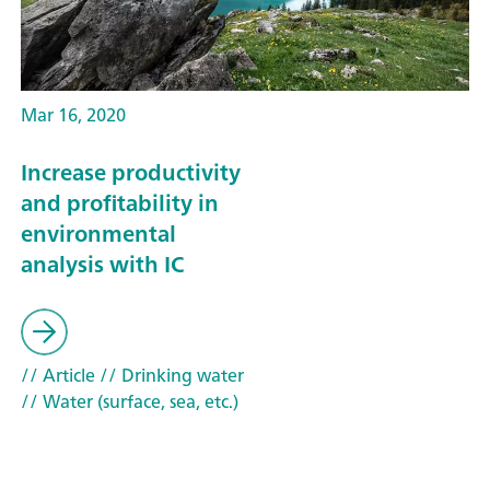
Mar 16, 2020
Increase productivity
and profitability in
environmental
analysis with IC
// Article
// Drinking water
// Water (surface, sea, etc.)