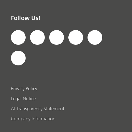
Follow Us!
Privacy Policy
Legal Notice
AI Transparency Statement
Company Information