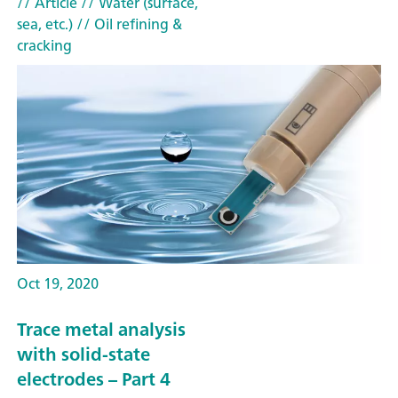
// Article
// Water (surface,
sea, etc.)
// Oil refining &
cracking
Oct 19, 2020
Trace metal analysis
with solid-state
electrodes – Part 4