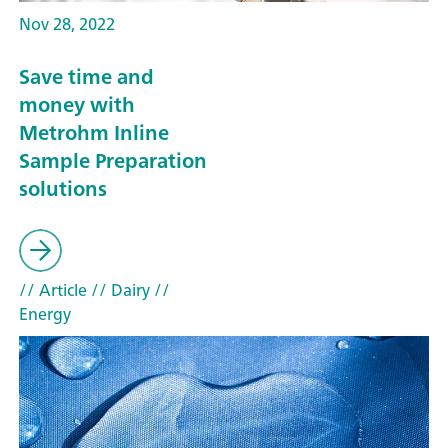
Nov 28, 2022
Save time and
money with
Metrohm Inline
Sample Preparation
solutions
// Article
// Dairy
//
Energy