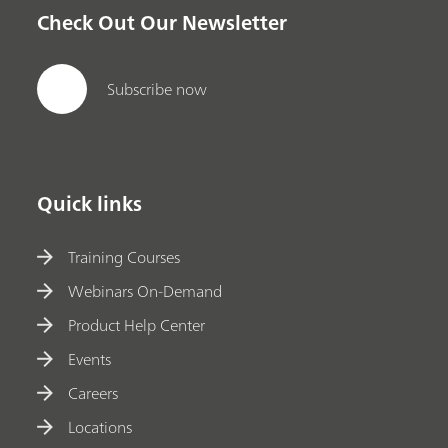
Check Out Our Newsletter
Subscribe now
Quick links
Training Courses
Webinars On-Demand
Product Help Center
Events
Careers
Locations