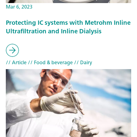
Mar 6, 2023
Protecting IC systems with Metrohm Inline
Ultrafiltration and Inline Dialysis
// Article
// Food & beverage
// Dairy