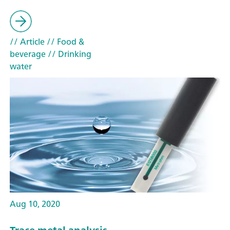
// Article
// Food &
beverage
// Drinking
water
Aug 10, 2020