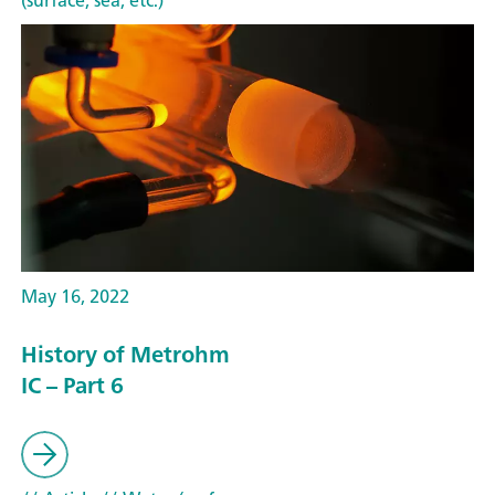
(surface, sea, etc.)
May 16, 2022
History of Metrohm
IC – Part 6