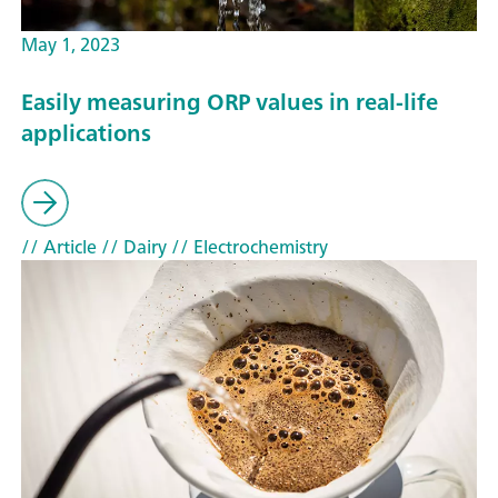
May 1, 2023
Easily measuring ORP values in real-life
applications
// Article
// Dairy
// Electrochemistry