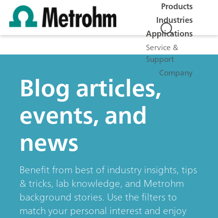
Products
Industries
Applications
Service &
Support
Company
Blog articles,
events, and
news
Benefit from best of industry insights, tips
& tricks, lab knowledge, and Metrohm
background stories. Use the filters to
match your personal interest and enjoy