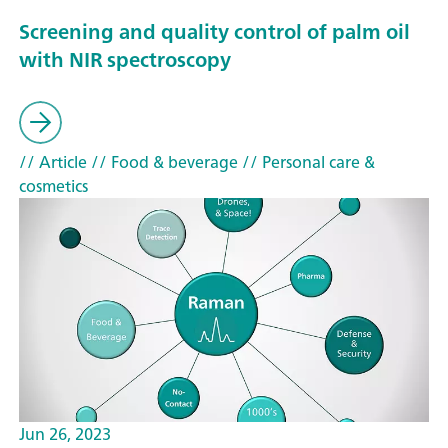
Screening and quality control of palm oil
with NIR spectroscopy
// Article
// Food & beverage
// Personal care &
cosmetics
Jun 26, 2023