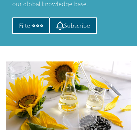
our global knowledge base.
Filter
Subscribe