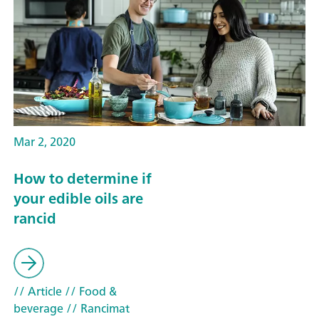
Mar 2, 2020
How to determine if
your edible oils are
rancid
// Article
// Food &
beverage
// Rancimat