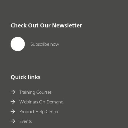
Check Out Our Newsletter
Subscribe now
Quick links
Training Courses
Webinars On-Demand
Product Help Center
Events