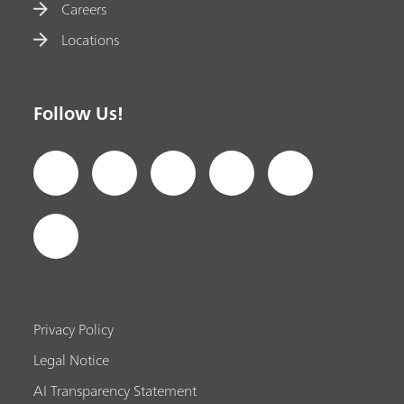
Careers
Locations
Follow Us!
Privacy Policy
Legal Notice
AI Transparency Statement