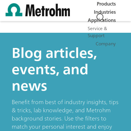
Products
Industries
Applications
Service &
Support
Company
Blog articles,
events, and
news
Benefit from best of industry insights, tips
& tricks, lab knowledge, and Metrohm
background stories. Use the filters to
match your personal interest and enjoy