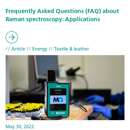
Frequently Asked Questions (FAQ) about
Raman spectroscopy: Applications
// Article
// Energy
// Textile & leather
May 30, 2022