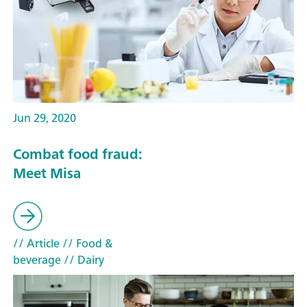
Jun 29, 2020
Combat food fraud:
Meet Misa
// Article
// Food &
beverage
// Dairy