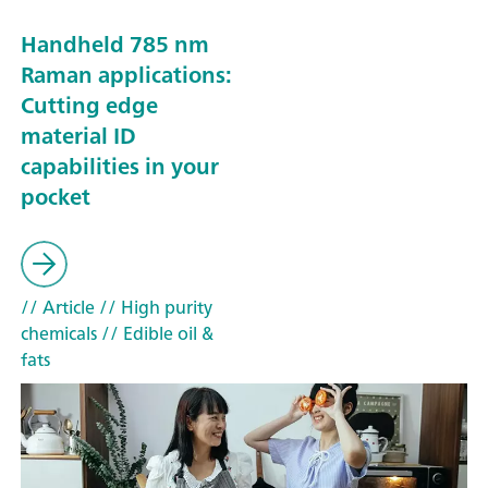
Handheld 785 nm
Raman applications:
Cutting edge
material ID
capabilities in your
pocket
// Article
// High purity
chemicals
// Edible oil &
fats