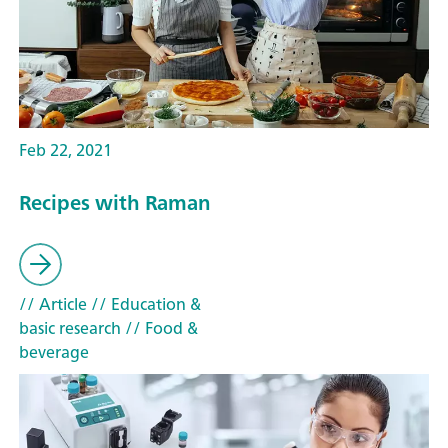
Feb 22, 2021
Recipes with Raman
// Article
// Education &
basic research
// Food &
beverage