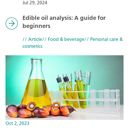
Jul 29, 2024
Edible oil analysis: A guide for
beginners
// Article
// Food & beverage
// Personal care &
cosmetics
Oct 2, 2023