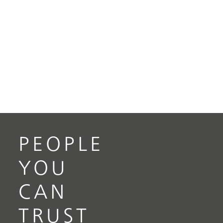
PEOPLE
YOU
CAN
TRUST