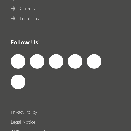
Careers
Locations
Follow Us!
Privacy Policy
Legal Notice