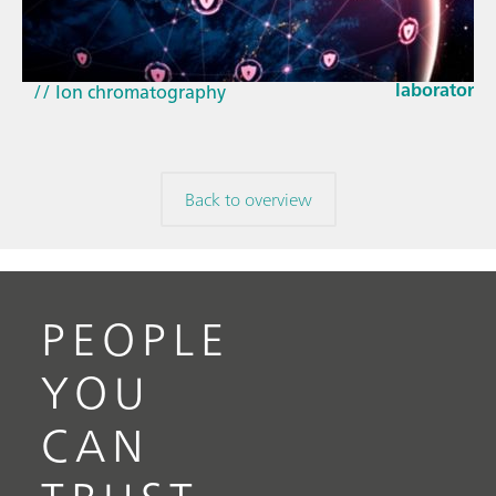
How the up
// Article
EU Cyber Res
// Near-infrared spectroscopy (NIRS)
laboratorie
// Ion chromatography
Back to overview
PEOPLE
YOU
CAN