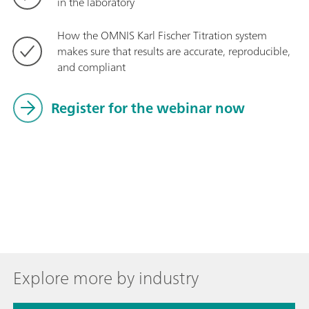
in the laboratory
How the OMNIS Karl Fischer Titration system
makes sure that results are accurate, reproducible,
and compliant
Register for the webinar now
Explore more by industry