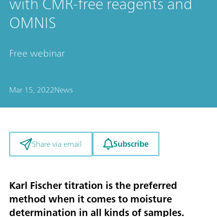
with CMR-free reagents and
OMNIS
Free webinar
Mar 15, 2022
News
Subscribe
Share via email
Karl Fischer titration is the preferred
method when it comes to moisture
determination in all kinds of samples.