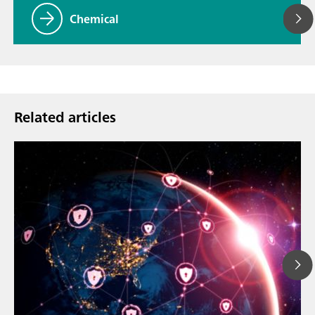
Chemical
Related articles
Mar 23, 202