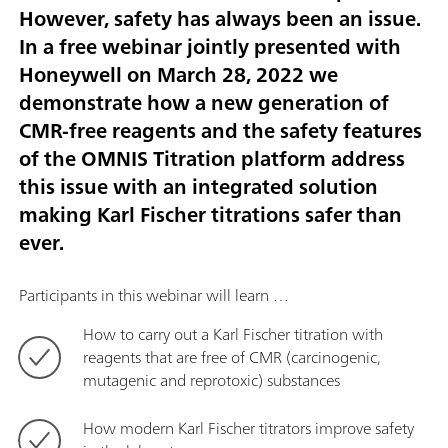
However, safety has always been an issue.
In a free webinar jointly presented with
Honeywell on March 28, 2022 we
demonstrate how a new generation of
CMR-free reagents and the safety features
of the OMNIS Titration platform address
this issue with an integrated solution
making Karl Fischer titrations safer than
ever.
Participants in this webinar will learn …
How to carry out a Karl Fischer titration with
reagents that are free of CMR (carcinogenic,
mutagenic and reprotoxic) substances
How modern Karl Fischer titrators improve safety