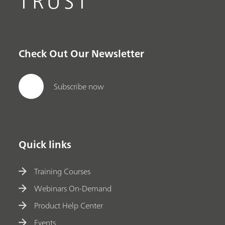
TRUST
Check Out Our Newsletter
Subscribe now
Quick links
Training Courses
Webinars On-Demand
Product Help Center
Events