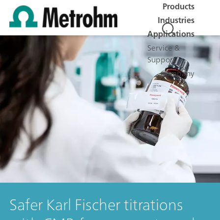
Products
Industries
Applications
Service &
Support
Company
Safer Karl Fischer titrations