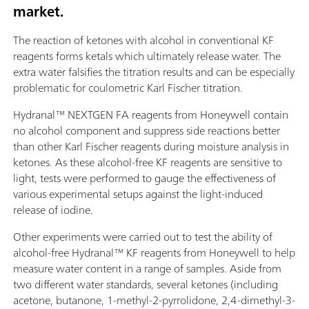
market.
The reaction of ketones with alcohol in conventional KF
reagents forms ketals which ultimately release water. The
extra water falsifies the titration results and can be especially
problematic for coulometric Karl Fischer titration.
Hydranal™ NEXTGEN FA reagents from Honeywell contain
no alcohol component and suppress side reactions better
than other Karl Fischer reagents during moisture analysis in
ketones. As these alcohol-free KF reagents are sensitive to
light, tests were performed to gauge the effectiveness of
various experimental setups against the light-induced
release of iodine.
Other experiments were carried out to test the ability of
alcohol-free Hydranal™ KF reagents from Honeywell to help
measure water content in a range of samples. Aside from
two different water standards, several ketones (including
acetone, butanone, 1-methyl-2-pyrrolidone, 2,4-dimethyl-3-