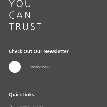
YOU
CAN
TRUST
Check Out Our Newsletter
Subscribe now
Quick links