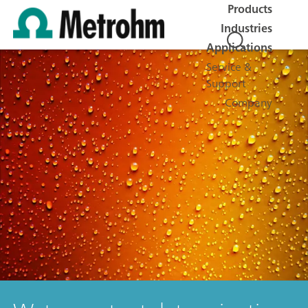
Products
Industries
Applications
Service &
Support
Company