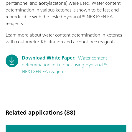
pentanone, and acetylacetone) were used. Water content
determination in various ketones is shown to be fast and
reproducible with the tested Hydranal™ NEXTGEN FA
reagents.
Learn more about water content determination in ketones
with coulometric KF titration and alcohol-free reagents:
Download White Paper:
Water content
determination in ketones using Hydranal™
NEXTGEN FA reagents
Related applications (88)