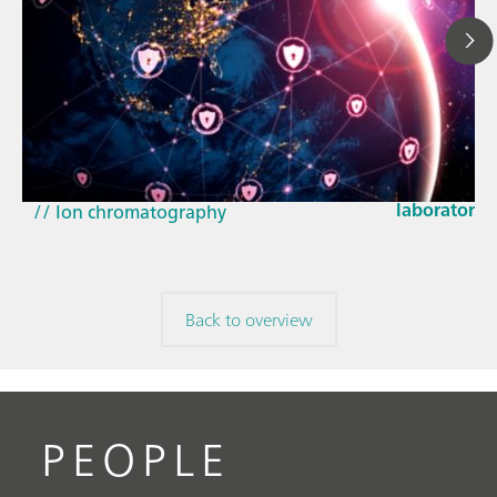
Mar 23, 202
How the up
// Article
EU Cyber Res
// Near-infrared spectroscopy (NIRS)
laboratorie
// Ion chromatography
Back to overview
PEOPLE