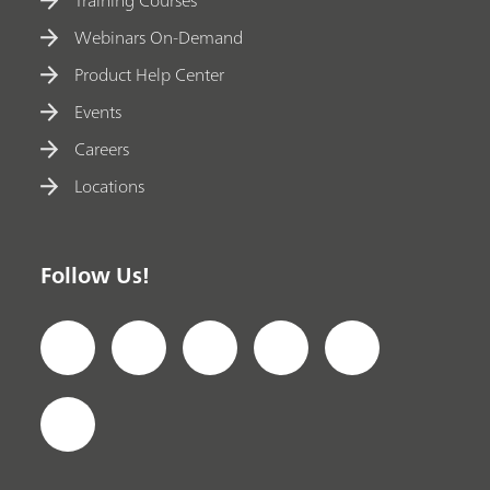
Training Courses
Webinars On-Demand
Product Help Center
Events
Careers
Locations
Follow Us!