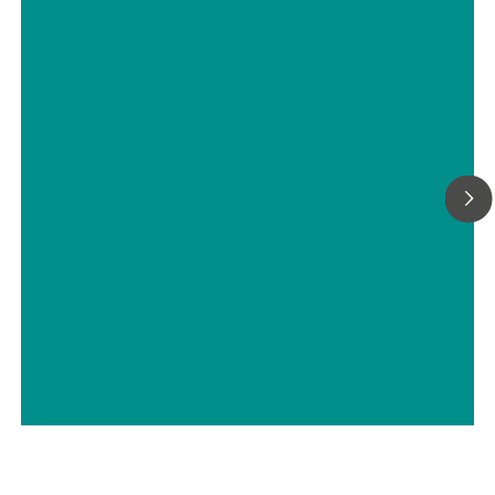
Determination of the water content
in tablets by automated Karl Fischer
titration
// Tablets, capsules, pharmaceutical powders
// Pharmaceutical