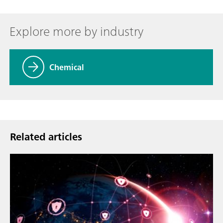
Explore more by industry
Chemical
Related articles