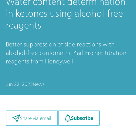
Water content determination
in ketones using alcohol-free
reagents
Better suppression of side reactions with
alcohol-free coulometric Karl Fischer titration
reagents from Honeywell
Jun 22, 2023
News
Subscribe
Share via email