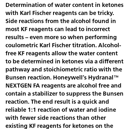
Determination of water content in ketones
with Karl Fischer reagents can be tricky.
Side reactions from the alcohol found in
most KF reagents can lead to incorrect
results – even more so when performing
coulometric Karl Fischer titration. Alcohol-
free KF reagents allow the water content
to be determined in ketones via a different
pathway and stoichiometric ratio with the
Bunsen reaction. Honeywell’s Hydranal™
NEXTGEN FA reagents are alcohol free and
contain a stabilizer to suppress the Bunsen
reaction. The end result is a quick and
reliable 1:1 reaction of water and iodine
with fewer side reactions than other
existing KF reagents for ketones on the