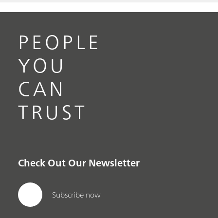
PEOPLE
YOU
CAN
TRUST
Check Out Our Newsletter
Subscribe now