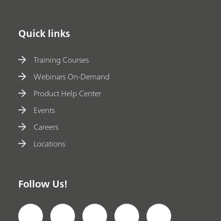
Quick links
Training Courses
Webinars On-Demand
Product Help Center
Events
Careers
Locations
Follow Us!