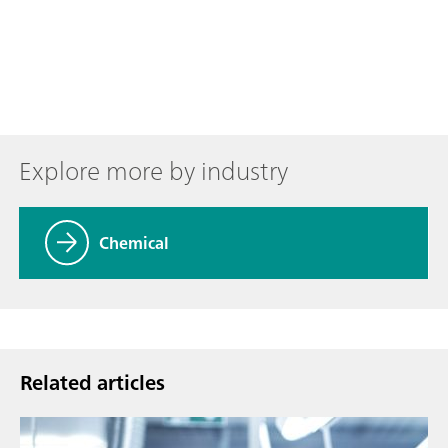
Explore more by industry
Chemical
Related articles