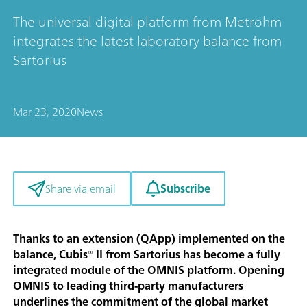
The universal digital platform from Metrohm
integrates the latest laboratory balance from
Sartorius
Mar 23, 2020
News
Subscribe
Share via email
Thanks to an extension (QApp) implemented on the
balance, Cubis® II from Sartorius has become a fully
integrated module of the OMNIS platform. Opening
OMNIS to leading third-party manufacturers
underlines the commitment of the global market