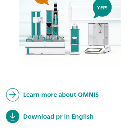
Learn more about OMNIS
Download pr in English