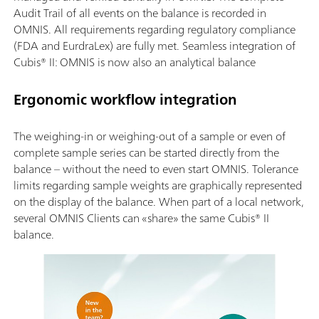
Audit Trail of all events on the balance is recorded in
OMNIS. All requirements regarding regulatory compliance
(FDA and EurdraLex) are fully met. Seamless integration of
Cubis® II: OMNIS is now also an analytical balance
Ergonomic workflow integration
The weighing-in or weighing-out of a sample or even of
complete sample series can be started directly from the
balance – without the need to even start OMNIS. Tolerance
limits regarding sample weights are graphically represented
on the display of the balance. When part of a local network,
several OMNIS Clients can «share» the same Cubis® II
balance.