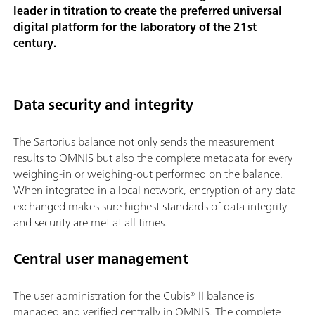
leader in titration to create the preferred universal
digital platform for the laboratory of the 21st
century.
Data security and integrity
The Sartorius balance not only sends the measurement
results to OMNIS but also the complete metadata for every
weighing-in or weighing-out performed on the balance.
When integrated in a local network, encryption of any data
exchanged makes sure highest standards of data integrity
and security are met at all times.
Central user management
The user administration for the Cubis® II balance is
managed and verified centrally in OMNIS. The complete