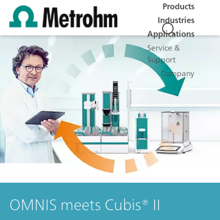
Products
Industries
Applications
Service &
Support
Company
OMNIS meets Cubis® II