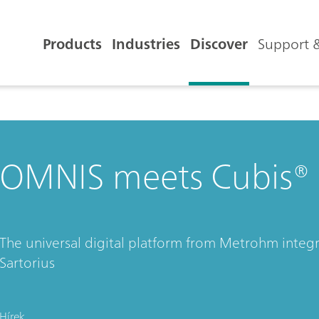
Products
Industries
Discover
Support &
OMNIS meets Cubis® I
The universal digital platform from Metrohm integr
Sartorius
Hírek