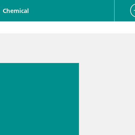
Chemical
 13.
s
cal
logy for
rmaceutic