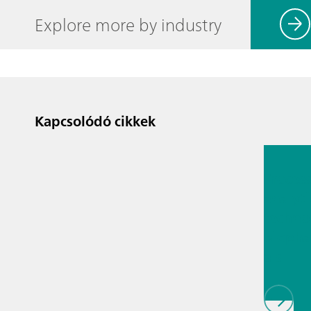
Explore more by industry
Kapcsolódó cikkek
2026. júl.
Proces
analyti
techno
biopha
als