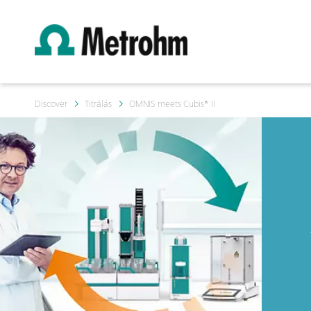
Discover
Titrálás
OMNIS meets Cubis® II