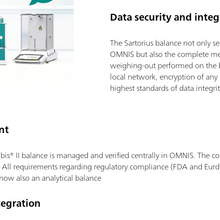
Data security and integ
The Sartorius balance not only s
OMNIS but also the complete met
weighing-out performed on the 
local network, encryption of an
highest standards of data integrit
nt
bis® II balance is managed and verified centrally in OMNIS. The com
 All requirements regarding regulatory compliance (FDA and Eurdr
 now also an analytical balance
egration