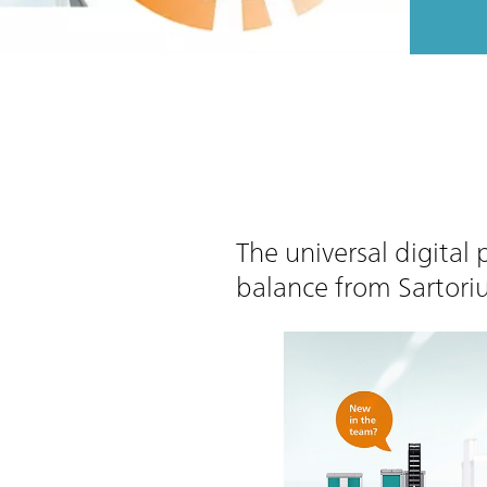
The universal digital
balance from Sartori