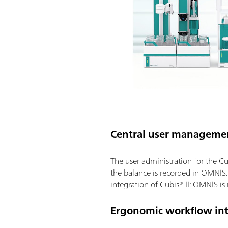
Central user manageme
The user administration for the Cu
the balance is recorded in OMNIS.
integration of Cubis® II: OMNIS is
Ergonomic workflow int