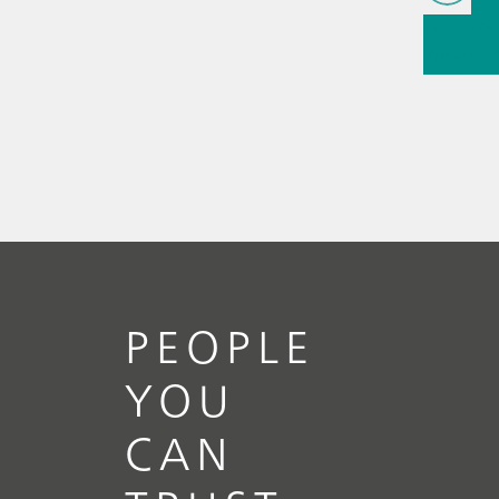
// Article
infrared
(NIRS)
// 
measure
PEOPLE
YOU
CAN