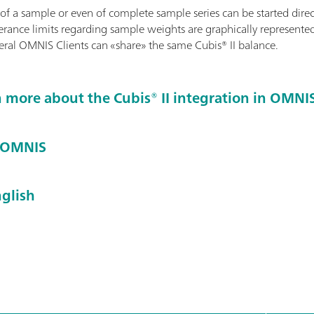
f a sample or even of complete sample series can be started direc
erance limits regarding sample weights are graphically represented
eral OMNIS Clients can «share» the same Cubis® II balance.
n more about the Cubis® II integration in OMNI
t OMNIS
glish