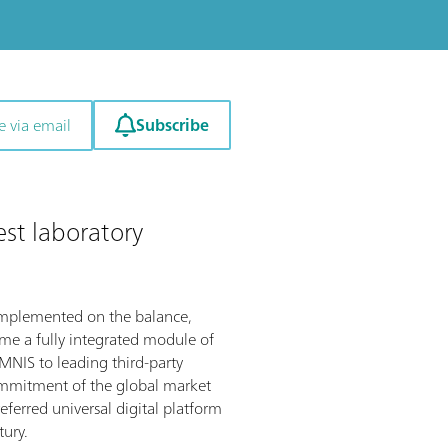
Subscribe
e via email
est laboratory
implemented on the balance,
ome a fully integrated module of
NIS to leading third-party
ommitment of the global market
referred universal digital platform
tury.