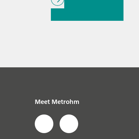
// Article
//
Spectroelectrochemist
ry
// General
knowledge
Meet Metrohm