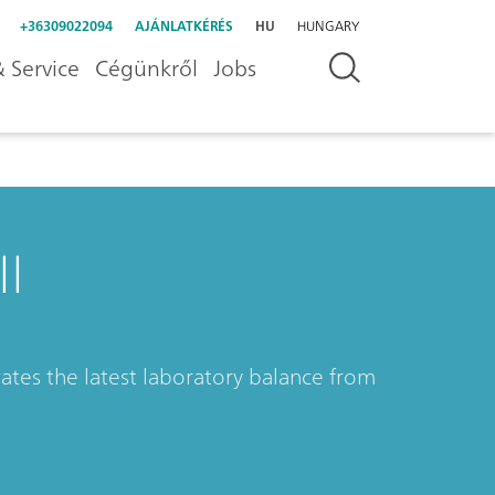
+36309022094
AJÁNLATKÉRÉS
HU
HUNGARY
 Service
Cégünkről
Jobs
I
ates the latest laboratory balance from