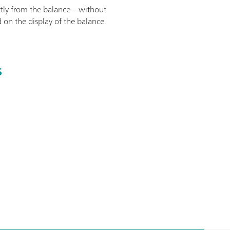
tly from the balance – without
 on the display of the balance.
S