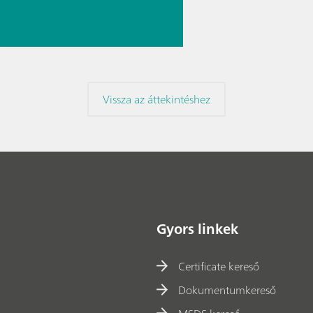
// Near-
 spectroscopy
Direct
ment
Vissza az áttekintéshez
Gyors linkek
Certificate kereső
Dokumentumkereső