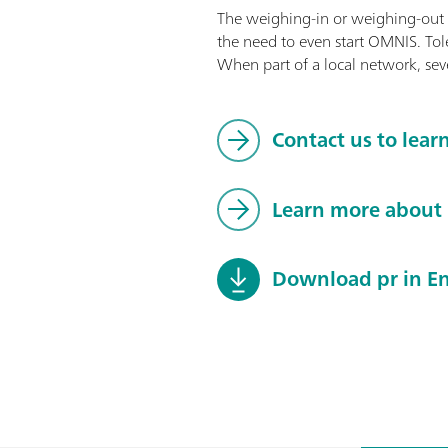
The weighing-in or weighing-out o
the need to even start OMNIS. Tol
When part of a local network, sev
Contact us to lear
Learn more abou
Download pr in En