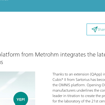
Shar
 platform from Metrohm integrates the lat
us
Thanks to an extension (QApp) 
Cubis® II from Sartorius has bec
the OMNIS platform. Opening OM
manufacturers underlines the c
leader in titration to create the p
for the laboratory of the 21st cen