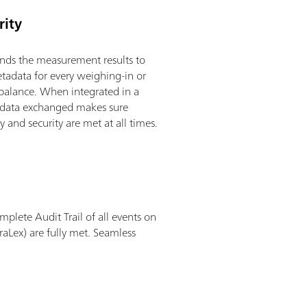
rity
ends the measurement results to
adata for every weighing-in or
balance. When integrated in a
y data exchanged makes sure
y and security are met at all times.
plete Audit Trail of all events on
aLex) are fully met. Seamless