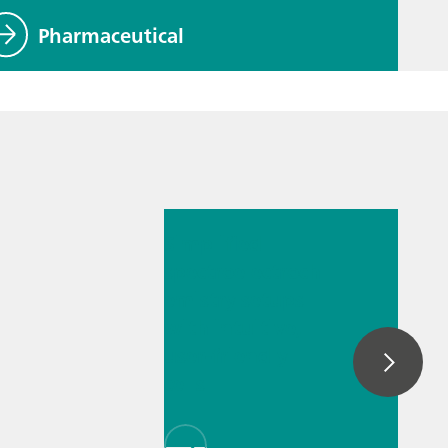
Pharmaceutical
2025. júl. 14.
Simplified
spectroelectroch
emistry setups
with intuitive,
user-friendly
cells