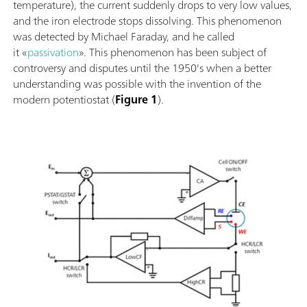
temperature), the current suddenly drops to very low values,
and the iron electrode stops dissolving. This phenomenon
was detected by Michael Faraday, and he called
it «
passivation
». This phenomenon has been subject of
controversy and disputes until the 1950's when a better
understanding was possible with the invention of the
modern potentiostat (
Figure 1
).