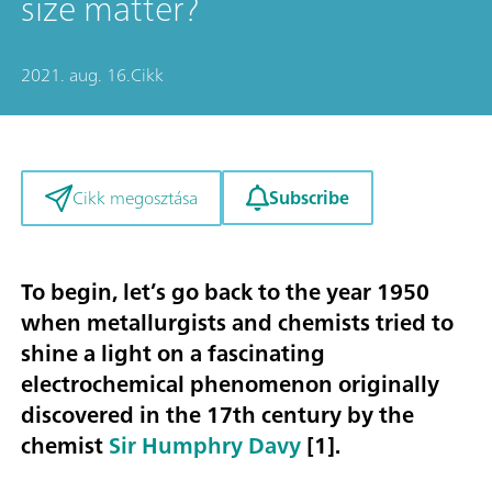
size matter?
2021. aug. 16.
Cikk
Subscribe
Cikk megosztása
To begin, let’s go back to the year 1950
when metallurgists and chemists tried to
shine a light on a fascinating
electrochemical phenomenon originally
discovered in the 17th century by the
chemist
Sir Humphry Davy
[1].