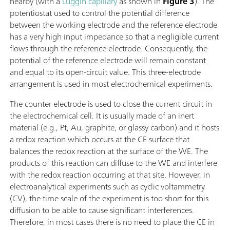
nearby (with a
Luggin capillary
as shown in
Figure 3
). The
potentiostat used to control the potential difference
between the working electrode and the reference electrode
has a very high input impedance so that a negligible current
flows through the reference electrode. Consequently, the
potential of the reference electrode will remain constant
and equal to its open-circuit value. This three-electrode
arrangement is used in most electrochemical experiments.
The counter electrode is used to close the current circuit in
the electrochemical cell. It is usually made of an inert
material (e.g., Pt, Au, graphite, or glassy carbon) and it hosts
a redox reaction which occurs at the CE surface that
balances the redox reaction at the surface of the WE. The
products of this reaction can diffuse to the WE and interfere
with the redox reaction occurring at that site. However, in
electroanalytical experiments such as cyclic voltammetry
(CV), the time scale of the experiment is too short for this
diffusion to be able to cause significant interferences.
Therefore, in most cases there is no need to place the CE in