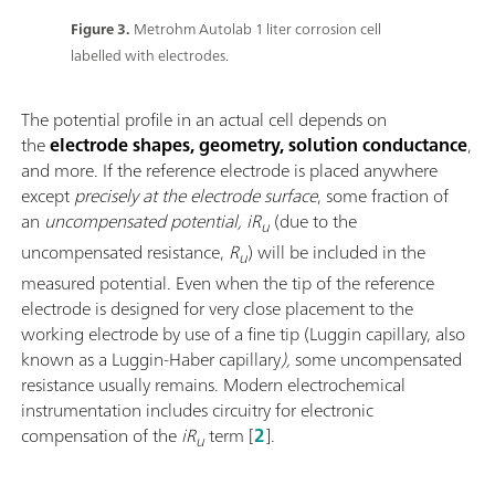
Figure 3.
Metrohm Autolab 1 liter corrosion cell
labelled with electrodes.
The potential profile in an actual cell depends on
the
electrode shapes, geometry, solution conductance
,
and more. If the reference electrode is placed anywhere
except
precisely at the electrode surface
, some fraction of
an
uncompensated potential, iR
(due to the
u
uncompensated resistance,
R
) will be included in the
u
measured potential. Even when the tip of the reference
electrode is designed for very close placement to the
working electrode by use of a fine tip (Luggin capillary, also
known as a Luggin-Haber capillary
),
some uncompensated
resistance usually remains. Modern electrochemical
instrumentation includes circuitry for electronic
compensation of the
iR
term [
2
].
u