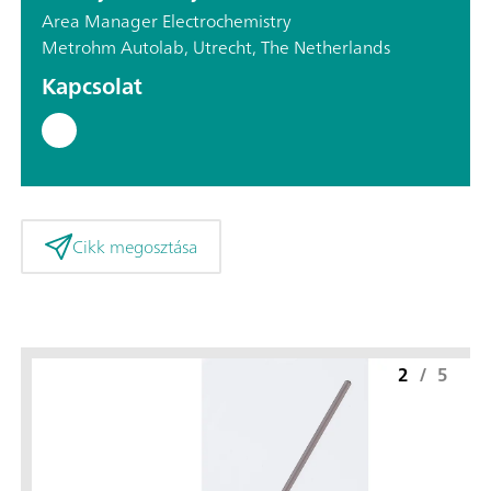
Area Manager Electrochemistry
Metrohm Autolab, Utrecht, The Netherlands
Kapcsolat
Cikk megosztása
2
/
5