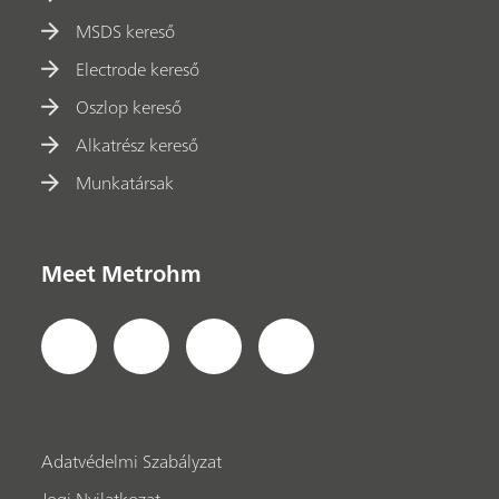
MSDS kereső
Electrode kereső
Oszlop kereső
Alkatrész kereső
Munkatársak
Meet Metrohm
Adatvédelmi Szabályzat