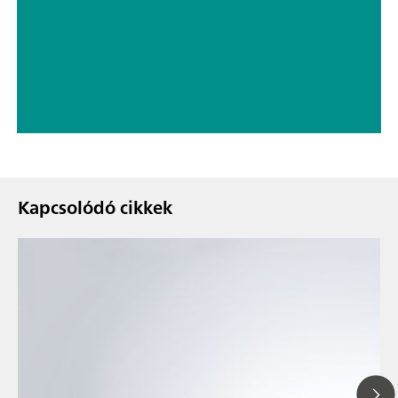
// Electrochemistry
// Wine
Kapcsolódó cikkek