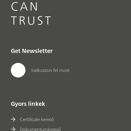
CAN
TRUST
Get Newsletter
Iratkozzon fel most
Gyors linkek
Certificate kereső
Dokumentumkereső