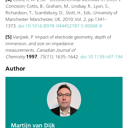
Corrosion;
Cottis, B., Graham, M., Lindsay, R., Lyon, S.,
Richardson, T., Scantlebury, D., Stott, H., Eds.; University of
Manchester: Manchester, UK, 2010; Vol. 2, pp 1341–
1373.
doi:10.1016/B978-044452787-5.00068-8
[5]
Vanýsek, P. Impact of electrode geometry, depth of
immersion, and size on impedance
measurements.
Canadian Journal of
Chemistry
1997
,
75(11)
, 1635–1642.
doi:10.1139/v97-194
Author
Martijn van Dijk