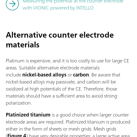
Measuring the potential at the counter electrode
with VIONIC powered by INTELLO
Alternative counter electrode
materials
Platinum is expensive, and it is too costly to use for large CE
areas. Suitable alternative electrode materials
include
nickel-based alloys
or
carbon
. Be aware that
nickel-based alloys may passivate, and carbon will be
oxidized at high potentials of the CE. Therefore, those
materials should have a sufficient area to avoid strong
polarization.
Platinized titanium
is a good choice when larger counter
electrode areas are required. Platinized titanium is produced
either in the form of sheets or mesh grids. Mesh grids
(
Figure 4
) have very desirable properties: a large active area