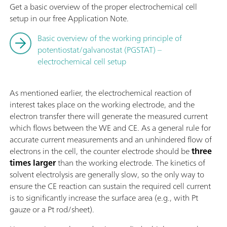
Get a basic overview of the proper electrochemical cell
setup in our free Application Note.
Basic overview of the working principle of
potentiostat/galvanostat (PGSTAT) –
electrochemical cell setup
As mentioned earlier, the electrochemical reaction of
interest takes place on the working electrode, and the
electron transfer there will generate the measured current
which flows between the WE and CE. As a general rule for
accurate current measurements and an unhindered flow of
electrons in the cell, the counter electrode should be
three
times larger
than the working electrode. The kinetics of
solvent electrolysis are generally slow, so the only way to
ensure the CE reaction can sustain the required cell current
is to significantly increase the surface area (e.g., with Pt
gauze or a Pt rod/sheet).