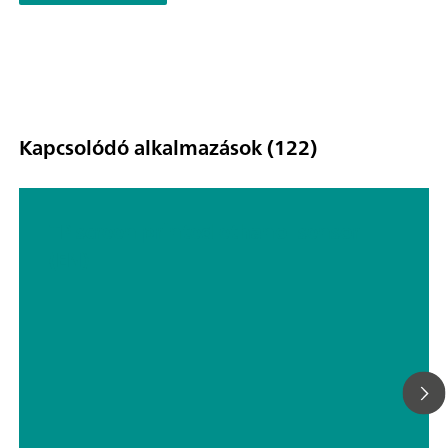
Kapcsolódó alkalmazások (122)
TP screen printed ethanol sensor
(EN)