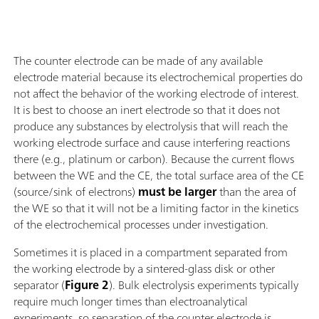
The counter electrode can be made of any available
electrode material because its electrochemical properties do
not affect the behavior of the working electrode of interest.
It is best to choose an inert electrode so that it does not
produce any substances by electrolysis that will reach the
working electrode surface and cause interfering reactions
there (e.g., platinum or carbon). Because the current flows
between the WE and the CE, the total surface area of the CE
(source/sink of electrons)
must be larger
than the area of
the WE so that it will not be a limiting factor in the kinetics
of the electrochemical processes under investigation.
Sometimes it is placed in a compartment separated from
the working electrode by a sintered-glass disk or other
separator (
Figure 2
). Bulk electrolysis experiments typically
require much longer times than electroanalytical
experiments, so separation of the counter electrode is