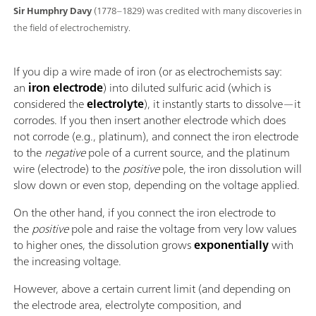
Sir Humphry Davy
(1778–1829) was credited with many discoveries in
the field of electrochemistry.
If you dip a wire made of iron (or as electrochemists say:
an
iron electrode
) into diluted sulfuric acid (which is
considered the
electrolyte
), it instantly starts to dissolve—it
corrodes. If you then insert another electrode which does
not corrode (e.g., platinum), and connect the iron electrode
to the
negative
pole of a current source, and the platinum
wire (electrode) to the
positive
pole, the iron dissolution will
slow down or even stop, depending on the voltage applied.
On the other hand, if you connect the iron electrode to
the
positive
pole and raise the voltage from very low values
to higher ones, the dissolution grows
exponentially
with
the increasing voltage.
However, above a certain current limit (and depending on
the electrode area, electrolyte composition, and