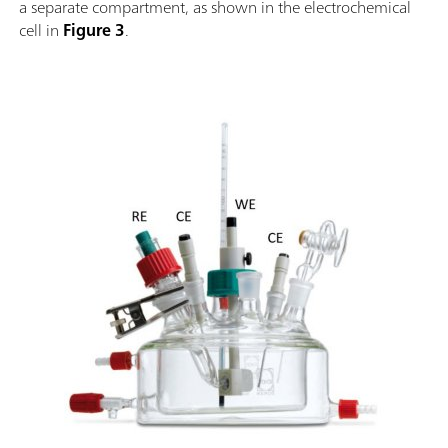
a separate compartment, as shown in the electrochemical
cell in
Figure 3
.