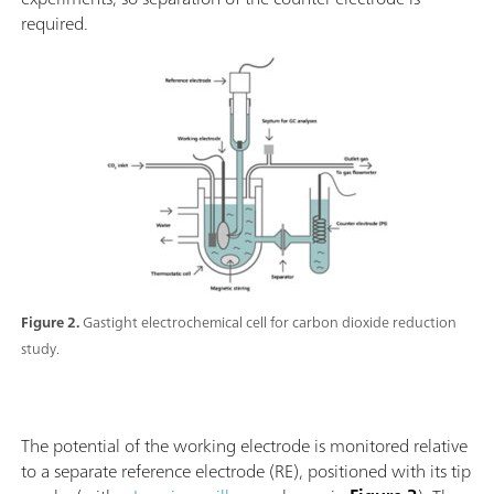
required.
Figure 2.
Gastight electrochemical cell for carbon dioxide reduction
study.
The potential of the working electrode is monitored relative
to a separate reference electrode (RE), positioned with its tip