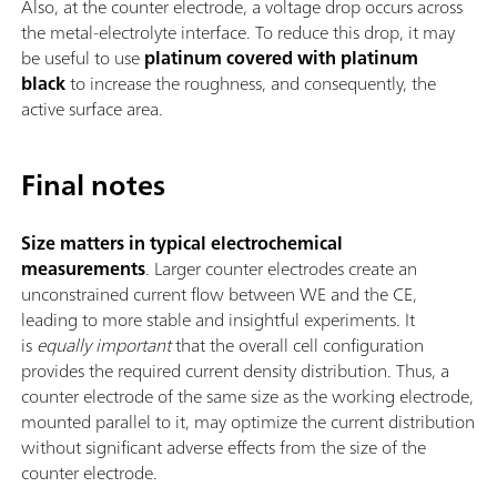
Also, at the counter electrode, a voltage drop occurs across
the metal-electrolyte interface. To reduce this drop, it may
be useful to use
platinum covered with
platinum
black
to increase the roughness, and consequently, the
active surface area.
Final notes
Size matters in typical electrochemical
measurements
. Larger counter electrodes create an
unconstrained current flow between WE and the CE,
leading to more stable and insightful experiments. It
is
equally important
that the overall cell configuration
provides the required current density distribution. Thus, a
counter electrode of the same size as the working electrode,
mounted parallel to it, may optimize the current distribution
without significant adverse effects from the size of the
counter electrode.