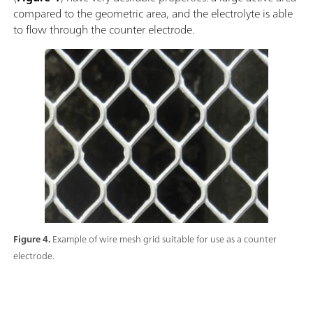
compared to the geometric area, and the electrolyte is able
to flow through the counter electrode.
Figure 4.
Example of wire mesh grid suitable for use as a counter
electrode.