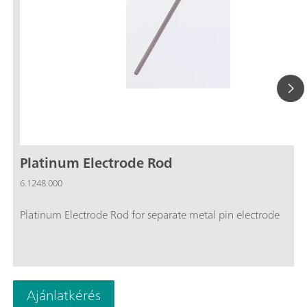
Platinum Electrode Rod
6.1248.000
Platinum Electrode Rod for separate metal pin electrode
Ajánlatkérés