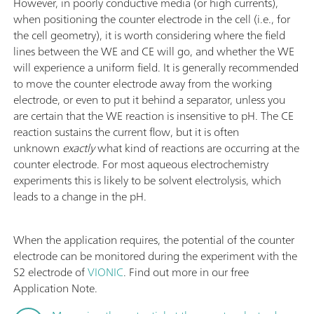
However, in poorly conductive media (or high currents),
when positioning the counter electrode in the cell (i.e., for
the cell geometry), it is worth considering where the field
lines between the WE and CE will go, and whether the WE
will experience a uniform field. It is generally recommended
to move the counter electrode away from the working
electrode, or even to put it behind a separator, unless you
are certain that the WE reaction is insensitive to pH. The CE
reaction sustains the current flow, but it is often
unknown
exactly
what kind of reactions are occurring at the
counter electrode. For most aqueous electrochemistry
experiments this is likely to be solvent electrolysis, which
leads to a change in the pH.
When the application requires, the potential of the counter
electrode can be monitored during the experiment with the
S2 electrode of
VIONIC
. Find out more in our free
Application Note.