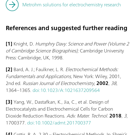
Metrohm solutions for electrochemistry research
References and suggested further reading
[1]
Knight, D.
Humphry Davy: Science and Power (Volume 2
of Cambridge Science Biographies);
Cambridge University
Press: Cambridge, UK, 1998.
[2]
Bard, A. J.; Faulkner, L. R.
Electrochemical Methods:
Fundamentals and Applications
, New York: Wiley, 2001,
2nd ed.
Russian Journal of Electrochemistry
,
2002
,
38
,
1364–1365.
doi:10.1023/A:1021637209564
[3]
Yang, W., Dastafkan, K., Jia, C., et al. Design of
Electrocatalysts and Electrochemical Cells for Carbon
Dioxide Reduction Reactions.
Adv. Mater. Technol.
2018
,
3
,
1700377.
doi:10.1002/admt.201700377
[4]
Cottis, R. A. 2.30 – Electrochemical Methods. In
Shreir’s