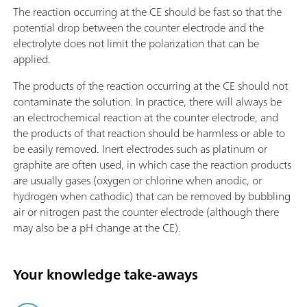
The reaction occurring at the CE should be fast so that the
potential drop between the counter electrode and the
electrolyte does not limit the polarization that can be
applied.
The products of the reaction occurring at the CE should not
contaminate the solution. In practice, there will always be
an electrochemical reaction at the counter electrode, and
the products of that reaction should be harmless or able to
be easily removed. Inert electrodes such as platinum or
graphite are often used, in which case the reaction products
are usually gases (oxygen or chlorine when anodic, or
hydrogen when cathodic) that can be removed by bubbling
air or nitrogen past the counter electrode (although there
may also be a pH change at the CE).
Your knowledge take-aways