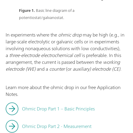
Figure 1.
Basic line diagram of a
potentiostat/galvanostat.
In experiments where the
ohmic drop
may be high (e.g., in
large-scale electrolytic or galvanic cells or in experiments
involving nonaqueous solutions with low conductivities),
a
three-electrode electrochemical cell
is preferable. In this
arrangement, the current is passed between the
working
electrode (WE)
and a
counter
(or
auxiliary) electrode (CE).
Learn more about the ohmic drop in our free Application
Notes.
Ohmic Drop Part 1 – Basic Principles
Ohmic Drop Part 2 - Measurement