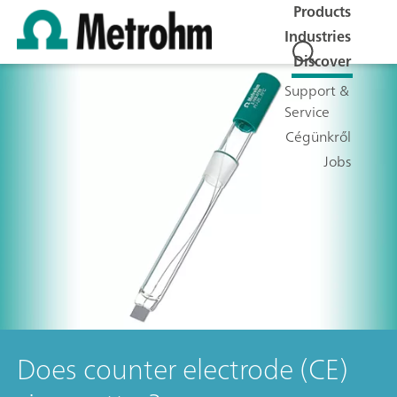
Products
Industries
Discover
Support &
Service
Cégünkről
Jobs
Does counter electrode (CE)