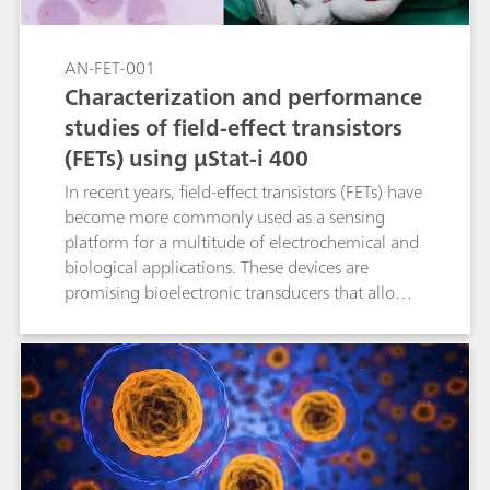
AN-FET-001
Characterization and performance
studies of field-effect transistors
(FETs) using μStat-i 400
In recent years, field-effect transistors (FETs) have
become more commonly used as a sensing
platform for a multitude of electrochemical and
biological applications. These devices are
promising bioelectronic transducers that allow
both low-potential operation and stable
potentiometric measurements. FETs are now
seen as an attractive alternative to using
conventional electrochemical detection systems
in the scientific community. This Application
Note gives in-depth guidance about how to
operate Metrohm DropSens bipotentiostat