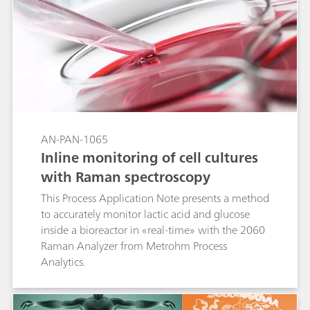
AN-PAN-1065
Inline monitoring of cell cultures
with Raman spectroscopy
This Process Application Note presents a method
to accurately monitor lactic acid and glucose
inside a bioreactor in «real-time» with the 2060
Raman Analyzer from Metrohm Process
Analytics.