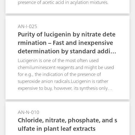
presence of acetic acid in acylation mixtures.
AN-I-025
Purity of lucigenin by nitrate dete
rmination – Fast and inexpensive
determination by standard additi
on
Lucigenin is one of the most often used
chemiluminescent reagents and might be used
for e.g., the indication of the presence of
superoxide anion radicals.Lucigenin is rather
expensive to buy, however, its synthesis only
includes a two stage synthesis starting from
acridanone. The first stage includes an
Nmethylation, the second forms the lucigenin
AN-N-010
chloride, which is finally transformed into
Chloride, nitrate, phosphate, and s
lucigenin nitrate. To check the purity of the
ulfate in plant leaf extracts
synthesized lucigenin, ion measurement can be