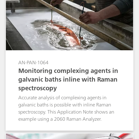
a Metrosep Carb 2 - 250/4.0 column with
subsequent pulsed amperometric detection.
AN-PAN-1064
Monitoring complexing agents in
galvanic baths inline with Raman
spectroscopy
Accurate analysis of complexing agents in
galvanic baths is possible with inline Raman
spectroscopy. This Application Note shows an
example using a 2060 Raman Analyzer.