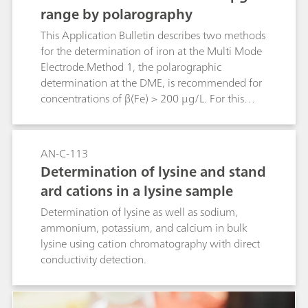
range by polarography
This Application Bulletin describes two methods
for the determination of iron at the Multi Mode
Electrode.Method 1, the polarographic
determination at the DME, is recommended for
concentrations of β(Fe) > 200 μg/L. For this
method the linear range is up to β(Fe) = 800
μg/L.For concentrations < 200 μg/LMethod 2,
the voltammetric determination at the HMDE, is
AN-C-113
to be preferred. The detection limit for this
Determination of lysine and stand
method is β(Fe) = 2 μg/L, the limit of
ard cations in a lysine sample
quantification is β(Fe) = 6 μg/L. The sensitivity of
the method cannot be increased by
Determination of lysine as well as sodium,
deposition.Iron(II) and iron(III) have the same
ammonium, potassium, and calcium in bulk
sensitivity for both methods.These methods have
lysine using cation chromatography with direct
been elaborated for the determination of iron in
conductivity detection.
water samples. For water samples with high
calcium and magnesium concentrations such as,
for example, seawater, a slightly modified