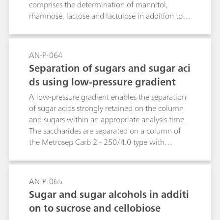
comprises the determination of mannitol,
rhamnose, lactose and lactulose in addition to
the usual blood sugars, e.g. glucose, galactose
and saccharose. This Application Note presents
the analysis of a blood plasma sample enriched
AN-P-064
with the four sugars mentioned above.Key
Separation of sugars and sugar aci
word: leaky gut syndrome
ds using low-pressure gradient
A low-pressure gradient enables the separation
of sugar acids strongly retained on the column
and sugars within an appropriate analysis time.
The saccharides are separated on a column of
the Metrosep Carb 2 - 250/4.0 type with
subsequent pulsed amperometric detection
(PAD). Galactose and arabinose are not
completely separated under the selected
AN-P-065
conditions.
Sugar and sugar alcohols in additi
on to sucrose and cellobiose