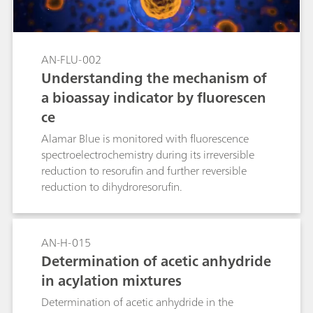
devices for the characterization of FETs and their
use as transducers. A single μStat-i 400 device, a
small and portable bipotentiostat and
galvanostat, is used to demonstrate the
AN-FLU-002
experiments.
Understanding the mechanism of
a bioassay indicator by fluorescen
ce
Alamar Blue is monitored with fluorescence
spectroelectrochemistry during its irreversible
reduction to resorufin and further reversible
reduction to dihydroresorufin.
AN-H-015
Determination of acetic anhydride
in acylation mixtures
Determination of acetic anhydride in the