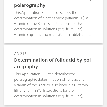
polarography
This Application Bulletins describes the
determination of nicotinamide (vitamin PP), a
vitamin of the B series. Instructions for the
determination in solutions (e.g. fruit juice),
vitamin capsules and multivitamin tablets are
given. The linearity range of the determination is
also specified. The limit of detection is
approximately 50 μg/L nicotinamide.
AB-215
Determination of folic acid by pol
arography
This Application Bulletin describes the
polarographic determination of folic acid, a
vitamin of the B series, also known as vitamin
B9 or vitamin BC. Instructions for the
determination in solutions (e.g. fruit juice),
vitamin capsules and multivitamin tablets are
given. The linear range of the determination is