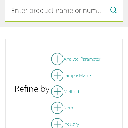
Analyte, Parameter
Sample Matrix
Refine by
Method
Norm
Industry