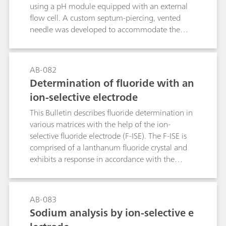
kinetics. The flexibility of the reactor is
using a pH module equipped with an external
demonstrated by optimizing four widespread
flow cell. A custom septum-piercing, vented
post-column techniques: the relatively slow
needle was developed to accommodate the
ninhydrin reaction with amino acids and the fast
shape and size of the customer sample vials. For
derivatizations of silicate, bromate and
this application, both accurate and precise pH
chromate(VI).
measurements were required. The data
AB-082
presented in this document was collected by a
Determination of fluoride with an
customer as a part of their validation process
ion-selective electrode
and was provided for use with their consent.
This Bulletin describes fluoride determination in
various matrices with the help of the ion-
selective fluoride electrode (F-ISE). The F-ISE is
comprised of a lanthanum fluoride crystal and
exhibits a response in accordance with the
Nernst equation across a wide range of fluoride
concentrations.The first part of this Bulletin
contains notes regarding the handling and care
AB-083
of the electrode and the actual fluoride
Sodium analysis by ion-selective e
determination itself. The second part