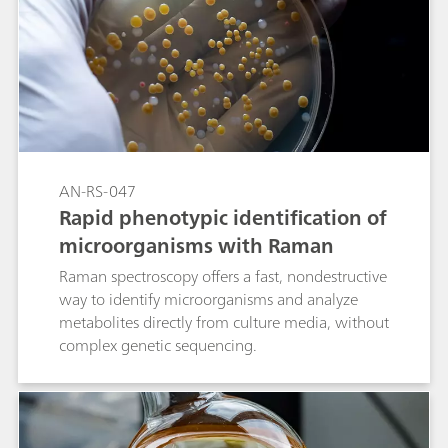
AN-RS-047
Rapid phenotypic identification of
microorganisms with Raman
Raman spectroscopy offers a fast, nondestructive
way to identify microorganisms and analyze
metabolites directly from culture media, without
complex genetic sequencing.