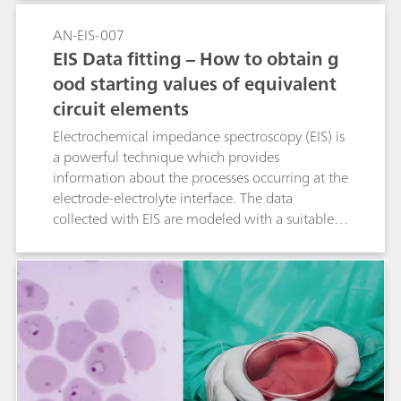
AN-EIS-007
EIS Data fitting – How to obtain g
ood starting values of equivalent
circuit elements
Electrochemical impedance spectroscopy (EIS) is
a powerful technique which provides
information about the processes occurring at the
electrode-electrolyte interface. The data
collected with EIS are modeled with a suitable
electrical equivalent circuit. The fitting procedure
will change the values of the parameters until
the mathematical function matches the
experimental data within a certain margin of
error. In this Application Note, some suggestions
are given in order to get acceptable initial
parameters and to perform an accurate fitting.