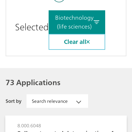
Biotechnology
Selected
(life sciences)
Clear all
73 Applications
Sort by
Search relevance
8.000.6048