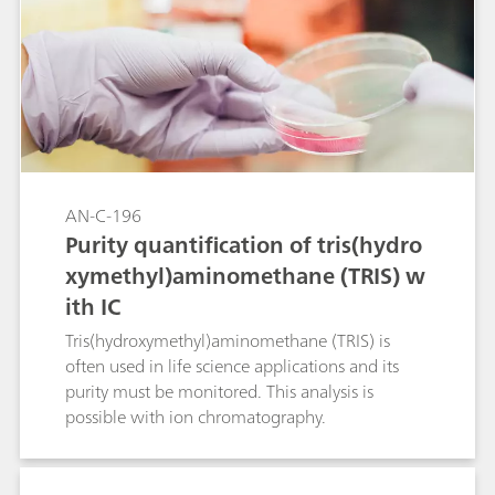
electrolyte is used in order to prevent
precipitation of the corresponding metal
hydroxides. The methods can also be used for
samples with organic loading (wastewater,
beverages, biological fluids, pharmaceutical or
crude oil products) after appropriate digestion.
AN-C-196
Purity quantification of tris(hydro
xymethyl)aminomethane (TRIS) w
ith IC
Tris(hydroxymethyl)aminomethane (TRIS) is
often used in life science applications and its
purity must be monitored. This analysis is
possible with ion chromatography.