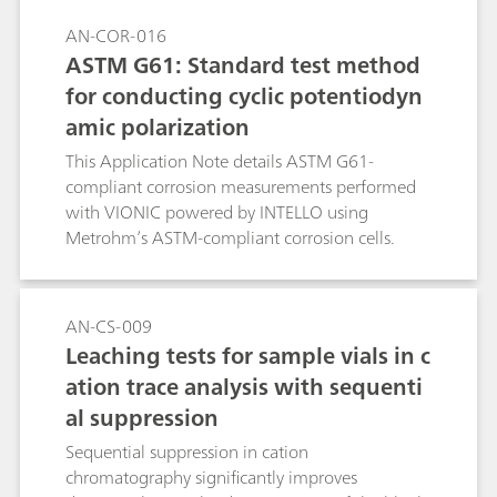
AN-COR-016
ASTM G61: Standard test method
for conducting cyclic potentiodyn
amic polarization
This Application Note details ASTM G61-
compliant corrosion measurements performed
with VIONIC powered by INTELLO using
Metrohm’s ASTM-compliant corrosion cells.
AN-CS-009
Leaching tests for sample vials in c
ation trace analysis with sequenti
al suppression
Sequential suppression in cation
chromatography significantly improves