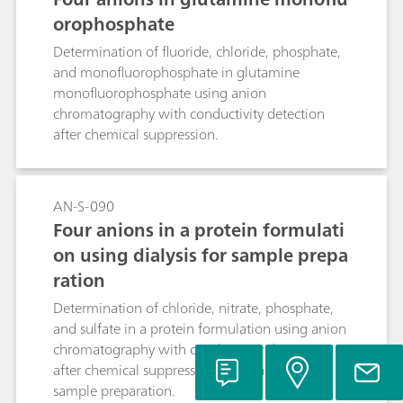
orophosphate
Determination of fluoride, chloride, phosphate,
and monofluorophosphate in glutamine
monofluorophosphate using anion
chromatography with conductivity detection
after chemical suppression.
AN-S-090
Four anions in a protein formulati
on using dialysis for sample prepa
ration
Determination of chloride, nitrate, phosphate,
and sulfate in a protein formulation using anion
chromatography with conductivity detection
after chemical suppression and dialysis for
sample preparation.