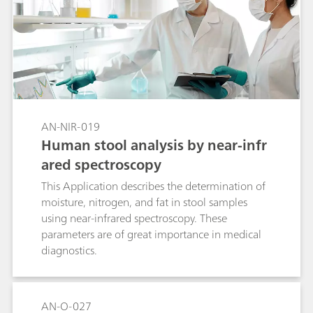
AN-NIR-019
Human stool analysis by near-infr
ared spectroscopy
This Application describes the determination of
moisture, nitrogen, and fat in stool samples
using near-infrared spectroscopy. These
parameters are of great importance in medical
diagnostics.
AN-O-027