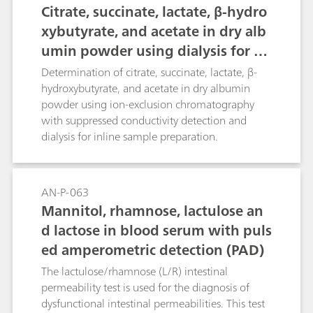
Citrate, succinate, lactate, β-hydro
xybutyrate, and acetate in dry alb
umin powder using dialysis for sa
mple preparation
Determination of citrate, succinate, lactate, β-
hydroxybutyrate, and acetate in dry albumin
powder using ion-exclusion chromatography
with suppressed conductivity detection and
dialysis for inline sample preparation.
AN-P-063
Mannitol, rhamnose, lactulose an
d lactose in blood serum with puls
ed amperometric detection (PAD)
The lactulose/rhamnose (L/R) intestinal
permeability test is used for the diagnosis of
dysfunctional intestinal permeabilities. This test