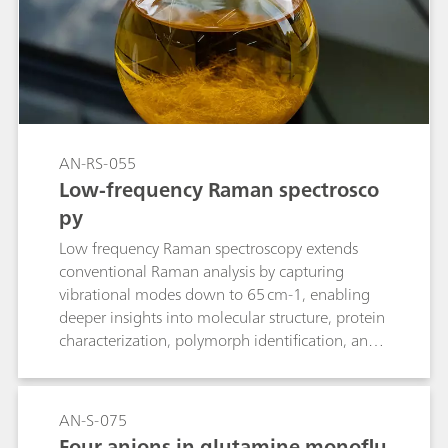
AN-RS-055
Low-frequency Raman spectrosco
py
Low frequency Raman spectroscopy extends
conventional Raman analysis by capturing
vibrational modes down to 65 cm-1, enabling
deeper insights into molecular structure, protein
characterization, polymorph identification, and
phase changes.
AN-S-075
Four anions in glutamine monoflu