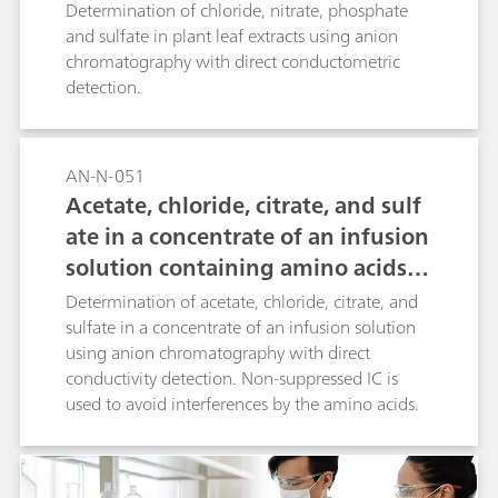
applied using a nitrate selective electrode. This is
Determination of chloride, nitrate, phosphate
a fast and inexpensive method compared to
and sulfate in plant leaf extracts using anion
competing methods such as ion
chromatography with direct conductometric
chromatography.
detection.
AN-N-051
Acetate, chloride, citrate, and sulf
ate in a concentrate of an infusion
solution containing amino acids a
nd dipeptides
Determination of acetate, chloride, citrate, and
sulfate in a concentrate of an infusion solution
using anion chromatography with direct
conductivity detection. Non-suppressed IC is
used to avoid interferences by the amino acids.