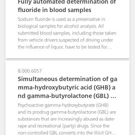
Fully automated determination of
fluoride in blood samples
Sodium fluoride is used as a preservative in
biological samples for alcohol analysis. All
submitted blood samples, including those taken
from vehicle drivers suspected of driving under
the influence of liquor, have to be tested for
adequate preservation prior to alcohol
determination by gas chromatography. This is
critical to ensure adequate sample preservation.
8.000.6057
Inadequate sample preservation may allow
Simultaneous determination of ga
glycolysis and/or microorganism growth to
mma-hydroxybutyric acid (GHB) a
produce ethanol.In the past this has been done
nd gamma-butyrolactone (GBL) in
by direct potentiometric measurement using a
fluoride-selective electrode (F ISE), an ion meter
beverages
Psychoactive gamma-hydroxybutyrate (GHB)
and certified NaF standards. The sodium fluoride
and its prodrug gamma-butyrolactone (GBL) are
level was determined manually by dipping the
substances that are increasingly abused as date-
electrode directly into the blood sample. Results
rape and recreational (party) drugs. Since the
were recorded manually. This poster describes
non-controlled GBL converts into the illicit GHB