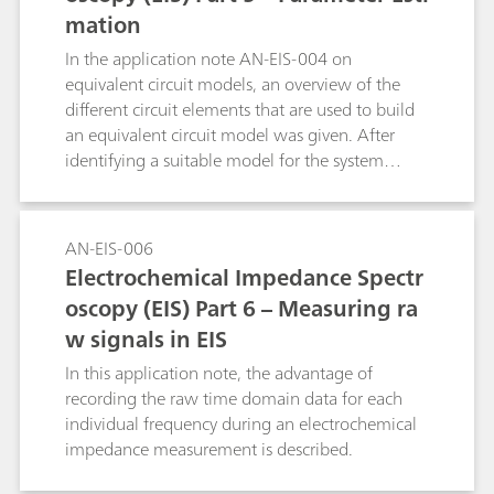
mation
In the application note AN-EIS-004 on
equivalent circuit models, an overview of the
different circuit elements that are used to build
an equivalent circuit model was given. After
identifying a suitable model for the system
under investigation, the next step in the data
analysis is estimation of the model parameters.
This is done by the non-linear regression of the
AN-EIS-006
model to the data. Most impedance systems
Electrochemical Impedance Spectr
come with a data-fitting program. In this
oscopy (EIS) Part 6 – Measuring ra
application note, the way NOVA is uses to fit the
w signals in EIS
data is shown.
In this application note, the advantage of
recording the raw time domain data for each
individual frequency during an electrochemical
impedance measurement is described.