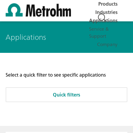
Products
Industries
Applications
Service &
Applications
Support
Company
Select a quick filter to see specific applications
Quick filters