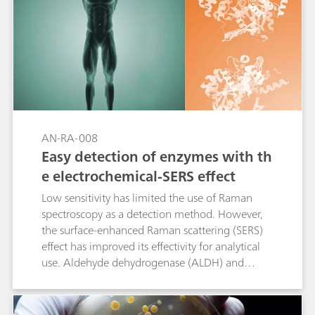
AN-RA-008
Easy detection of enzymes with th
e electrochemical-SERS effect
Low sensitivity has limited the use of Raman
spectroscopy as a detection method. However,
the surface-enhanced Raman scattering (SERS)
effect has improved its effectivity for analytical
use. Aldehyde dehydrogenase (ALDH) and
cytochrome c are analyzed by Raman
spectroelectrochemistry as a proof of concept in
this Application Note.