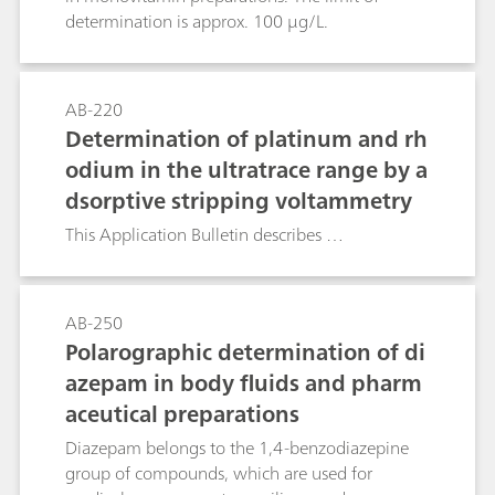
determination is approx. 100 μg/L.
AB-220
Determination of platinum and rh
odium in the ultratrace range by a
dsorptive stripping voltammetry
This Application Bulletin describes …
AB-250
Polarographic determination of di
azepam in body fluids and pharm
aceutical preparations
Diazepam belongs to the 1,4-benzodiazepine
group of compounds, which are used for