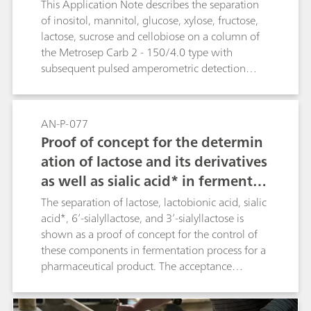
This Application Note describes the separation
of inositol, mannitol, glucose, xylose, fructose,
lactose, sucrose and cellobiose on a column of
the Metrosep Carb 2 - 150/4.0 type with
subsequent pulsed amperometric detection
(PAD).
AN-P-077
Proof of concept for the determin
ation of lactose and its derivatives
as well as sialic acid* in fermentati
on broths
The separation of lactose, lactobionic acid, sialic
acid*, 6’-sialyllactose, and 3’-sialyllactose is
shown as a proof of concept for the control of
these components in fermentation process for a
pharmaceutical product. The acceptance
criterion of a minimum resolution of the peaks
(< 1.3) is reached. The separation is achieved on