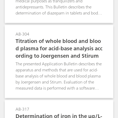
medical purposes as tranquilizers and
antidepressants. This Bulletin describes the
determination of diazepam in tablets and body
fluids (blood, serum, urine) by means of
differential pulse polarography. If a Britton-
Robinson buffer pH = 2.8 with a methanol
AB-304
volume fraction of 20% is used as the
Titration of whole blood and bloo
supporting electrolyte then a pronounced
d plasma for acid-base analysis acc
reduction peak is obtained at -0.73 V; this
ording to Joergensen and Stirum
allows diazepam concentrations even below
0.05 µg/mL to be determined in blood. The
The presented Application Bulletin describes the
necessary sample preparation steps are also
apparatus and methods that are used for acid-
dealt with in this Bulletin.
base analysis of whole blood and blood plasma
by Joergensen and Stirum. Evaluation of the
measured data is performed with a software
sold by Komstar AG.
AB-317
Determination of iron in the µg/L-