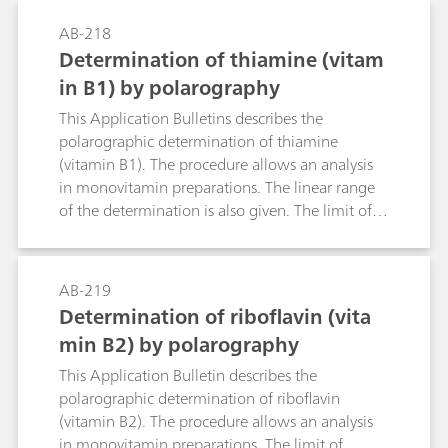
also specified. The limit of detection is approx.
AB-218
75 µg/L folic acid.
Determination of thiamine (vitam
in B1) by polarography
This Application Bulletins describes the
polarographic determination of thiamine
(vitamin B1). The procedure allows an analysis
in monovitamin preparations. The linear range
of the determination is also given. The limit of
detection is approx. 50 µg/L thiamine.
AB-219
Determination of riboflavin (vita
min B2) by polarography
This Application Bulletin describes the
polarographic determination of riboflavin
(vitamin B2). The procedure allows an analysis
in monovitamin preparations. The limit of