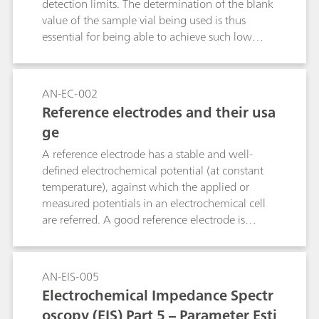
detection limits. The determination of the blank
value of the sample vial being used is thus
essential for being able to achieve such low
detection limits. The leaching tests of various
sample vials proceed with the intelligent
Preconcentration Technique with Matrix
AN-EC-002
Elimination on the Metrosep C Supp 1 - 250/4.0
Reference electrodes and their usa
column with conductivity detection following
ge
sequential suppression. The 50 mL Corning®
Cell Culture Flasks from Sigma-Aldrich
A reference electrode has a stable and well-
(CLS430168) exhibit the lowest blank values.
defined electrochemical potential (at constant
temperature), against which the applied or
measured potentials in an electrochemical cell
are referred. A good reference electrode is
therefore stable and non-polarizable. In other
words, the potential of such an electrode will
remain stable in the used environment and also
AN-EIS-005
upon the passage of a small current. This
Electrochemical Impedance Spectr
application note lists the most used reference
oscopy (EIS) Part 5 – Parameter Esti
electrodes, together with their range of use.