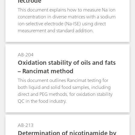
lectrode
demonstrates the direct determination of
fluoride with the standard addition technique in
This document explains how to measure Na ion
table salt, toothpaste and mouthwash.
concentration in diverse matrices with a sodium
ion-selective electrode (Na-ISE) using direct
measurement and standard addition.
AB-204
Oxidation stability of oils and fats
– Rancimat method
This document outlines Rancimat testing for
both liquid and solid food samples, including
direct and PEG methods, for oxidation stability
QC in the food industry.
AB-213
Determination of nicotinamide by