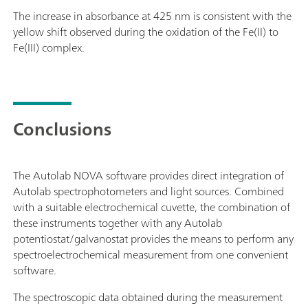
The increase in absorbance at 425 nm is consistent with the
yellow shift observed during the oxidation of the Fe(II) to
Fe(III) complex.
Conclusions
The Autolab NOVA software provides direct integration of
Autolab spectrophotometers and light sources. Combined
with a suitable electrochemical cuvette, the combination of
these instruments together with any Autolab
potentiostat/galvanostat provides the means to perform any
spectroelectrochemical measurement from one convenient
software.
The spectroscopic data obtained during the measurement