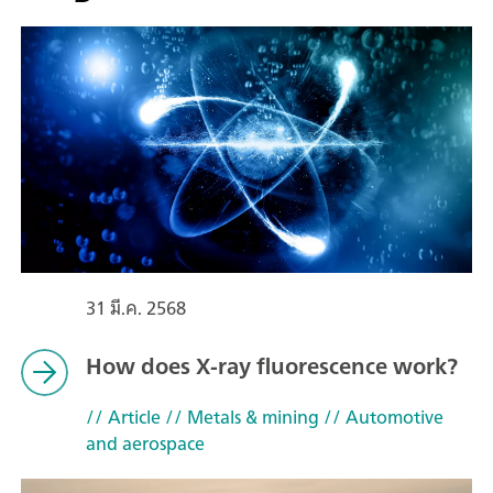
31 มี.ค. 2568
How does X-ray fluorescence work?
// Article
// Metals & mining
// Automotive
and aerospace