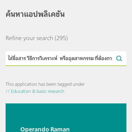
ค้นหาแอปพลิเคชัน
Refine your search
(295)
This application has been tagged under
// Education & basic research
Operando Raman