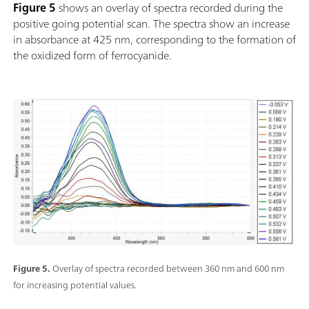
Figure 5
shows an overlay of spectra recorded during the
positive going potential scan. The spectra show an increase
in absorbance at 425 nm, corresponding to the formation of
the oxidized form of ferrocyanide.
Figure 5.
Overlay of spectra recorded between 360 nm and 600 nm
for increasing potential values.