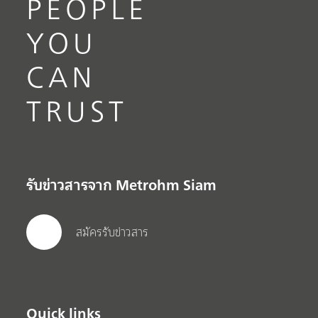
PEOPLE
YOU
CAN
TRUST
รับข่าวสารจาก Metrohm Siam
สมัครรับข่าวสาร
Quick links