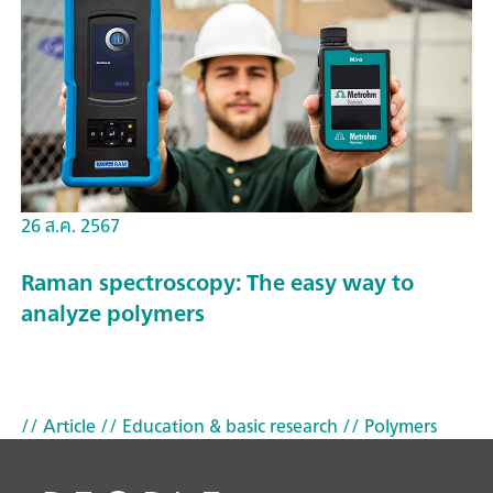
26 ส.ค. 2567
Raman spectroscopy: The easy way to
analyze polymers
// Article
// Education & basic research
// Polymers