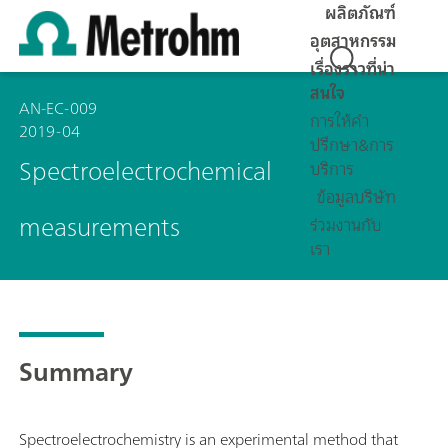
ผลิตภัณฑ์
อุตสาหกรรม
เรื่องราวที่น่า
สนใจ
AN-EC-009
การให้คำ
2019-04
ปรึกษา&การ
Spectroelectrochemical
บริการ
ข้อมูลบริษัท
measurements
ร่วมงานกับ
เรา
Summary
Spectroelectrochemistry is an experimental method that