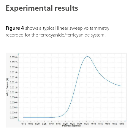
Experimental results
Figure 4
shows a typical linear sweep voltammetry
recorded for the ferrocyanide/ferricyanide system.