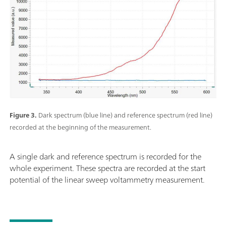
Figure 3.
Dark spectrum (blue line) and reference spectrum (red line)
recorded at the beginning of the measurement.
A single dark and reference spectrum is recorded for the
whole experiment. These spectra are recorded at the start
potential of the linear sweep voltammetry measurement.