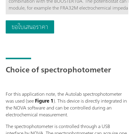
combination with the BOOSTER10A. The potentiostat can be 
module, for example the FRA32M electrochemical impedance
affordable instrument which can be located anywhere in the l
available to control Autolab accessories and external devices 
ขอใบเสนอราคา
analog integrator. In combination with the powerful NOVA sof
electrochemical techniques.
Choice of spectrophotometer
For this application note, the Autolab spectrophotometer
was used (see
Figure 1
). This device is directly integrated in
the NOVA software and can be controlled during an
electrochemical measurement.
The spectrophotometer is controlled through a USB
interface by NOVA. The spectrophotometer can acquire one