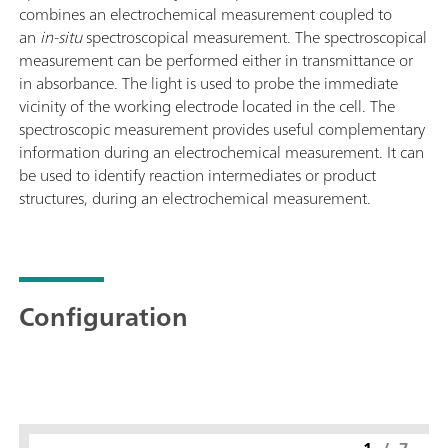
combines an electrochemical measurement coupled to
an
in-situ
spectroscopical measurement. The spectroscopical
measurement can be performed either in transmittance or
in absorbance. The light is used to probe the immediate
vicinity of the working electrode located in the cell. The
spectroscopic measurement provides useful complementary
information during an electrochemical measurement. It can
be used to identify reaction intermediates or product
structures, during an electrochemical measurement.
Configuration