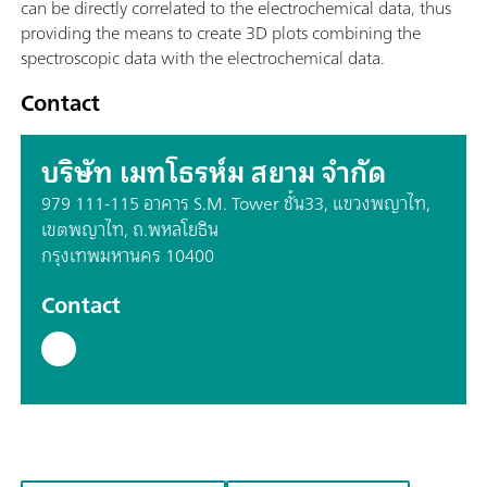
can be directly correlated to the electrochemical data, thus
providing the means to create 3D plots combining the
spectroscopic data with the electrochemical data.
Contact
บริษัท เมทโธรห์ม สยาม จำกัด
979 111-115 อาคาร S.M. Tower ชั้น33, แขวงพญาไท,
เขตพญาไท, ถ.พหลโยธิน
กรุงเทพมหานคร 10400
Contact