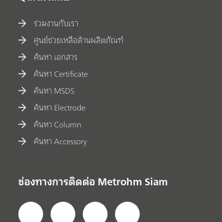
ร่วมงานกับเรา
ศูนย์ช่วยเหลือด้านผลิตภัณฑ์
ค้นหา เอกสาร
ค้นหา Certificate
ค้นหา MSDS
ค้นหา Electrode
ค้นหา Column
ค้นหา Accessory
ช่องทางการติดต่อ Metrohm Siam