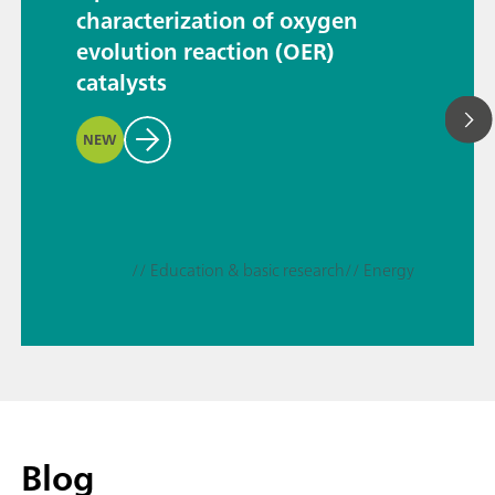
characterization of oxygen
evolution reaction (OER)
catalysts
NEW
// Education & basic research
// Energy
Blog