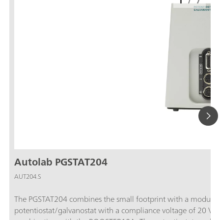
1
/
7
Autolab PGSTAT204
AUT204.S
The PGSTAT204 combines the small footprint with a modular 
potentiostat/galvanostat with a compliance voltage of 20 V