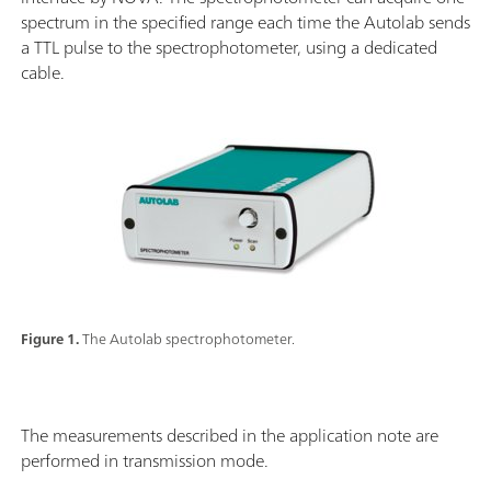
spectrum in the specified range each time the Autolab sends
a TTL pulse to the spectrophotometer, using a dedicated
cable.
Figure 1.
The Autolab spectrophotometer.
The measurements described in the application note are
performed in transmission mode.