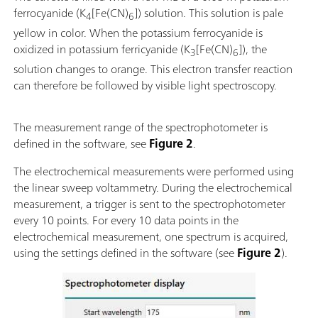
ferrocyanide (K
[Fe(CN)
]) solution. This solution is pale
4
6
yellow in color. When the potassium ferrocyanide is
oxidized in potassium ferricyanide (K
[Fe(CN)
]), the
3
6
solution changes to orange. This electron transfer reaction
can therefore be followed by visible light spectroscopy.
The measurement range of the spectrophotometer is
defined in the software, see
Figure 2
.
The electrochemical measurements were performed using
the linear sweep voltammetry. During the electrochemical
measurement, a trigger is sent to the spectrophotometer
every 10 points. For every 10 data points in the
electrochemical measurement, one spectrum is acquired,
using the settings defined in the software (see
Figure 2
).