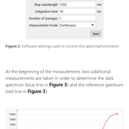
Figure 2.
Software settings used to control the spectrophotometer.
At the beginning of the measurement, two additional
measurements are taken in order to determine the dark
spectrum (blue line in
Figure 3
) and the reference spectrum
(red line in
Figure 3
).