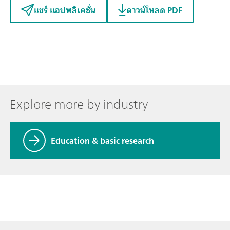
แชร์ แอปพลิเคชั่น
ดาวน์โหลด PDF
Explore more by industry
Education & basic research