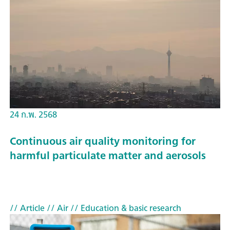
24 ก.พ. 2568
Continuous air quality monitoring for
harmful particulate matter and aerosols
// Article
// Air
// Education & basic research