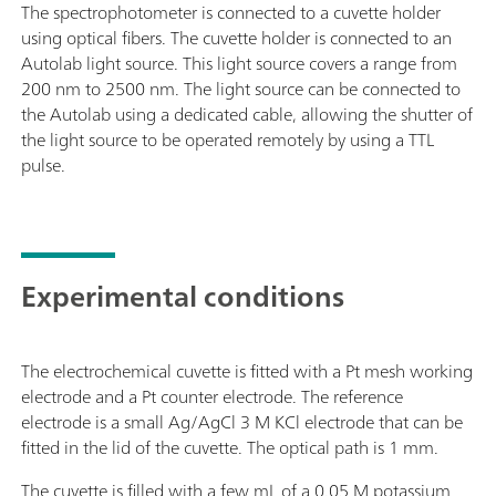
The spectrophotometer is connected to a cuvette holder
using optical fibers. The cuvette holder is connected to an
Autolab light source. This light source covers a range from
200 nm to 2500 nm. The light source can be connected to
the Autolab using a dedicated cable, allowing the shutter of
the light source to be operated remotely by using a TTL
pulse.
Experimental conditions
The electrochemical cuvette is fitted with a Pt mesh working
electrode and a Pt counter electrode. The reference
electrode is a small Ag/AgCl 3 M KCl electrode that can be
fitted in the lid of the cuvette. The optical path is 1 mm.
The cuvette is filled with a few mL of a 0.05 M potassium