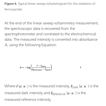
Figure 4.
Typical linear sweep voltammogram for the oxidation of
ferrocyanide.
At the end of the linear sweep voltammetry measurement,
the spectroscopic data is recovered from the
spectrophotometer and correlated to the electrochemical
data. The measured intensity is converted into absorbance
A
, using the following Equation:
Where 𝐼 (𝑎. 𝑢. ) is the measured intensity, 𝐼
(𝑎. 𝑢. ) is the
Dark
measured dark intensity and 𝐼
(𝑎. 𝑢. ) is the
Reference
measured reference intensity.