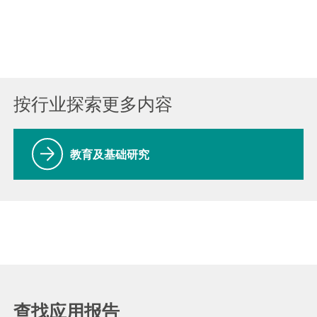
按行业探索更多内容
教育及基础研究
查找应用报告