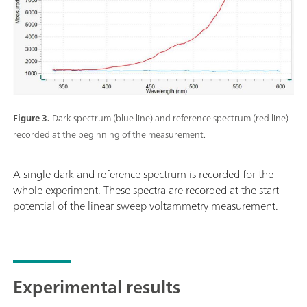
Figure 3.
Dark spectrum (blue line) and reference spectrum (red line)
recorded at the beginning of the measurement.
A single dark and reference spectrum is recorded for the
whole experiment. These spectra are recorded at the start
potential of the linear sweep voltammetry measurement.
Experimental results