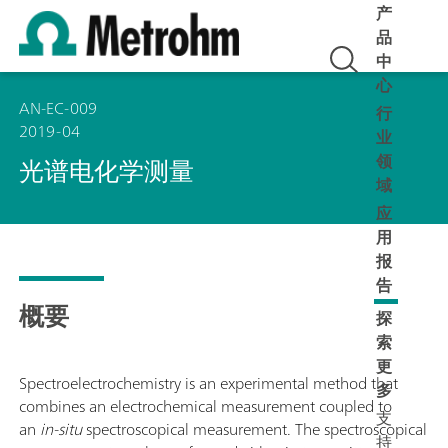
产
品
中
心
AN-EC-009
行
2019-04
业
领
光谱电化学测量
域
应
用
报
告
概要
探
索
更
Spectroelectrochemistry is an experimental method that
多
combines an electrochemical measurement coupled to
支
an
in-situ
spectroscopical measurement. The spectroscopical
持