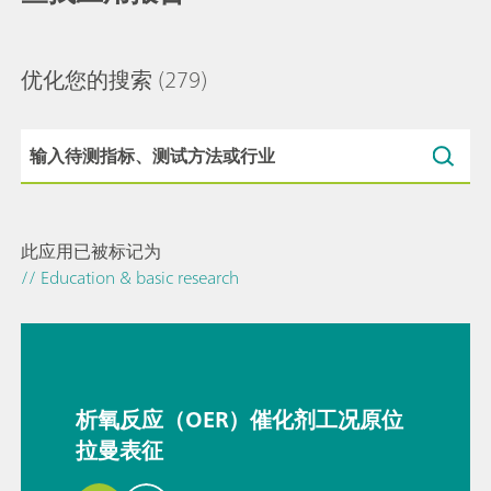
优化您的搜索
(279)
此应用已被标记为
// Education & basic research
析氧反应（OER）催化剂工况原位
拉曼表征