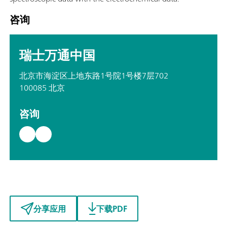
咨询
瑞士万通中国
北京市海淀区上地东路1号院1号楼7层702
100085 北京
咨询
分享应用
下载PDF