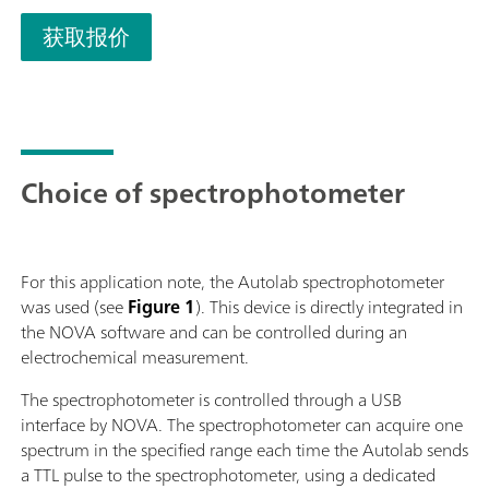
获取报价
Choice of spectrophotometer
For this application note, the Autolab spectrophotometer
was used (see
Figure 1
). This device is directly integrated in
the NOVA software and can be controlled during an
electrochemical measurement.
The spectrophotometer is controlled through a USB
interface by NOVA. The spectrophotometer can acquire one
spectrum in the specified range each time the Autolab sends
a TTL pulse to the spectrophotometer, using a dedicated