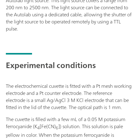
Autolab light source. This light source covers a range from
200 nm to 2500 nm. The light source can be connected to
the Autolab using a dedicated cable, allowing the shutter of
the light source to be operated remotely by using a TTL
pulse.
Experimental conditions
The electrochemical cuvette is fitted with a Pt mesh working
electrode and a Pt counter electrode. The reference
electrode is a small Ag/AgCl 3 M KCl electrode that can be
fitted in the lid of the cuvette. The optical path is 1 mm.
The cuvette is filled with a few mL of a 0.05 M potassium
ferrocyanide (K
[Fe(CN)
]) solution. This solution is pale
4
6
yellow in color. When the potassium ferrocyanide is