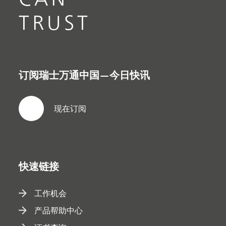
TRUST
订阅瑞士万通中国—今日快讯
现在订阅
快速链接
工作机会
产品帮助中心