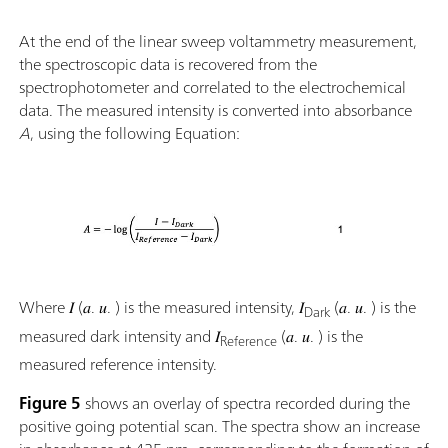
At the end of the linear sweep voltammetry measurement,
the spectroscopic data is recovered from the
spectrophotometer and correlated to the electrochemical
data. The measured intensity is converted into absorbance
A
, using the following Equation:
Where 𝐼 (𝑎. 𝑢. ) is the measured intensity, 𝐼
(𝑎. 𝑢. ) is the
Dark
measured dark intensity and 𝐼
(𝑎. 𝑢. ) is the
Reference
measured reference intensity.
Figure 5
shows an overlay of spectra recorded during the
positive going potential scan. The spectra show an increase