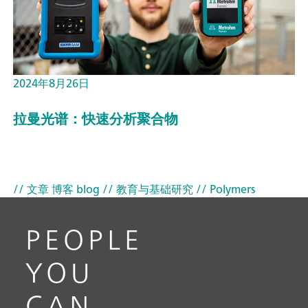
2024年8月26日
拉曼光谱：快速分析聚合物
// 文章 博客 blog
// 教育与基础研究
// Polymers
PEOPLE
YOU
CAN