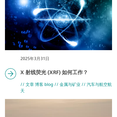
2025年3月31日
X 射线荧光 (XRF) 如何工作？
// 文章 博客 blog
// 金属与矿业
// 汽车与航空航
天