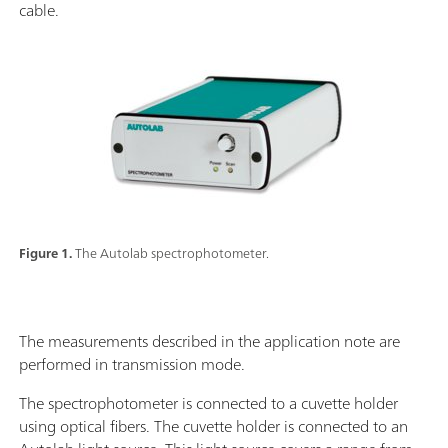
cable.
Figure 1.
The Autolab spectrophotometer.
The measurements described in the application note are
performed in transmission mode.
The spectrophotometer is connected to a cuvette holder
using optical fibers. The cuvette holder is connected to an