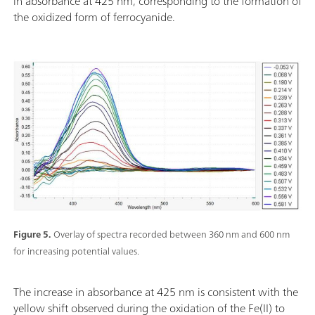
in absorbance at 425 nm, corresponding to the formation of
the oxidized form of ferrocyanide.
Figure 5.
Overlay of spectra recorded between 360 nm and 600 nm
for increasing potential values.
The increase in absorbance at 425 nm is consistent with the
yellow shift observed during the oxidation of the Fe(II) to