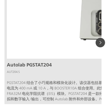
Autolab PGSTAT204
AUT204.S
PGSTAT204 结合了小巧规格和模块化设计。该仪器包括基
电流为 400 mA 或 10 A，与 BOOSTER10A 组合
FRA32M 电化学阻抗谱（EIS）模块。PGSTAT204 
拟和数字输入/输出，可控制 Autolab 附件和外部设备。PGS
软件联用，可用于大多数标准电化学技术。