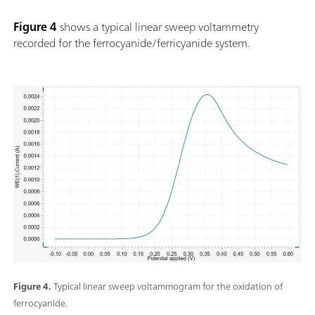
Figure 4
shows a typical linear sweep voltammetry
recorded for the ferrocyanide/ferricyanide system.
Figure 4.
Typical linear sweep voltammogram for the oxidation of
ferrocyanide.