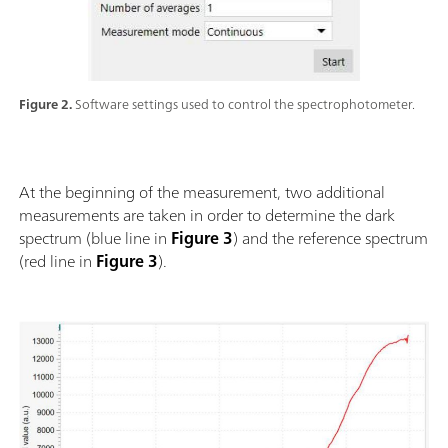
Figure 2.
Software settings used to control the spectrophotometer.
At the beginning of the measurement, two additional
measurements are taken in order to determine the dark
spectrum (blue line in
Figure 3
) and the reference spectrum
(red line in
Figure 3
).