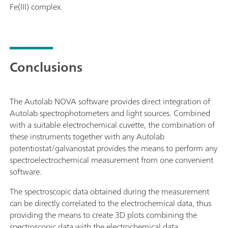
Fe(III) complex.
Conclusions
The Autolab NOVA software provides direct integration of
Autolab spectrophotometers and light sources. Combined
with a suitable electrochemical cuvette, the combination of
these instruments together with any Autolab
potentiostat/galvanostat provides the means to perform any
spectroelectrochemical measurement from one convenient
software.
The spectroscopic data obtained during the measurement
can be directly correlated to the electrochemical data, thus
providing the means to create 3D plots combining the
spectroscopic data with the electrochemical data.