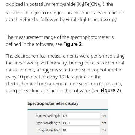
oxidized in potassium ferricyanide (K
[Fe(CN)
]), the
3
6
solution changes to orange. This electron transfer reaction
can therefore be followed by visible light spectroscopy.
The measurement range of the spectrophotometer is
defined in the software, see
Figure 2
.
The electrochemical measurements were performed using
the linear sweep voltammetry. During the electrochemical
measurement, a trigger is sent to the spectrophotometer
every 10 points. For every 10 data points in the
electrochemical measurement, one spectrum is acquired,
using the settings defined in the software (see
Figure 2
).