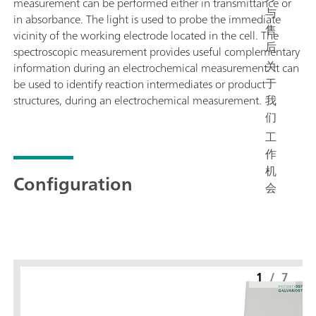
measurement can be performed either in transmittance or
与
in absorbance. The light is used to probe the immediate
售
vicinity of the working electrode located in the cell. The
后
spectroscopic measurement provides useful complementary
关
information during an electrochemical measurement. It can
于
be used to identify reaction intermediates or product
我
structures, during an electrochemical measurement.
们
工
作
机
Configuration
会
1
/
7