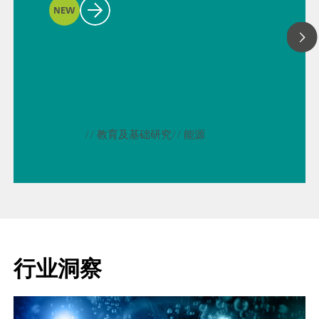
NEW
// 教育及基础研究
// 能源
行业洞察