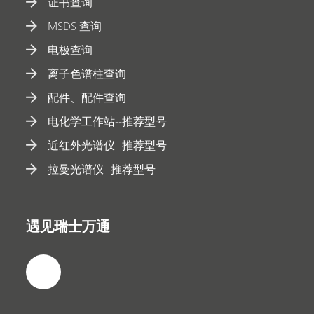
证书查询
MSDS 查询
电极查询
离子色谱柱查询
配件、配件查询
电化学工作站--推荐型号
近红外光谱仪--推荐型号
拉曼光谱仪--推荐型号
遇见瑞士万通