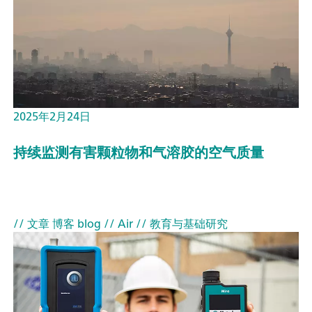
2025年2月24日
持续监测有害颗粒物和气溶胶的空气质量
// 文章 博客 blog
// Air
// 教育与基础研究