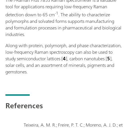
tool for applications requiring low-frequency Raman
-1
detection down to 65 cm
. The ability to characterize
polymorphs and solvated forms supports manufacturing
and formulation processes in pharmaceutical and biological
industries.
Along with protein, polymorph, and phase characterization,
low-frequency Raman spectroscopy can also be used to
study semiconductor lattices [
4
], carbon nanotubes [
5
],
solar cells, and an assortment of minerals, pigments and
gemstones.
References
Teixeira, A. M. R.; Freire, P. T. C.; Moreno, A. J. D.; et