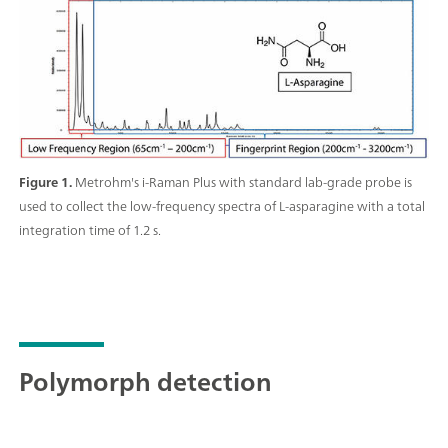
Raman data collection in addition to quantitative
model building, identification with spectral libraries,
and routine analysis.;
Figure 1.
Metrohm's i-Raman Plus with standard lab-grade probe is
used to collect the low-frequency spectra of L-asparagine with a total
integration time of 1.2 s.
Polymorph detection