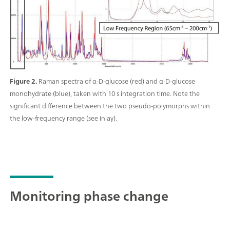
Figure 2.
Raman spectra of α-D-glucose (red) and α-D-glucose
monohydrate (blue), taken with 10 s integration time. Note the
significant difference between the two pseudo-polymorphs within
the low-frequency range (see inlay).
Monitoring phase change