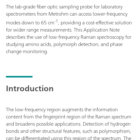
The lab-grade fiber optic sampling probe for laboratory
spectrometers from Metrohm can access lower-frequency
-1
modes down to 65 cm
, providing a cost-effective solution
for wider range measurements. This Application Note
describes the use of low-frequency Raman spectroscopy for
studying amino acids, polymorph detection, and phase
change monitoring.
Introduction
The low-frequency region augments the information
content from the fingerprint region of the Raman spectrum
and broadens possible applications. Detection of hydrogen
bonds and other structural features, such as polymorphism,
can be differentiated using this region of the spectrum. The