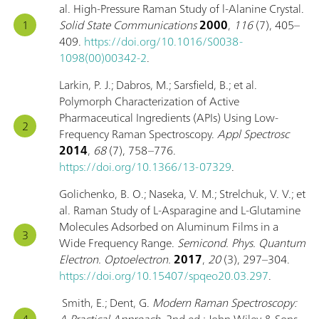
al. High-Pressure Raman Study of l-Alanine Crystal.
Solid State Communications
2000
,
116
(7), 405–
409.
https://doi.org/10.1016/S0038-
1098(00)00342-2
.
Larkin, P. J.; Dabros, M.; Sarsfield, B.; et al.
Polymorph Characterization of Active
Pharmaceutical Ingredients (APIs) Using Low-
Frequency Raman Spectroscopy.
Appl Spectrosc
2014
,
68
(7), 758–776.
https://doi.org/10.1366/13-07329
.
Golichenko, B. O.; Naseka, V. M.; Strelchuk, V. V.; et
al. Raman Study of L-Asparagine and L-Glutamine
Molecules Adsorbed on Aluminum Films in a
Wide Frequency Range.
Semicond. Phys. Quantum
Electron. Optoelectron.
2017
,
20
(3), 297–304.
https://doi.org/10.15407/spqeo20.03.297
.
Smith, E.; Dent, G.
Modern Raman Spectroscopy:
A Practical Approach
, 2nd ed.; John Wiley & Sons,