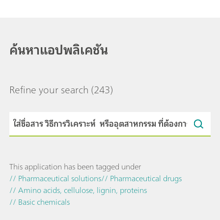
ค้นหาแอปพลิเคชัน
Refine your search
(243)
This application has been tagged under
// Pharmaceutical solutions
// Pharmaceutical drugs
// Amino acids, cellulose, lignin, proteins
// Basic chemicals