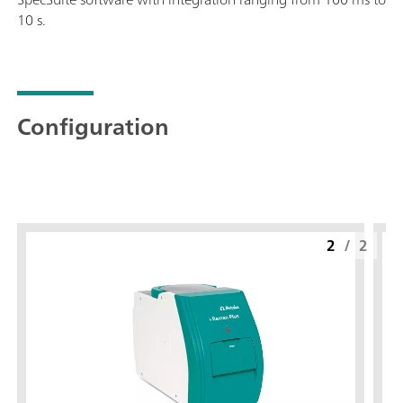
10 s.
Configuration
2
/
2