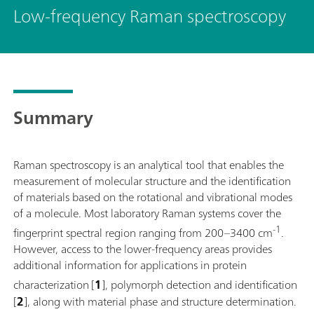
Low-frequency Raman spectroscopy
Summary
Raman spectroscopy is an analytical tool that enables the
measurement of molecular structure and the identification
of materials based on the rotational and vibrational modes
of a molecule. Most laboratory Raman systems cover the
-1
fingerprint spectral region ranging from 200–3400 cm
.
However, access to the lower-frequency areas provides
additional information for applications in protein
characterization
[
1
], polymorph detection and identification
[
2
], along with material phase and structure determination.