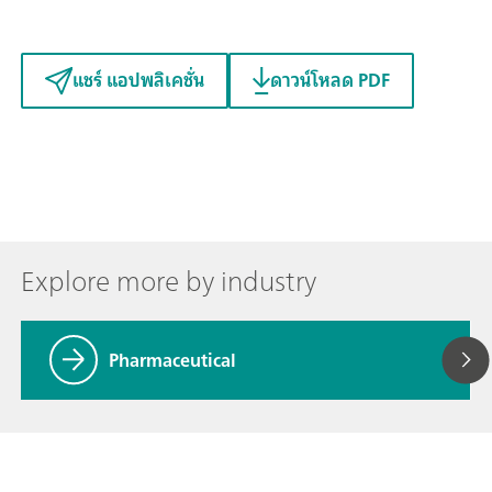
แชร์ แอปพลิเคชั่น
ดาวน์โหลด PDF
Explore more by industry
Pharmaceutical