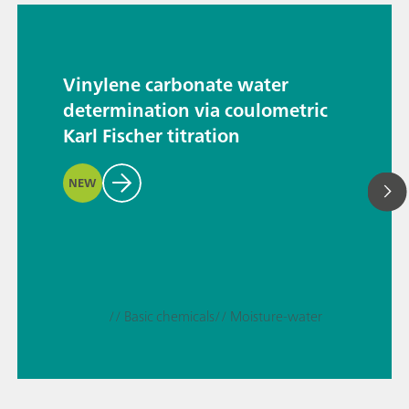
Vinylene carbonate water
determination via coulometric
Karl Fischer titration
NEW
// Basic chemicals
// Moisture-water