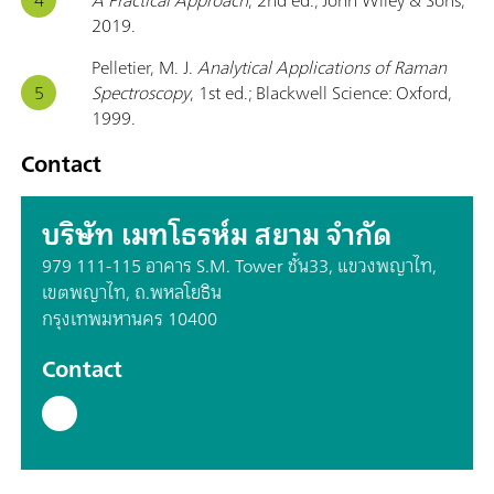
2019.
Pelletier, M. J.
Analytical Applications of Raman
Spectroscopy
, 1st ed.; Blackwell Science: Oxford,
1999.
Contact
บริษัท เมทโธรห์ม สยาม จำกัด
979 111-115 อาคาร S.M. Tower ชั้น33, แขวงพญาไท,
เขตพญาไท, ถ.พหลโยธิน
กรุงเทพมหานคร 10400
Contact