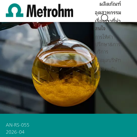
ผลิตภัณฑ์
อุตสาหกรรม
เรื่องราวที่น่า
สนใจ
การให้คำ
ปรึกษา&การ
บริการ
ข้อมูลบริษัท
ร่วมงานกับ
เรา
AN-RS-055
2026-04