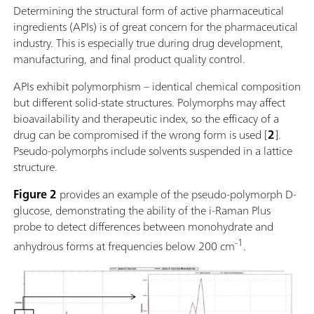
Determining the structural form of active pharmaceutical
ingredients (APIs) is of great concern for the pharmaceutical
industry. This is especially true during drug development,
manufacturing, and final product quality control.
APIs exhibit polymorphism – identical chemical composition
but different solid-state structures. Polymorphs may affect
bioavailability and therapeutic index, so the efficacy of a
drug can be compromised if the wrong form is used [
2
].
Pseudo-polymorphs include solvents suspended in a lattice
structure.
Figure 2
provides an example of the pseudo-polymorph D-
glucose, demonstrating the ability of the i-Raman Plus
probe to detect differences between monohydrate and
-1
anhydrous forms at frequencies below 200 cm
.