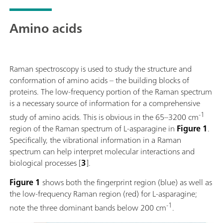
mineralogy, and SERS.The system supports flexible
sampling using a fiber optic probe and accessories
Amino acids
such as a cuvette holder, video microscope, and XYZ
stage. Powered by SpecSuite software, the 785S
provides sophisticated data analysis and spectral
identification.The i-Raman Plus 785S is the ideal
Raman spectroscopy is used to study the structure and
choice for teams requiring reliable Raman analysis
conformation of amino acids – the building blocks of
across a wide spectral range in challenging
proteins. The low-frequency portion of the Raman spectrum
operational environments, from lab research to field
is a necessary source of information for a comprehensive
research.Discover how the i-Raman Plus delivers
-1
study of amino acids. This is obvious in the 65–3200 cm
research-grade Raman in an accessible package:Wide
region of the Raman spectrum of L-asparagine in
Figure 1
.
spectral coverage and high-resolution spectrometer
Specifically, the vibrational information in a Raman
configurations.; The system’s small footprint,
spectrum can help interpret molecular interactions and
lightweight design, and low power consumption
biological processes [
3
].
ensure research-grade Raman analysis capabilities at
any location.; The i-Raman Plus is equipped with a
Figure 1
shows both the fingerprint region (blue) as well as
fiber probe for easy sampling, and can be used with a
the low-frequency Raman region (red) for L-asparagine;
cuvette holder, a video microscope, an XYZ
-1
note the three dominant bands below 200 cm
.
positioning stage with a probe holder.; The i-Raman
Plus is supported by SpecSuite software for easy