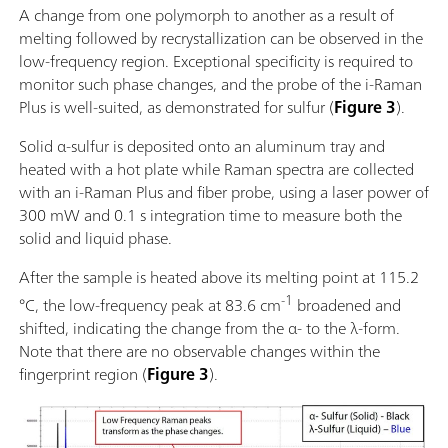
A change from one polymorph to another as a result of
melting followed by recrystallization can be observed in the
low-frequency region. Exceptional specificity is required to
monitor such phase changes, and the probe of the i-Raman
Plus is well-suited, as demonstrated for sulfur (
Figure 3
).
Solid α-sulfur is deposited onto an aluminum tray and
heated with a hot plate while Raman spectra are collected
with an i-Raman Plus and fiber probe, using a laser power of
300 mW and 0.1 s integration time to measure both the
solid and liquid phase.
After the sample is heated above its melting point at 115.2
-1
°C, the low-frequency peak at 83.6 cm
broadened and
shifted, indicating the change from the α- to the λ-form.
Note that there are no observable changes within the
fingerprint region (
Figure 3
).