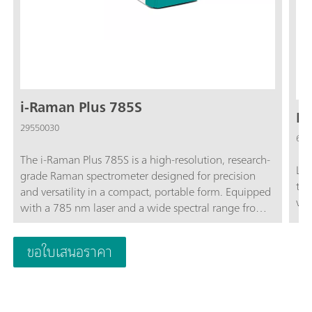
i-Raman Plus 785S
La
29550030
607
The i-Raman Plus 785S is a high-resolution, research-
Lab
grade Raman spectrometer designed for precision
tri
and versatility in a compact, portable form. Equipped
wit
with a 785 nm laser and a wide spectral range from
65 to 3350 cm⁻¹, it provides excellent performance
for both qualitative and quantitative analyses. Its TE-
ขอใบเสนอราคา
cooled CCD detector ensures low-noise
measurements—even during extended integration
times - making it ideal for detecting weak Raman
signals in applications such as art conservation,