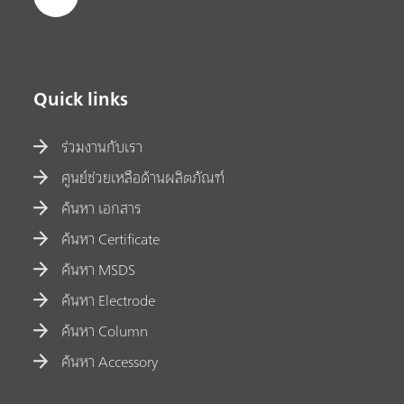
Quick links
ร่วมงานกับเรา
ศูนย์ช่วยเหลือด้านผลิตภัณฑ์
ค้นหา เอกสาร
ค้นหา Certificate
ค้นหา MSDS
ค้นหา Electrode
ค้นหา Column
ค้นหา Accessory