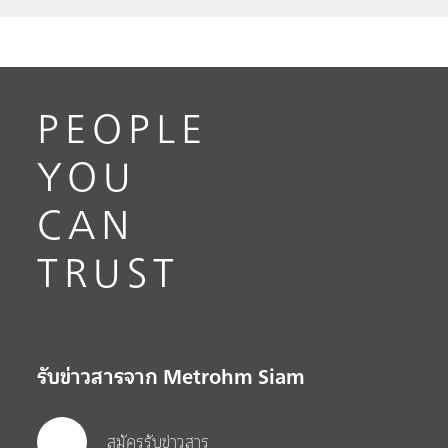
PEOPLE
YOU
CAN
TRUST
รับข่าวสารจาก Metrohm Siam
สมัครรับข่าวสาร