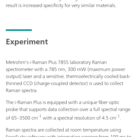
result is increased specificity for very similar materials.
Experiment
Metrohm's i-Raman Plus 785S laboratory Raman
spectrometer with a 785 nm, 300 mW (maximum power
output) laser and a sensitive, thermoelectrically cooled back-
thinned CCD (charge-coupled detector) is used to collect
Raman spectra.
The i-Raman Plus is equipped with a unique fiber optic
probe that supports data collection over a full spectral range
-1
-1
of 65–3500 cm
with a spectral resolution of 4.5 cm
.
Raman spectra are collected at room temperature using
SpecSuite software with integration ranging from 100 ms to