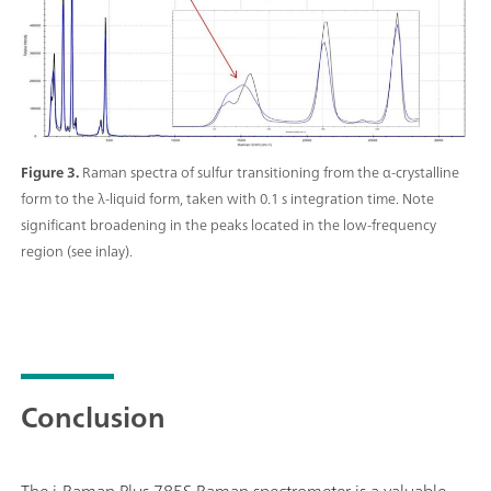
Figure 3.
Raman spectra of sulfur transitioning from the α-crystalline
form to the λ-liquid form, taken with 0.1 s integration time. Note
significant broadening in the peaks located in the low-frequency
region (see inlay).
Conclusion
The i-Raman Plus 785S Raman spectrometer is a valuable