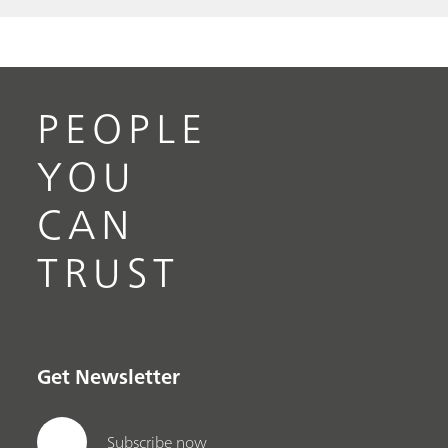
PEOPLE
YOU
CAN
TRUST
Get Newsletter
Subscribe now