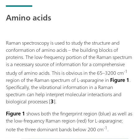
mineralogy, and SERS.The system supports flexible
sampling using a fiber optic probe and accessories
Amino acids
such as a cuvette holder, video microscope, and XYZ
stage. Powered by SpecSuite software, the 785S
provides sophisticated data analysis and spectral
identification.The i-Raman Plus 785S is the ideal
Raman spectroscopy is used to study the structure and
choice for teams requiring reliable Raman analysis
conformation of amino acids – the building blocks of
across a wide spectral range in challenging
proteins. The low-frequency portion of the Raman spectrum
operational environments, from lab research to field
is a necessary source of information for a comprehensive
research.Discover how the i-Raman Plus delivers
-1
study of amino acids. This is obvious in the 65–3200 cm
research-grade Raman in an accessible package:Wide
region of the Raman spectrum of L-asparagine in
Figure 1
.
spectral coverage and high-resolution spectrometer
Specifically, the vibrational information in a Raman
configurations.; The system’s small footprint,
spectrum can help interpret molecular interactions and
lightweight design, and low power consumption
biological processes [
3
].
ensure research-grade Raman analysis capabilities at
any location.; The i-Raman Plus is equipped with a
Figure 1
shows both the fingerprint region (blue) as well as
fiber probe for easy sampling, and can be used with a
the low-frequency Raman region (red) for L-asparagine;
cuvette holder, a video microscope, an XYZ
-1
note the three dominant bands below 200 cm
.
positioning stage with a probe holder.; The i-Raman
Plus is supported by SpecSuite software for easy