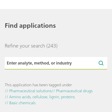
Find applications
Refine your search
(243)
This application has been tagged under
// Pharmaceutical solutions
// Pharmaceutical drugs
// Amino acids, cellulose, lignin, proteins
// Basic chemicals