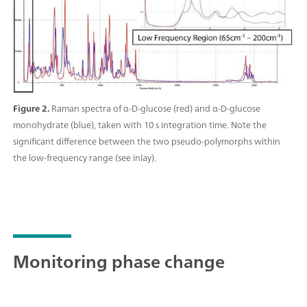
Figure 2.
Raman spectra of α-D-glucose (red) and α-D-glucose
monohydrate (blue), taken with 10 s integration time. Note the
significant difference between the two pseudo-polymorphs within
the low-frequency range (see inlay).
Monitoring phase change