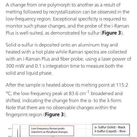
A change from one polymorph to another as a result of
melting followed by recrystallization can be observed in the
low-frequency region. Exceptional specificity is required to
monitor such phase changes, and the probe of the i-Raman
Plus is well-suited, as demonstrated for sulfur (
Figure 3
).
Solid α-sulfur is deposited onto an aluminum tray and
heated with a hot plate while Raman spectra are collected
with an i-Raman Plus and fiber probe, using a laser power of
300 mW and 0.1 s integration time to measure both the
solid and liquid phase.
After the sample is heated above its melting point at 115.2
-1
°C, the low-frequency peak at 83.6 cm
broadened and
shifted, indicating the change from the α- to the λ-form.
Note that there are no observable changes within the
fingerprint region (
Figure 3
).