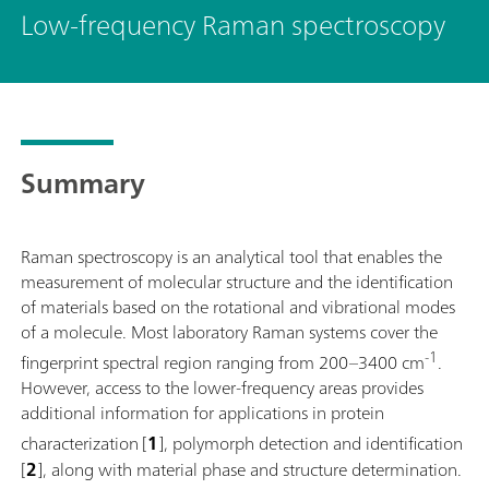
Low-frequency Raman spectroscopy
Summary
Raman spectroscopy is an analytical tool that enables the
measurement of molecular structure and the identification
of materials based on the rotational and vibrational modes
of a molecule. Most laboratory Raman systems cover the
-1
fingerprint spectral region ranging from 200–3400 cm
.
However, access to the lower-frequency areas provides
additional information for applications in protein
characterization
[
1
], polymorph detection and identification
[
2
], along with material phase and structure determination.