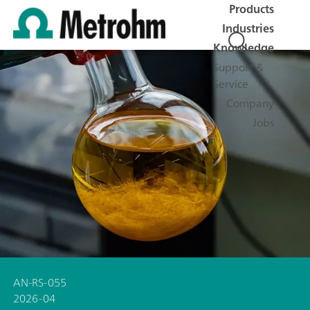
Products
Industries
Knowledge
Support &
Service
Company
Jobs
AN-RS-055
2026-04