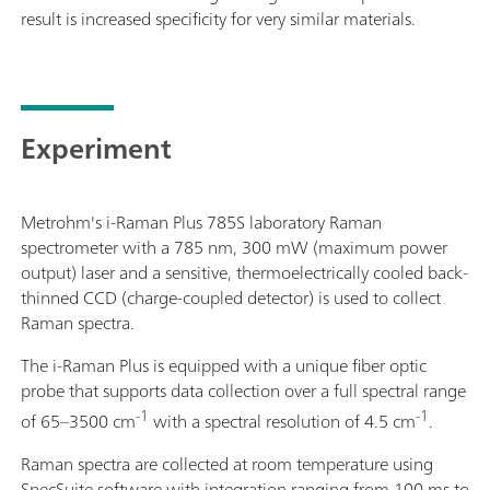
result is increased specificity for very similar materials.
Experiment
Metrohm's i-Raman Plus 785S laboratory Raman
spectrometer with a 785 nm, 300 mW (maximum power
output) laser and a sensitive, thermoelectrically cooled back-
thinned CCD (charge-coupled detector) is used to collect
Raman spectra.
The i-Raman Plus is equipped with a unique fiber optic
probe that supports data collection over a full spectral range
-1
-1
of 65–3500 cm
with a spectral resolution of 4.5 cm
.
Raman spectra are collected at room temperature using
SpecSuite software with integration ranging from 100 ms to