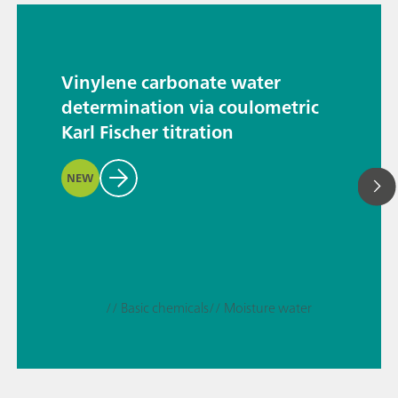
Vinylene carbonate water
determination via coulometric
Karl Fischer titration
NEW
// Basic chemicals
// Moisture water