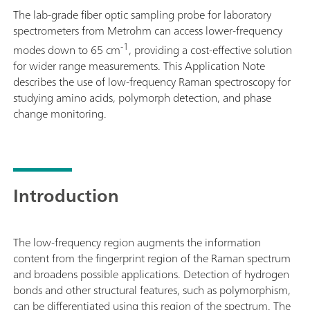
The lab-grade fiber optic sampling probe for laboratory
spectrometers from Metrohm can access lower-frequency
-1
modes down to 65 cm
, providing a cost-effective solution
for wider range measurements. This Application Note
describes the use of low-frequency Raman spectroscopy for
studying amino acids, polymorph detection, and phase
change monitoring.
Introduction
The low-frequency region augments the information
content from the fingerprint region of the Raman spectrum
and broadens possible applications. Detection of hydrogen
bonds and other structural features, such as polymorphism,
can be differentiated using this region of the spectrum. The