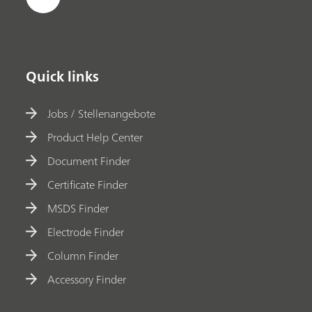
Quick links
Jobs / Stellenangebote
Product Help Center
Document Finder
Certificate Finder
MSDS Finder
Electrode Finder
Column Finder
Accessory Finder