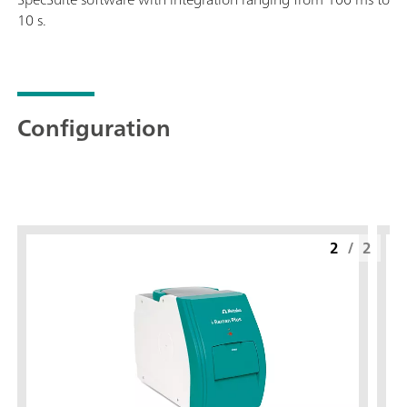
10 s.
Configuration
2
/
2