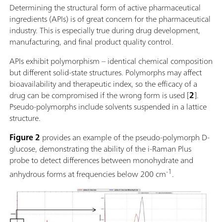
Determining the structural form of active pharmaceutical
ingredients (APIs) is of great concern for the pharmaceutical
industry. This is especially true during drug development,
manufacturing, and final product quality control.
APIs exhibit polymorphism – identical chemical composition
but different solid-state structures. Polymorphs may affect
bioavailability and therapeutic index, so the efficacy of a
drug can be compromised if the wrong form is used [
2
].
Pseudo-polymorphs include solvents suspended in a lattice
structure.
Figure 2
provides an example of the pseudo-polymorph D-
glucose, demonstrating the ability of the i-Raman Plus
probe to detect differences between monohydrate and
-1
anhydrous forms at frequencies below 200 cm
.