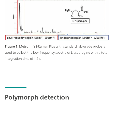
Raman data collection in addition to quantitative
model building, identification with spectral libraries,
and routine analysis.;
Figure 1.
Metrohm's i-Raman Plus with standard lab-grade probe is
used to collect the low-frequency spectra of L-asparagine with a total
integration time of 1.2 s.
Polymorph detection