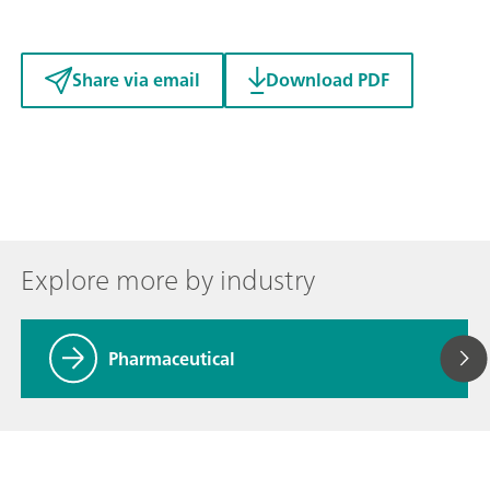
Share via email
Download PDF
Explore more by industry
Pharmaceutical