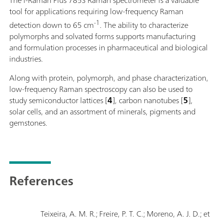
tool for applications requiring low-frequency Raman
-1
detection down to 65 cm
. The ability to characterize
polymorphs and solvated forms supports manufacturing
and formulation processes in pharmaceutical and biological
industries.
Along with protein, polymorph, and phase characterization,
low-frequency Raman spectroscopy can also be used to
study semiconductor lattices [
4
], carbon nanotubes [
5
],
solar cells, and an assortment of minerals, pigments and
gemstones.
References
Teixeira, A. M. R.; Freire, P. T. C.; Moreno, A. J. D.; et