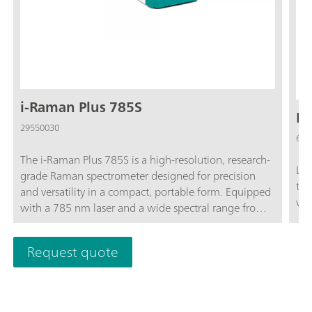
i-Raman Plus 785S
La
29550030
607
The i-Raman Plus 785S is a high-resolution, research-
Lab
grade Raman spectrometer designed for precision
tri
and versatility in a compact, portable form. Equipped
wit
with a 785 nm laser and a wide spectral range from
65 to 3350 cm⁻¹, it provides excellent performance
for both qualitative and quantitative analyses. Its TE-
Request quote
cooled CCD detector ensures low-noise
measurements—even during extended integration
times - making it ideal for detecting weak Raman
signals in applications such as art conservation,