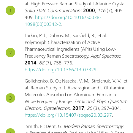
al. High-Pressure Raman Study of l-Alanine Crystal.
Solid State Communications
2000
,
116
(7), 405–
409.
https://doi.org/10.1016/S0038-
1098(00)00342-2
.
Larkin, P. J.; Dabros, M.; Sarsfield, B.; et al.
Polymorph Characterization of Active
Pharmaceutical Ingredients (APIs) Using Low-
Frequency Raman Spectroscopy.
Appl Spectrosc
2014
,
68
(7), 758–776.
https://doi.org/10.1366/13-07329
.
Golichenko, B. O.; Naseka, V. M.; Strelchuk, V. V.; et
al. Raman Study of L-Asparagine and L-Glutamine
Molecules Adsorbed on Aluminum Films in a
Wide Frequency Range.
Semicond. Phys. Quantum
Electron. Optoelectron.
2017
,
20
(3), 297–304.
https://doi.org/10.15407/spqeo20.03.297
.
Smith, E.; Dent, G.
Modern Raman Spectroscopy:
A Practical Approach
, 2nd ed.; John Wiley & Sons,