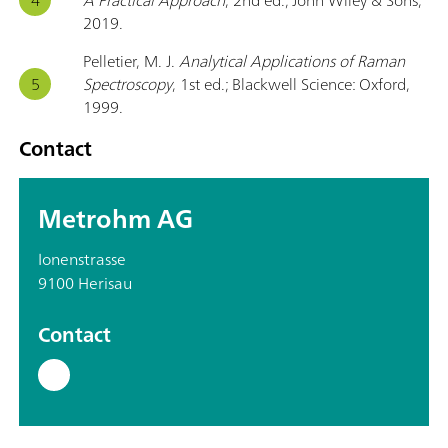
2019.
Pelletier, M. J.
Analytical Applications of Raman
Spectroscopy
, 1st ed.; Blackwell Science: Oxford,
1999.
Contact
Metrohm AG
Ionenstrasse
9100 Herisau
Contact