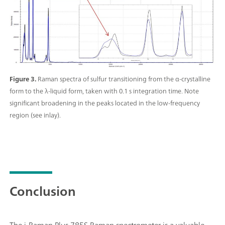
Figure 3.
Raman spectra of sulfur transitioning from the α-crystalline
form to the λ-liquid form, taken with 0.1 s integration time. Note
significant broadening in the peaks located in the low-frequency
region (see inlay).
Conclusion
The i-Raman Plus 785S Raman spectrometer is a valuable