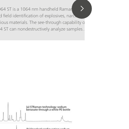
1064 ST is a 1064 nm handheld Raman
d field identification of explosives, narcotics,
ious materials. The see-through capability of
64 ST can nondestructively analyze samples
and transparent packaging, with sample
layed prominently for first responders, safety
enforcement, bomb squads, customs and
n, and hazmat teams to act quickly with
contact.The TacticID-1064 ST utilizes proven
opy, in combination with patented
logy, allowing users to get real-time
ification of unknown chemicals, narcotics,
drugs, explosives, and many other substances
que barriers, significantly reducing
ertainty and response time.The TacticID-1064
laser excitation and ST adapter for see-
ions scans a large sample area, producing a
e spectrum, allowing users to identify tough
 inhomogeneous mixture,s and materials