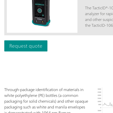
The TacticID®-
analyzer for rapi
and other suspic
the TacticID-10
through opaque 
threat level disp
personnel, law 
Request quote
border protectio
minimal sample 
Raman spectrosc
STRaman® techno
actionable ident
pharmaceutical 
even through opa
operational unc
Through-package identification of materials in
ST with 1064 nm 
white polyethylene (PE) bottles (a common
through applicat
packaging for solid chemicals) and other opaque
fluorescence-fre
packaging such as white and manila envelopes
street samples,
is demonstrated with 1064 nm Raman