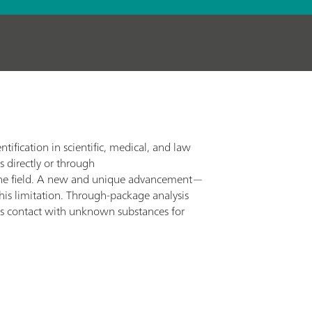
tification in scientific, medical, and law
s directly or through
 in the field. A new and unique advancement—
s limitation. Through-package analysis
oids contact with unknown substances for