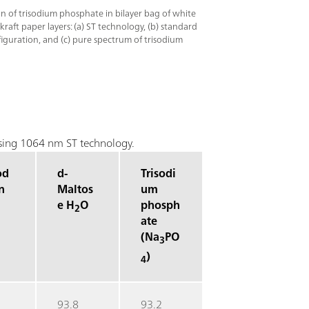
ion of trisodium phosphate in bilayer bag of white
raft paper layers: (a) ST technology, (b) standard
guration, and (c) pure spectrum of trisodium
 using 1064 nm ST technology.
od
d-
Trisodi
n
Maltos
um
e H
O
phosph
2
ate
(Na
PO
3
)
4
93.8
93.2