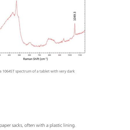
a 1064ST spectrum of a tablet with very dark
aper sacks, often with a plastic lining.