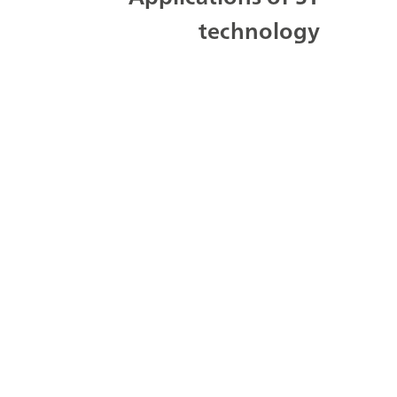
technology