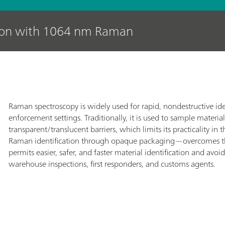
tion with 1064 nm Raman
Raman spectroscopy is widely used for rapid, nondestructive iden
enforcement settings. Traditionally, it is used to sample material
transparent/translucent barriers, which limits its practicality
Raman identification through opaque packaging—overcomes thi
permits easier, safer, and faster material identification and av
warehouse inspections, first responders, and customs agents.