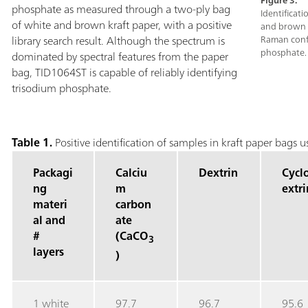
Figure 3.
phosphate as measured through a two-ply bag
Identificat
of white and brown kraft paper, with a positive
and brown k
library search result. Although the spectrum is
Raman confi
phosphate.
dominated by spectral features from the paper
bag, TID1064ST is capable of reliably identifying
trisodium phosphate.
Table 1.
Positive identification of samples in kraft paper bags
Packagi
Calciu
Dextrin
Cycl
ng
m
extri
materi
carbon
al and
ate
#
(CaCO
3
layers
)
1 white
97.7
96.7
95.6