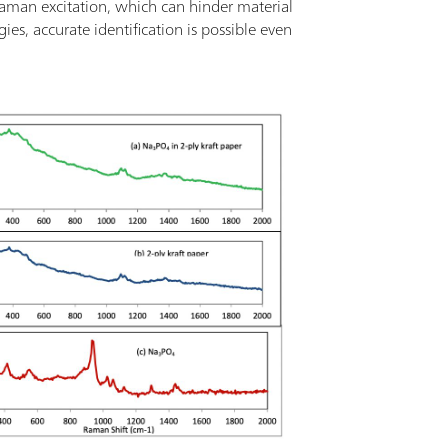
aman excitation, which can hinder material
s, accurate identification is possible even