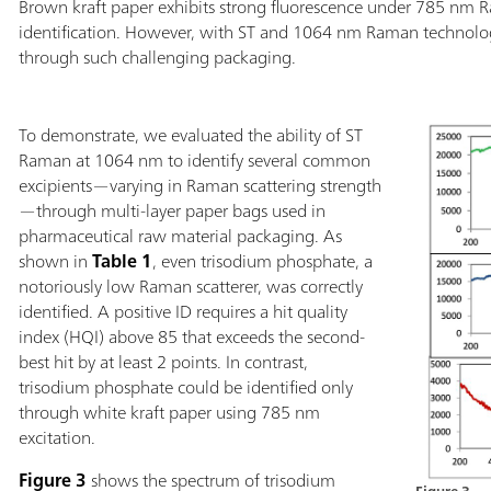
Brown kraft paper exhibits strong fluorescence under 785 nm R
identification. However, with ST and 1064 nm Raman technologie
through such challenging packaging.
To demonstrate, we evaluated the ability of ST
Raman at 1064 nm to identify several common
excipients—varying in Raman scattering strength
—through multi-layer paper bags used in
pharmaceutical raw material packaging. As
shown in
Table 1
, even trisodium phosphate, a
notoriously low Raman scatterer, was correctly
identified. A positive ID requires a hit quality
index (HQI) above 85 that exceeds the second-
best hit by at least 2 points. In contrast,
trisodium phosphate could be identified only
through white kraft paper using 785 nm
excitation.
Figure 3
shows the spectrum of trisodium