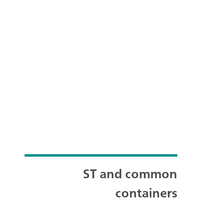
ST and common
containers