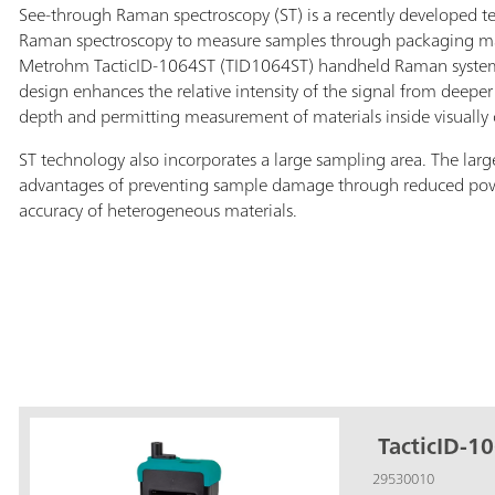
See-through Raman spectroscopy (ST) is a recently developed te
Raman spectroscopy to measure samples through packaging mate
Metrohm TacticID-1064ST (TID1064ST) handheld Raman system 
design enhances the relative intensity of the signal from deeper 
depth and permitting measurement of materials inside visually
ST technology also incorporates a large sampling area. The larg
advantages of preventing sample damage through reduced po
accuracy of heterogeneous materials.
TacticID-10
29530010