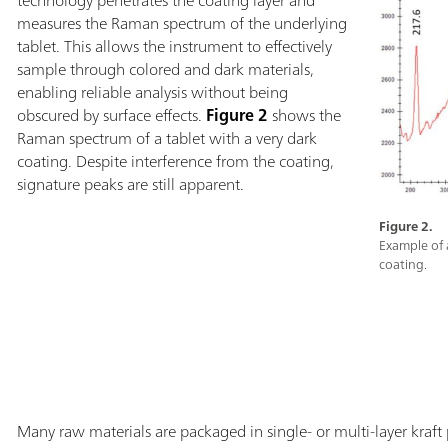
measures the Raman spectrum of the underlying
tablet. This allows the instrument to effectively
sample through colored and dark materials,
enabling reliable analysis without being
obscured by surface effects.
Figure 2
shows the
Raman spectrum of a tablet with a very dark
coating. Despite interference from the coating,
signature peaks are still apparent.
Figure 2.
Example of 
coating.
Many raw materials are packaged in single- or multi-layer kraft p