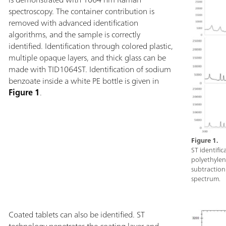
directly through
spectroscopy. The container contribution is
high brightness
removed with advanced identification
button interface
algorithms, and the sample is correctly
gear.Metrohm Ta
identified. Identification through colored plastic,
See-Through Att
multiple opaque layers, and thick glass can be
Attachment, Rug
made with TID1064ST. Identification of sodium
laser safety gogg
benzoate inside a white PE bottle is given in
Figure 1
.
Figure 1.
ST identifi
polyethylene
subtraction:
spectrum.
Coated tablets can also be identified. ST
technology penetrates the coating layer and