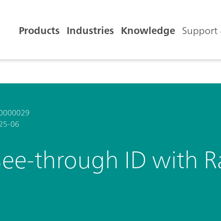
Products
Industries
Knowledge
Support 
0000029
25-06
See-through ID with 