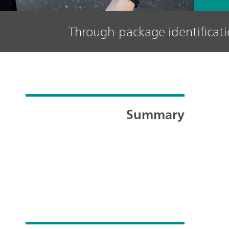
Through-package identifica
Summary