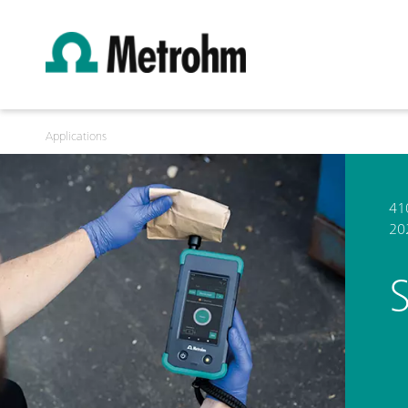
Applications
41
20