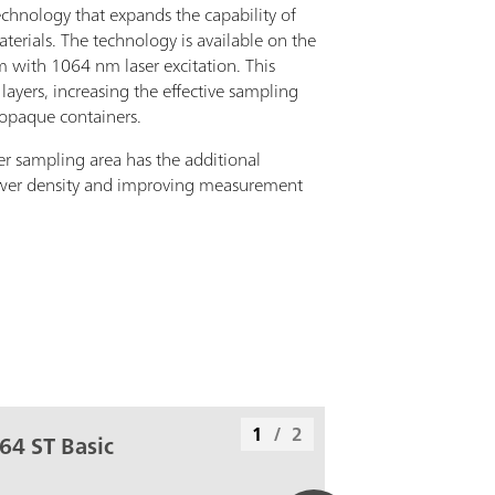
chnology that expands the capability of
rials. The technology is available on the
with 1064 nm laser excitation. This
layers, increasing the effective sampling
 opaque containers.
er sampling area has the additional
wer density and improving measurement
1
/
2
64 ST Basic