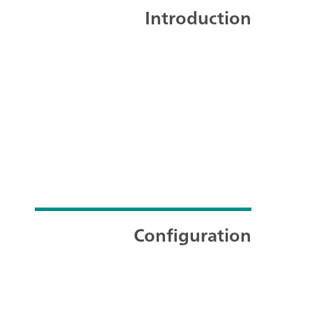
Introduction
Configuration