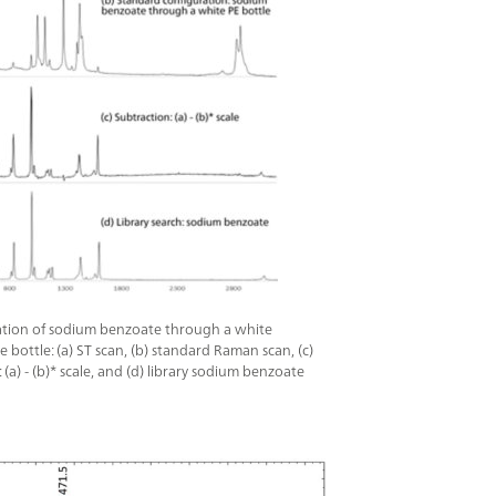
 packaging.This IP68-rated system features a
 display with touchscreen and/or hardware
 for ease of use even through protective
cticID-1064 ST Basic package includes the
achment, General Attachment, Polystyrene
ged Carry Case, cables, power supply, and
les.
cation of sodium benzoate through a white
 bottle: (a) ST scan, (b) standard Raman scan, (c)
 (a) - (b)* scale, and (d) library sodium benzoate