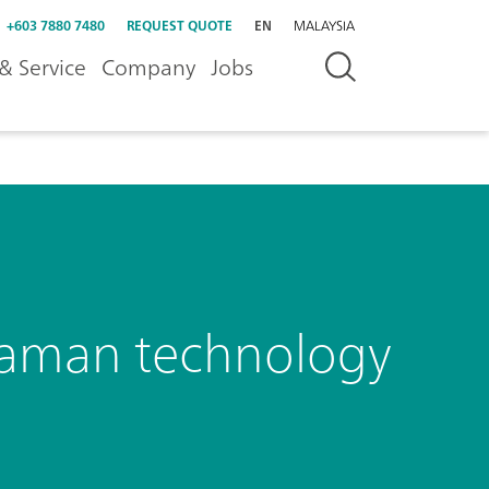
+603 7880 7480
REQUEST QUOTE
EN
MALAYSIA
& Service
Company
Jobs
Raman technology