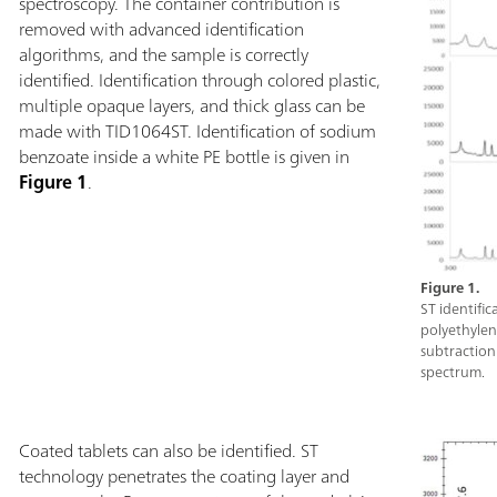
directly through
spectroscopy. The container contribution is
high brightness
removed with advanced identification
button interface
algorithms, and the sample is correctly
gear.Metrohm Ta
identified. Identification through colored plastic,
See-Through Att
multiple opaque layers, and thick glass can be
Attachment, Rug
made with TID1064ST. Identification of sodium
laser safety gogg
benzoate inside a white PE bottle is given in
Figure 1
.
Figure 1.
ST identifi
polyethylene
subtraction:
spectrum.
Coated tablets can also be identified. ST
technology penetrates the coating layer and