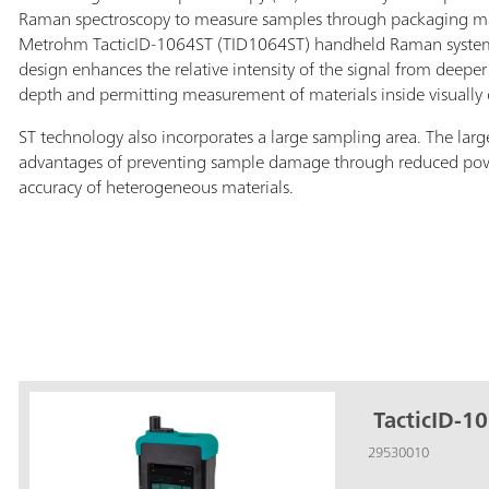
Raman spectroscopy to measure samples through packaging mate
Metrohm TacticID-1064ST (TID1064ST) handheld Raman system 
design enhances the relative intensity of the signal from deeper 
depth and permitting measurement of materials inside visually
ST technology also incorporates a large sampling area. The larg
advantages of preventing sample damage through reduced po
accuracy of heterogeneous materials.
TacticID-10
29530010