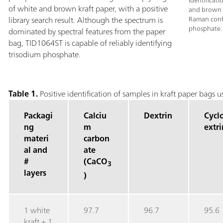
Identificat
of white and brown kraft paper, with a positive
and brown k
library search result. Although the spectrum is
Raman confi
phosphate.
dominated by spectral features from the paper
bag, TID1064ST is capable of reliably identifying
trisodium phosphate.
Table 1.
Positive identification of samples in kraft paper bags
Packagi
Calciu
Dextrin
Cycl
ng
m
extri
materi
carbon
al and
ate
#
(CaCO
3
layers
)
1 white
97.7
96.7
95.6
kraft + 1