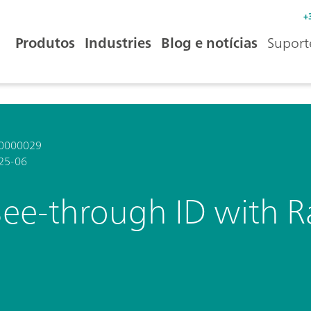
+
Produtos
Industries
Blog e notícias
Suport
0000029
25-06
See-through ID with 