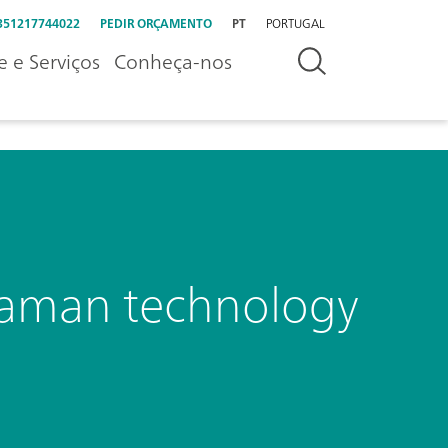
351217744022
PEDIR ORÇAMENTO
PT
PORTUGAL
e e Serviços
Conheça-nos
Raman technology