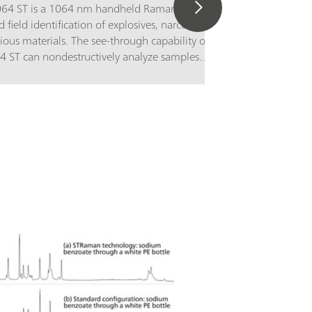
1064 ST is a 1064 nm handheld Raman
d field identification of explosives, narcotics,
ious materials. The see-through capability of
64 ST can nondestructively analyze samples
and transparent packaging, with sample
layed prominently for first responders, safety
enforcement, bomb squads, customs and
n, and hazmat teams to act quickly with
contact.The TacticID-1064 ST utilizes proven
opy, in combination with patented
logy, allowing users to get real-time
ification of unknown chemicals, narcotics,
drugs, explosives, and many other substances
que barriers, significantly reducing
ertainty and response time.The TacticID-1064
laser excitation and ST adapter for see-
ions scans a large sample area, producing a
e spectrum, allowing users to identify tough
 inhomogeneous mixture,s and materials