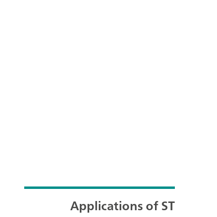
Applications of ST