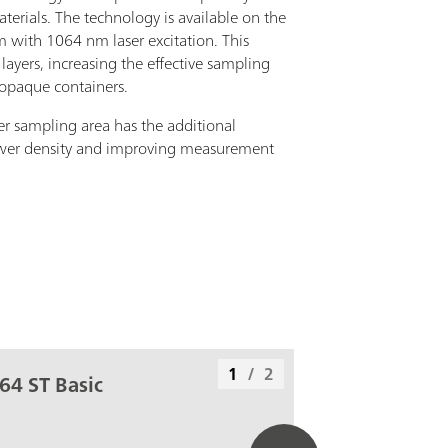
rials. The technology is available on the
with 1064 nm laser excitation. This
layers, increasing the effective sampling
 opaque containers.
er sampling area has the additional
wer density and improving measurement
1
/
2
64 ST Basic