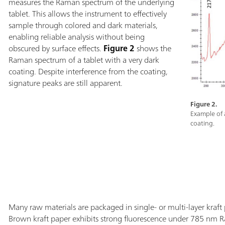
measures the Raman spectrum of the underlying
tablet. This allows the instrument to effectively
sample through colored and dark materials,
enabling reliable analysis without being
obscured by surface effects.
Figure 2
shows the
Raman spectrum of a tablet with a very dark
coating. Despite interference from the coating,
signature peaks are still apparent.
Figure 2.
Example of 
coating.
Many raw materials are packaged in single- or multi-layer kraft p
Brown kraft paper exhibits strong fluorescence under 785 nm R