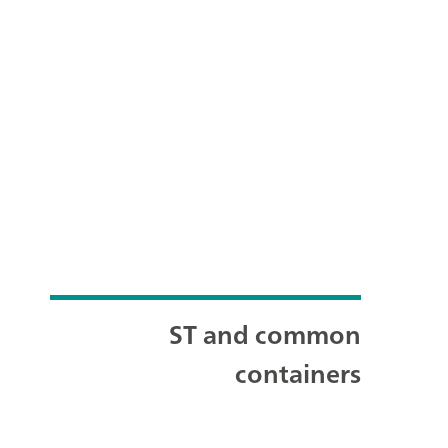
ST and common
containers