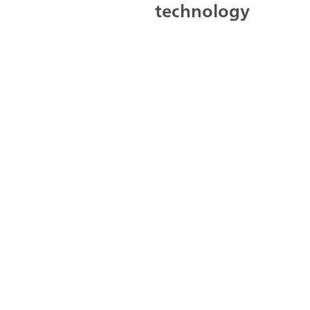
technology