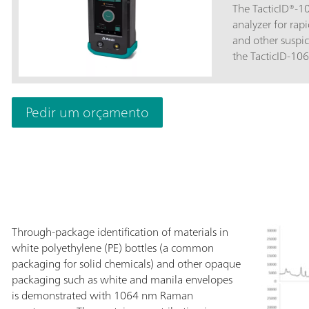
The TacticID®-
analyzer for rapi
and other suspic
the TacticID-10
through opaque 
threat level disp
personnel, law 
Pedir um orçamento
border protectio
minimal sample 
Raman spectrosc
STRaman® techno
actionable ident
pharmaceutical 
even through opa
operational unc
Through-package identification of materials in
ST with 1064 nm 
white polyethylene (PE) bottles (a common
through applicat
packaging for solid chemicals) and other opaque
fluorescence-fre
packaging such as white and manila envelopes
street samples,
is demonstrated with 1064 nm Raman