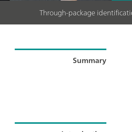
Through-package identifica
Summary