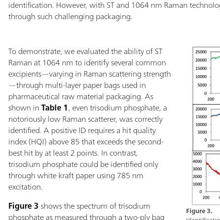
identification. However, with ST and 1064 nm Raman technologie
through such challenging packaging.
To demonstrate, we evaluated the ability of ST
Raman at 1064 nm to identify several common
excipients—varying in Raman scattering strength
—through multi-layer paper bags used in
pharmaceutical raw material packaging. As
shown in
Table 1
, even trisodium phosphate, a
notoriously low Raman scatterer, was correctly
identified. A positive ID requires a hit quality
index (HQI) above 85 that exceeds the second-
best hit by at least 2 points. In contrast,
trisodium phosphate could be identified only
through white kraft paper using 785 nm
excitation.
Figure 3
shows the spectrum of trisodium
Figure 3.
phosphate as measured through a two-ply bag