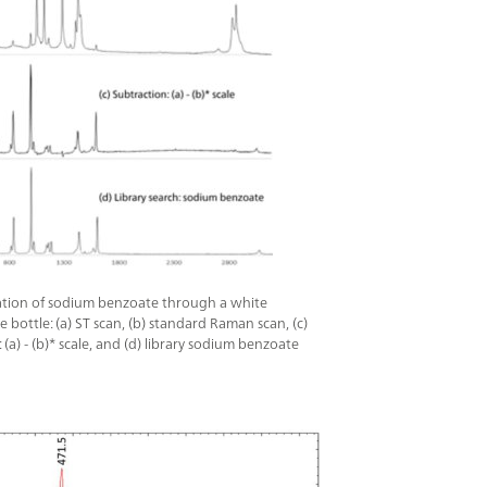
 packaging.This IP68-rated system features a
 display with touchscreen and/or hardware
 for ease of use even through protective
cticID-1064 ST Basic package includes the
achment, General Attachment, Polystyrene
ged Carry Case, cables, power supply, and
les.
cation of sodium benzoate through a white
 bottle: (a) ST scan, (b) standard Raman scan, (c)
 (a) - (b)* scale, and (d) library sodium benzoate