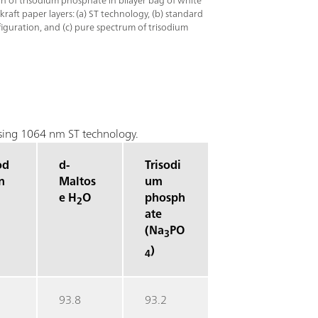
ion of trisodium phosphate in bilayer bag of white
raft paper layers: (a) ST technology, (b) standard
guration, and (c) pure spectrum of trisodium
 using 1064 nm ST technology.
od
d-
Trisodi
n
Maltos
um
e H
O
phosph
2
ate
(Na
PO
3
)
4
93.8
93.2