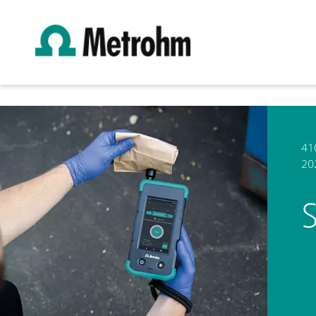
41
20