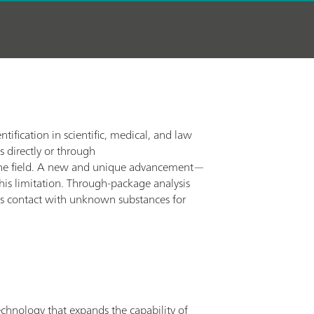
tification in scientific, medical, and law
s directly or through
 in the field. A new and unique advancement—
s limitation. Through-package analysis
oids contact with unknown substances for
chnology that expands the capability of