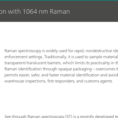
tion with 1064 nm Raman
Raman spectroscopy is widely used for rapid, nondestructive iden
enforcement settings. Traditionally, it is used to sample material
transparent/translucent barriers, which limits its practicality
Raman identification through opaque packaging—overcomes thi
permits easier, safer, and faster material identification and av
warehouse inspections, first responders, and customs agents.
See-through Raman spectroscopy (ST) is a recently developed te