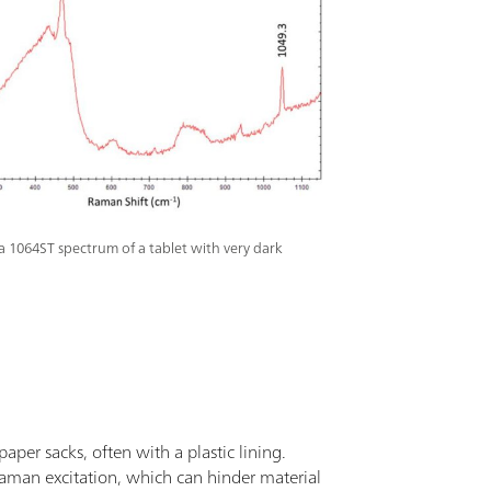
a 1064ST spectrum of a tablet with very dark
aper sacks, often with a plastic lining.
aman excitation, which can hinder material