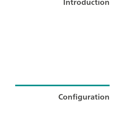
Introduction
Configuration