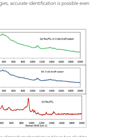
s, accurate identification is possible even