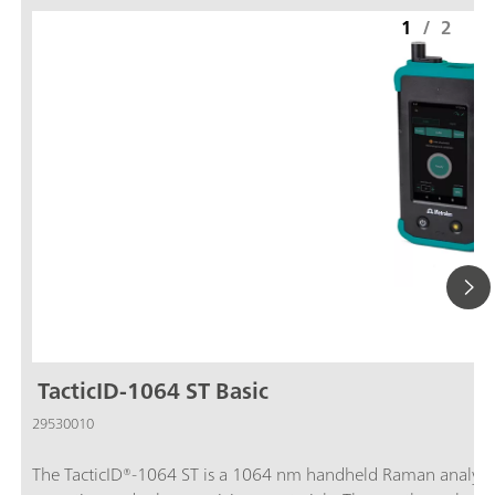
1
/
2
TacticID-1064 ST Basic
29530010
The TacticID®-1064 ST is a 1064 nm handheld Raman analyzer fo