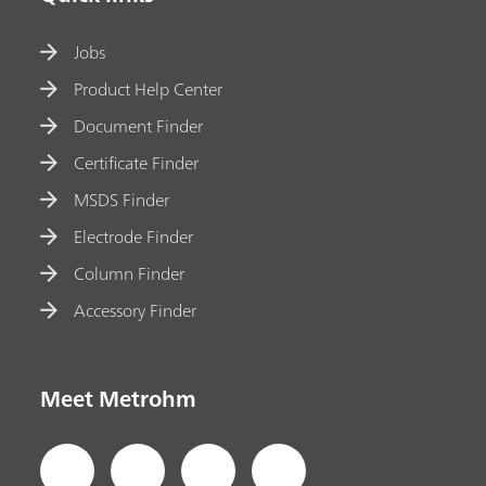
Jobs
Product Help Center
Document Finder
Certificate Finder
MSDS Finder
Electrode Finder
Column Finder
Accessory Finder
Meet Metrohm