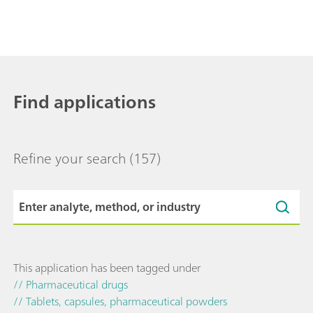
Find applications
Refine your search
(157)
This application has been tagged under
// Pharmaceutical drugs
// Tablets, capsules, pharmaceutical powders