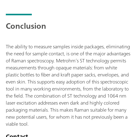
Conclusion
The ability to measure samples inside packages, eliminating
the need for sample contact, is one of the major advantages
of Raman spectroscopy. Metrohm’s ST technology permits
measurements through opaque materials: from white
plastic bottles to fiber and kraft paper sacks, envelopes, and
even skin. This supports easy adoption of this spectroscopic
tool in many working environments, from the laboratory to
the field. The combination of ST technology and 1064 nm
laser excitation addresses even dark and highly colored
packaging materials. This makes Raman suitable for many
new potential users, for whom it has not previously been a
viable tool.
Contact