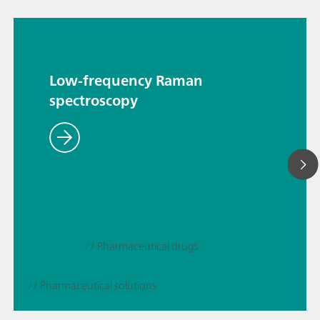
Low-frequency Raman
spectroscopy
// Pharmaceutical drugs
// Pharmaceutical solutions