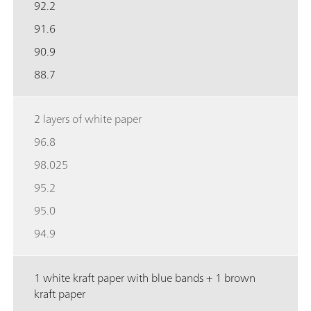
92.2
91.6
90.9
88.7
2 layers of white paper
96.8
98.025
95.2
95.0
94.9
1 white kraft paper with blue bands + 1 brown
kraft paper