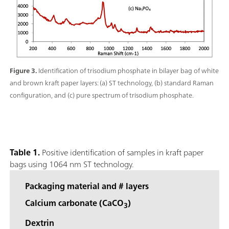
Figure 3.
Identification of trisodium phosphate in bilayer bag of white
and brown kraft paper layers: (a) ST technology, (b) standard Raman
configuration, and (c) pure spectrum of trisodium phosphate.
Table 1.
Positive identification of samples in kraft paper
bags using 1064 nm ST technology.
Packaging material and # layers
Calcium carbonate (CaCO
)
3
Dextrin