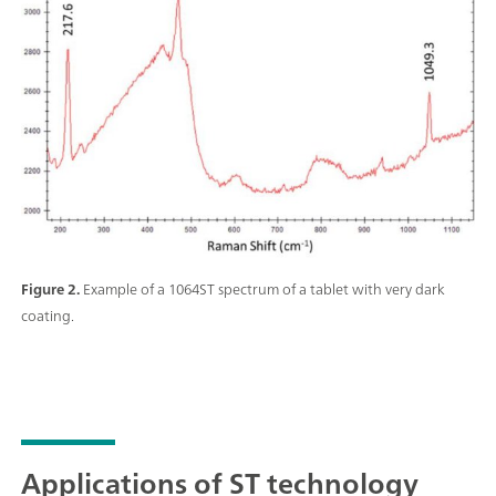
Figure 2.
Example of a 1064ST spectrum of a tablet with very dark
coating.
Applications of ST technology