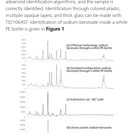
advanced identification algorithms, and the sample is
correctly identified. Identification through colored plastic,
multiple opaque layers, and thick glass can be made with
TID1064ST. Identification of sodium benzoate inside a white
PE bottle is given in
Figure 1
.