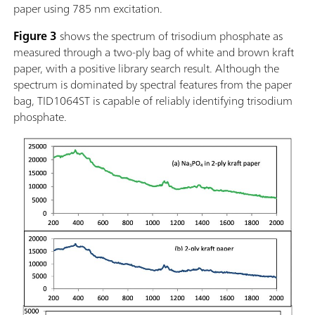
paper using 785 nm excitation.
Figure 3
shows the spectrum of trisodium phosphate as
measured through a two-ply bag of white and brown kraft
paper, with a positive library search result. Although the
spectrum is dominated by spectral features from the paper
bag, TID1064ST is capable of reliably identifying trisodium
phosphate.