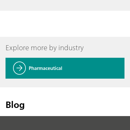
Explore more by industry
Pharmaceutical
Blog