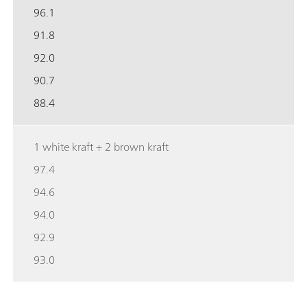
96.1
91.8
92.0
90.7
88.4
1 white kraft + 2 brown kraft
97.4
94.6
94.0
92.9
93.0