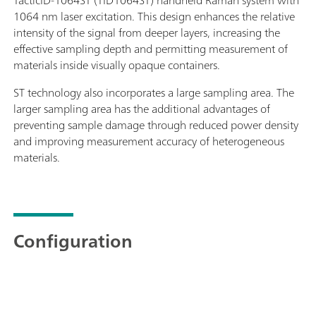
1064 nm laser excitation. This design enhances the relative
intensity of the signal from deeper layers, increasing the
effective sampling depth and permitting measurement of
materials inside visually opaque containers.
ST technology also incorporates a large sampling area. The
larger sampling area has the additional advantages of
preventing sample damage through reduced power density
and improving measurement accuracy of heterogeneous
materials.
Configuration