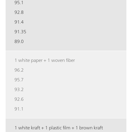
95.1
92.8
91.4
91.35
89.0
1 white paper + 1 woven fiber
96.2
95.7
93.2
92.6
91.1
1 white kraft + 1 plastic film + 1 brown kraft