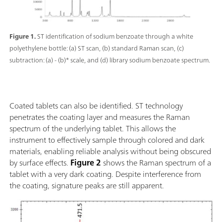
Figure 1.
ST identification of sodium benzoate through a white
polyethylene bottle: (a) ST scan, (b) standard Raman scan, (c)
subtraction: (a) - (b)* scale, and (d) library sodium benzoate spectrum.
Coated tablets can also be identified. ST technology
penetrates the coating layer and measures the Raman
spectrum of the underlying tablet. This allows the
instrument to effectively sample through colored and dark
materials, enabling reliable analysis without being obscured
by surface effects.
Figure 2
shows the Raman spectrum of a
tablet with a very dark coating. Despite interference from
the coating, signature peaks are still apparent.