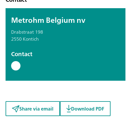
Metrohm Belgium nv
Drabstraat 198
2550 Kontich
Contact
Share via email
Download PDF