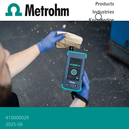
Products
Industries
Knowledge
Support &
Service
Company
Jobs
410000029
2025-06