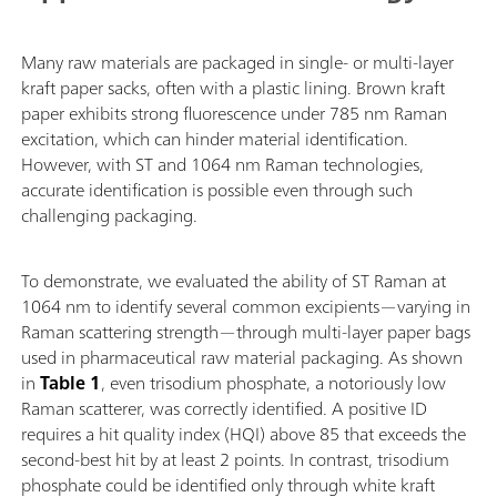
Many raw materials are packaged in single- or multi-layer
kraft paper sacks, often with a plastic lining. Brown kraft
paper exhibits strong fluorescence under 785 nm Raman
excitation, which can hinder material identification.
However, with ST and 1064 nm Raman technologies,
accurate identification is possible even through such
challenging packaging.
To demonstrate, we evaluated the ability of ST Raman at
1064 nm to identify several common excipients—varying in
Raman scattering strength—through multi-layer paper bags
used in pharmaceutical raw material packaging. As shown
in
Table 1
, even trisodium phosphate, a notoriously low
Raman scatterer, was correctly identified. A positive ID
requires a hit quality index (HQI) above 85 that exceeds the
second-best hit by at least 2 points. In contrast, trisodium
phosphate could be identified only through white kraft