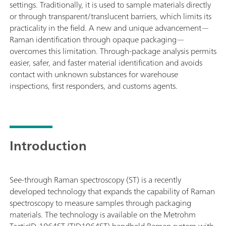
settings. Traditionally, it is used to sample materials directly
or through transparent/translucent barriers, which limits its
practicality in the field. A new and unique advancement—
Raman identification through opaque packaging—
overcomes this limitation. Through-package analysis permits
easier, safer, and faster material identification and avoids
contact with unknown substances for warehouse
inspections, first responders, and customs agents.
Introduction
See-through Raman spectroscopy (ST) is a recently
developed technology that expands the capability of Raman
spectroscopy to measure samples through packaging
materials. The technology is available on the Metrohm
TacticID-1064ST (TID1064ST) handheld Raman system with