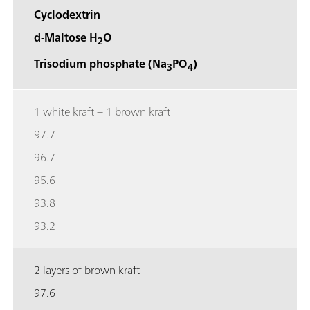
Cyclodextrin
d-Maltose H
O
2
Trisodium phosphate (Na
PO
)
3
4
1 white kraft + 1 brown kraft
97.7
96.7
95.6
93.8
93.2
2 layers of brown kraft
97.6