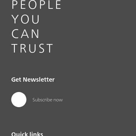
PEOPLE
YOU
CAN
TRUST
Get Newsletter
Subscribe now
Quick links