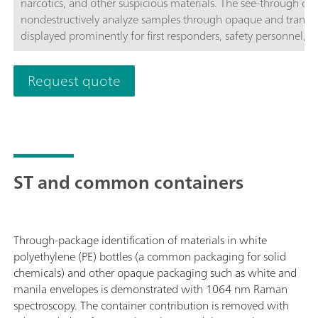
narcotics, and other suspicious materials. The see-through cap
nondestructively analyze samples through opaque and transpa
displayed prominently for first responders, safety personnel
border protection, and hazmat teams to act quickly with mini
proven Raman spectroscopy, in combination with patented ST
Request quote
time actionable identification of unknown chemicals, narcoti
other substances even through opaque barriers, significantly 
time.The TacticID-1064 ST with 1064 nm laser excitation and 
large sample area, producing a fluorescence-free spectrum, al
inhomogeneous mixture,s and materials directly through pack
brightness display with touchscreen and/or hardware button i
ST and common containers
gear.Metrohm TacticID-1064 ST Basic package includes the 
Polystyrene Attachment, Rugged Carry Case, cables, power sup
Through-package identification of materials in white
polyethylene (PE) bottles (a common packaging for solid
chemicals) and other opaque packaging such as white and
manila envelopes is demonstrated with 1064 nm Raman
spectroscopy. The container contribution is removed with