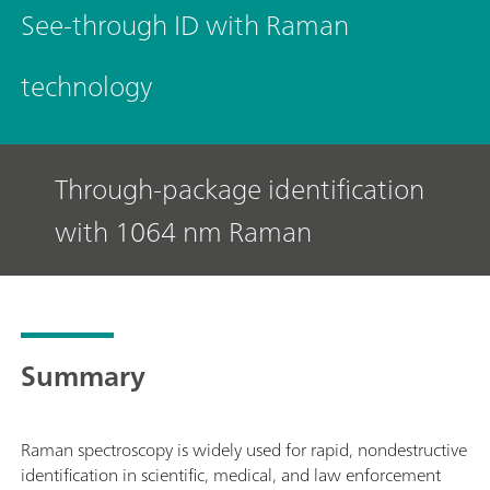
See-through ID with Raman
technology
Through-package identification
with 1064 nm Raman
Summary
Raman spectroscopy is widely used for rapid, nondestructive
identification in scientific, medical, and law enforcement