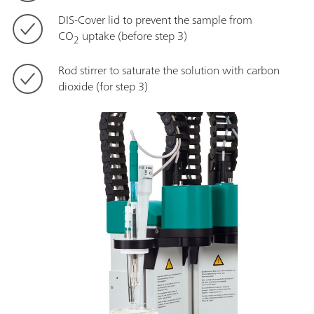
DIS-Cover lid to prevent the sample from
CO
uptake (before step 3)
2
Rod stirrer to saturate the solution with carbon
dioxide (for step 3)