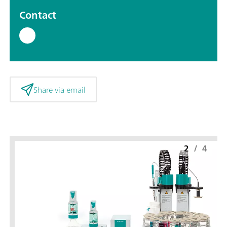
Contact
Share via email
2
/
4