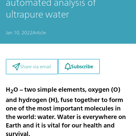
automated analysis of
ultrapure water
Jan 10, 2022
Article
Subscribe
Share via email
H
O – two simple elements, oxygen (O)
2
and hydrogen (H), fuse together to form
one of the most important molecules in
the world: water. Water is everywhere on
Earth and it is vital for our health and
survival.