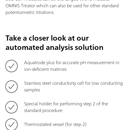
OMNIS Titrator which can also be used for other standard
potentiometric titrations.
Take a closer look at our
automated analysis solution
Aquatrode plus for accurate pH measurement in
ion-deficient matrices
Stainless steel conductivity cell for low conducting
samples
Special holder for performing step 2 of the
standard procedure
Thermostated vessel (for step 2)