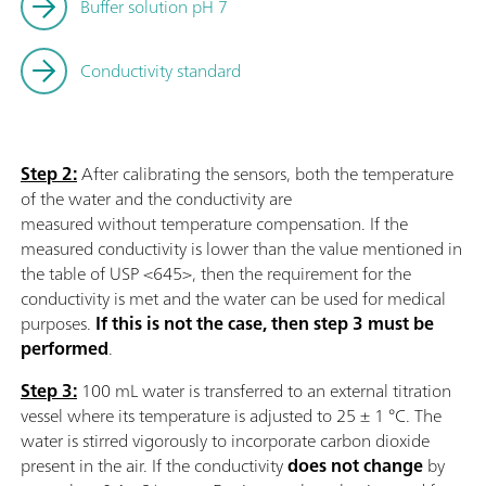
Buffer solution pH 7
Conductivity standard
Step 2:
After calibrating the sensors, both the temperature
of the water and the conductivity are
measured without temperature compensation. If the
measured conductivity is lower than the value mentioned in
the table of USP <645>, then the requirement for the
conductivity is met and the water can be used for medical
purposes.
If this is not the case, then step 3 must be
performed
.
Step 3:
100 mL water is transferred to an external titration
vessel where its temperature is adjusted to 25 ± 1 °C. The
water is stirred vigorously to incorporate carbon dioxide
present in the air. If the conductivity
does not change
by