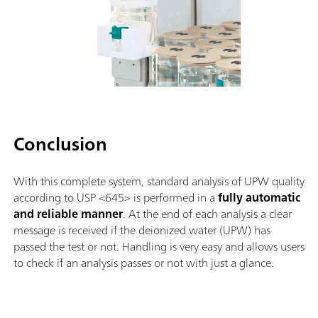
Conclusion
With this complete system, standard analysis of UPW quality
according to USP <645> is performed in a
fully automatic
and reliable manner
. At the end of each analysis a clear
message is received if the deionized water (UPW) has
passed the test or not. Handling is very easy and allows users
to check if an analysis passes or not with just a glance.