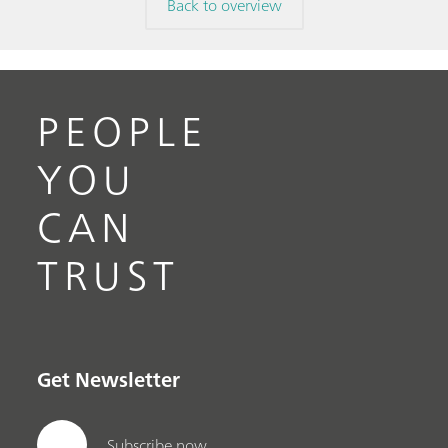
Back to overview
PEOPLE
YOU
CAN
TRUST
Get Newsletter
Subscribe now