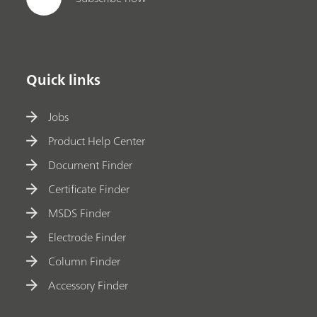
Quick links
Jobs
Product Help Center
Document Finder
Certificate Finder
MSDS Finder
Electrode Finder
Column Finder
Accessory Finder