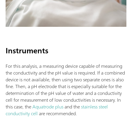
Instruments
For this analysis, a measuring device capable of measuring
the conductivity and the pH value is required. If a combined
device is not available, then using two separate ones is also
fine. Then, a pH electrode that is especially suitable for the
determination of the pH value of water and a conductivity
cell for measurement of low conductivities is necessary. In
this case, the
Aquatrode plus
and the
stainless steel
conductivity cell
are recommended.