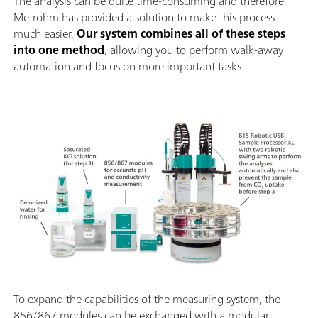
The analysis can be quite time-consuming and therefore
Metrohm has provided a solution to make this process
much easier.
Our system combines all of these steps
into one method
, allowing you to perform walk-away
automation and focus on more important tasks.
To expand the capabilities of the measuring system, the
856/867 modules can be exchanged with a modular