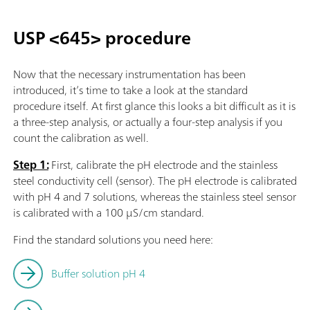
USP <645> procedure
Now that the necessary instrumentation has been
introduced, it’s time to take a look at the standard
procedure itself. At first glance this looks a bit difficult as it is
a three-step analysis, or actually a four-step analysis if you
count the calibration as well.
Step 1:
First, calibrate the pH electrode and the stainless
steel conductivity cell (sensor). The pH electrode is calibrated
with pH 4 and 7 solutions, whereas the stainless steel sensor
is calibrated with a 100 µS/cm standard.
Find the standard solutions you need here:
Buffer solution pH 4