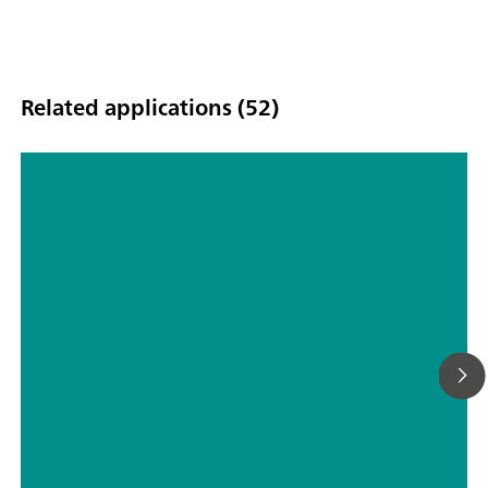
Related applications (52)
Fully automated sample preparation
for the content determination of
tablets