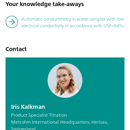
Your knowledge take-aways
Automatic conductmetry in water samples with low
electrical conductivity in accordance with USP<645>
Contact
Iris Kalkman
Product Specialist Titration
Metrohm International Headquarters, Herisau,
Switzerland