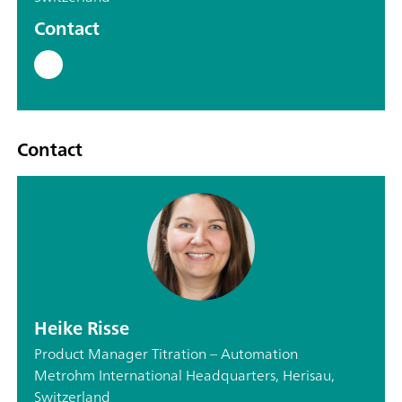
Contact
Contact
Heike Risse
Product Manager Titration – Automation
Metrohm International Headquarters, Herisau,
Switzerland