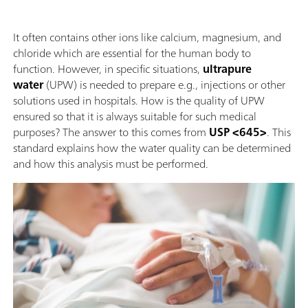
It often contains other ions like calcium, magnesium, and
chloride which are essential for the human body to
function. However, in specific situations,
ultrapure
water
(UPW) is needed to prepare e.g., injections or other
solutions used in hospitals. How is the quality of UPW
ensured so that it is always suitable for such medical
purposes? The answer to this comes from
USP <645>
. This
standard explains how the water quality can be determined
and how this analysis must be performed.