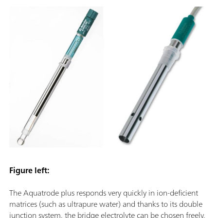
Figure left:
The Aquatrode plus responds very quickly in ion-deficient
matrices (such as ultrapure water) and thanks to its double
junction system, the bridge electrolyte can be chosen freely.