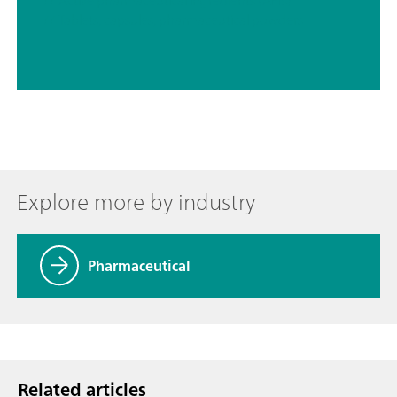
// Active pharmaceutical ingredients (APIs)
// Tablets, capsules, pharmaceutical powders
Explore more by industry
Pharmaceutical
Related articles