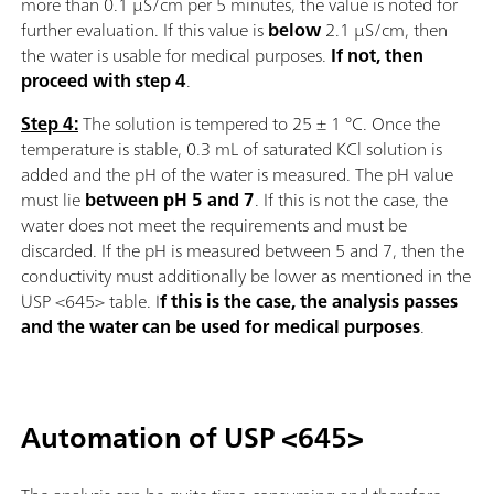
more than 0.1 µS/cm per 5 minutes, the value is noted for
further evaluation. If this value is
below
2.1 µS/cm, then
the water is usable for medical purposes.
If not, then
proceed with step 4
.
Step 4:
The solution is tempered to 25 ± 1 °C. Once the
temperature is stable, 0.3 mL of saturated KCl solution is
added and the pH of the water is measured. The pH value
must lie
between pH 5 and 7
. If this is not the case, the
water does not meet the requirements and must be
discarded. If the pH is measured between 5 and 7, then the
conductivity must additionally be lower as mentioned in the
USP <645> table. I
f this is the case, the analysis passes
and the water can be used for medical purposes
.
Automation of USP <645>