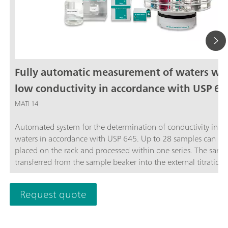
Fully automatic measurement of waters wi
low conductivity in accordance with USP 64
MATi 14
Automated system for the determination of conductivity in ste
waters in accordance with USP 645. Up to 28 samples can be
placed on the rack and processed within one series. The sampl
transferred from the sample beaker into the external titration 
and analyzed completely automatically in accordance with th
stage USP Standard procedure. The system is controlled by th
Request quote
OMNIS software.The thermostat for controlling the temperatu
the external titration vessel must be ordered separately.