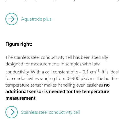
Aquatrode plus
Figure right:
The stainless steel conductivity cell has been specially
designed for measurements in samples with low
-1
conductivity. With a cell constant of c = 0.1 cm
, it is ideal
for conductivities ranging from 0–300 µS/cm. The built-in
temperature sensor makes handling even easier as
no
additional sensor is needed for the temperature
measurement
.
Stainless steel conductivity cell