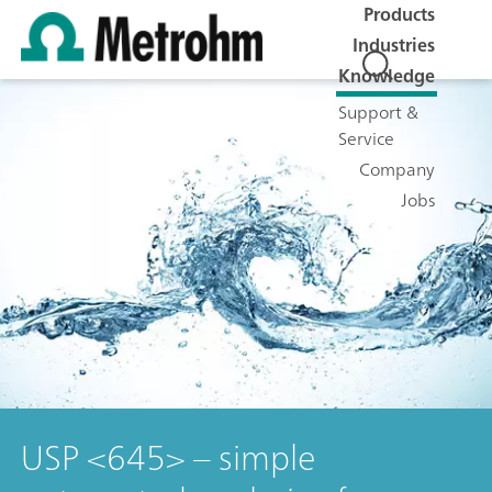
Products
Industries
Knowledge
Support &
Service
Company
Jobs
USP <645> – simple