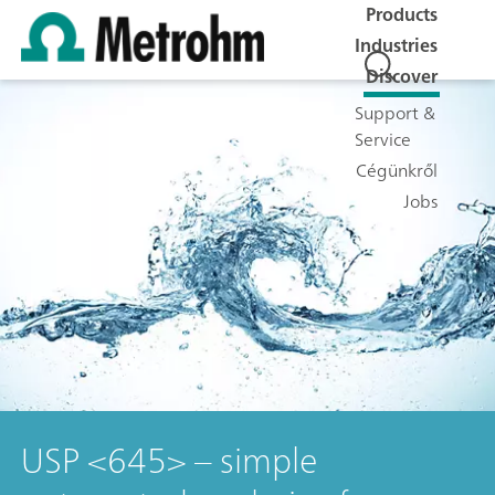
Products
Industries
Discover
Support &
Service
Cégünkről
Jobs
USP <645> – simple