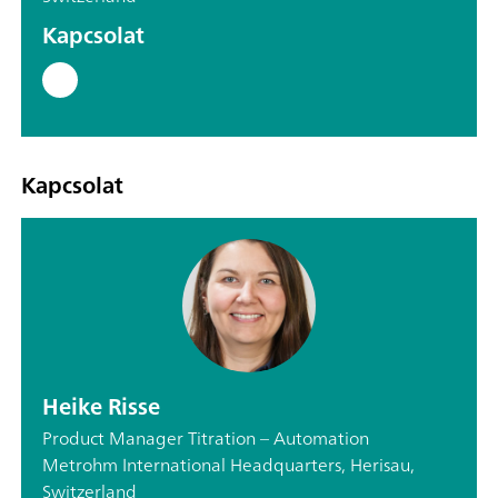
Kapcsolat
Kapcsolat
Heike Risse
Product Manager Titration – Automation
Metrohm International Headquarters, Herisau,
Switzerland