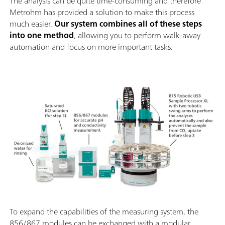
The analysis can be quite time-consuming and therefore
Metrohm has provided a solution to make this process
much easier.
Our system combines all of these steps
into one method
, allowing you to perform walk-away
automation and focus on more important tasks.
To expand the capabilities of the measuring system, the
856/867 modules can be exchanged with a modular