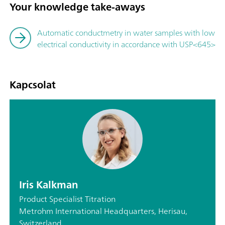
Your knowledge take-aways
Automatic conductmetry in water samples with low
electrical conductivity in accordance with USP<645>
Kapcsolat
Iris Kalkman
Product Specialist Titration
Metrohm International Headquarters, Herisau,
Switzerland