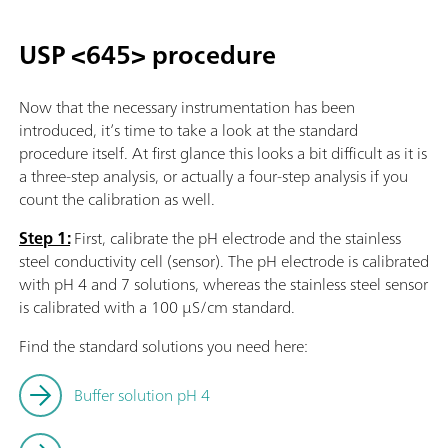
USP <645> procedure
Now that the necessary instrumentation has been
introduced, it’s time to take a look at the standard
procedure itself. At first glance this looks a bit difficult as it is
a three-step analysis, or actually a four-step analysis if you
count the calibration as well.
Step 1:
First, calibrate the pH electrode and the stainless
steel conductivity cell (sensor). The pH electrode is calibrated
with pH 4 and 7 solutions, whereas the stainless steel sensor
is calibrated with a 100 µS/cm standard.
Find the standard solutions you need here:
Buffer solution pH 4