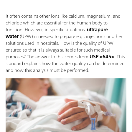
It often contains other ions like calcium, magnesium, and
chloride which are essential for the human body to
function. However, in specific situations,
ultrapure
water
(UPW) is needed to prepare e.g., injections or other
solutions used in hospitals. How is the quality of UPW
ensured so that it is always suitable for such medical
purposes? The answer to this comes from
USP <645>
. This
standard explains how the water quality can be determined
and how this analysis must be performed.