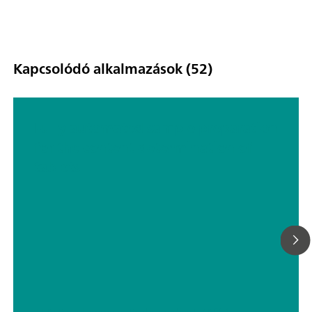
Kapcsolódó alkalmazások (52)
Fully automated sample preparation
for the content determination of
tablets