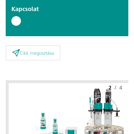
Kapcsolat
Cikk megosztása
2
/
4