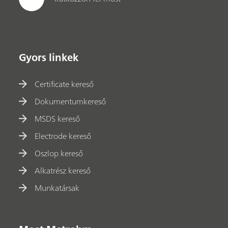
Gyors linkek
Certificate kereső
Dokumentumkereső
MSDS kereső
Electrode kereső
Oszlop kereső
Alkatrész kereső
Munkatársak