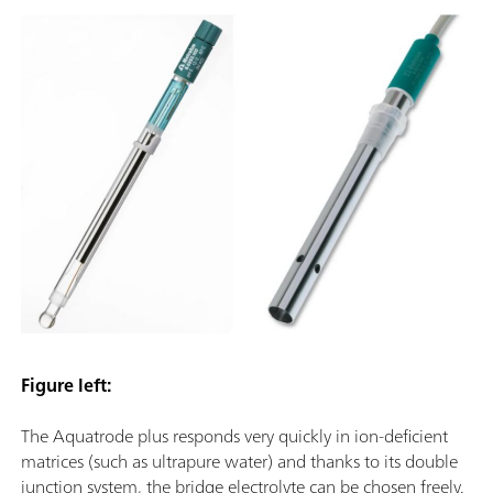
Figure left:
The Aquatrode plus responds very quickly in ion-deficient
matrices (such as ultrapure water) and thanks to its double
junction system, the bridge electrolyte can be chosen freely.