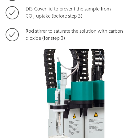
DIS-Cover lid to prevent the sample from
CO
uptake (before step 3)
2
Rod stirrer to saturate the solution with carbon
dioxide (for step 3)