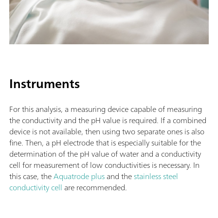
Instruments
For this analysis, a measuring device capable of measuring
the conductivity and the pH value is required. If a combined
device is not available, then using two separate ones is also
fine. Then, a pH electrode that is especially suitable for the
determination of the pH value of water and a conductivity
cell for measurement of low conductivities is necessary. In
this case, the
Aquatrode plus
and the
stainless steel
conductivity cell
are recommended.