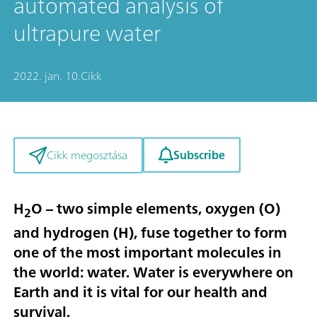
automated analysis of
ultrapure water
2022. jan. 10.
Cikk
Subscribe
Cikk megosztása
H
O – two simple elements, oxygen (O)
2
and hydrogen (H), fuse together to form
one of the most important molecules in
the world: water. Water is everywhere on
Earth and it is vital for our health and
survival.