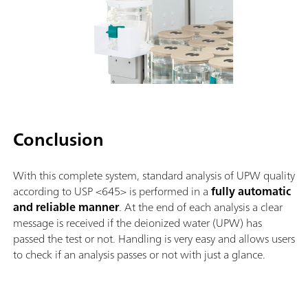
Conclusion
With this complete system, standard analysis of UPW quality
according to USP <645> is performed in a
fully automatic
and reliable manner
. At the end of each analysis a clear
message is received if the deionized water (UPW) has
passed the test or not. Handling is very easy and allows users
to check if an analysis passes or not with just a glance.