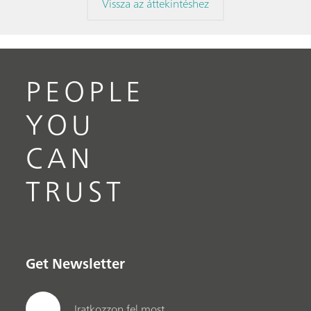
Vissza az áttekintéshez
PEOPLE
YOU
CAN
TRUST
Get Newsletter
Iratkozzon fel most