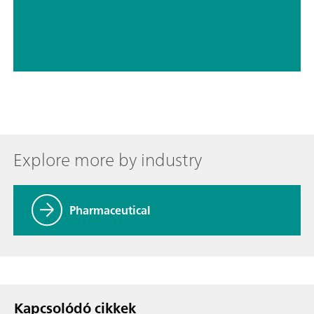
// Active pharmaceutical ingredients (APIs)
// Tablets, capsules, pharmaceutical powders
Explore more by industry
Pharmaceutical
Kapcsolódó cikkek