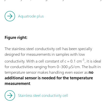
Aquatrode plus
Figure right:
The stainless steel conductivity cell has been specially
designed for measurements in samples with low
-1
conductivity. With a cell constant of c = 0.1 cm
, it is ideal
for conductivities ranging from 0–300 µS/cm. The built-in
temperature sensor makes handling even easier as
no
additional sensor is needed for the temperature
measurement
.
Stainless steel conductivity cell