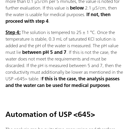
more than 0.1 µS/cm per 5 minutes, the value is noted for
further evaluation. If this value is
below
2.1 µS/cm, then
the water is usable for medical purposes.
If not, then
proceed with step 4
.
Step 4:
The solution is tempered to 25 ± 1 °C. Once the
temperature is stable, 0.3 mL of saturated KCl solution is
added and the pH of the water is measured. The pH value
must lie
between pH 5 and 7
. If this is not the case, the
water does not meet the requirements and must be
discarded. If the pH is measured between 5 and 7, then the
conductivity must additionally be lower as mentioned in the
USP <645> table. I
f this is the case, the analysis passes
and the water can be used for medical purposes
.
Automation of USP <645>