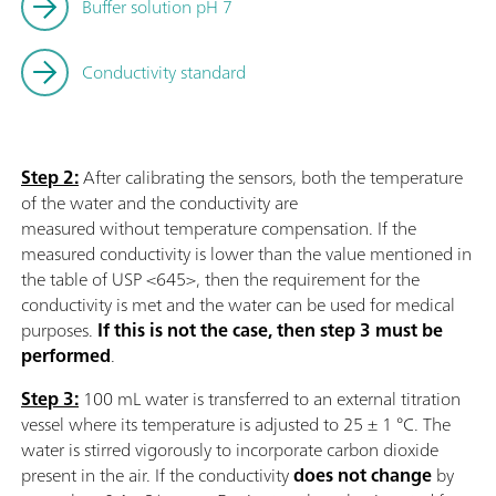
Buffer solution pH 7
Conductivity standard
Step 2:
After calibrating the sensors, both the temperature
of the water and the conductivity are
measured without temperature compensation. If the
measured conductivity is lower than the value mentioned in
the table of USP <645>, then the requirement for the
conductivity is met and the water can be used for medical
purposes.
If this is not the case, then step 3 must be
performed
.
Step 3:
100 mL water is transferred to an external titration
vessel where its temperature is adjusted to 25 ± 1 °C. The
water is stirred vigorously to incorporate carbon dioxide
present in the air. If the conductivity
does not change
by