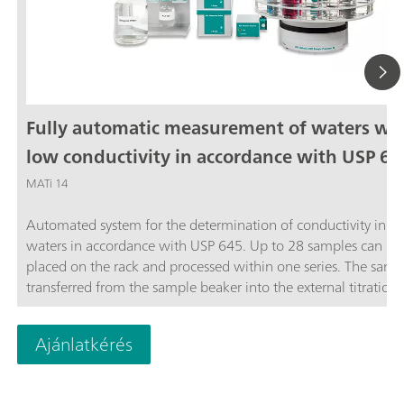
Fully automatic measurement of waters wi
low conductivity in accordance with USP 64
MATi 14
Automated system for the determination of conductivity in ste
waters in accordance with USP 645. Up to 28 samples can be
placed on the rack and processed within one series. The sampl
transferred from the sample beaker into the external titration 
and analyzed completely automatically in accordance with th
stage USP Standard procedure. The system is controlled by th
Ajánlatkérés
OMNIS software.The thermostat for controlling the temperatu
the external titration vessel must be ordered separately.