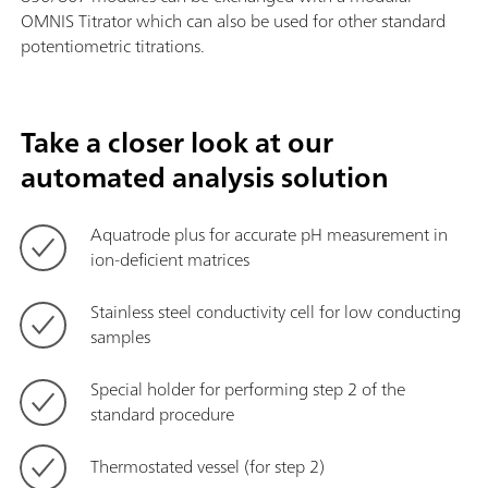
OMNIS Titrator which can also be used for other standard
potentiometric titrations.
Take a closer look at our
automated analysis solution
Aquatrode plus for accurate pH measurement in
ion-deficient matrices
Stainless steel conductivity cell for low conducting
samples
Special holder for performing step 2 of the
standard procedure
Thermostated vessel (for step 2)