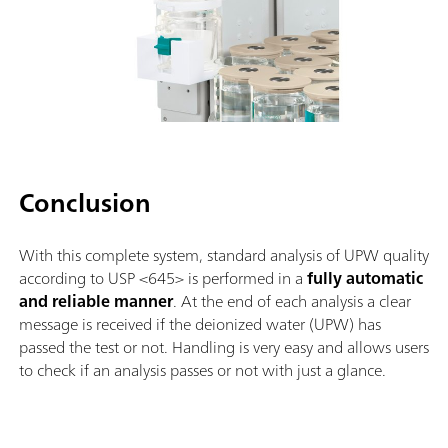
Conclusion
With this complete system, standard analysis of UPW quality
according to USP <645> is performed in a
fully automatic
and reliable manner
. At the end of each analysis a clear
message is received if the deionized water (UPW) has
passed the test or not. Handling is very easy and allows users
to check if an analysis passes or not with just a glance.