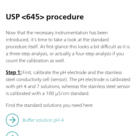
USP <645> procedure
Now that the necessary instrumentation has been
introduced, it’s time to take a look at the standard
procedure itself. At first glance this looks a bit difficult as it is
a three-step analysis, or actually a four-step analysis if you
count the calibration as well.
Step 1:
First, calibrate the pH electrode and the stainless
steel conductivity cell (sensor). The pH electrode is calibrated
with pH 4 and 7 solutions, whereas the stainless steel sensor
is calibrated with a 100 µS/cm standard.
Find the standard solutions you need here:
Buffer solution pH 4