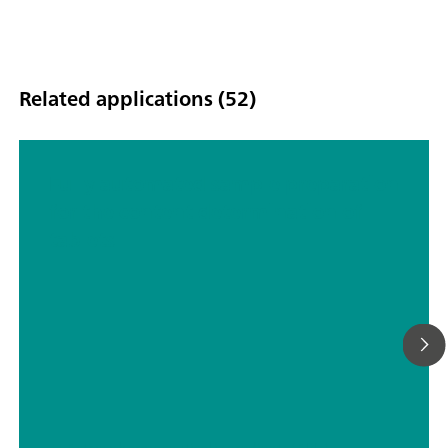
Related applications (52)
Fully automated sample preparation
for the content determination of
tablets