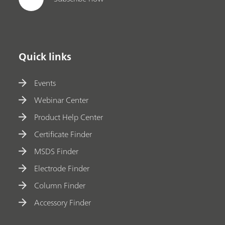
Quick links
Events
Webinar Center
Product Help Center
Certificate Finder
MSDS Finder
Electrode Finder
Column Finder
Accessory Finder