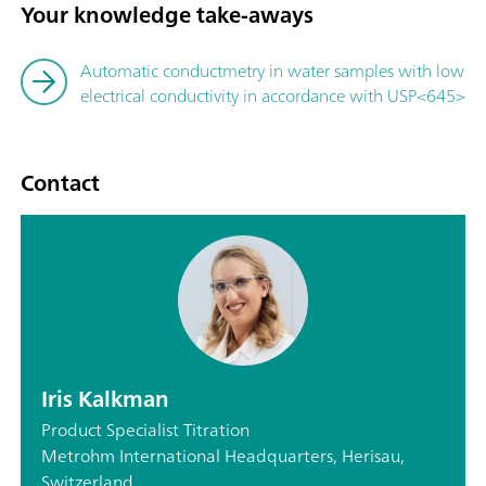
Your knowledge take-aways
Automatic conductmetry in water samples with low
electrical conductivity in accordance with USP<645>
Contact
Iris Kalkman
Product Specialist Titration
Metrohm International Headquarters, Herisau,
Switzerland