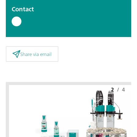
Contact
Share via email
2
/
4