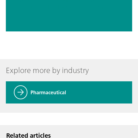
// Active pharmaceutical ingredients (APIs)
// Tablets, capsules, pharmaceutical powders
Explore more by industry
Pharmaceutical
Related articles