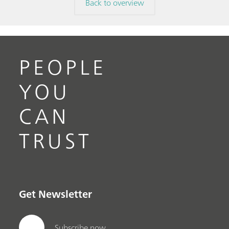
Back to overview
PEOPLE
YOU
CAN
TRUST
Get Newsletter
Subscribe now