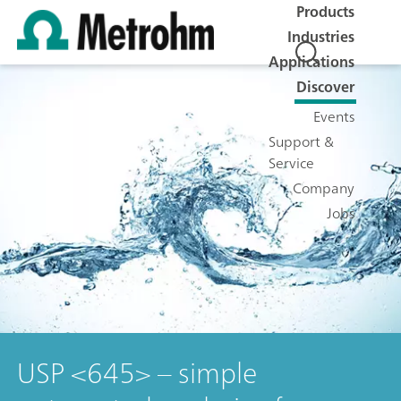
Products
Industries
Applications
Discover
Events
Support &
Service
Company
Jobs
USP <645> – simple