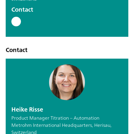
Contact
Contact
Heike Risse
Product Manager Titration – Automation
Metrohm International Headquarters, Herisau,
Switzerland