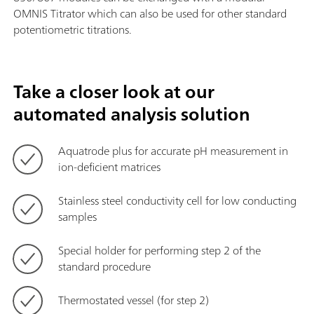
OMNIS Titrator which can also be used for other standard
potentiometric titrations.
Take a closer look at our
automated analysis solution
Aquatrode plus for accurate pH measurement in
ion-deficient matrices
Stainless steel conductivity cell for low conducting
samples
Special holder for performing step 2 of the
standard procedure
Thermostated vessel (for step 2)