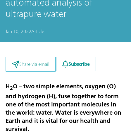
automated analysis of
ultrapure water
Jan 10, 2022
Article
Subscribe
Share via email
H
O – two simple elements, oxygen (O)
2
and hydrogen (H), fuse together to form
one of the most important molecules in
the world: water. Water is everywhere on
Earth and it is vital for our health and
survival.