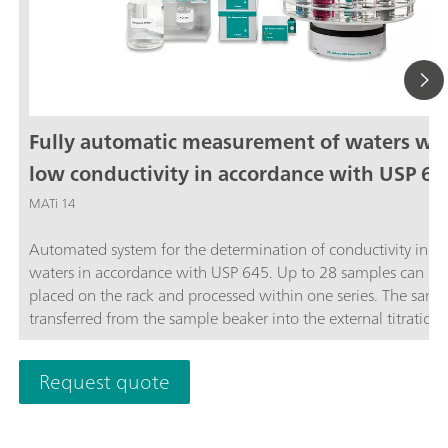
Fully automatic measurement of waters wi
low conductivity in accordance with USP 64
MATi 14
Automated system for the determination of conductivity in ste
waters in accordance with USP 645. Up to 28 samples can be
placed on the rack and processed within one series. The sampl
transferred from the sample beaker into the external titration 
and analyzed completely automatically in accordance with th
stage USP Standard procedure. The system is controlled by th
Request quote
OMNIS software.The thermostat for controlling the temperatu
the external titration vessel must be ordered separately.