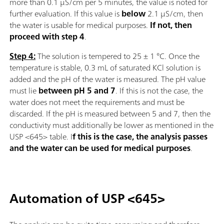
more than 0.1 µS/cm per 5 minutes, the value is noted for
further evaluation. If this value is
below
2.1 µS/cm, then
the water is usable for medical purposes.
If not, then
proceed with step 4
.
Step 4:
The solution is tempered to 25 ± 1 °C. Once the
temperature is stable, 0.3 mL of saturated KCl solution is
added and the pH of the water is measured. The pH value
must lie
between pH 5 and 7
. If this is not the case, the
water does not meet the requirements and must be
discarded. If the pH is measured between 5 and 7, then the
conductivity must additionally be lower as mentioned in the
USP <645> table. I
f this is the case, the analysis passes
and the water can be used for medical purposes
.
Automation of USP <645>