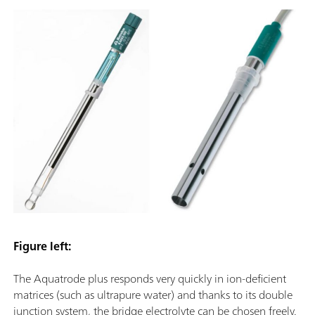
Figure left:
The Aquatrode plus responds very quickly in ion-deficient
matrices (such as ultrapure water) and thanks to its double
junction system, the bridge electrolyte can be chosen freely.