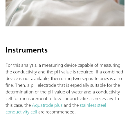
Instruments
For this analysis, a measuring device capable of measuring
the conductivity and the pH value is required. If a combined
device is not available, then using two separate ones is also
fine. Then, a pH electrode that is especially suitable for the
determination of the pH value of water and a conductivity
cell for measurement of low conductivities is necessary. In
this case, the
Aquatrode plus
and the
stainless steel
conductivity cell
are recommended.