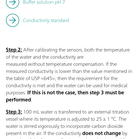
Buffer solution pH 7
Conductivity standard
Step 2:
After calibrating the sensors, both the temperature
of the water and the conductivity are
measured without temperature compensation. If the
measured conductivity is lower than the value mentioned in
the table of USP <645>, then the requirement for the
conductivity is met and the water can be used for medical
purposes.
If this is not the case, then step 3 must be
performed
.
Step 3:
100 mL water is transferred to an external titration
vessel where its temperature is adjusted to 25 ± 1 °C. The
water is stirred vigorously to incorporate carbon dioxide
present in the air. If the conductivity
does not change
by