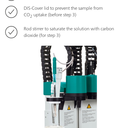
DIS-Cover lid to prevent the sample from
CO
uptake (before step 3)
2
Rod stirrer to saturate the solution with carbon
dioxide (for step 3)