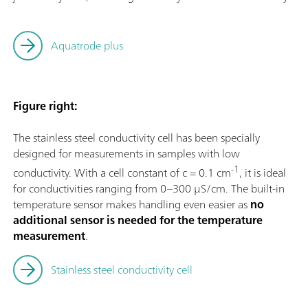
Aquatrode plus
Figure right:
The stainless steel conductivity cell has been specially
designed for measurements in samples with low
-1
conductivity. With a cell constant of c = 0.1 cm
, it is ideal
for conductivities ranging from 0–300 µS/cm. The built-in
temperature sensor makes handling even easier as
no
additional sensor is needed for the temperature
measurement
.
Stainless steel conductivity cell