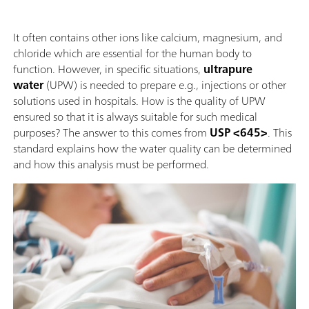
It often contains other ions like calcium, magnesium, and
chloride which are essential for the human body to
function. However, in specific situations,
ultrapure
water
(UPW) is needed to prepare e.g., injections or other
solutions used in hospitals. How is the quality of UPW
ensured so that it is always suitable for such medical
purposes? The answer to this comes from
USP <645>
. This
standard explains how the water quality can be determined
and how this analysis must be performed.