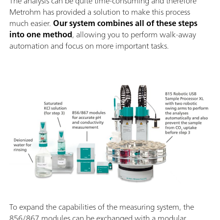
The analysis can be quite time-consuming and therefore
Metrohm has provided a solution to make this process
much easier.
Our system combines all of these steps
into one method
, allowing you to perform walk-away
automation and focus on more important tasks.
To expand the capabilities of the measuring system, the
856/867 modules can be exchanged with a modular