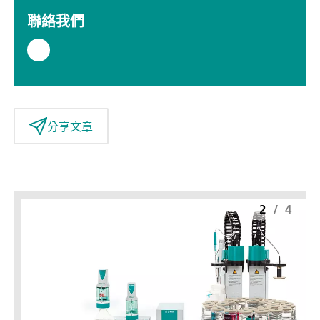
聯絡我們
分享文章
2
/
4