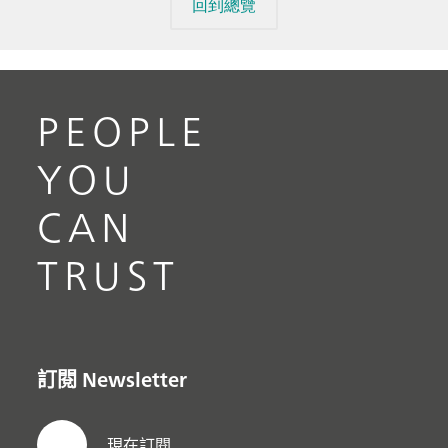
回到總覽
PEOPLE
YOU
CAN
TRUST
訂閱 Newsletter
現在訂閱