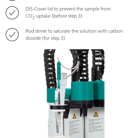
DIS-Cover lid to prevent the sample from
CO
uptake (before step 3)
2
Rod stirrer to saturate the solution with carbon
dioxide (for step 3)