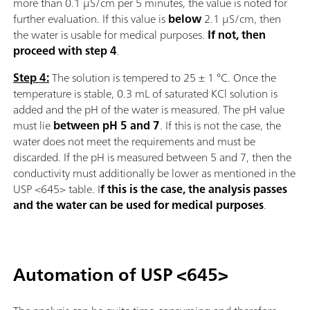
more than 0.1 µS/cm per 5 minutes, the value is noted for
further evaluation. If this value is
below
2.1 µS/cm, then
the water is usable for medical purposes.
If not, then
proceed with step 4
.
Step 4:
The solution is tempered to 25 ± 1 °C. Once the
temperature is stable, 0.3 mL of saturated KCl solution is
added and the pH of the water is measured. The pH value
must lie
between pH 5 and 7
. If this is not the case, the
water does not meet the requirements and must be
discarded. If the pH is measured between 5 and 7, then the
conductivity must additionally be lower as mentioned in the
USP <645> table. I
f this is the case, the analysis passes
and the water can be used for medical purposes
.
Automation of USP <645>