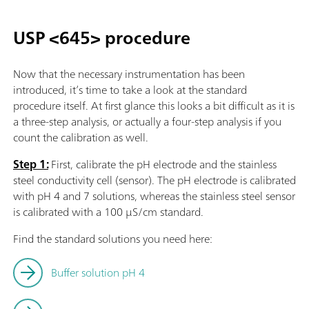
USP <645> procedure
Now that the necessary instrumentation has been
introduced, it’s time to take a look at the standard
procedure itself. At first glance this looks a bit difficult as it is
a three-step analysis, or actually a four-step analysis if you
count the calibration as well.
Step 1:
First, calibrate the pH electrode and the stainless
steel conductivity cell (sensor). The pH electrode is calibrated
with pH 4 and 7 solutions, whereas the stainless steel sensor
is calibrated with a 100 µS/cm standard.
Find the standard solutions you need here:
Buffer solution pH 4