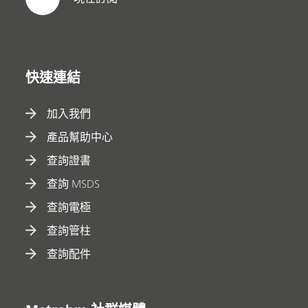
快速連結
加入我們
產品幫助中心
查詢證書
查詢 MSDS
查詢電極
查詢管柱
查詢配件