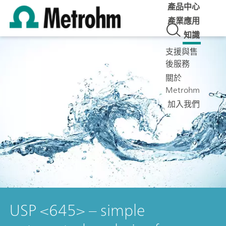
產品中心
產業應用
知識
支援與售
後服務
關於
Metrohm
加入我們
USP <645> – simple