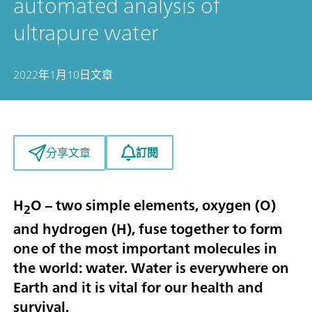
automated analysis of
ultrapure water
2022年1月10日
文章
訂閱
分享文章
H
O – two simple elements, oxygen (O)
2
and hydrogen (H), fuse together to form
one of the most important molecules in
the world: water. Water is everywhere on
Earth and it is vital for our health and
survival.