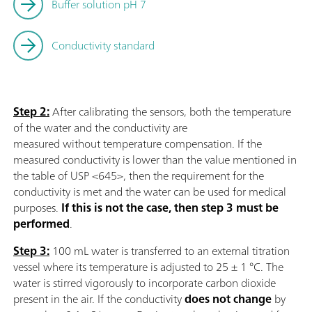
Buffer solution pH 7
Conductivity standard
Step 2:
After calibrating the sensors, both the temperature
of the water and the conductivity are
measured without temperature compensation. If the
measured conductivity is lower than the value mentioned in
the table of USP <645>, then the requirement for the
conductivity is met and the water can be used for medical
purposes.
If this is not the case, then step 3 must be
performed
.
Step 3:
100 mL water is transferred to an external titration
vessel where its temperature is adjusted to 25 ± 1 °C. The
water is stirred vigorously to incorporate carbon dioxide
present in the air. If the conductivity
does not change
by