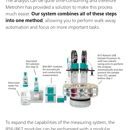
The analysis can be quite time-consuming and therefore
Metrohm has provided a solution to make this process
much easier.
Our system combines all of these steps
into one method
, allowing you to perform walk-away
automation and focus on more important tasks.
To expand the capabilities of the measuring system, the
856/867 modules can be exchanged with a modular