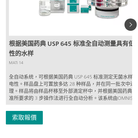
根据美国药典 USP 645 标准全自动测量具有低
性的水样
MATi 14
全自动系统，可根据美国药典 USP 645 标准测定无菌水样
电性。样品盘上可置放多达 28 种样品，并在同一批次中进
理。样品将由样品杯移至外部滴定杯中，并根据美国药典 US
准所要求的 3 步操作法进行全自动分析。该系统由OMNIS
制。必须单独订购用于外部滴定容器恒温处理的恒温装置。
索取報價