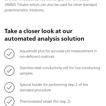
OMNIS Titrator which can also be used for other standard
potentiometric titrations.
Take a closer look at our
automated analysis solution
Aquatrode plus for accurate pH measurement in
ion-deficient matrices
Stainless steel conductivity cell for low conducting
samples
Special holder for performing step 2 of the
standard procedure
Thermostated vessel (for step 2)