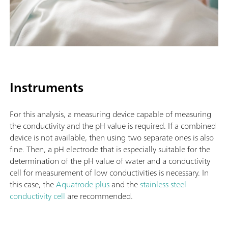
Instruments
For this analysis, a measuring device capable of measuring
the conductivity and the pH value is required. If a combined
device is not available, then using two separate ones is also
fine. Then, a pH electrode that is especially suitable for the
determination of the pH value of water and a conductivity
cell for measurement of low conductivities is necessary. In
this case, the
Aquatrode plus
and the
stainless steel
conductivity cell
are recommended.