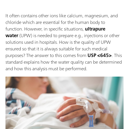
It often contains other ions like calcium, magnesium, and
chloride which are essential for the human body to
function. However, in specific situations,
ultrapure
water
(UPW) is needed to prepare e.g., injections or other
solutions used in hospitals. How is the quality of UPW
ensured so that it is always suitable for such medical
purposes? The answer to this comes from
USP <645>
. This
standard explains how the water quality can be determined
and how this analysis must be performed.