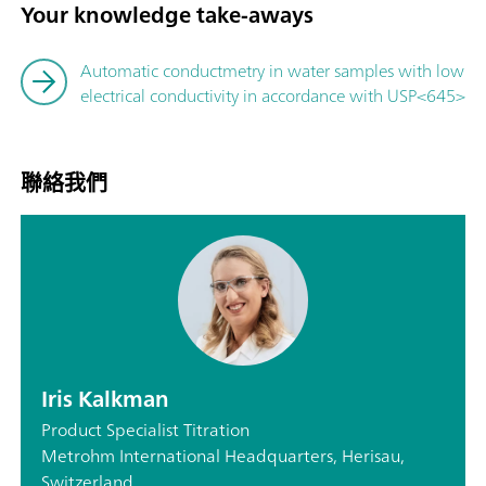
Your knowledge take-aways
Automatic conductmetry in water samples with low
electrical conductivity in accordance with USP<645>
聯絡我們
Iris Kalkman
Product Specialist Titration
Metrohm International Headquarters, Herisau,
Switzerland