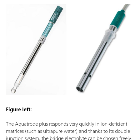
Figure left:
The Aquatrode plus responds very quickly in ion-deficient
matrices (such as ultrapure water) and thanks to its double
junction system, the bridge electrolyte can be chosen freely.