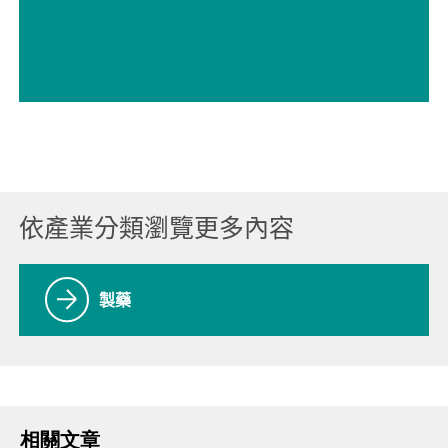
// Chemical 化學品
// Personal care 個人護理
依產業分類瀏覽更多內容
製藥
相關文章