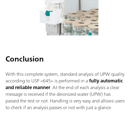
Conclusion
With this complete system, standard analysis of UPW quality
according to USP <645> is performed in a
fully automatic
and reliable manner
. At the end of each analysis a clear
message is received if the deionized water (UPW) has
passed the test or not. Handling is very easy and allows users
to check if an analysis passes or not with just a glance.