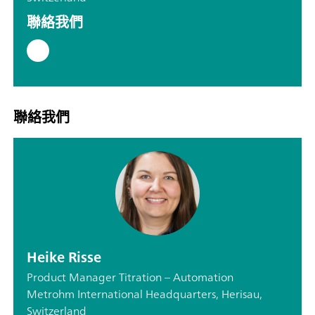
聯絡我們
聯絡我們
Heike Risse
Product Manager Titration – Automation
Metrohm International Headquarters, Herisau,
Switzerland