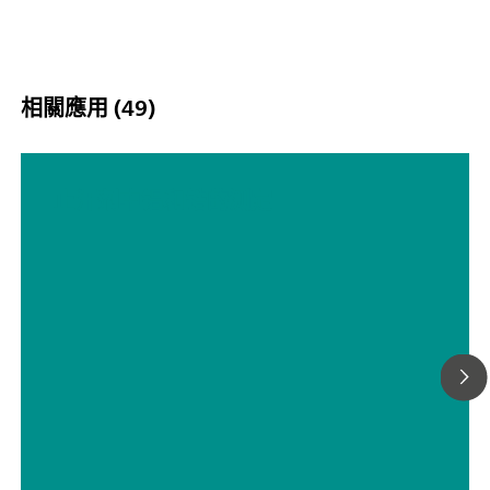
相關應用 (49)
止汗剂中铝和锆的测定