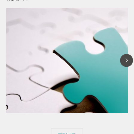
20
// 文章、部落格 Blog
The
// 食品 & 飲料
mis
// Raw materials