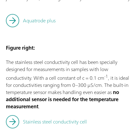
Aquatrode plus
Figure right:
The stainless steel conductivity cell has been specially
designed for measurements in samples with low
-1
conductivity. With a cell constant of c = 0.1 cm
, it is ideal
for conductivities ranging from 0–300 µS/cm. The built-in
temperature sensor makes handling even easier as
no
additional sensor is needed for the temperature
measurement
.
Stainless steel conductivity cell