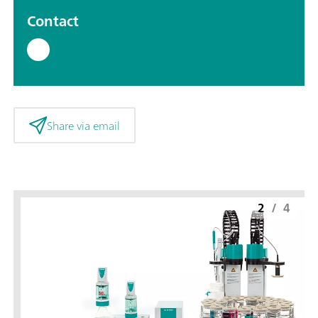
Contact
Share via email
2
/
4