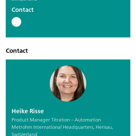
Contact
Contact
Heike Risse
Product Manager Titration – Automation
Metrohm International Headquarters, Herisau,
Switzerland