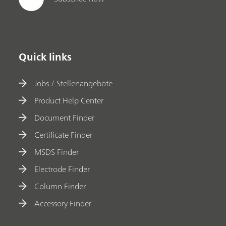
Quick links
Jobs / Stellenangebote
Product Help Center
Document Finder
Certificate Finder
MSDS Finder
Electrode Finder
Column Finder
Accessory Finder