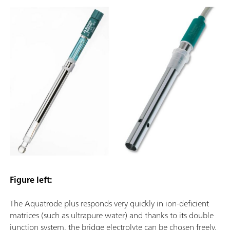
Figure left:
The Aquatrode plus responds very quickly in ion-deficient
matrices (such as ultrapure water) and thanks to its double
junction system, the bridge electrolyte can be chosen freely.