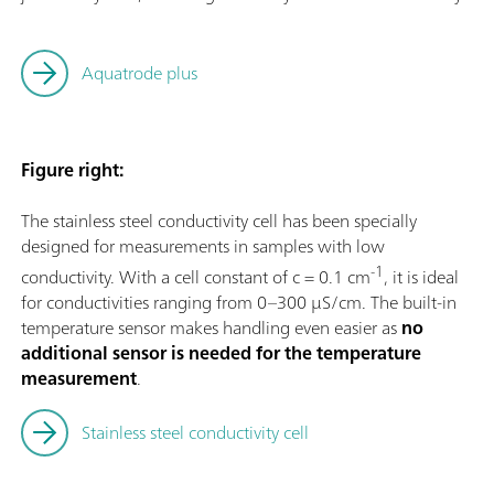
Aquatrode plus
Figure right:
The stainless steel conductivity cell has been specially
designed for measurements in samples with low
-1
conductivity. With a cell constant of c = 0.1 cm
, it is ideal
for conductivities ranging from 0–300 µS/cm. The built-in
temperature sensor makes handling even easier as
no
additional sensor is needed for the temperature
measurement
.
Stainless steel conductivity cell