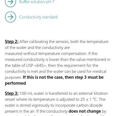
Buffer solution pH 7
Conductivity standard
Step 2:
After calibrating the sensors, both the temperature
of the water and the conductivity are
measured without temperature compensation. If the
measured conductivity is lower than the value mentioned in
the table of USP <645>, then the requirement for the
conductivity is met and the water can be used for medical
purposes.
If this is not the case, then step 3 must be
performed
.
Step 3:
100 mL water is transferred to an external titration
vessel where its temperature is adjusted to 25 ± 1 °C. The
water is stirred vigorously to incorporate carbon dioxide
present in the air. If the conductivity
does not change
by