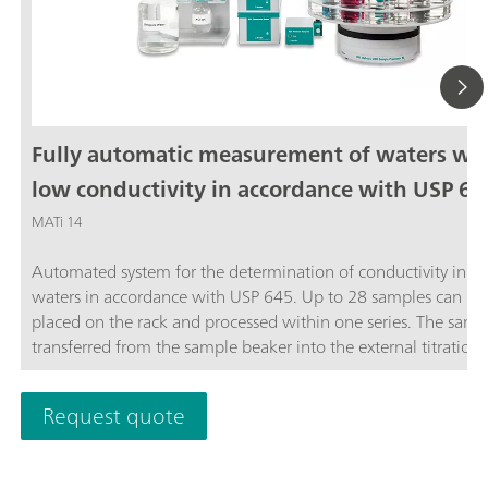
Fully automatic measurement of waters wi
low conductivity in accordance with USP 64
MATi 14
Automated system for the determination of conductivity in ste
waters in accordance with USP 645. Up to 28 samples can be
placed on the rack and processed within one series. The sampl
transferred from the sample beaker into the external titration 
and analyzed completely automatically in accordance with th
stage USP Standard procedure. The system is controlled by th
Request quote
OMNIS software.The thermostat for controlling the temperatu
the external titration vessel must be ordered separately.