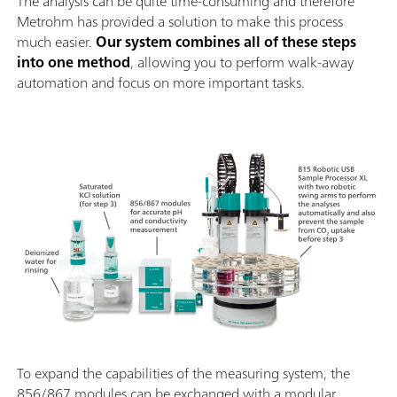
The analysis can be quite time-consuming and therefore
Metrohm has provided a solution to make this process
much easier.
Our system combines all of these steps
into one method
, allowing you to perform walk-away
automation and focus on more important tasks.
To expand the capabilities of the measuring system, the
856/867 modules can be exchanged with a modular