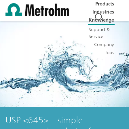
Products
Industries
Knowledge
Support &
Service
Company
Jobs
USP <645> – simple