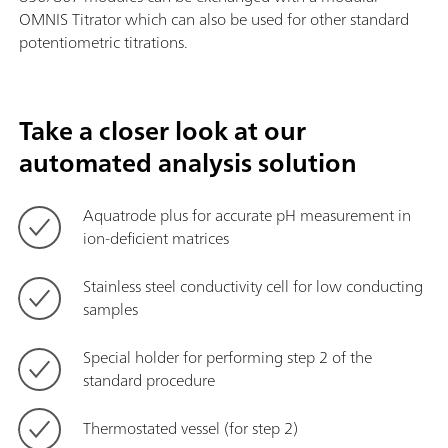
OMNIS Titrator which can also be used for other standard
potentiometric titrations.
Take a closer look at our
automated analysis solution
Aquatrode plus for accurate pH measurement in
ion-deficient matrices
Stainless steel conductivity cell for low conducting
samples
Special holder for performing step 2 of the
standard procedure
Thermostated vessel (for step 2)