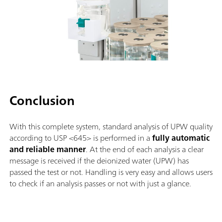
Conclusion
With this complete system, standard analysis of UPW quality
according to USP <645> is performed in a
fully automatic
and reliable manner
. At the end of each analysis a clear
message is received if the deionized water (UPW) has
passed the test or not. Handling is very easy and allows users
to check if an analysis passes or not with just a glance.