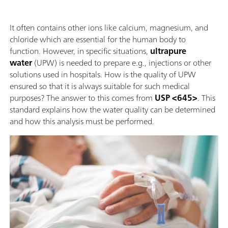
It often contains other ions like calcium, magnesium, and
chloride which are essential for the human body to
function. However, in specific situations,
ultrapure
water
(UPW) is needed to prepare e.g., injections or other
solutions used in hospitals. How is the quality of UPW
ensured so that it is always suitable for such medical
purposes? The answer to this comes from
USP <645>
. This
standard explains how the water quality can be determined
and how this analysis must be performed.