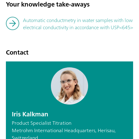
Your knowledge take-aways
Automatic conductmetry in water samples with low
electrical conductivity in accordance with USP<645>
Contact
Iris Kalkman
Product Specialist Titration
Metrohm International Headquarters, Herisau,
Switzerland