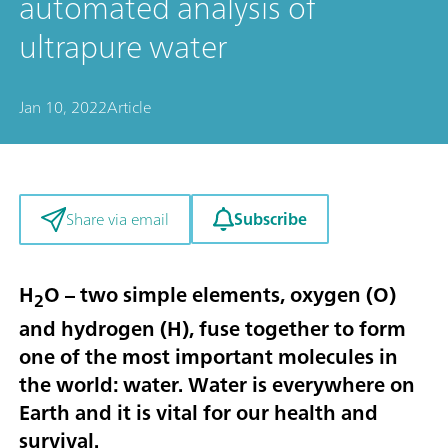
automated analysis of
ultrapure water
Jan 10, 2022
Article
Subscribe
Share via email
H
O – two simple elements, oxygen (O)
2
and hydrogen (H), fuse together to form
one of the most important molecules in
the world: water. Water is everywhere on
Earth and it is vital for our health and
survival.