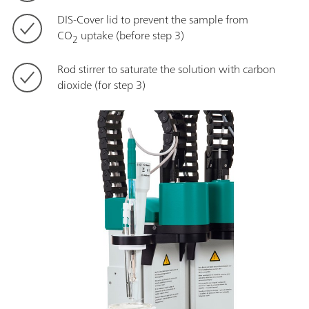
DIS-Cover lid to prevent the sample from
CO
uptake (before step 3)
2
Rod stirrer to saturate the solution with carbon
dioxide (for step 3)