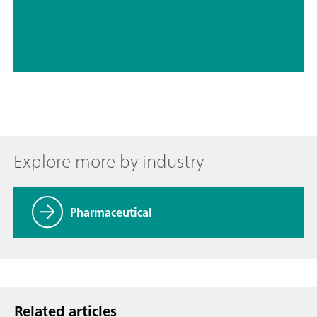
// Active pharmaceutical ingredients (APIs)
// Tablets, capsules, pharmaceutical powders
Explore more by industry
Pharmaceutical
Related articles