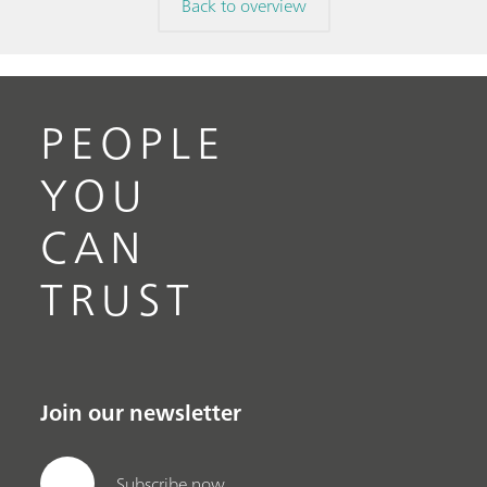
Back to overview
PEOPLE
YOU
CAN
TRUST
Join our newsletter
Subscribe now