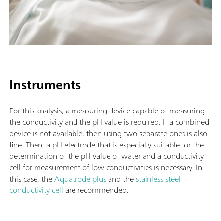
Instruments
For this analysis, a measuring device capable of measuring
the conductivity and the pH value is required. If a combined
device is not available, then using two separate ones is also
fine. Then, a pH electrode that is especially suitable for the
determination of the pH value of water and a conductivity
cell for measurement of low conductivities is necessary. In
this case, the
Aquatrode plus
and the
stainless steel
conductivity cell
are recommended.