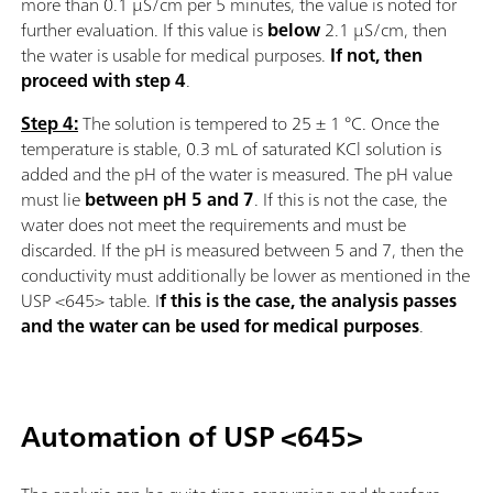
more than 0.1 µS/cm per 5 minutes, the value is noted for
further evaluation. If this value is
below
2.1 µS/cm, then
the water is usable for medical purposes.
If not, then
proceed with step 4
.
Step 4:
The solution is tempered to 25 ± 1 °C. Once the
temperature is stable, 0.3 mL of saturated KCl solution is
added and the pH of the water is measured. The pH value
must lie
between pH 5 and 7
. If this is not the case, the
water does not meet the requirements and must be
discarded. If the pH is measured between 5 and 7, then the
conductivity must additionally be lower as mentioned in the
USP <645> table. I
f this is the case, the analysis passes
and the water can be used for medical purposes
.
Automation of USP <645>