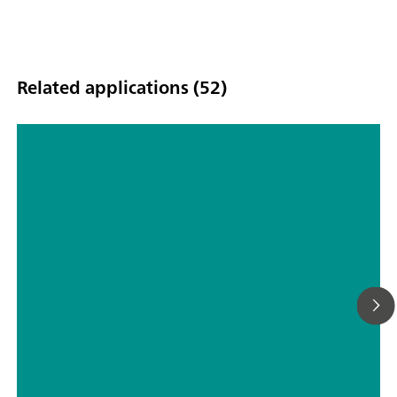
Related applications (52)
Fully automated sample preparation
for the content determination of
tablets