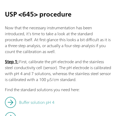
USP <645> procedure
Now that the necessary instrumentation has been
introduced, it’s time to take a look at the standard
procedure itself. At first glance this looks a bit difficult as it is
a three-step analysis, or actually a four-step analysis if you
count the calibration as well.
Step 1:
First, calibrate the pH electrode and the stainless
steel conductivity cell (sensor). The pH electrode is calibrated
with pH 4 and 7 solutions, whereas the stainless steel sensor
is calibrated with a 100 µS/cm standard.
Find the standard solutions you need here:
Buffer solution pH 4