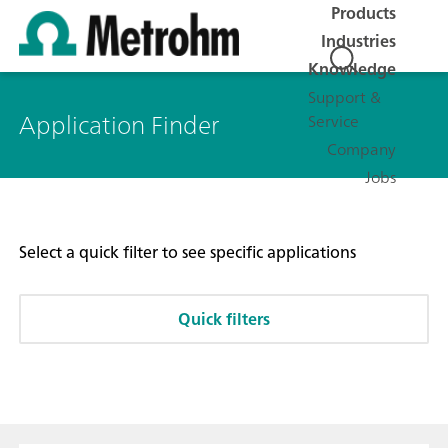
Products
Industries
Knowledge
Support &
Application Finder
Service
Company
Jobs
Select a quick filter to see specific applications
Quick filters