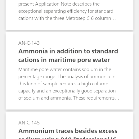
present Application Note describes the
exceptional separating efficiency for standard
cations with the three Metrosep C 6 column
lengths available. The outstanding sodium-
ammonia separation is particularly noteworthy.
AN-C-143
Ammonia in addition to standard
cations in maritime pore water
Maritime pore water contains sodium in the
percentage range. The analysis of ammonia in
this kind of sample requires a high column
capacity and an exceptionally good separation
of sodium and ammonia. These requirements
are completely fulfilled by a 2 µL injection to the
high-capacity Metrosep C 6 - 250/4.0 column.
AN-C-145
Ammonium traces besides excess