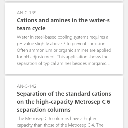
application shows the determination of sub-ppb
levels of Cu, Ni, Zn and standard cations (e.g.,
AN-C-139
Na+, NH4+, Mg2+, Ca2+) in the water-steam
Cations and amines in the water-s
cycle of a BWR.
team cycle
Water in steel-based cooling systems requires a
pH value slightly above 7 to prevent corrosion.
Often ammonium or organic amines are applied
for pH adjustement. This application shows the
separation of typical amines besides inorganic
cations. Sample preconcentration applies
combined Inline Preconcentration and Matrix
Elimination (MiPCT-ME).
AN-C-142
Separation of the standard cations
on the high-capacity Metrosep C 6
separation columns
The Metrosep C 6 columns have a higher
capacity than those of the Metrosep C 4. The