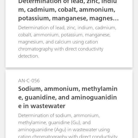
Determination of lead, zinc, indiu
m, cadmium, cobalt, ammonium,
potassium, manganese, magnesiu
m, and calcium
Determination of lead, zinc, indium, cadmium,
cobalt, ammonium, potassium, manganese,
magnesium, and calcium using cation
chromatography with direct conductivity
detection.
AN-C-056
Sodium, ammonium, methylamin
e, guanidine, and aminoguanidin
e in wastewater
Determination of sodium, ammonium,
methylamine, guanidine (Gu), and
aminoguanidine (Agu) in wastewater using
cation chromatography with direct conductivity