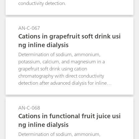
conductivity detection.
AN-C-067
Cations in grapefruit soft drink usi
ng inline dialysis
Determination of sodium, ammonium,
potassium, calcium, and magnesium in a
grapefruit soft drink using cation
chromatography with direct conductivity
detection after advanced dialysis for inline
sample preparation.
AN-C-068
Cations in functional fruit juice usi
ng inline dialysis
Determination of sodium, ammonium,