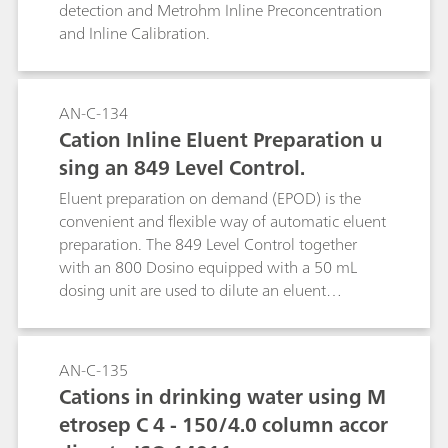
detection and Metrohm Inline Preconcentration
and Inline Calibration.
AN-C-134
Cation Inline Eluent Preparation u
sing an 849 Level Control.
Eluent preparation on demand (EPOD) is the
convenient and flexible way of automatic eluent
preparation. The 849 Level Control together
with an 800 Dosino equipped with a 50 mL
dosing unit are used to dilute an eluent
concentrate to the required eluent
concentration. The use of eluent concentrates is
suitable for any eluent. This facilitates
AN-C-135
unattended operation of the system over several
Cations in drinking water using M
weeks (see AN S-296 for anion eluent
etrosep C 4 - 150/4.0 column accor
preparation).