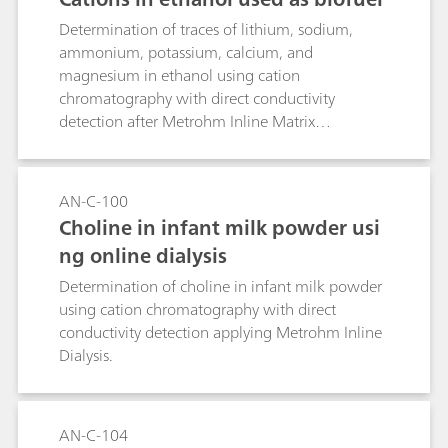
Determination of traces of lithium, sodium,
ammonium, potassium, calcium, and
magnesium in ethanol using cation
chromatography with direct conductivity
detection after Metrohm Inline Matrix
Elimination.
AN-C-100
Choline in infant milk powder usi
ng online dialysis
Determination of choline in infant milk powder
using cation chromatography with direct
conductivity detection applying Metrohm Inline
Dialysis.
AN-C-104