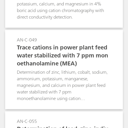
measured is not present in the form of an
potassium, calcium, and magnesium in 4%
methods.
ammonium salt, it must first be converted into
boric acid using cation chromatography with
one. Organic nitrogen compounds, especially
direct conductivity detection.
amino compounds are digested according to
Kjeldahl by heating with concentrated sulfuric
acid. The carbon is oxidized to carbon dioxide in
AN-C-049
the process while the organic nitrogen is
Trace cations in power plant feed
transformed quantitatively into ammonium
sulfate.
water stabilized with 7 ppm mon
oethanolamine (MEA)
Determination of zinc, lithium, cobalt, sodium,
ammonium, potassium, manganese,
magnesium, and calcium in power plant feed
water stabilized with 7 ppm
monoethanolamine using cation
chromatography with direct conductivity
detection.
AN-C-055