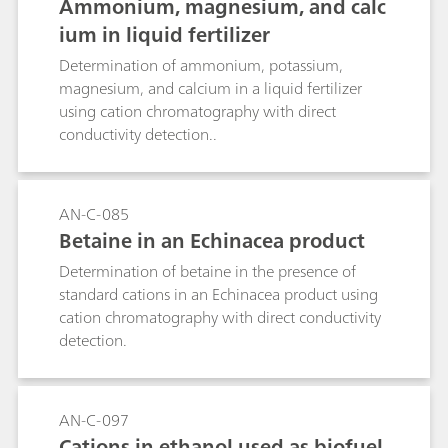
Ammonium, magnesium, and calc
ium in liquid fertilizer
Determination of ammonium, potassium,
magnesium, and calcium in a liquid fertilizer
using cation chromatography with direct
conductivity detection..
AN-C-085
Betaine in an Echinacea product
Determination of betaine in the presence of
standard cations in an Echinacea product using
cation chromatography with direct conductivity
detection.
AN-C-097
Cations in ethanol used as biofuel