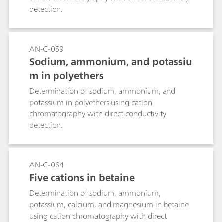
detection.
AN-C-059
Sodium, ammonium, and potassiu
m in polyethers
Determination of sodium, ammonium, and
potassium in polyethers using cation
chromatography with direct conductivity
detection.
AN-C-064
Five cations in betaine
Determination of sodium, ammonium,
potassium, calcium, and magnesium in betaine
using cation chromatography with direct