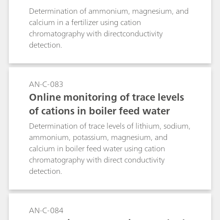
Determination of ammonium, magnesium, and
calcium in a fertilizer using cation
chromatography with directconductivity
detection.
AN-C-083
Online monitoring of trace levels
of cations in boiler feed water
Determination of trace levels of lithium, sodium,
ammonium, potassium, magnesium, and
calcium in boiler feed water using cation
chromatography with direct conductivity
detection.
AN-C-084