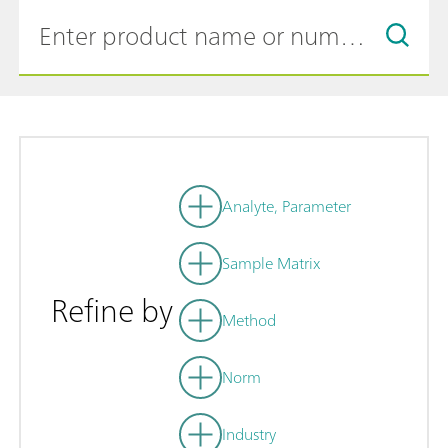
Analyte, Parameter
Sample Matrix
Refine by
Method
Norm
Industry