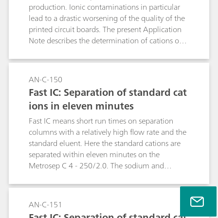
production. Ionic contaminations in particular
lead to a drastic worsening of the quality of the
printed circuit boards. The present Application
Note describes the determination of cations on
printed circuit board surfaces. The intelligent
Partial Loop Injection Technique (MiPT) used for
this purpose permits the determination of
AN-C-150
cations and anions in the same sample. The
Fast IC: Separation of standard cat
determination of the anions is described in AN-
ions in eleven minutes
S-317.
Fast IC means short run times on separation
columns with a relatively high flow rate and the
standard eluent. Here the standard cations are
separated within eleven minutes on the
Metrosep C 4 - 250/2.0. The sodium and
ammonium peaks are separated from one
another under these conditions.
AN-C-151
Fast IC: Separation of standard cat