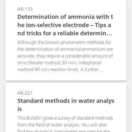
an alkaline solution. Methods are given for
AB-133
determining potassium in the presence of large
Determination of ammonia with t
excesses of sodium, ammonium, calcium, and
he ion-selective electrode – Tips a
magnesium.
nd tricks for a reliable determinati
on according to common standard
Although the known photometric methods for
s
the determination of ammonia/ammonium are
accurate, they require a considerable amount of
time (Nessler method 30 min, indophenol
method 90 min reaction time). A further
disadvantage of these methods is that only clear
solutions can be measured. Opaque solutions
must first be clarified by time-consuming
AB-221
procedures. These problems do not exist with
Standard methods in water analys
the ion-selective ammonia electrode.
is
Measurements can be easily performed in waste
water, liquid fertilizer, and urine as well as in soil
This Bulletin gives a survey of standard methods
extracts. Especially for fresh water and waste
from the field of water analysis. You will also
water samples several standards, such as ISO
find the analytical instruments required for the