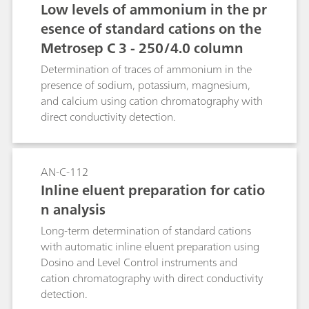
Low levels of ammonium in the pr
esence of standard cations on the
Metrosep C 3 - 250/4.0 column
Determination of traces of ammonium in the
presence of sodium, potassium, magnesium,
and calcium using cation chromatography with
direct conductivity detection.
AN-C-112
Inline eluent preparation for catio
n analysis
Long-term determination of standard cations
with automatic inline eluent preparation using
Dosino and Level Control instruments and
cation chromatography with direct conductivity
detection.