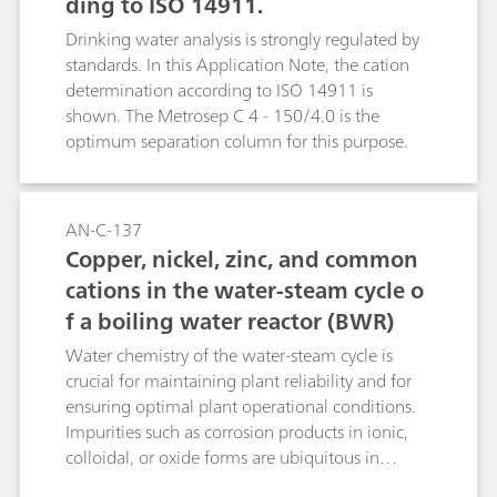
ding to ISO 14911.
Drinking water analysis is strongly regulated by
standards. In this Application Note, the cation
determination according to ISO 14911 is
shown. The Metrosep C 4 - 150/4.0 is the
optimum separation column for this purpose.
AN-C-137
Copper, nickel, zinc, and common
cations in the water-steam cycle o
f a boiling water reactor (BWR)
Water chemistry of the water-steam cycle is
crucial for maintaining plant reliability and for
ensuring optimal plant operational conditions.
Impurities such as corrosion products in ionic,
colloidal, or oxide forms are ubiquitous in
feedwater, condensate, and reactor coolant. This