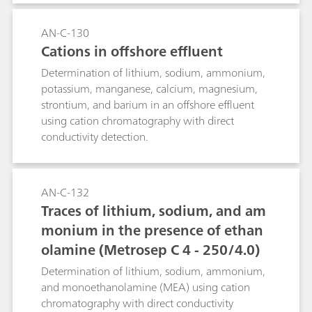
AN-C-130
Cations in offshore effluent
Determination of lithium, sodium, ammonium,
potassium, manganese, calcium, magnesium,
strontium, and barium in an offshore effluent
using cation chromatography with direct
conductivity detection.
AN-C-132
Traces of lithium, sodium, and am
monium in the presence of ethan
olamine (Metrosep C 4 - 250/4.0)
Determination of lithium, sodium, ammonium,
and monoethanolamine (MEA) using cation
chromatography with direct conductivity