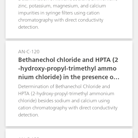
calibration level (100 μg/L) while 200 μL of a 1
zinc, potassium, magnesium, and calcium
μg/L solution corresponds to the lowest
impurities in syringe filters using cation
calibration level.
chromatography with direct conductivity
detection.
AN-C-120
Bethanechol chloride and HPTA (2
-hydroxy-propyl-trimethyl ammo
nium chloride) in the presence of
sodium and calcium (Metrosep C 4
Determination of Bethanechol Chloride and
- 150/4.0)
HPTA (2-hydroxy-propyl-trimethyl ammonium
chloride) besides sodium and calcium using
cation chromatography with direct conductivity
detection.