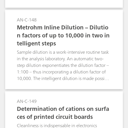
is achieved between bethanechol and its
degradation product 2-hydroxy-propyl-trimethyl
ammonium (HPTA) and the standard cations.
AN-C-148
Peak shape and resolution meet the USP
Metrohm Inline Dilution – Dilutio
requirements for bethanechol.
n factors of up to 10,000 in two in
telligent steps
Sample dilution is a work-intensive routine task
in the analysis laboratory. An automatic two-
step dilution exponentiates the dilution factor –
1:100 – thus incorporating a dilution factor of
10,000. The intelligent dilution is made possible
by MagIC Net, which calculates the essential
dilution steps, and by the dosing properties of
the 800 Dosino and the Liquid Handling Station.
AN-C-149
The Application Note shows statistical results of
Determination of cations on surfa
a 1:10,000 dilution.
ces of printed circuit boards
Cleanliness is indispensable in electronics