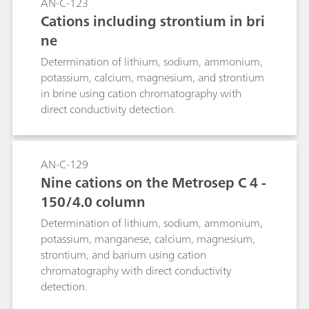
AN-C-123
Cations including strontium in bri
ne
Determination of lithium, sodium, ammonium,
potassium, calcium, magnesium, and strontium
in brine using cation chromatography with
direct conductivity detection.
AN-C-129
Nine cations on the Metrosep C 4 -
150/4.0 column
Determination of lithium, sodium, ammonium,
potassium, manganese, calcium, magnesium,
strontium, and barium using cation
chromatography with direct conductivity
detection.