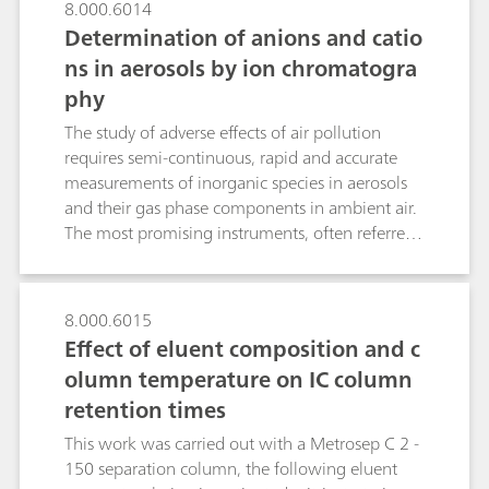
8.000.6014
Determination of anions and catio
ns in aerosols by ion chromatogra
phy
The study of adverse effects of air pollution
requires semi-continuous, rapid and accurate
measurements of inorganic species in aerosols
and their gas phase components in ambient air.
The most promising instruments, often referred
to as steam collecting devices, are the Particle-
Into-Liquid-Sampler (PILS) coupled to wet-
chemical analyzers such as a cation and/or
8.000.6015
anion chromatograph (IC) and the Monitoring
Effect of eluent composition and c
instrument for AeRosols and GAses (MARGA)
olumn temperature on IC column
with two integrated ICs. Both instruments
retention times
comprise gas denuders, a condensation particle
growth sampler as well as pump and control
This work was carried out with a Metrosep C 2 -
devices. While PILS uses two consecutive fixed
150 separation column, the following eluent
denuders and a downstream growth chamber,