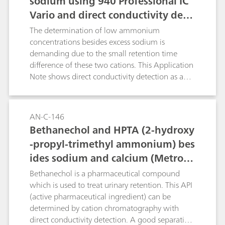
sodium using 940 Professional IC
Vario and direct conductivity dete
ction
The determination of low ammonium
concentrations besides excess sodium is
demanding due to the small retention time
difference of these two cations. This Application
Note shows direct conductivity detection as an
ideal means to detect ammonium in a
wastewater sample containing 400 mg/L
sodium. AN-S-313 shows the analysis of nitrite
AN-C-146
traces.
Bethanechol and HPTA (2-hydroxy
-propyl-trimethyl ammonium) bes
ides sodium and calcium (Metrose
p C 6 - 250/4.0)
Bethanechol is a pharmaceutical compound
which is used to treat urinary retention. This API
(active pharmaceutical ingredient) can be
determined by cation chromatography with
direct conductivity detection. A good separation