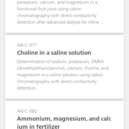
potassium, calcium, and magnesium in a
functional fruit juice using cation
chromatography with direct conductivity
detection after advanced dialysis for inline
sample preparation.
AN-C-071
Choline in a saline solution
Determination of sodium, potassium, DMEA
(dimethylethanolamine), calcium, choline, and
magnesium in a saline solution using cation
chromatography with direct conductivity
detection.
AN-C-082
Ammonium, magnesium, and calc
ium in fertilizer