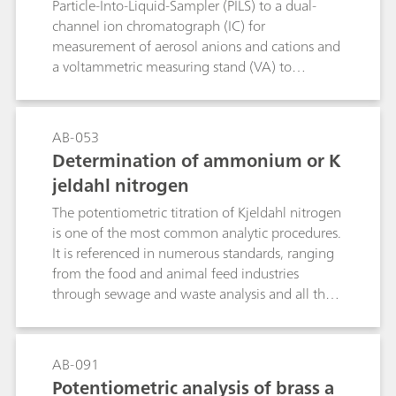
Particle-Into-Liquid-Sampler (PILS) to a dual-
channel ion chromatograph (IC) for
measurement of aerosol anions and cations and
a voltammetric measuring stand (VA) to
determine the heavy metals. Feasibility of the
PILS-IC-VA online system was demonstrated by
collecting aerosol samples in Herisau
AB-053
Switzerland, at defined time intervals; air
Determination of ammonium or K
pollution events were simulated by burning
jeldahl nitrogen
lead- and cadmium-coated sparklers.
The potentiometric titration of Kjeldahl nitrogen
is one of the most common analytic procedures.
It is referenced in numerous standards, ranging
from the food and animal feed industries
through sewage and waste analysis and all the
way to the fertilizer industry. As a rule, the
samples are digested with concentrated sulfuric
acid with the addition of a catalyst. The
AB-091
ammonium sulfate that is formed is distilled as
Potentiometric analysis of brass a
ammonia in alkali solution, collected in an