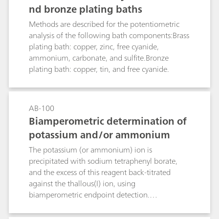
nd bronze plating baths
absorption solution and titrated there.This
Bulletin provides a detailed description of
Methods are described for the potentiometric
potentiometric nitrogen determination
analysis of the following bath components:Brass
following distillation of the digestion solution,
plating bath: copper, zinc, free cyanide,
followed by a discussion of the possibilities of
ammonium, carbonate, and sulfite.Bronze
coulometric titration (without distillation).
plating bath: copper, tin, and free cyanide.
AB-100
Biamperometric determination of
potassium and/or ammonium
The potassium (or ammonium) ion is
precipitated with sodium tetraphenyl borate,
and the excess of this reagent back-titrated
against the thallous(I) ion, using
biamperometric endpoint detection.
Ammonium can either be titrated together in an
acid solution, or driven off by previous boiling in