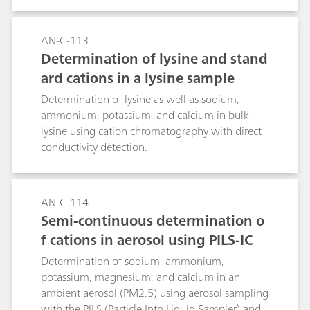
AN-C-113
Determination of lysine and stand
ard cations in a lysine sample
Determination of lysine as well as sodium,
ammonium, potassium, and calcium in bulk
lysine using cation chromatography with direct
conductivity detection.
AN-C-114
Semi-continuous determination o
f cations in aerosol using PILS-IC
Determination of sodium, ammonium,
potassium, magnesium, and calcium in an
ambient aerosol (PM2.5) using aerosol sampling
with the PILS (Particle Into Liquid Sampler) and