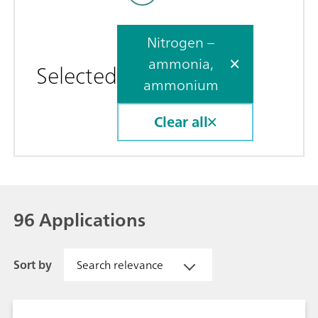
Nitrogen –
ammonia,
Selected
ammonium
Clear all
96 Applications
Sort by
Search relevance