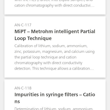
cation chromatography with direct conductivity
detection.
AN-C-117
MiPT – Metrohm intelligent Partial
Loop Technique
Calibration of lithium, sodium, ammonium,
zinc, potassium, magnesium, and calcium using
the partial loop technique and cation
chromatography with direct conductivity
detection. This technique allows a calibration
range of 1:100 (e.g. 1 μg/L to 100 μg/L
corresponding to 2 μL to 200 μL injected
volume) out of 1 calibration solution. Applying
AN-C-118
the full range of partial loop injection to the
Impurities in syringe filters – Catio
samples one calibration covers a sample
ns
concentration range of 1 to 10'000 e.g. 2 μL of
a 10 mg/L solution corresponds to the highest
Determination of lithium, sodium, ammonium,