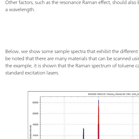
Other factors, such as the resonance Raman effect, should also
a wavelength.
Below, we show some sample spectra that exhibit the different 
be noted that there are many materials that can be scanned us
the example, it is shown that the Raman spectrum of toluene ca
standard excitation lasers.