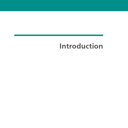
Introduction