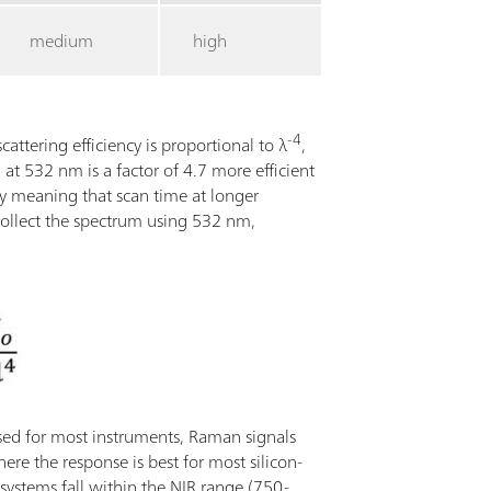
medium
high
-4
cattering efficiency is proportional to λ
,
at 532 nm is a factor of 4.7 more efficient
y meaning that scan time at longer
ollect the spectrum using 532 nm,
used for most instruments, Raman signals
here the response is best for most silicon-
stems fall within the NIR range (750-