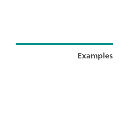
Examples