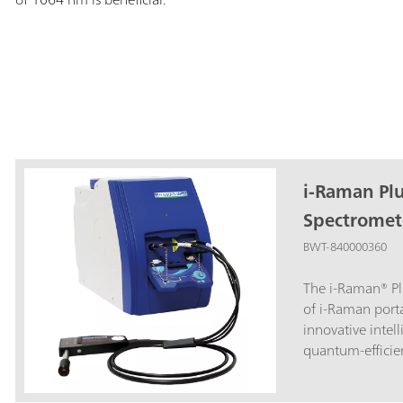
i-Raman Pl
Spectromet
BWT-840000360
The i-Raman® Pl
of i-Raman port
innovative intel
quantum-efficie
high dynamic ra
delivers excelle