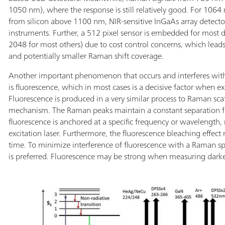
1050 nm), where the response is still relatively good. For 1064
from silicon above 1100 nm, NIR-sensitive InGaAs array detector
instruments. Further, a 512 pixel sensor is embedded for most
2048 for most others) due to cost control concerns, which leads t
and potentially smaller Raman shift coverage.
Another important phenomenon that occurs and interferes wi
is fluorescence, which in most cases is a decisive factor when exc
Fluorescence is produced in a very similar process to Raman sc
mechanism. The Raman peaks maintain a constant separation f
fluorescence is anchored at a specific frequency or wavelength, 
excitation laser. Furthermore, the fluorescence bleaching effect
time. To minimize interference of fluorescence with a Raman sp
is preferred. Fluorescence may be strong when measuring darke