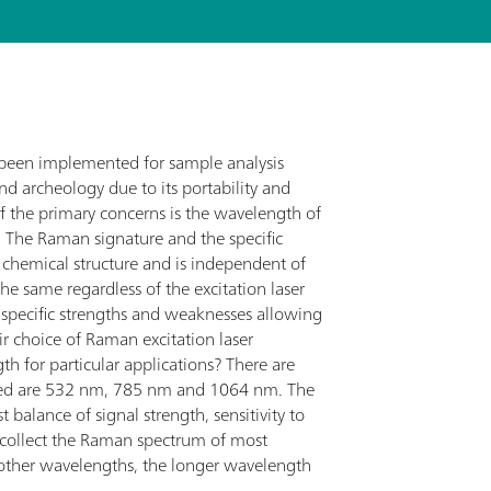
y been implemented for sample analysis
nd archeology due to its portability and
f the primary concerns is the wavelength of
. The Raman signature and the specific
e chemical structure and is independent of
he same regardless of the excitation laser
 specific strengths and weaknesses allowing
r choice of Raman excitation laser
h for particular applications? There are
 used are 532 nm, 785 nm and 1064 nm. The
 balance of signal strength, sensitivity to
o collect the Raman spectrum of most
 other wavelengths, the longer wavelength