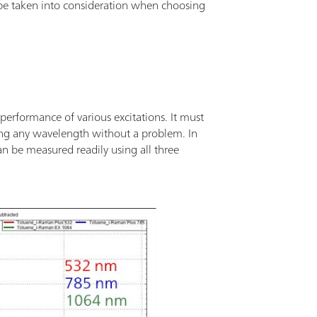
 be taken into consideration when choosing
performance of various excitations. It must
ing any wavelength without a problem. In
n be measured readily using all three