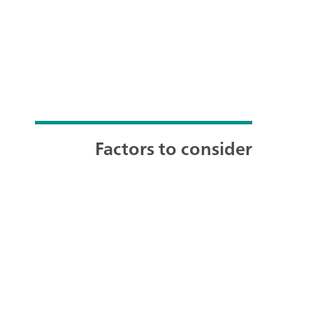
Factors to consider