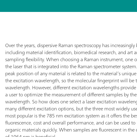
Over the years, dispersive Raman spectroscopy has increasingl
including material identification, biomedical research, and art a
sampling flexibility. When choosing a Raman instrument, one o
the laser that is integrated into the Raman spectrometer system
peak position of any material is related to the material’s uniqu
the excitation wavelength, so the molecular fingerprint will be t
wavelength. However, different excitation wavelengths provide
a user to optimize the measurement of different samples by thei
wavelength. So how does one select a laser excitation wavelengt
many different excitation options, but the three most widely
most popular is the 785 nm excitation system as it offers the best
fluorescence, cost and overall performance, and can be used t
organic materials quickly. When samples are fluorescent in the
of 1064 nm is beneficial.