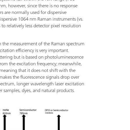
 nm, however, since there is no response
s are normally used for dispersive
 dispersive 1064 nm Raman instruments (vs.
o relatively less detector pixel resolution
th the measurement of the Raman spectrum
itation efficiency is very important.
attering but is based on photoluminescence
rom the excitation frequency; meanwhile,
meaning that it does not shift with the
 makes the fluorescence signals drop over
ectrum, longer wavelength laser excitation
r samples, dyes, and natural products.