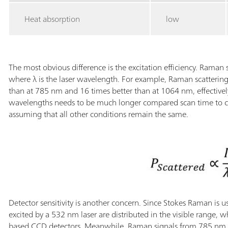
Heat absorption
low
The most obvious difference is the excitation efficiency. Raman s
where λ is the laser wavelength. For example, Raman scattering 
than at 785 nm and 16 times better than at 1064 nm, effectivel
wavelengths needs to be much longer compared scan time to c
assuming that all other conditions remain the same.
Detector sensitivity is another concern. Since Stokes Raman is 
excited by a 532 nm laser are distributed in the visible range, w
based CCD detectors. Meanwhile, Raman signals from 785 nm sy