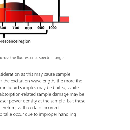
cross the fluorescence spectral range.
sideration as this may cause sample
er the excitation wavelength, the more the
lume liquid samples may be boiled, while
y absorption-related sample damage may be
aser power density at the sample, but these
refore, with certain incorrect
to take occur due to improper handling