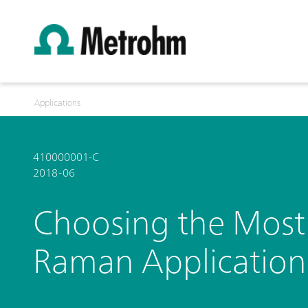
Applications
410000001-C
2018-06
Choosing the Most 
Raman Application