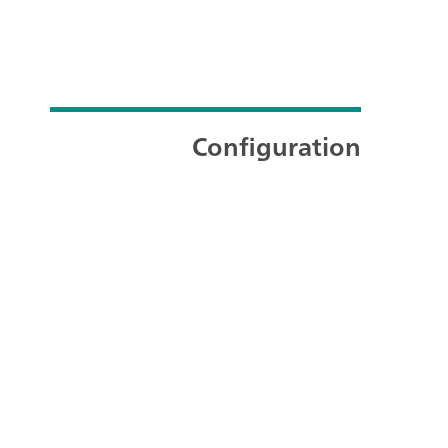
Configuration