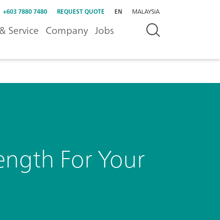
+603 7880 7480
REQUEST QUOTE
EN
MALAYSIA
& Service
Company
Jobs
ength For Your