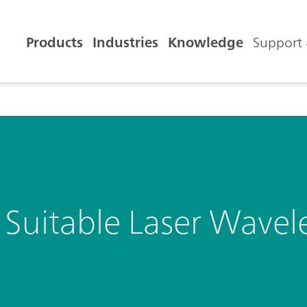
Products
Industries
Knowledge
Support 
Suitable Laser Wavel