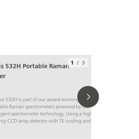
1
/
3
us 532H Portable Raman
er
us 532H is part of our award-winning series
able Raman spectrometers powered by our
ligent spectrometer technology. Using a high-
ncy CCD array detector with TE cooling and
nge, this portable Raman spectrometer
nt performance with low noise, even at