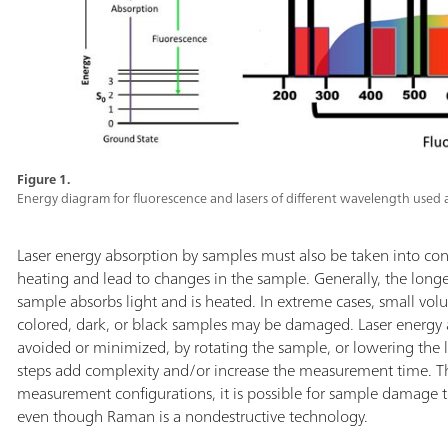
Figure 1.
Energy diagram for fluorescence and lasers of different wavelength used a
Laser energy absorption by samples must also be taken into con
heating and lead to changes in the sample. Generally, the long
sample absorbs light and is heated. In extreme cases, small vo
colored, dark, or black samples may be damaged. Laser energ
avoided or minimized, by rotating the sample, or lowering the l
steps add complexity and/or increase the measurement time. The
measurement configurations, it is possible for sample damage 
even though Raman is a nondestructive technology.