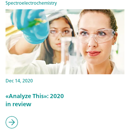
Spectroelectrochemistry
Dec 14, 2020
«Analyze This»: 2020
in review