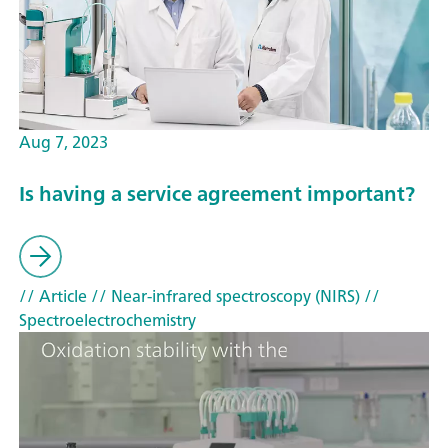
Aug 7, 2023
Is having a service agreement important?
// Article
// Near-infrared spectroscopy (NIRS)
//
Spectroelectrochemistry