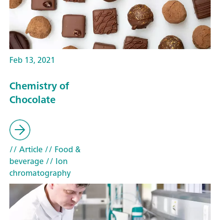
Feb 13, 2021
Chemistry of
Chocolate
// Article
// Food &
beverage
// Ion
chromatography