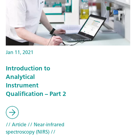
Jan 11, 2021
Introduction to
Analytical
Instrument
Qualification – Part 2
// Article
// Near-infrared
spectroscopy (NIRS)
//