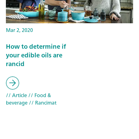
Mar 2, 2020
How to determine if
your edible oils are
rancid
// Article
// Food &
beverage
// Rancimat