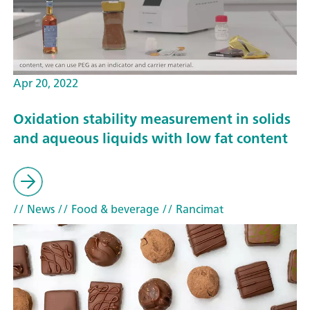
Apr 20, 2022
Oxidation stability measurement in solids
and aqueous liquids with low fat content
// News
// Food & beverage
// Rancimat