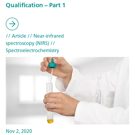
Qualification – Part 1
// Article
// Near-infrared
spectroscopy (NIRS)
//
Spectroelectrochemistry
Nov 2, 2020