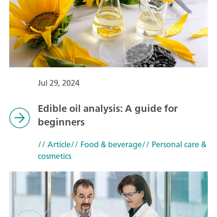
Jul 29, 2024
Edible oil analysis: A guide for
beginners
// Article
// Food & beverage
// Personal care &
cosmetics