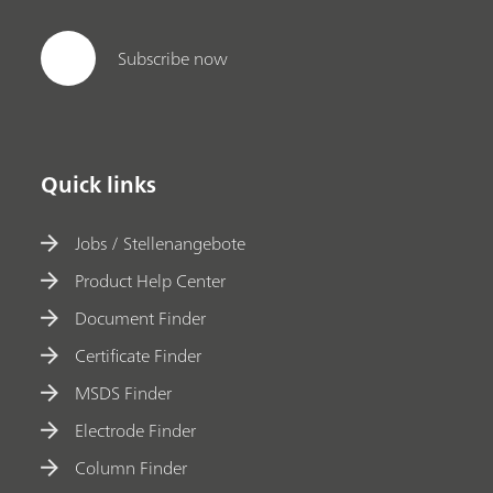
Subscribe now
Quick links
Jobs / Stellenangebote
Product Help Center
Document Finder
Certificate Finder
MSDS Finder
Electrode Finder
Column Finder