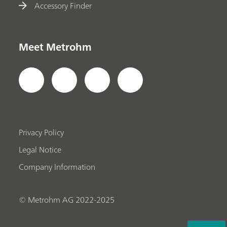
Accessory Finder
Meet Metrohm
Privacy Policy
Legal Notice
Company Information
© Metrohm AG 2022-2025