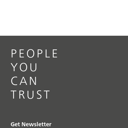
PEOPLE
YOU
CAN
TRUST
Get Newsletter