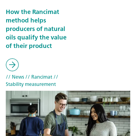
How the Rancimat
method helps
producers of natural
oils qualify the value
of their product
// News
// Rancimat
//
Stability measurement