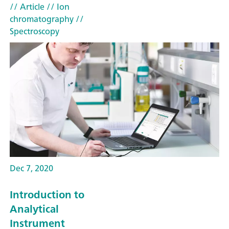
// Article
// Ion
chromatography
//
Spectroscopy
Dec 7, 2020
Introduction to
Analytical
Instrument