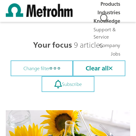
Products
Industries
Knowledge
Support &
Service
Your focus
9 articles
Company
Jobs
Clear all
Change filter
Subscribe