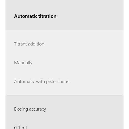
Automatic titration
Titrant addition
Manually
Automatic with piston buret
Dosing accuracy
0.1 mL