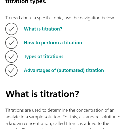
titration types.
To read about a specific topic, use the navigation below.
What is titration?
How to perform a titration
Types of titrations
Advantages of (automated) titration
What is titration?
Titrations are used to determine the concentration of an
analyte in a sample solution. For this, a standard solution of
a known concentration, called titrant, is added to the