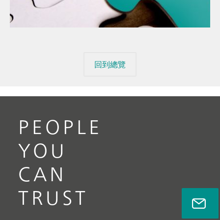
mis
// Raw materials
回到總覽
PEOPLE
YOU
CAN
TRUST