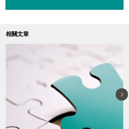
相關文章
20
// 文章、部落格 Blog
The
// 食品 & 飲料