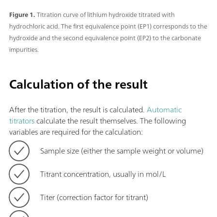
Figure 1.
Titration curve of lithium hydroxide titrated with
hydrochloric acid. The first equivalence point (EP1) corresponds to the
hydroxide and the second equivalence point (EP2) to the carbonate
impurities.
Calculation of the result
After the titration, the result is calculated.
Automatic
titrators
calculate the result themselves. The following
variables are required for the calculation:
Sample size (either the sample weight or volume)
Titrant concentration, usually in mol/L
Titer (correction factor for titrant)