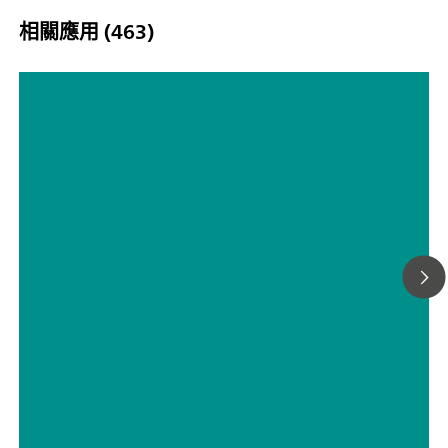
点滴定（单一/动态），包括 5 路平行滴定：“Professional”
相關應用 (463)
可证;
止汗剂中铝和锆的测定
// Chemical 化學品
// Personal care 個人護理