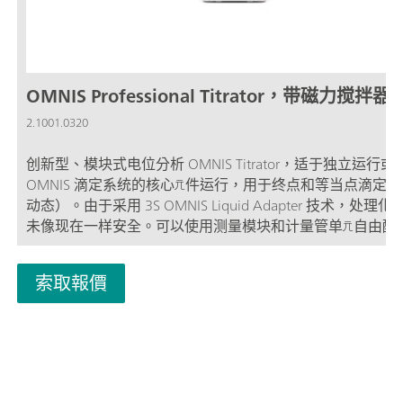
OMNIS Professional Titrator，带磁力搅拌器
2.1001.0320
创新型、模块式电位分析 OMNIS Titrator，适于独立运行或
OMNIS 滴定系统的核心元件运行，用于终点和等当点滴定（
动态）。由于采用 3S OMNIS Liquid Adapter 技术，处理
未像现在一样安全。可以使用测量模块和计量管单元自由配
仪，并在需要时扩展一台棒式搅拌器。包括用于使用其他滴
加液模块平行滴定的“Professional”功能许可证。 通过计算
索取報價
地网络控制; 可以为其他应用或辅助溶液另外连接最多四个
块或加液模块; 棒式搅拌器的连接方式; 可提供不同大小的计
管：5、10、20 或 50 mL; 采用 3S 技术的 OMNIS Liquid
Adapter：安全处理化学品，自动传输生产厂家的原始试剂
量模式和软件选项：; 终点设定滴定：“Basic” 功能许可证; 
等当点滴定（单一/动态）：“Advanced” 功能许可证; 终点