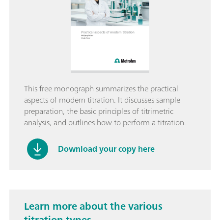
This free monograph summarizes the practical
aspects of modern titration. It discusses sample
preparation, the basic principles of titrimetric
analysis, and outlines how to perform a titration.
Download your copy here
Learn more about the various
titration types