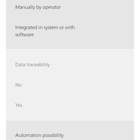
Manually by operator
Integrated in system or with
software
Data traceability
No
Yes
Automation possibility