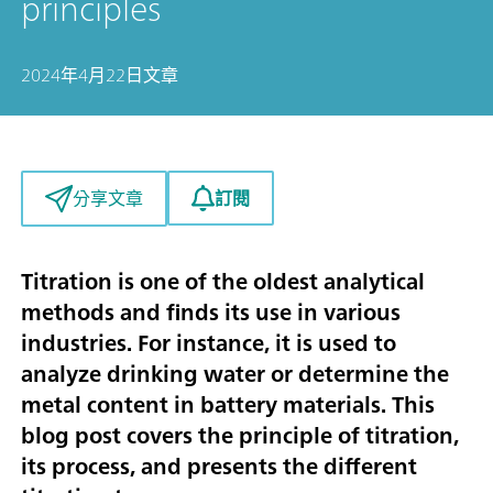
principles
2024年4月22日
文章
訂閱
分享文章
Titration is one of the oldest analytical
methods and finds its use in various
industries. For instance, it is used to
analyze drinking water or determine the
metal content in battery materials. This
blog post covers the principle of titration,
its process, and presents the different