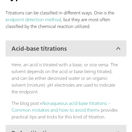
Titrations can be classified in different ways. One is the
endpoint detection method
, but they are most often
classified by the chemical reaction utilized.
Acid-base titrations
Here, an acid is titrated with a base, or vice versa. The
solvent depends on the acid or base being titrated,
and can be either deionized water or an organic
solvent (mixture). pH electrodes are used to indicate
the endpoint.
The blog post «
Nonaqueous acid-base titrations –
Common mistakes and how to avoid them
» provides
practical tips and tricks for this kind of titration.