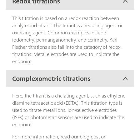
Redox titrations
This titration is based on a redox reaction between
analyte and titrant. The titrant is a reducing agent or
oxidizing agent. Common examples include
iodometry, permanganometry, and cerimetry. Karl
Fischer titrations also fall into the category of redox
titrations. Metal electrodes are used to indicate the
endpoint.
Complexometric titrations
Here, the titrant is a chelating agent, such as ethylene
diamine tetraacetic acid (EDTA). This titration type is
used to titrate metal ions. Ion-selective electrodes
(ISEs) or photometric sensors are used to indicate the
endpoint.
For more information, read our blog post on