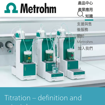
產品中心
產業應用
知識
支援與售
後服務
關於
Metrohm
加入我們
Titration – definition and