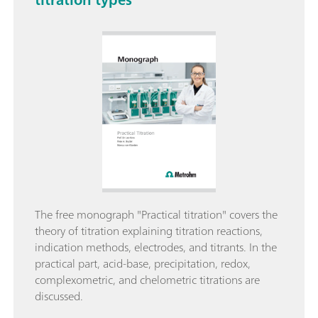
The free monograph "Practical titration" covers the
theory of titration explaining titration reactions,
indication methods, electrodes, and titrants. In the
practical part, acid-base, precipitation, redox,
complexometric, and chelometric titrations are
discussed.