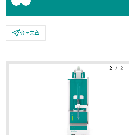
分享文章
2
/
2