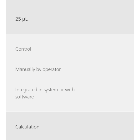
25 µL
Control
Manually by operator
Integrated in system or with
software
Calculation