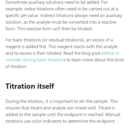
Sometimes auxiliary solutions need to be added. For
example, redox titrations often need to be carried out at a
specific pH value. Indirect titrations always need an auxiliary
solution, as the analyte must be converted into a reactive
form. This reactive form will then be titrated.
For back-titrations (or residual titrations), an excess of a
reagent is added first. This reagent reacts with the analyte
and its excess is then titrated. Read the blog post «
What to
consider during back-titration
» to learn more about this kind
of titration.
Titration itself
During the titration, it is important to stir the sample. This
ensures that titrant and analyte are mixed well. Titrant is
added to the sample until the endpoint is reached. Manual
titrations use color indicators to determine the endpoint.