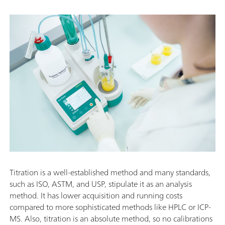
Titration is a well-established method and many standards,
such as ISO, ASTM, and USP, stipulate it as an analysis
method. It has lower acquisition and running costs
compared to more sophisticated methods like HPLC or ICP-
MS. Also, titration is an absolute method, so no calibrations