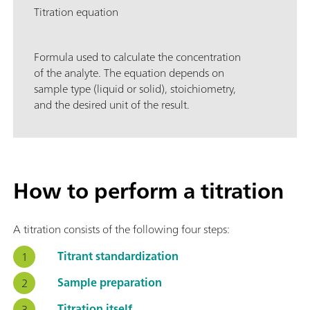
Titration equation
Formula used to calculate the concentration
of the analyte. The equation depends on
sample type (liquid or solid), stoichiometry,
and the desired unit of the result.
How to perform a titration
A titration consists of the following four steps:
Titrant standardization
Sample preparation
Titration itself