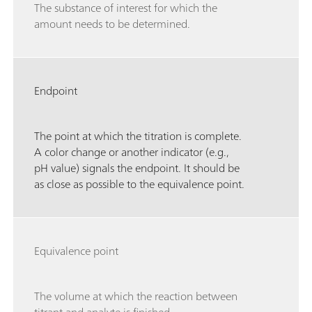
The substance of interest for which the
amount needs to be determined.
Endpoint
The point at which the titration is complete.
A color change or another indicator (e.g.,
pH value) signals the endpoint. It should be
as close as possible to the equivalence point.
Equivalence point
The volume at which the reaction between