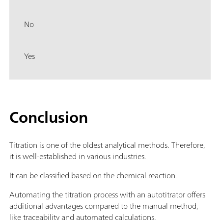
No
Yes
Conclusion
Titration is one of the oldest analytical methods. Therefore,
it is well-established in various industries.
It can be classified based on the chemical reaction.
Automating the titration process with an autotitrator offers
additional advantages compared to the manual method,
like traceability and automated calculations.