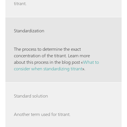
titrant.
Standardization
The process to determine the exact
concentration of the titrant. Learn more
about this process in the blog post «
What to
consider when standardizing titrant
».
Standard solution
Another term used for titrant.