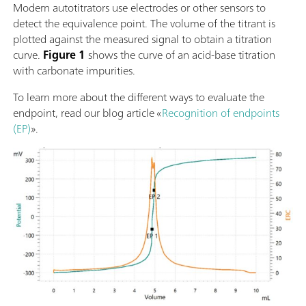
Modern autotitrators use electrodes or other sensors to
detect the equivalence point. The volume of the titrant is
plotted against the measured signal to obtain a titration
curve.
Figure 1
shows the curve of an acid-base titration
with carbonate impurities.
To learn more about the different ways to evaluate the
endpoint, read our blog article «
Recognition of endpoints
(EP)
».