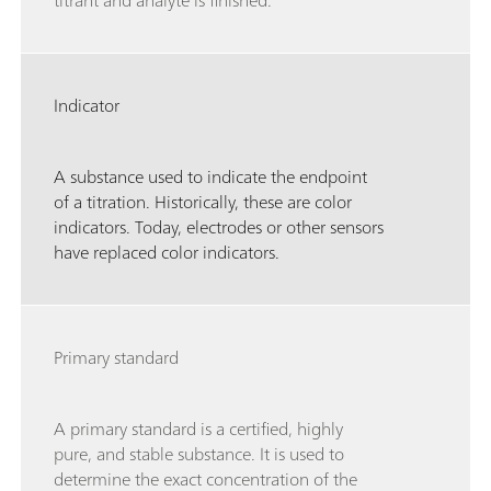
titrant and analyte is finished.
Indicator
A substance used to indicate the endpoint
of a titration. Historically, these are color
indicators. Today, electrodes or other sensors
have replaced color indicators.
Primary standard
A primary standard is a certified, highly
pure, and stable substance. It is used to
determine the exact concentration of the