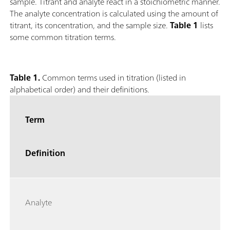
sample. Titrant and analyte react in a stoichiometric manner.
The analyte concentration is calculated using the amount of
titrant, its concentration, and the sample size.
Table 1
lists
some common titration terms.
Table 1.
Common terms used in titration (listed in
alphabetical order) and their definitions.
Term
Definition
Analyte