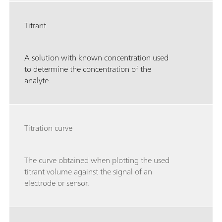
Titrant
A solution with known concentration used
to determine the concentration of the
analyte.
Titration curve
The curve obtained when plotting the used
titrant volume against the signal of an
electrode or sensor.