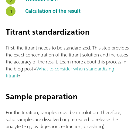
Calculation of the result
Titrant standardization
First, the titrant needs to be standardized. This step provides
the exact concentration of the titrant solution and increases
the accuracy of the result. Learn more about this process in
the blog post «
What to consider when standardizing
titrant
».
Sample preparation
For the titration, samples must be in solution. Therefore,
solid samples are dissolved or pretreated to release the
analyte (e.g., by digestion, extraction, or ashing).