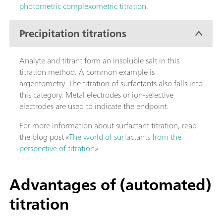
photometric complexometric titration
.
Precipitation titrations
Analyte and titrant form an insoluble salt in this
titration method. A common example is
argentometry. The titration of surfactants also falls into
this category. Metal electrodes or ion-selective
electrodes are used to indicate the endpoint.
For more information about surfactant titration, read
the blog post «
The world of surfactants from the
perspective of titration
».
Advantages of (automated)
titration