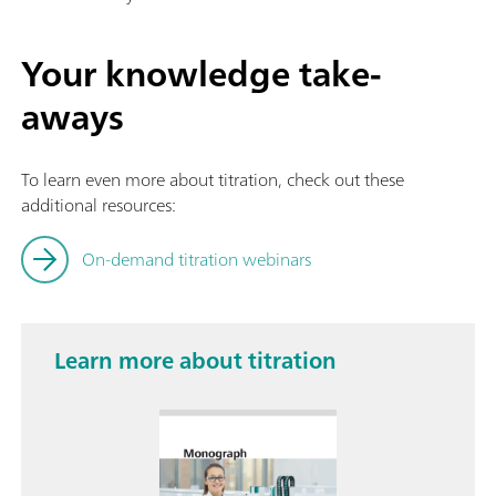
Your knowledge take-
aways
To learn even more about titration, check out these
additional resources:
On-demand titration webinars
Learn more about titration