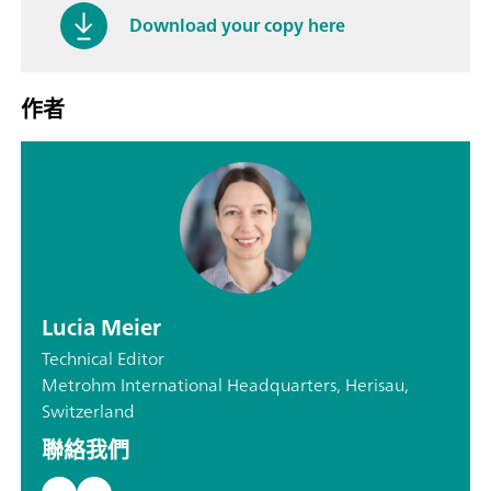
Download your copy here
作者
Lucia Meier
Technical Editor
Metrohm International Headquarters, Herisau,
Switzerland
聯絡我們