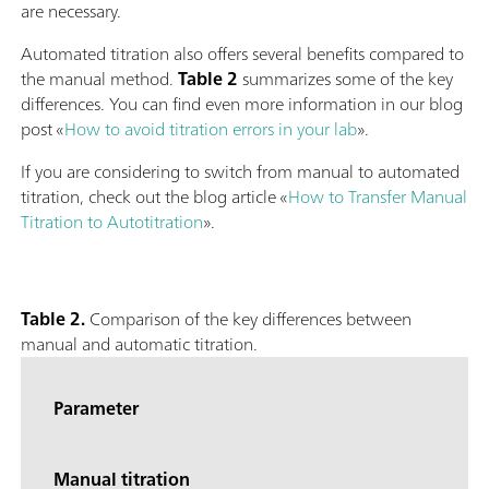
are necessary.
Automated titration also offers several benefits compared to
the manual method.
Table 2
summarizes some of the key
differences. You can find even more information in our blog
post «
How to avoid titration errors in your lab
».
If you are considering to switch from manual to automated
titration, check out the blog article «
How to Transfer Manual
Titration to Autotitration
».
Table 2.
Comparison of the key differences between
manual and automatic titration.
Parameter
Manual titration