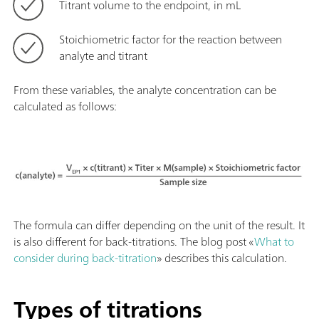
Titrant volume to the endpoint, in mL
Stoichiometric factor for the reaction between
analyte and titrant
From these variables, the analyte concentration can be
calculated as follows:
The formula can differ depending on the unit of the result. It
is also different for back-titrations. The blog post «
What to
consider during back-titration
» describes this calculation.
Types of titrations