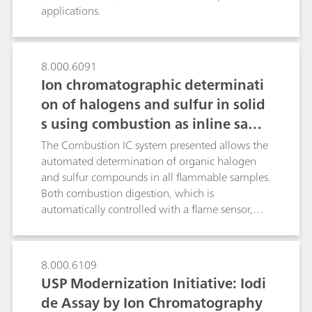
applications.
8.000.6091
Ion chromatographic determinati
on of halogens and sulfur in solid
s using combustion as inline samp
le preparation
The Combustion IC system presented allows the
automated determination of organic halogen
and sulfur compounds in all flammable samples.
Both combustion digestion, which is
automatically controlled with a flame sensor,
and the professional Liquid Handling guarantee
highest precision and trueness. This poster
describes the determination of the halogen and
8.000.6109
sulfur content in a certified polymer standard, a
USP Modernization Initiative: Iodi
coal reference material as well as in latex and
de Assay by Ion Chromatography
vinyl gloves.