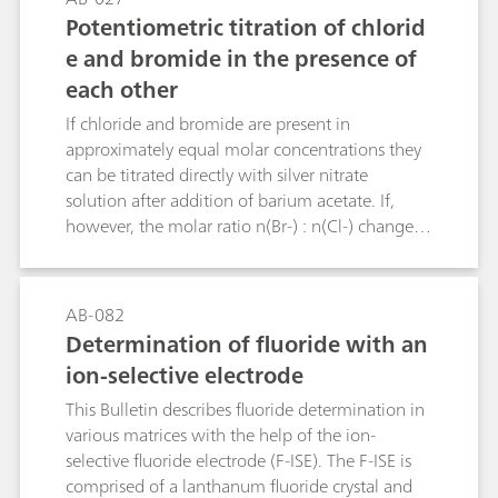
fluoride in these active ingredients and finished
Potentiometric titration of chlorid
formulations are determined by manual
e and bromide in the presence of
titration, or by ion‐selective electrodes. As a part
each other
of USP’s global monograph modernization
initiative, an alternative selective and sensitive
If chloride and bromide are present in
method has been developed and validated – ion
approximately equal molar concentrations they
chromatography (IC). The proposed IC method
can be titrated directly with silver nitrate
can also be used for the identification test as an
solution after addition of barium acetate. If,
alternative to the wet chemistry method.
however, the molar ratio n(Br-) : n(Cl-) changes
from 1 : 1 to 1 : 5, 1 : 10, 5 : 1 or 10 : 1 then
greater relative errors must be expected with this
method. The Bulletin describes an additional
AB-082
titration method that allows bromide to be
Determination of fluoride with an
determined in the presence of a large excess of
ion-selective electrode
chloride. The determination of small chloride
concentrations in the presence of a large excess
This Bulletin describes fluoride determination in
of bromide is not possible by titration.
various matrices with the help of the ion-
selective fluoride electrode (F-ISE). The F-ISE is
comprised of a lanthanum fluoride crystal and