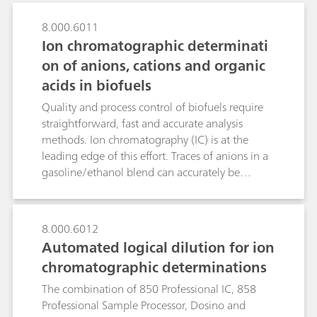
8.000.6011
Ion chromatographic determinati
on of anions, cations and organic
acids in biofuels
Quality and process control of biofuels require
straightforward, fast and accurate analysis
methods. Ion chromatography (IC) is at the
leading edge of this effort. Traces of anions in a
gasoline/ethanol blend can accurately be
determined in the sub-ppb range after Metrohm
Inline Matrix Elimination using anion
chromatography with conductivity detection
8.000.6012
after sequential suppression. While the analyte
Automated logical dilution for ion
anions are retained on the preconcentration
chromatographic determinations
column, the interfering organic
gasoline/bioethanol matrix is washed
The combination of 850 Professional IC, 858
away.Detrimental alkali metals and water-
Professional Sample Processor, Dosino and