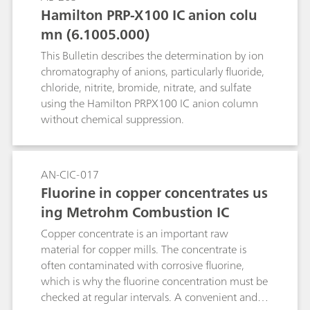
Kjeldahl nitrogen, anions and cations by means
Hamilton PRP-X100 IC anion colu
of ion chromatography, heavy metals by means
mn (6.1005.000)
of voltammetry, chemical oxygen demand
(COD), water hardness, free chlorine as well as a
This Bulletin describes the determination by ion
few other water constituents.
chromatography of anions, particularly fluoride,
chloride, nitrite, bromide, nitrate, and sulfate
using the Hamilton PRPX100 IC anion column
without chemical suppression.
AN-CIC-017
Fluorine in copper concentrates us
ing Metrohm Combustion IC
Copper concentrate is an important raw
material for copper mills. The concentrate is
often contaminated with corrosive fluorine,
which is why the fluorine concentration must be
checked at regular intervals. A convenient and