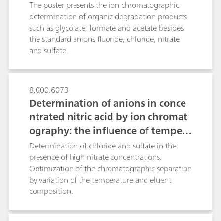
without additional rinsing, samples containing
chromatography after inline samp
The poster presents the ion chromatographic
both ultratraces and high concentrations can be
le preparation
determination of organic degradation products
analyzed.As the other Metrohm Inline
such as glycolate, formate and acetate besides
Techniques, the MiPCT-ME technique presented
the standard anions fluoride, chloride, nitrate
reduces the workload, ensures complete
and sulfate.
traceability, is free of carryover effects and
significantly improves accuracy and
reproducibility of the results.
8.000.6073
Determination of anions in conce
ntrated nitric acid by ion chromat
ography: the influence of tempera
ture on column selectivity
Determination of chloride and sulfate in the
presence of high nitrate concentrations.
Optimization of the chromatographic separation
by variation of the temperature and eluent
composition.