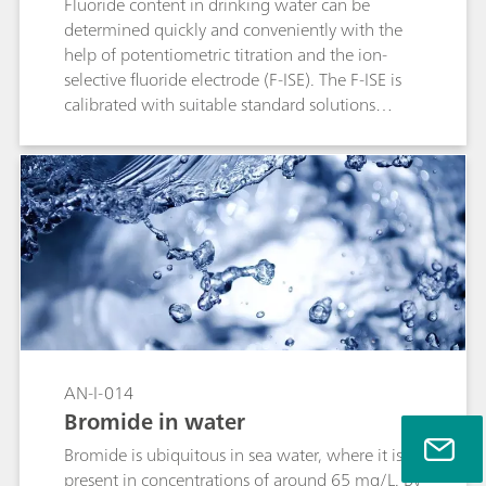
Fluoride content in drinking water can be
determined quickly and conveniently with the
help of potentiometric titration and the ion-
selective fluoride electrode (F-ISE). The F-ISE is
calibrated with suitable standard solutions
before the measurement.
AN-I-014
Bromide in water
Bromide is ubiquitous in sea water, where it is
present in concentrations of around 65 mg/L. By