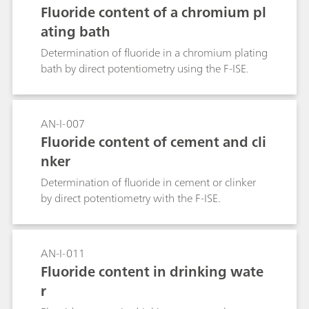
Fluoride content of a chromium pl
ating bath
Determination of fluoride in a chromium plating
bath by direct potentiometry using the F-ISE.
AN-I-007
Fluoride content of cement and cli
nker
Determination of fluoride in cement or clinker
by direct potentiometry with the F-ISE.
AN-I-011
Fluoride content in drinking wate
r