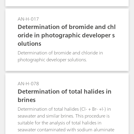
AN-H-017
Determination of bromide and chl
oride in photographic developer s
olutions
Determination of bromide and chloride in
photographic developer solutions.
AN-H-078
Determination of total halides in
brines
Determination of total halides (Cl- + Br- +I-) in
seawater and similar brines. This procedure is
suitable for the analysis of total halides in
seawater contaminated with sodium aluminate