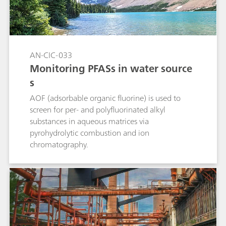
enabled an automated and precise calibration
out of a single standard.
AN-CIC-033
Monitoring PFASs in water source
s
AOF (adsorbable organic fluorine) is used to
screen for per- and polyfluorinated alkyl
substances in aqueous matrices via
pyrohydrolytic combustion and ion
chromatography.