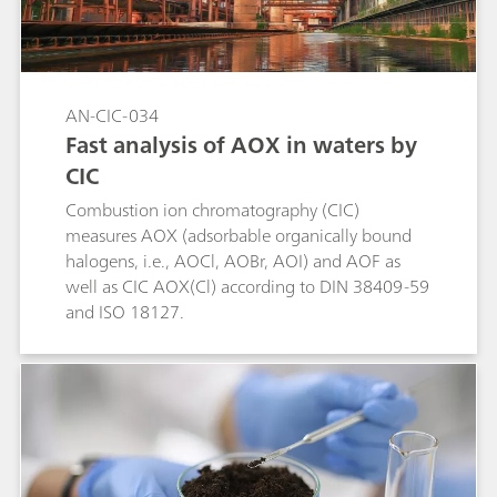
AN-CIC-034
Fast analysis of AOX in waters by
CIC
Combustion ion chromatography (CIC)
measures AOX (adsorbable organically bound
halogens, i.e., AOCl, AOBr, AOI) and AOF as
well as CIC AOX(Cl) according to DIN 38409-59
and ISO 18127.