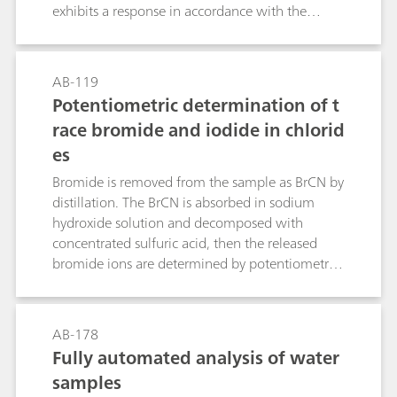
exhibits a response in accordance with the
Nernst equation across a wide range of fluoride
concentrations.The first part of this Bulletin
contains notes regarding the handling and care
AB-119
of the electrode and the actual fluoride
Potentiometric determination of t
determination itself. The second part
race bromide and iodide in chlorid
demonstrates the direct determination of
es
fluoride with the standard addition technique in
table salt, toothpaste and mouthwash.
Bromide is removed from the sample as BrCN by
distillation. The BrCN is absorbed in sodium
hydroxide solution and decomposed with
concentrated sulfuric acid, then the released
bromide ions are determined by potentiometric
titration with silver nitrate solution. Iodide does
not interfere with the determination.Iodide is
oxidized to iodate by hypobromite. After
AB-178
destruction of the excess hypobromite, the
Fully automated analysis of water
potentiometric titration (of the iodine released
samples
from iodate) is carried out with sodium