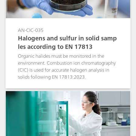
AN-CIC-035
Halogens and sulfur in solid samp
les according to EN 17813
Organic halides must be monitored in the
environment. Combustion ion chromatography
(CIC) is used for accurate halogen analysis in
solids following EN 17813:2023.