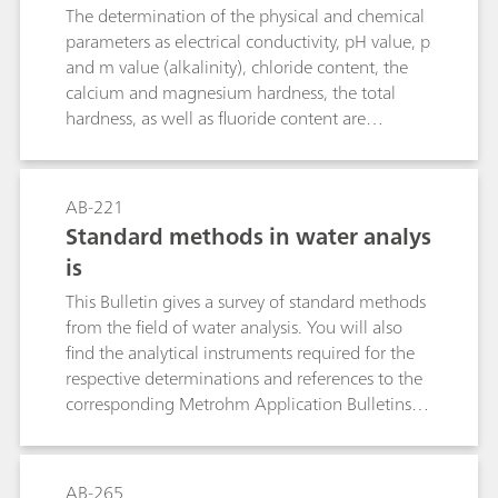
thiosulfate solution. Bromide does not interfere,
The determination of the physical and chemical
even in great excess.The described methods
parameters as electrical conductivity, pH value, p
allow the determination of bromide and iodide
and m value (alkalinity), chloride content, the
in the presence of a large excess of chloride
calcium and magnesium hardness, the total
(e.g., in brine, seawater, sodium chloride, etc.).
hardness, as well as fluoride content are
necessary for evaluating the water quality. This
bulletin describes how to determine the above
mentioned parameters in a single analytical
AB-221
run.Further important parameters in water
Standard methods in water analys
analysis are the permanganate index (PMI) and
is
the chemical oxygen deman (COD). Therefore,
this Bulletin additionally describes the fully
This Bulletin gives a survey of standard methods
automated determination of the PMI according
from the field of water analysis. You will also
to EN ISO 8467 as well as the determination of
find the analytical instruments required for the
the COD according to DIN 38409-44.
respective determinations and references to the
corresponding Metrohm Application Bulletins
and Application Notes. The following
parameters are dealt with: electrical
conductivity, pH value, fluoride, ammonium and
AB-265