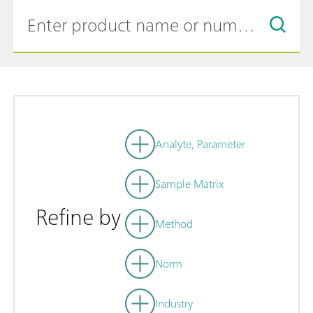
Analyte, Parameter
Sample Matrix
Refine by
Method
Norm
Industry