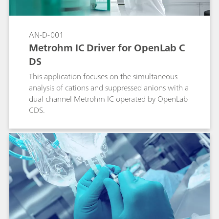
AN-D-001
Metrohm IC Driver for OpenLab C
DS
This application focuses on the simultaneous
analysis of cations and suppressed anions with a
dual channel Metrohm IC operated by OpenLab
CDS.