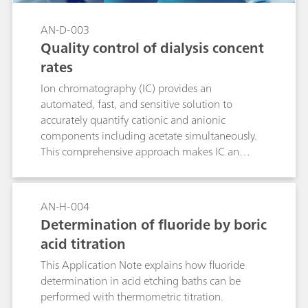
AN-D-003
Quality control of dialysis concent
rates
Ion chromatography (IC) provides an
automated, fast, and sensitive solution to
accurately quantify cationic and anionic
components including acetate simultaneously.
This comprehensive approach makes IC an
economic alternative to traditional techniques
for the quality control of pharmaceutical
solutions like haemodialysis concentrates. Ease-
AN-H-004
of use, accuracy, and the high-throughput of IC
Determination of fluoride by boric
increase productivity and comply with the
acid titration
demands of modern routine and research labs.
This Application Note explains how fluoride
determination in acid etching baths can be
performed with thermometric titration.