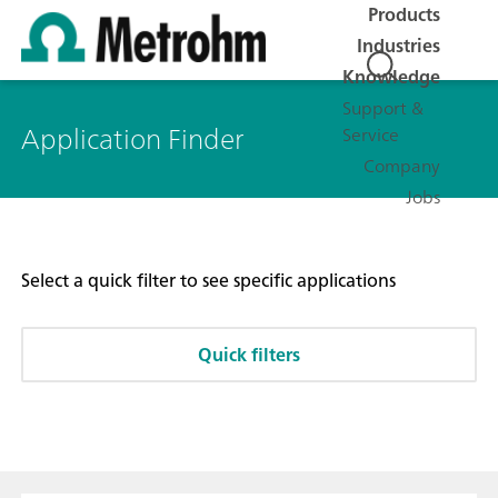
Products
Industries
Knowledge
Support &
Application Finder
Service
Company
Jobs
Select a quick filter to see specific applications
Quick filters