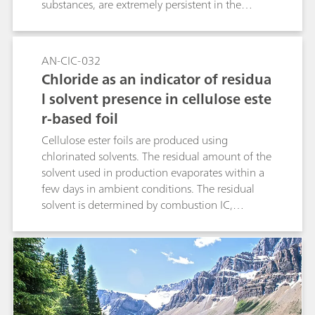
substances, are extremely persistent in the
environment and are therefore listed as
emergent contaminants. Combustion IC with
pyrohydrolysis and subsequent ion
AN-CIC-032
chromatographic determination is applied to
Chloride as an indicator of residua
analyze the fluorine content in fabrics.
l solvent presence in cellulose este
r-based foil
Cellulose ester foils are produced using
chlorinated solvents. The residual amount of the
solvent used in production evaporates within a
few days in ambient conditions. The residual
solvent is determined by combustion IC,
through the conversion of organically bound
chlorine to chloride by pyrohydrolysis. The final
product needs to be free of all chlorinated
solvents. Therefore, critical contents of such
compounds can be detected in quality control
analysis. Application of MiPT in this study has