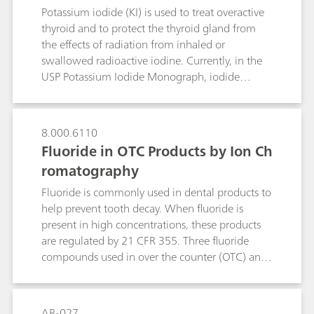
Potassium iodide (KI) is used to treat overactive
thyroid and to protect the thyroid gland from
the effects of radiation from inhaled or
swallowed radioactive iodine. Currently, in the
USP Potassium Iodide Monograph, iodide
identification is performed by wet chemistry and
assay by manual titration, which has a history of
reduced precision and accuracy. As part of USP’s
8.000.6110
global monograph modernization initiative, an
Fluoride in OTC Products by Ion Ch
alternative selective and sensitive method was
romatography
developed and validated – ion chromatography
(IC). The proposed IC method can also be used
Fluoride is commonly used in dental products to
for the identification test as an alternative to wet
help prevent tooth decay. When fluoride is
chemistry.
present in high concentrations, these products
are regulated by 21 CFR 355. Three fluoride
compounds used in over the counter (OTC) anti‐
cavity dental products are sodium fluoride,
stannous fluoride and sodium
monofluorophosphate (MFP). The assay of
AB-027