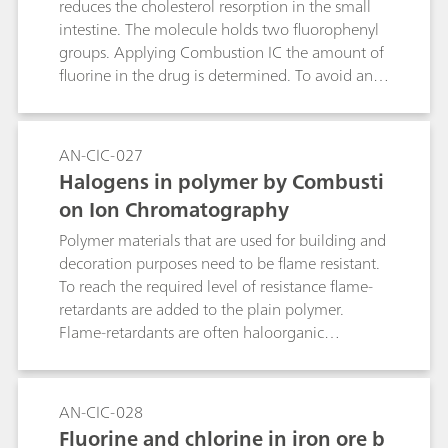
reduces the cholesterol resorption in the small
intestine. The molecule holds two fluorophenyl
groups. Applying Combustion IC the amount of
fluorine in the drug is determined. To avoid an
excessive introduction of fluoride into the
system, Ezetimibe is dissolved in ethanol prior to
the combustion.
AN-CIC-027
Halogens in polymer by Combusti
on Ion Chromatography
Polymer materials that are used for building and
decoration purposes need to be flame resistant.
To reach the required level of resistance flame-
retardants are added to the plain polymer.
Flame-retardants are often haloorganic
compounds. The use of such components and
the respective concentration of introduced
halogens can be determined by Combustion IC.
AN-CIC-028
The recovery over the full system is tested with
Fluorine and chlorine in iron ore b
acertified reference material (CRM).