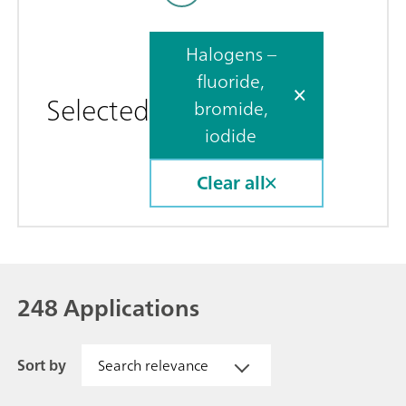
Halogens –
fluoride,
Selected
bromide,
iodide
Clear all
248 Applications
Sort by
Search relevance