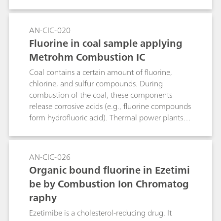
reliable determination method is Combustion IC
in combination with sacrificing vial technology.
The sample is placed inside the quartz
AN-CIC-020
combustion pipe in a horizontally positioned
Fluorine in coal sample applying
quartz vial, both ends of which are sealed with
Metrohm Combustion IC
glass wool. During combustion, the quartz-
destroying components (e.g., fluoride, alkali and
Coal contains a certain amount of fluorine,
earth alkali metals) that are released are
chlorine, and sulfur compounds. During
captured by the quartz vial and the quartz wool,
combustion of the coal, these components
ensuring that they are thus unable to reach the
release corrosive acids (e.g., fluorine compounds
quartz combustion pipe at all.Keyword:
form hydrofluoric acid). Thermal power plants
pyrohydrolysis
therefore request low-fluorine coal to avoid
massive hydrofluoric acid production. In this
application note, fluorine content in coal is
AN-CIC-026
determined by ion chromatography after
Organic bound fluorine in Ezetimi
pyrohydrolysis.
be by Combustion Ion Chromatog
raphy
Ezetimibe is a cholesterol-reducing drug. It