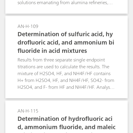
solutions emanating from alumina refineries,
and seawater which has been used for the
neutralization of alumina refinery waste («red
mud») slurries. Given the small concentration of
AN-H-109
bromine andiodine in seawater, the total halide
Determination of sulfuric acid, hy
content approximates the chloride
drofluoric acid, and ammonium bi
concentration.
fluoride in acid mixtures
Results from three separate single endpoint
titrations are used to calculate the results. The
mixture of H2SO4, HF, and NH4F/HF contains
H+ from H2SO4, HF, and NH4F/HF, SO42- from
H2SO4, and F- from HF and NH4F/HF. Analysis
of total H+ («total acids») by NaOH titration, F-
by titrating with Al(NO3)3 («total fluoride») and
SO42- by titrating with BaCl2 provides the
AN-H-115
information required to determine the
Determination of hydrofluoric aci
composition of the mixture.
d, ammonium fluoride, and maleic