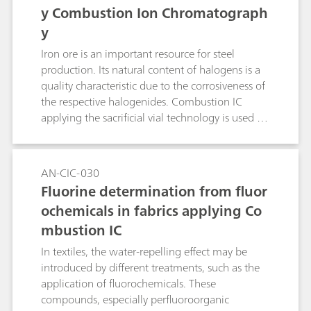
y Combustion Ion Chromatograph
y
Iron ore is an important resource for steel
production. Its natural content of halogens is a
quality characteristic due to the corrosiveness of
the respective halogenides. Combustion IC
applying the sacrificial vial technology is used for
the analysis of fluorine and chlorine in ore. WO3
usually is added to improve the release of SO2
and therefore sulfur recovery. In this application,
AN-CIC-030
it also significantly improves the recovery of
Fluorine determination from fluor
fluoride.
ochemicals in fabrics applying Co
mbustion IC
In textiles, the water-repelling effect may be
introduced by different treatments, such as the
application of fluorochemicals. These
compounds, especially perfluoroorganic