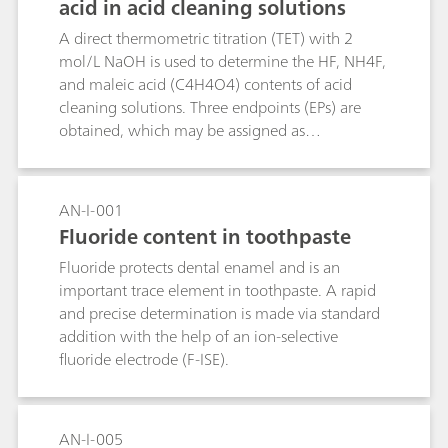
acid in acid cleaning solutions
A direct thermometric titration (TET) with 2
mol/L NaOH is used to determine the HF, NH4F,
and maleic acid (C4H4O4) contents of acid
cleaning solutions. Three endpoints (EPs) are
obtained, which may be assigned as
follows:EP1: C4H4O4 (pKa1 = 1.9), HF (pKa =
3.17)EP2: C4H4O4 (pKa2 = 6.07)EP2: NH4F
(pKa = 8.2)The HF content is determined by
AN-I-001
subtracting the difference (EP2-EP1) from EP1.
Fluoride content in toothpaste
Fluoride protects dental enamel and is an
important trace element in toothpaste. A rapid
and precise determination is made via standard
addition with the help of an ion-selective
fluoride electrode (F-ISE).
AN-I-005