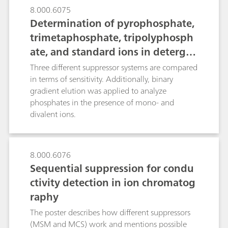
8.000.6075
Determination of pyrophosphate,
trimetaphosphate, tripolyphosph
ate, and standard ions in detergen
ts or fertilizers using IC with a hig
Three different suppressor systems are compared
h-capacity suppressor
in terms of sensitivity. Additionally, binary
gradient elution was applied to analyze
phosphates in the presence of mono- and
divalent ions.
8.000.6076
Sequential suppression for condu
ctivity detection in ion chromatog
raphy
The poster describes how different suppressors
(MSM and MCS) work and mentions possible