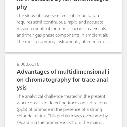
all determinations involving diluted sample
phy
(MS) detector. This results in reduced matrix
solutions were smaller than 0.91%.
interferences and significantly enhanced
The study of adverse effects of air pollution
sensitivities. The cations magnesium, barium
requires semi-continuous, rapid and accurate
and strontium are determined by non-
measurements of inorganic species in aerosols
suppressed conductivity detection.
and their gas phase components in ambient air.
The most promising instruments, often referred
to as steam collecting devices, are the Particle-
Into-Liquid-Sampler (PILS) coupled to wet-
chemical analyzers such as a cation and/or
8.000.6016
anion chromatograph (IC) and the Monitoring
Advantages of multidimensional i
instrument for AeRosols and GAses (MARGA)
on chromatography for trace anal
with two integrated ICs. Both instruments
ysis
comprise gas denuders, a condensation particle
growth sampler as well as pump and control
The analytical challenge treated in the present
devices. While PILS uses two consecutive fixed
work consists in detecting trace concentrations
denuders and a downstream growth chamber,
(ppb) of bromide in the presence of a strong
the MARGA system is composed of a Wet
chloride matrix. This problem was overcome by
Rotating Denuder (WRD) and a Steam-Jet
separating the bromide ions from the main
Aerosol Collector (SJAC). Although the aerosol