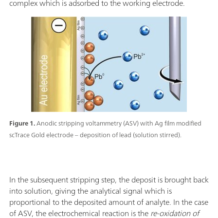
complex which is adsorbed to the working electrode.
Figure 1.
Anodic stripping voltammetry (ASV) with Ag film modified
scTrace Gold electrode – deposition of lead (solution stirred).
In the subsequent stripping step, the deposit is brought back
into solution, giving the analytical signal which is
proportional to the deposited amount of analyte. In the case
of ASV, the electrochemical reaction is the
re-oxidation
of