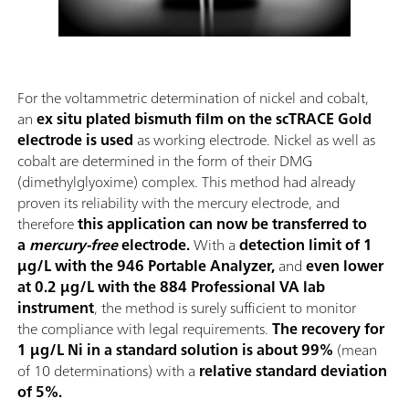
For the voltammetric determination of nickel and cobalt,
an
ex situ plated bismuth film on the scTRACE Gold
electrode is used
as working electrode. Nickel as well as
cobalt are determined in the form of their DMG
(dimethylglyoxime) complex. This method had already
proven its reliability with the mercury electrode, and
therefore
this application can now be transferred to
a
mercury-free
electrode.
With a
detection limit of 1
µg/L with the 946 Portable Analyzer,
and
even lower
at 0.2 µg/L with the 884 Professional VA lab
instrument
, the method is surely sufficient to monitor
the compliance with legal requirements.
The recovery for
1 µg/L Ni in a standard solution is about 99%
(mean
of 10 determinations) with a
relative standard deviation
of 5%.