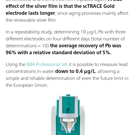
effect of the silver film is that the scTRACE Gold
electrode lasts longer
, since aging processes mainly affect
the renewable silver film.
In a repeatability study, determining 10 µg/L Pb with three
different electrodes on four different days (total number of
determinations = 10)
the average recovery of Pb was
96% with a relative standard deviation of 5%.
Using the
884 Professional VA
it is possible to measure lead
concentrations in water
down to 0.4 µg/L
, allowing a
simple and reliable determination of even the future limit in
the European Union.