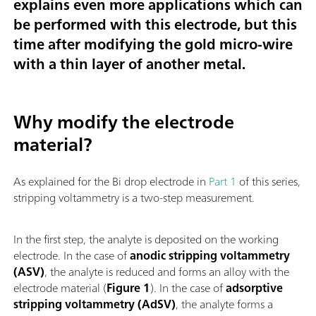
explains even more applications which can
be performed with this electrode, but this
time
after modifying the gold micro-wire
with a thin layer of another metal.
Why modify the electrode
material?
As explained for the Bi drop electrode in
Part 1
of this series,
stripping voltammetry is a two-step measurement.
In the first step, the analyte is deposited on the working
electrode. In the case of
anodic stripping voltammetry
(ASV)
, the analyte is reduced and forms an alloy with the
electrode material (
Figure 1
). In the case of
adsorptive
stripping voltammetry (AdSV)
, the analyte forms a