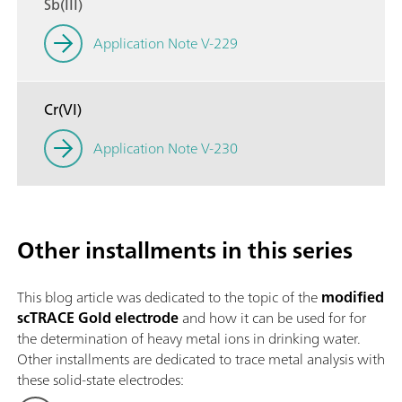
Sb(III)
Application Note V-229
Cr(VI)
Application Note V-230
Other installments in this series
This blog article was dedicated to the topic of the
modified
scTRACE Gold electrode
and how it can be used for for
the determination of heavy metal ions in drinking water.
Other installments are dedicated to trace metal analysis with
these solid-state electrodes: