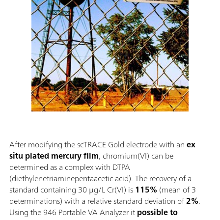
After modifying the scTRACE Gold electrode with an
ex
situ plated mercury film
, chromium(VI) can be
determined as a complex with DTPA
(diethylenetriaminepentaacetic acid). The recovery of a
standard containing 30 µg/L Cr(VI) is
115%
(mean of 3
determinations) with a relative standard deviation of
2%
.
Using the 946 Portable VA Analyzer it
possible to