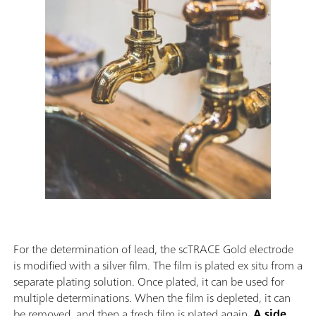
For the determination of lead, the scTRACE Gold electrode
is modified with a silver film. The film is plated ex situ from a
separate plating solution. Once plated, it can be used for
multiple determinations. When the film is depleted, it can
be removed, and then a fresh film is plated again.
A side