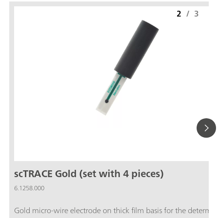
2
/
3
scTRACE Gold (set with 4 pieces)
6.1258.000
Gold micro-wire electrode on thick film basis for the determi