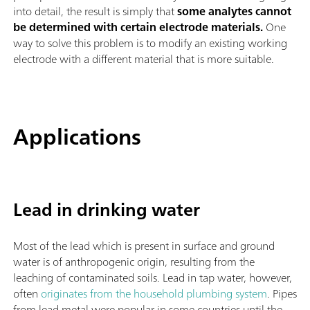
into detail, the result is simply that
some analytes cannot
be determined with certain electrode materials.
One
way to solve this problem is to modify an existing working
electrode with a different material that is more suitable.
Applications
Lead in drinking water
Most of the lead which is present in surface and ground
water is of anthropogenic origin, resulting from the
leaching of contaminated soils. Lead in tap water, however,
often
originates from the household plumbing system
. Pipes
from lead metal were popular in some countries until the