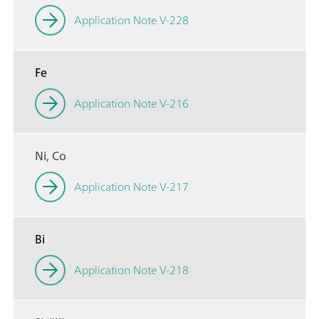
Application Note V-228
Fe
Application Note V-216
Ni, Co
Application Note V-217
Bi
Application Note V-218