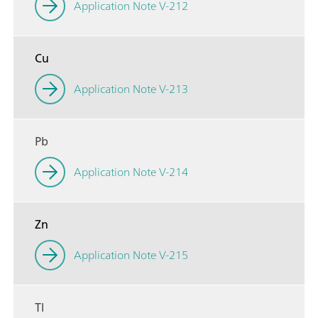
Application Note V-212
Cu
Application Note V-213
Pb
Application Note V-214
Zn
Application Note V-215
Tl