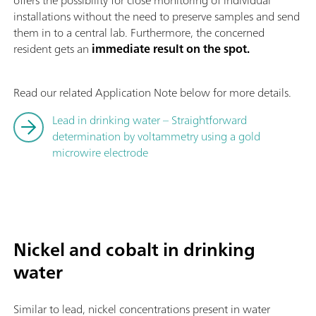
offers the possibility for close monitoring of individual
installations without the need to preserve samples and send
them in to a central lab. Furthermore, the concerned
resident gets an
immediate result on the spot.
Read our related Application Note below for more details.
Lead in drinking water – Straightforward
determination by voltammetry using a gold
microwire electrode
Nickel and cobalt in drinking
water
Similar to lead, nickel concentrations present in water