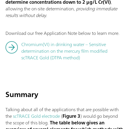
determine concentrations down to 2 µg/L Cr(VI)
,
allowing the on-site determination,
providing immediate
results without delay
.
Download our free Application Note below to learn more.
Chromium(VI) in drinking water – Sensitive
determination on the mercury film modified
scTRACE Gold (DTPA method)
Summary
Talking about all of the applications that are possible with
the
scTRACE Gold electrode
(
Figure 3
) would go beyond
the scope of this blog.
The table below gives an