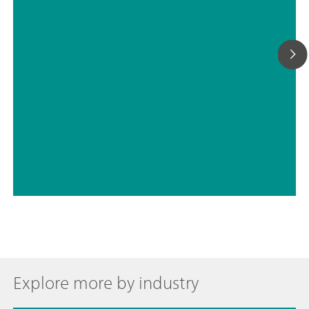
according to DIN 38406-17
// Drinking water
// Food & beverage
Explore more by industry