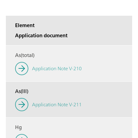
Element
Application document
As(total)
Application Note V-210
As(III)
Application Note V-211
Hg