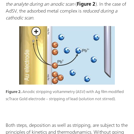
the analyte during an anodic scan
(
Figure 2
). In the case of
AdSV, the adsorbed metal complex is
reduced during a
cathodic scan
.
Figure 2.
Anodic stripping voltammetry (ASV) with Ag film modified
scTrace Gold electrode – stripping of lead (solution not stirred).
Both steps, deposition as well as stripping, are subject to the
principles of kinetics and thermodynamics. Without going