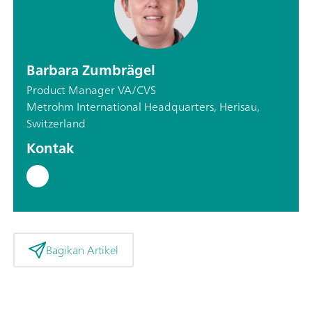
Barbara Zumbrägel
Product Manager VA/CVS
Metrohm International Headquarters, Herisau,
Switzerland
Kontak
Bagikan Artikel