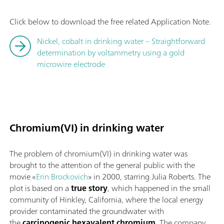
Click below to download the free related Application Note.
Nickel, cobalt in drinking water – Straightforward
determination by voltammetry using a gold
microwire electrode
Chromium(VI) in drinking water
The problem of chromium(VI) in drinking water was
brought to the attention of the general public with the
movie «
Erin Brockovich
» in 2000, starring Julia Roberts. The
plot is based on a
true story
, which happened in the small
community of Hinkley, California, where the local energy
provider contaminated the groundwater with
the
carcinogenic hexavalent chromium
. The company