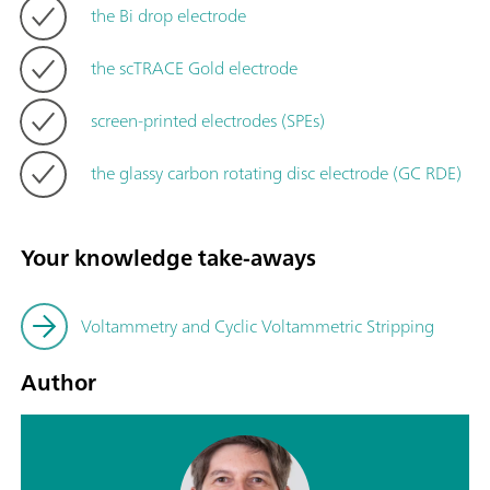
the Bi drop electrode
the scTRACE Gold electrode
screen-printed electrodes (SPEs)
the glassy carbon rotating disc electrode (GC RDE)
Your knowledge take-aways
Voltammetry and Cyclic Voltammetric Stripping
Author