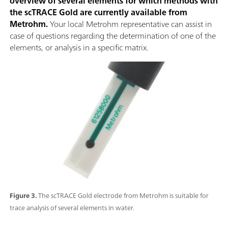
overview of several elements for which methods with
the scTRACE Gold are currently available from
Metrohm.
Your local Metrohm representative can assist in
case of questions regarding the determination of one of the
elements, or analysis in a specific matrix.
Figure 3.
The scTRACE Gold electrode from Metrohm is suitable for
trace analysis of several elements in water.