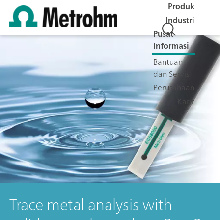
Produk
Industri
Pusat
Informasi
Bantuan
dan Servis
Perusahaan
Karir
Trace metal analysis with