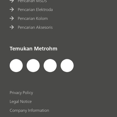
Pencarian MSDS
Pencarian Elektroda
Pencarian Kolom
Pencarian Aksesoris
Temukan Metrohm
Privacy Policy
Legal Notice
Company Information