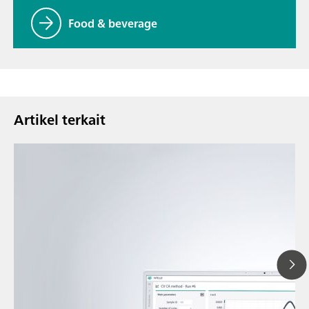
Food & beverage
Artikel terkait