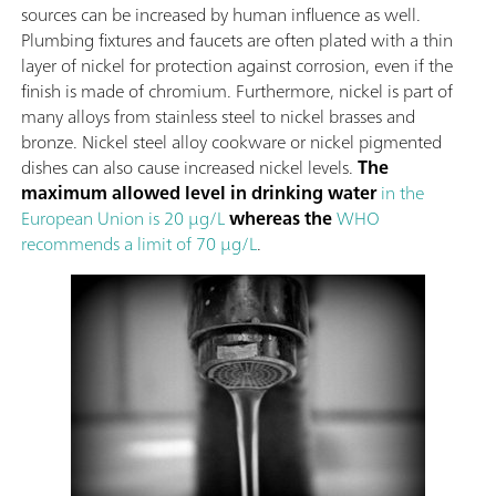
sources can be increased by human influence as well.
Plumbing fixtures and faucets are often plated with a thin
layer of nickel for protection against corrosion, even if the
finish is made of chromium. Furthermore, nickel is part of
many alloys from stainless steel to nickel brasses and
bronze. Nickel steel alloy cookware or nickel pigmented
dishes can also cause increased nickel levels.
The
maximum allowed level in drinking water
in the
European Union is 20 µg/L
whereas the
WHO
recommends a limit of 70 µg/L
.