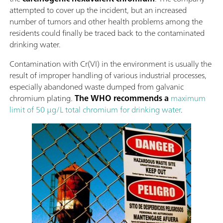
attempted to cover up the incident, but an increased
number of tumors and other health problems among the
residents could finally be traced back to the contaminated
drinking water.
Contamination with Cr(VI) in the environment is usually the
result of improper handling of various industrial processes,
especially abandoned waste dumped from galvanic
chromium plating.
The WHO recommends a
maximum
limit of 50 µg/L total chromium for drinking water
.