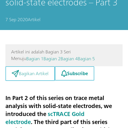
solid-state electrodes – Part 3
7 Sep 2020
Artikel
Artikel ini adalah Bagian 3 Seri
Menuju
Bagian 1
Bagian 2
Bagian 4
Bagian 5
Subscribe
Bagikan Artikel
In Part 2 of this series on trace metal
analysis with solid-state electrodes, we
introduced the
scTRACE Gold
electrode
. The third part of this series