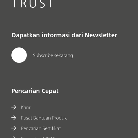
TRUST
Dapatkan informasi dari Newsletter
Subscribe sekarang
Pencarian Cepat
Karir
Pusat Bantuan Produk
Pencarian Sertifikat