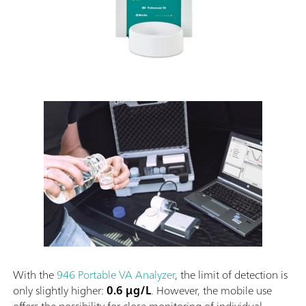
With the
946 Portable VA Analyzer
, the limit of detection is
only slightly higher:
0.6 µg/L
. However, the mobile use