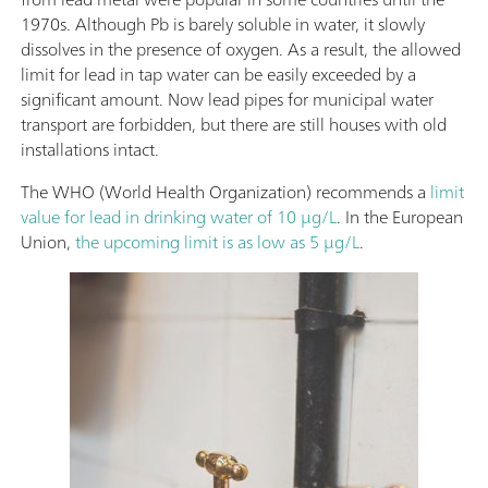
1970s. Although Pb is barely soluble in water, it slowly
dissolves in the presence of oxygen. As a result, the allowed
limit for lead in tap water can be easily exceeded by a
significant amount. Now lead pipes for municipal water
transport are forbidden, but there are still houses with old
installations intact.
The WHO (World Health Organization) recommends a
limit
value for lead in drinking water of 10 µg/L
. In the European
Union,
the upcoming limit is as low as 5 µg/L
.