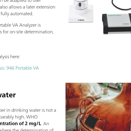
lso allows a later extension
 fully automated.
table VA Analyzer is
ws for on-site determination,
ysis here:
is: 946 Portable VA
water
r in drinking water is not a
mparably high, WHO
tration of 2 mg/L
. An
s where the determination of