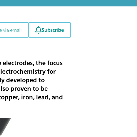
Subscribe
e via email
e electrodes, the focus
electrochemistry for
lly developed to
also proven to be
copper, iron, lead
, and