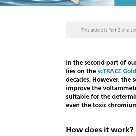
This article is Part 2 of a ser
In the second part of ou
lies on the
scTRACE Gold
decades. However, the s
improve the voltammetr
suitable for the determ
even the
toxic chromium
How does it work?