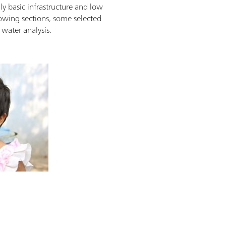
ly basic infrastructure and low
llowing sections, some selected
water analysis.