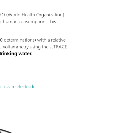
 WHO (World Health Organization)
for human consumption. This
 determinations) with a relative
mit, voltammetry using the scTRACE
drinking water.
icrowire electrode