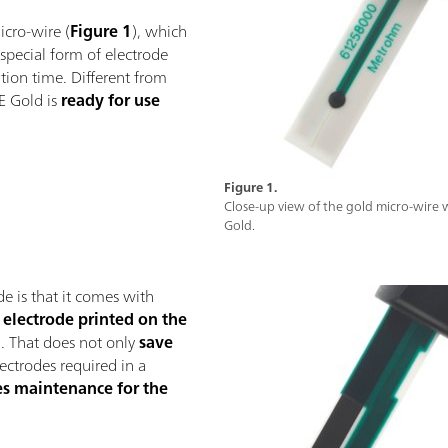
icro-wire (
Figure 1
), which
 special form of electrode
ration time. Different from
E Gold is
ready for use
Figure 1.
Close-up view of the gold micro-wire
Gold.
e is that it comes with
 electrode printed on the
). That does not only
save
ectrodes required in a
s maintenance for the