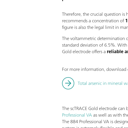
Therefore, the crucial question i
recommends a concentration of
1
figure is also the legal limit in ma
The voltammetric determination of
standard deviation of 6.5%. With
Gold electrode offers a
reliable 
For more information, download o
Total arsenic in mineral 
The scTRACE Gold electrode can 
Professional VA
as well as with t
The 884 Professional VA is design
system is extremely flexible and c