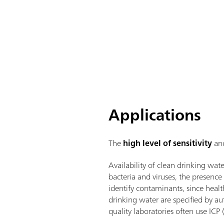
Applications
The
high level of sensitivity
an
Availability of clean drinking wat
bacteria and viruses, the presence 
identify contaminants, since healt
drinking water are specified by a
quality laboratories often use ICP