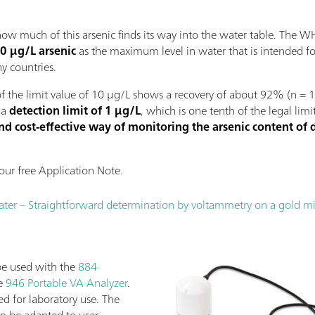
s how much of this arsenic finds its way into the water table. The
0 µg/L arsenic
as the maximum level in water that is intended 
ny countries.
 the limit value of 10 µg/L shows a recovery of about 92% (n = 10
 a
detection limit of 1 µg/L
, which is one tenth of the legal li
and cost-effective way of monitoring the arsenic content of 
ur free Application Note.
water – Straightforward determination by voltammetry on a gold m
be used with the
884
he
946 Portable VA Analyzer
.
ed for laboratory use. The
an be adapted to user