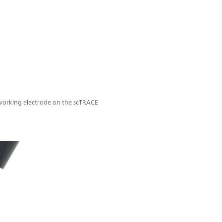
 working electrode on the scTRACE