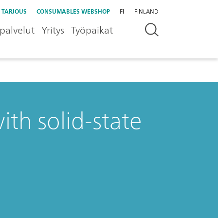
 TARJOUS
CONSUMABLES WEBSHOP
FI
FINLAND
palvelut
Yritys
Työpaikat
ith solid-state