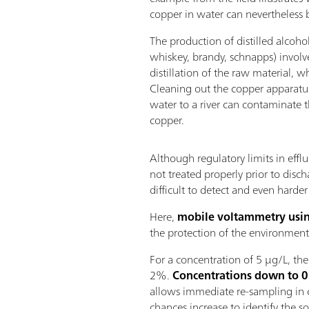
copper in water can nevertheless 
The production of distilled alcohol
whiskey, brandy, schnapps) involve
distillation of the raw material, wh
Cleaning out the copper apparatus
water to a river can contaminate
copper.
Although regulatory limits in efflu
not treated properly prior to disch
difficult to detect and even harder 
Here,
mobile voltammetry usin
the protection of the environment
For a concentration of 5 µg/L, th
2%.
Concentrations down to 0.
allows immediate re-sampling in ca
chances increase to identify the s