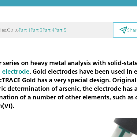
Go to
ies.
Part 1
Part 3
Part 4
Part 5
Shar
r series on
heavy metal
analysis with solid-stat
 electrode
. Gold electrodes have been used in 
cTRACE Gold has a very special design. Origina
ic determination of
arsenic
, the electrode has 
ination of a number of other elements, such as
(VI).