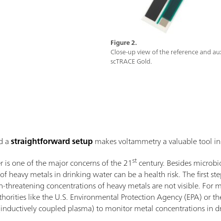
Figure 2.
Close-up view of the reference and auxi
scTRACE Gold.
d a
straightforward setup
makes voltammetry a valuable tool in 
st
er is one of the major concerns of the 21
century. Besides microbi
of heavy metals in drinking water can be a health risk. The first ste
h-threatening concentrations of heavy metals are not visible. For m
uthorities like the U.S. Environmental Protection Agency (EPA) or
 (inductively coupled plasma) to monitor metal concentrations in d