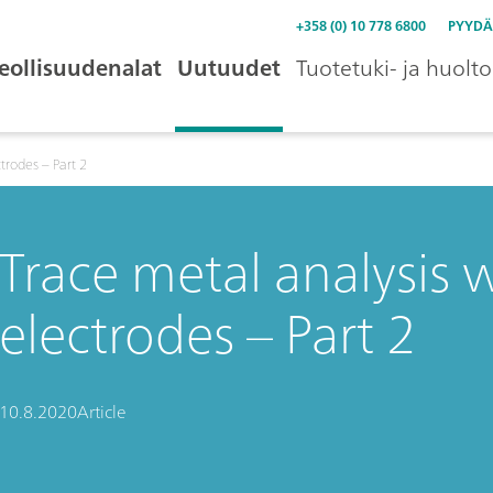
+358 (0) 10 778 6800
PYYDÄ
eollisuudenalat
Uutuudet
Tuotetuki- ja huolto
ctrodes – Part 2
Trace metal analysis w
electrodes – Part 2
10.8.2020
Article