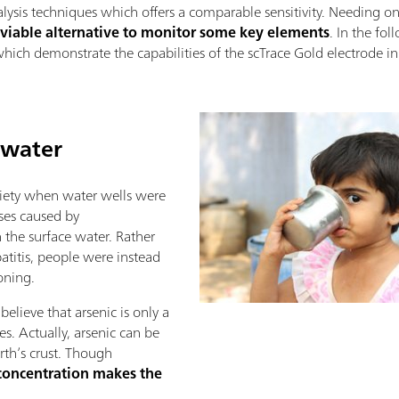
lysis techniques which offers a comparable sensitivity. Needing on
 viable alternative to monitor some key elements
. In the fo
ich demonstrate the capabilities of the scTrace Gold electrode in 
 water
iety when water wells were
ases caused by
 the surface water. Rather
atitis, people were instead
oning.
elieve that arsenic is only a
s. Actually, arsenic can be
rth’s crust. Though
concentration makes the