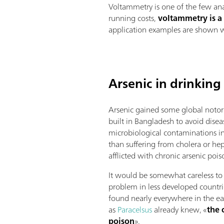
Voltammetry is one of the few ana
running costs,
voltammetry is a
application examples are shown wh
Arsenic in drinking
Arsenic gained some global notor
built in Bangladesh to avoid dise
microbiological contaminations in
than suffering from cholera or hep
afflicted with chronic arsenic pois
It would be somewhat careless to b
problem in less developed countrie
found nearly everywhere in the ea
as
Paracelsus
already knew, «
the 
poison
».