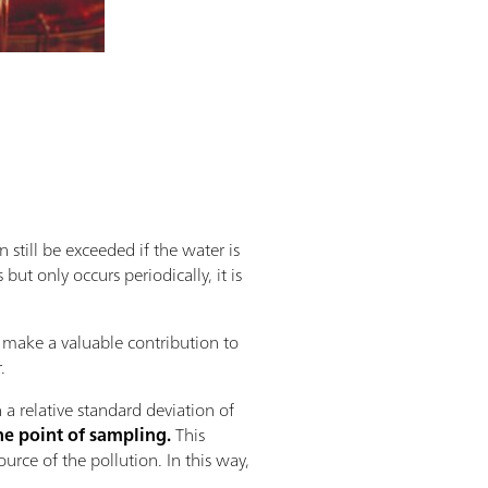
 still be exceeded if the water is
but only occurs periodically, it is
 make a valuable contribution to
.
a relative standard deviation of
he point of sampling.
This
urce of the pollution. In this way,