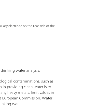
liary electrode on the rear side of the
drinking water analysis.
ological contaminations, such as
p in providing clean water is to
any heavy metals, limit values in
 the European Commission. Water
rinking water.