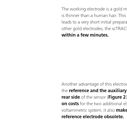
The working electrode is a gold m
is thinner than a human hair. This
leads to a very short initial prepa
other gold electrodes, the scTRAC
within a few minutes.
Another advantage of this electrod
the
reference and the auxiliary
rear side
of the sensor (
Figure 2
on costs
for the two additional el
voltammetric system, it also
make
reference electrode obsolete.