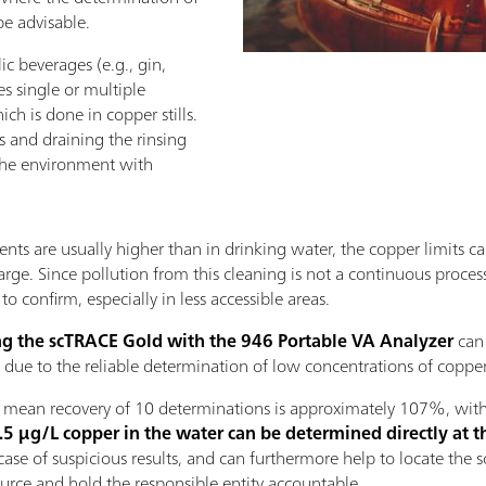
be advisable.
ic beverages (e.g., gin,
s single or multiple
ich is done in copper stills.
 and draining the rinsing
 the environment with
ents are usually higher than in drinking water, the copper limits can
arge. Since pollution from this cleaning is not a continuous process 
to confirm, especially in less accessible areas.
g the scTRACE Gold with the 946 Portable VA Analyzer
can
 due to the reliable determination of low concentrations of copper
e mean recovery of 10 determinations is approximately 107%, with 
5 µg/L copper in the water can be determined directly at t
se of suspicious results, and can furthermore help to locate the so
ource and hold the responsible entity accountable.