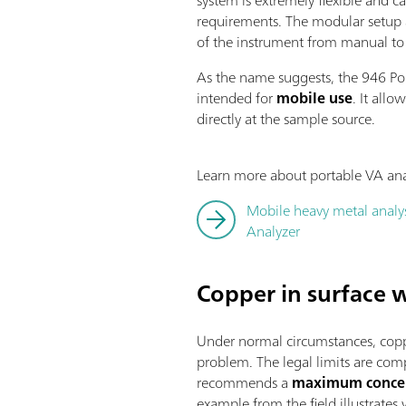
requirements. The modular setup a
of the instrument from manual to
As the name suggests, the 946 Por
intended for
mobile use
. It allo
directly at the sample source.
Learn more about portable VA anal
Mobile heavy metal analys
Analyzer
Copper in surface 
Under normal circumstances, coppe
problem. The legal limits are co
recommends a
maximum concen
example from the field illustrate