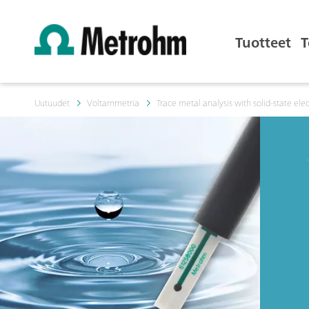
Tuotteet
T
Uutuudet
Voltammetria
Trace metal analysis with solid-state ele