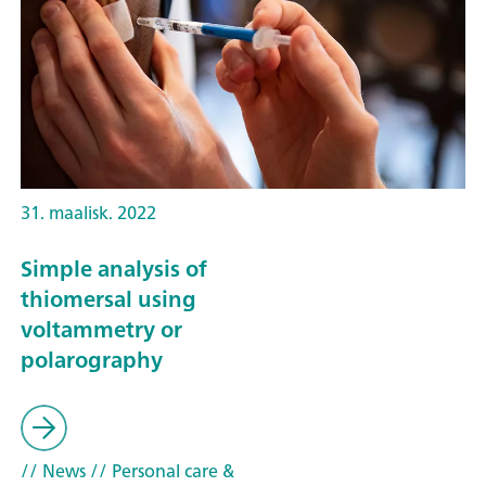
31. maalisk. 2022
Simple analysis of
thiomersal using
voltammetry or
polarography
// News
// Personal care &