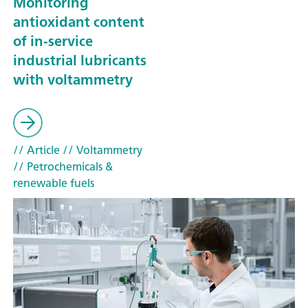
Monitoring
antioxidant content
of in-service
industrial lubricants
with voltammetry
// Article
// Voltammetry
// Petrochemicals &
renewable fuels