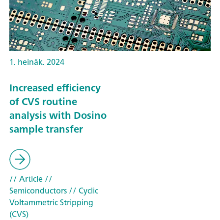
1. heinäk. 2024
Increased efficiency
of CVS routine
analysis with Dosino
sample transfer
// Article
//
Semiconductors
// Cyclic
Voltammetric Stripping
(CVS)