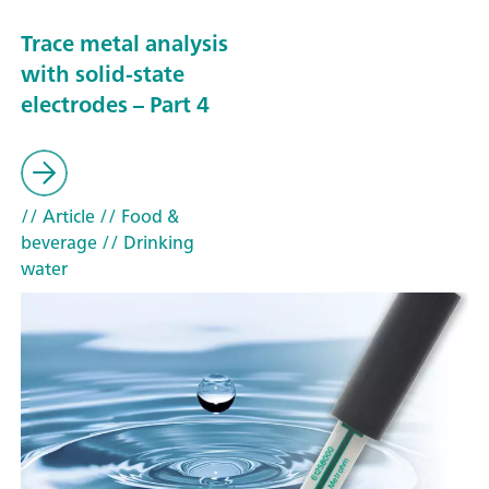
Trace metal analysis
with solid-state
electrodes – Part 4
// Article
// Food &
beverage
// Drinking
water