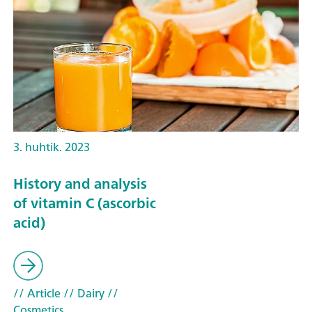
3. huhtik. 2023
History and analysis
of vitamin C (ascorbic
acid)
// Article
// Dairy
//
Cosmetics