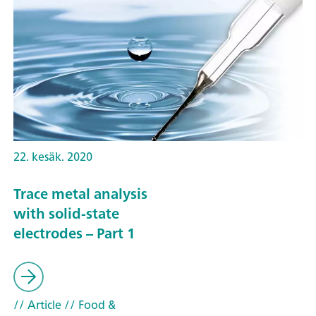
22. kesäk. 2020
Trace metal analysis
with solid-state
electrodes – Part 1
// Article
// Food &