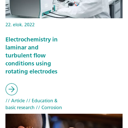
22. elok. 2022
Electrochemistry in
laminar and
turbulent flow
conditions using
rotating electrodes
// Article
// Education &
basic research
// Corrosion