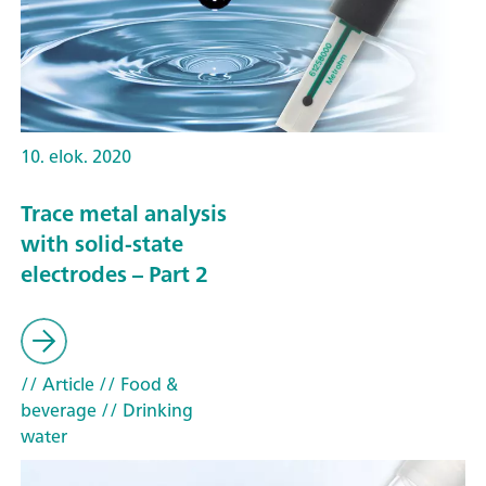
10. elok. 2020
Trace metal analysis
with solid-state
electrodes – Part 2
// Article
// Food &
beverage
// Drinking
water