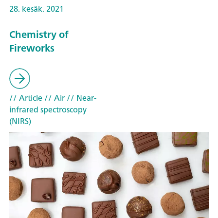
28. kesäk. 2021
Chemistry of
Fireworks
// Article
// Air
// Near-
infrared spectroscopy
(NIRS)