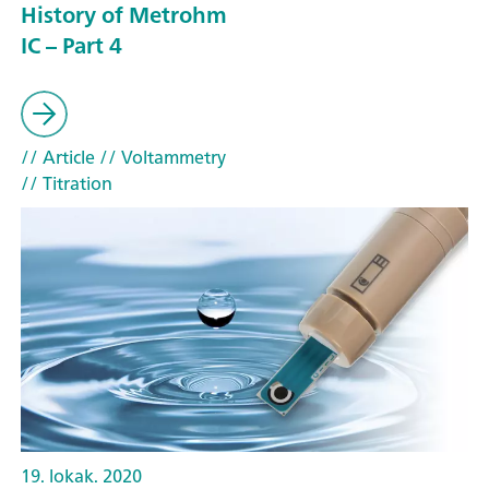
History of Metrohm
IC – Part 4
// Article
// Voltammetry
// Titration
19. lokak. 2020