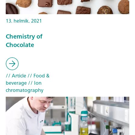
13. helmik. 2021
Chemistry of
Chocolate
// Article
// Food &
beverage
// Ion
chromatography