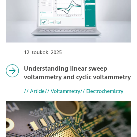
12. toukok. 2025
Understanding linear sweep
voltammetry and cyclic voltammetry
// Article
// Voltammetry
// Electrochemistry