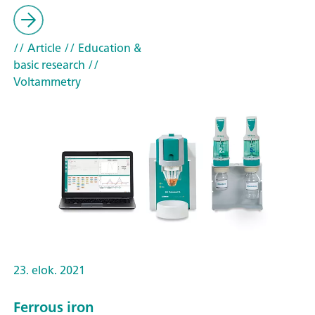
// Article
// Education &
basic research
//
Voltammetry
23. elok. 2021
Ferrous iron