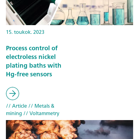
15. toukok. 2023
Process control of
electroless nickel
plating baths with
Hg-free sensors
// Article
// Metals &
mining
// Voltammetry