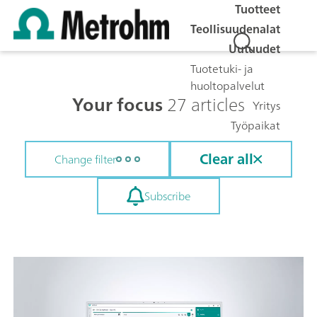
Tuotteet
Teollisuudenalat
Uutuudet
Tuotetuki- ja
huoltopalvelut
Your focus
27 articles
Yritys
Työpaikat
Clear all
Change filter
Subscribe