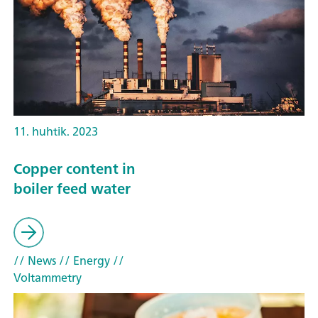
11. huhtik. 2023
Copper content in
boiler feed water
// News
// Energy
//
Voltammetry