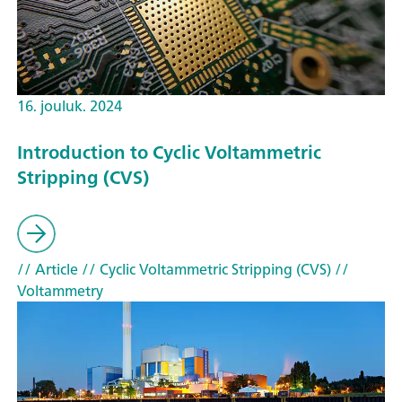
16. jouluk. 2024
Introduction to Cyclic Voltammetric
Stripping (CVS)
// Article
// Cyclic Voltammetric Stripping (CVS)
//
Voltammetry