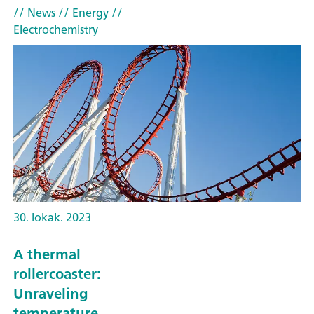
// News
// Energy
//
Electrochemistry
30. lokak. 2023
A thermal
rollercoaster:
Unraveling
temperature