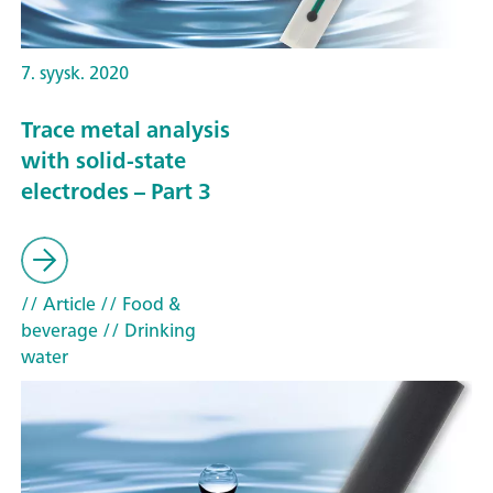
7. syysk. 2020
Trace metal analysis
with solid-state
electrodes – Part 3
// Article
// Food &
beverage
// Drinking
water