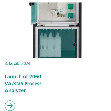
3. kesäk. 2024
Launch of 2060
VA/CVS Process
Analyzer