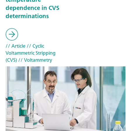
dependence in CVS
determinations
// Article
// Cyclic
Voltammetric Stripping
(CVS)
// Voltammetry