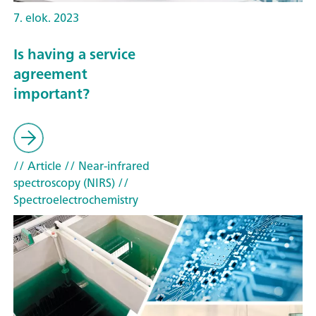
7. elok. 2023
Is having a service
agreement
important?
// Article
// Near-infrared
spectroscopy (NIRS)
//
Spectroelectrochemistry