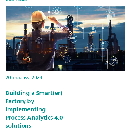
20. maalisk. 2023
Building a Smart(er)
Factory by
implementing
Process Analytics 4.0
solutions