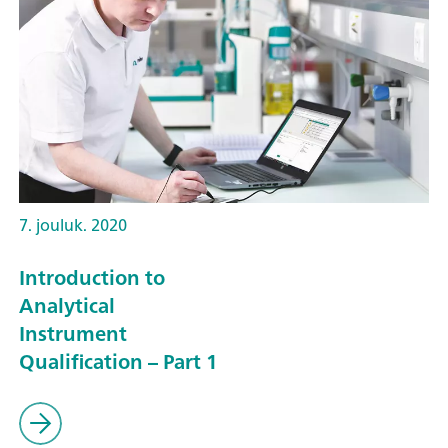
7. jouluk. 2020
Introduction to
Analytical
Instrument
Qualification – Part 1