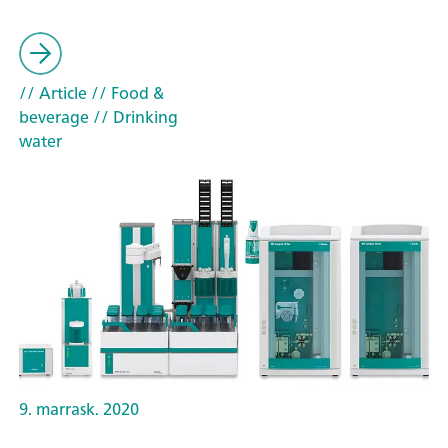
// Article
// Food &
beverage
// Drinking
water
9. marrask. 2020