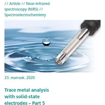
// Article
// Near-infrared
spectroscopy (NIRS)
//
Spectroelectrochemistry
23. marrask. 2020
Trace metal analysis
with solid-state
electrodes – Part 5