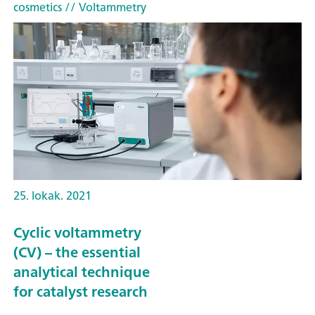
cosmetics
// Voltammetry
25. lokak. 2021
Cyclic voltammetry
(CV) – the essential
analytical technique
for catalyst research