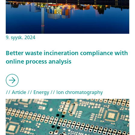
9. syysk. 2024
Better waste incineration compliance with
online process analysis
// Article
// Energy
// Ion chromatography