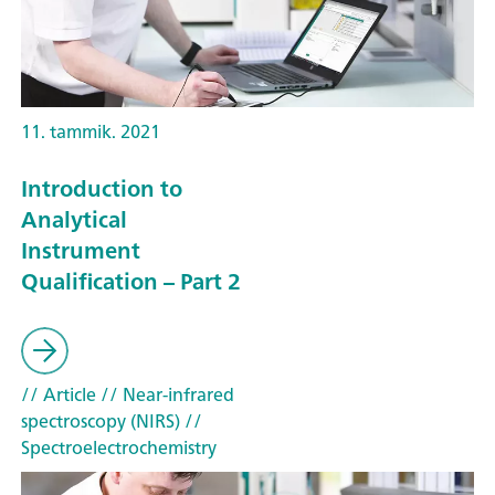
11. tammik. 2021
Introduction to
Analytical
Instrument
Qualification – Part 2
// Article
// Near-infrared
spectroscopy (NIRS)
//
Spectroelectrochemistry