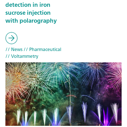
detection in iron
sucrose injection
with polarography
// News
// Pharmaceutical
// Voltammetry