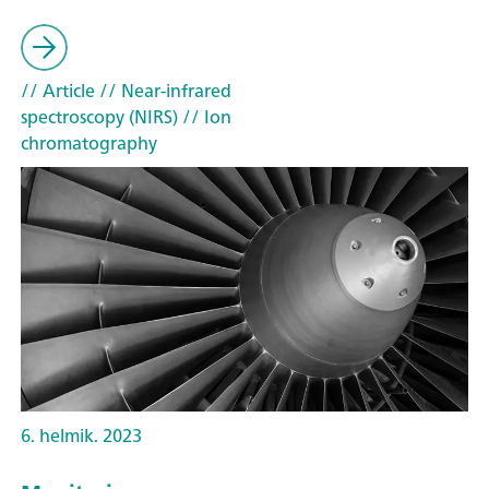
// Article
// Near-infrared
spectroscopy (NIRS)
// Ion
chromatography
6. helmik. 2023