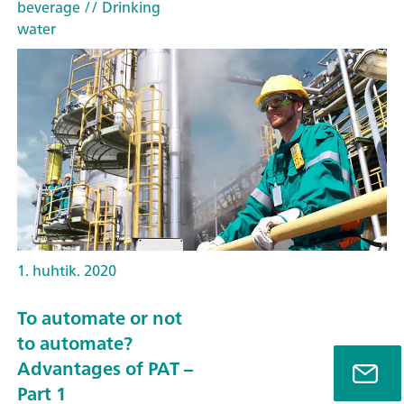
beverage
// Drinking
water
1. huhtik. 2020
To automate or not
to automate?
Advantages of PAT –
Part 1