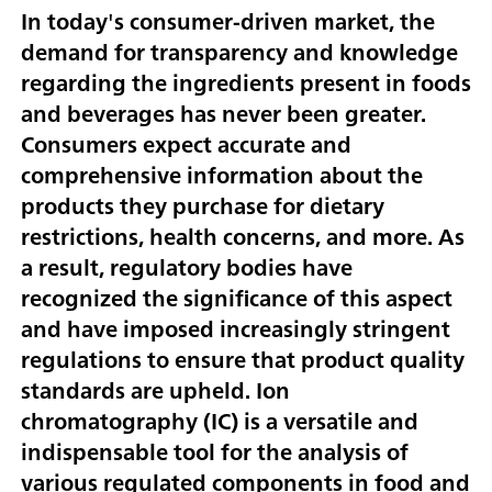
In today's consumer-driven market, the
demand for transparency and knowledge
regarding the ingredients present in foods
and beverages has never been greater.
Consumers expect accurate and
comprehensive information about the
products they purchase for dietary
restrictions, health concerns, and more. As
a result, regulatory bodies have
recognized the significance of this aspect
and have imposed increasingly stringent
regulations to ensure that product quality
standards are upheld. Ion
chromatography (IC) is a versatile and
indispensable tool for the analysis of
various regulated components in food and