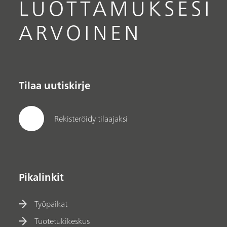
LUOTTAMUKSESI
ARVOINEN
Tilaa uutiskirje
Rekisteröidy tilaajaksi
Pikalinkit
Työpaikat
Tuotetukikeskus