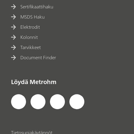
Sertifikaattihaku
MSDS Haku
Elektrodit
Kolonnit
Tarvikkeet
Document Finder
Löydä Metrohm
Tietosuojakäytännöt