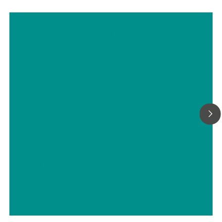
Fast and Selective Detection of
Trigonelline, a Coffee Quality
Marker, Using a Portable Raman
Spectrometer
// Education & basic research
// Nonalcoholic beverages