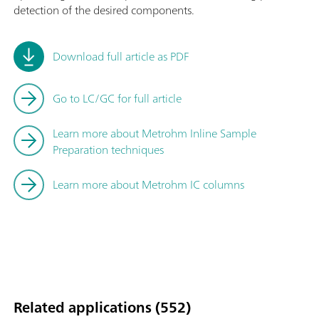
detection of the desired components.
Download full article as PDF
Go to LC/GC for full article
Learn more about Metrohm Inline Sample
Preparation techniques
Learn more about Metrohm IC columns
Related applications (552)