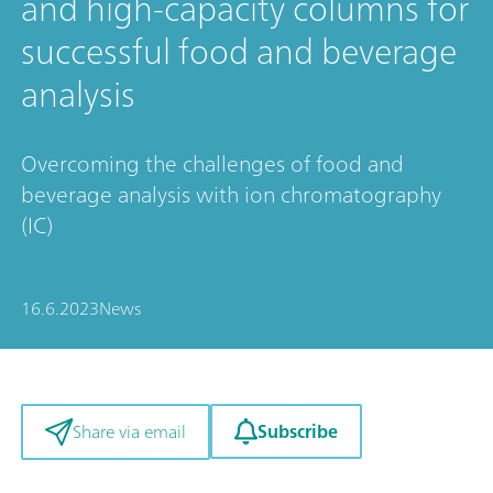
and high-capacity columns for
successful food and beverage
analysis
Overcoming the challenges of food and
beverage analysis with ion chromatography
(IC)
16.6.2023
News
Subscribe
Share via email