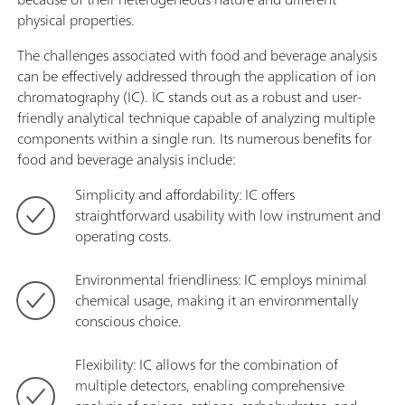
physical properties.
The challenges associated with food and beverage analysis
can be effectively addressed through the application of ion
chromatography (IC). IC stands out as a robust and user-
friendly analytical technique capable of analyzing multiple
components within a single run. Its numerous benefits for
food and beverage analysis include:
Simplicity and affordability: IC offers
straightforward usability with low instrument and
operating costs.
Environmental friendliness: IC employs minimal
chemical usage, making it an environmentally
conscious choice.
Flexibility: IC allows for the combination of
multiple detectors, enabling comprehensive