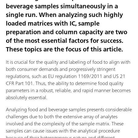
beverage samples simultaneously in a
single run. When analyzing such highly
loaded matrices with IC, sample
preparation and column capacity are two
of the most essential factors for success.
These topics are the focus of this article.
It is crucial for the quality and labeling of food to align with
both consumer demands and progressively stringent
regulations, such as EU regulation 1169/2011 and US 21
CFR Part 101. Thus, the ability to determine food quality
parameters in a robust, reliable, and rapid manner becomes
absolutely essential.
Analyzing food and beverage samples presents considerable
challenges due to both the extensive array of analytes
involved and the complexity of the sample matrix. These
samples can cause issues with the analytical procedure
because of their heterogeneous nature and different