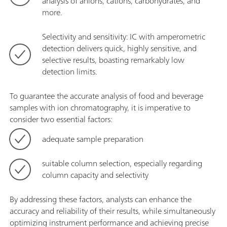
analysis of anions, cations, carbohydrates, and
more.
Selectivity and sensitivity: IC with amperometric
detection delivers quick, highly sensitive, and
selective results, boasting remarkably low
detection limits.
To guarantee the accurate analysis of food and beverage
samples with ion chromatography, it is imperative to
consider two essential factors:
adequate sample preparation
suitable column selection, especially regarding
column capacity and selectivity
By addressing these factors, analysts can enhance the
accuracy and reliability of their results, while simultaneously
optimizing instrument performance and achieving precise