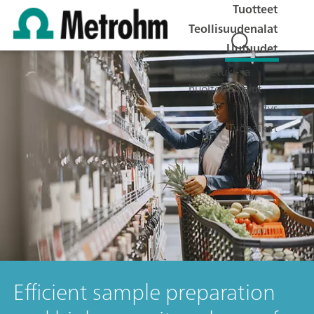
Tuotteet
Teollisuudenalat
Uutuudet
Tuotetuki- ja
huoltopalvelut
Yritys
Työpaikat
Efficient sample preparation