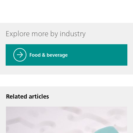
Explore more by industry
Food & beverage
Related articles