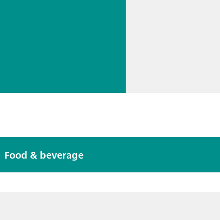
of
Trigonelli
ne, a
Coffee
// Education & basic research
Quality
// Nonalcoholic beverages
Marker,
// Spectroscopy (NIRS Raman)
Using a
Portable
Raman
Spectrom
eter
Food & beverage