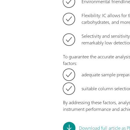
Environmental friendlin
Flexibility: IC allows fo
carbohydrates, and more
Selectivity and sensitivi
remarkably low detection
To guarantee the accurate analysi
factors:
adequate sample prepar
suitable column selectio
By addressing these factors, analy
instrument performance and achie
Download full article as 