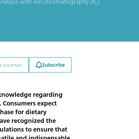
alysis with ion chromatography (IC)
Subscribe
e via email
 knowledge regarding
r. Consumers expect
hase for dietary
 have recognized the
ulations to ensure that
satile and indispensable