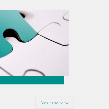
Back to overview