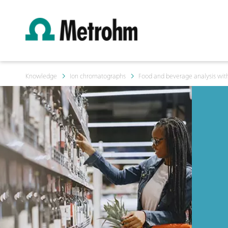
Knowledge
Ion chromatographs
Food and beverage analysis with