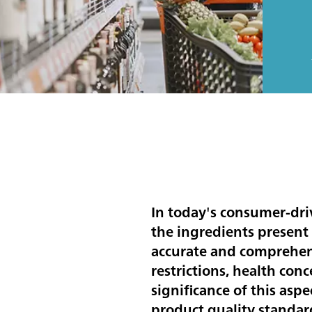
In today's consumer-dr
the ingredients present
accurate and comprehens
restrictions, health con
significance of this asp
product quality standar