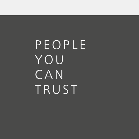
// Article
// Food & beverage
// Raw
materials
PEOPLE
YOU
CAN
TRUST