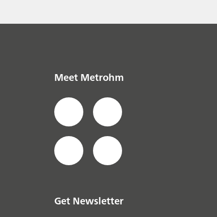
Meet Metrohm
Get Newsletter