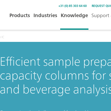
+31 (0) 85 303 64 60
REQUEST QU
Products
Industries
Knowledge
Support 
 IC
Efficient sample prep
capacity columns for 
and beverage analysi