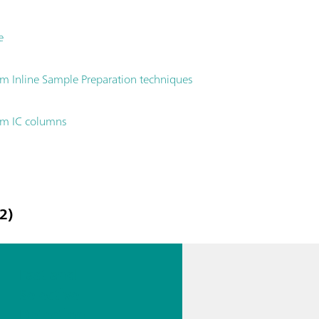
e
 Inline Sample Preparation techniques
hm IC columns
2)
Fast and
Selective
Detection