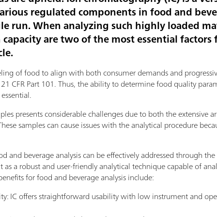
f various regulated components in food and bev
gle run. When analyzing such highly loaded mat
apacity are two of the most essential factors f
cle.
labeling of food to align with both consumer demands and progressiv
 CFR Part 101. Thus, the ability to determine food quality paramet
essential.
es presents considerable challenges due to both the extensive arr
These samples can cause issues with the analytical procedure beca
od and beverage analysis can be effectively addressed through the 
t as a robust and user-friendly analytical technique capable of a
benefits for food and beverage analysis include:
ity: IC offers straightforward usability with low instrument and ope