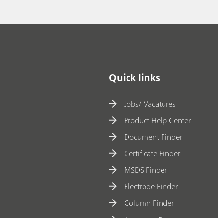
Quick links
Jobs/ Vacatures
Product Help Center
Document Finder
Certificate Finder
MSDS Finder
Electrode Finder
Column Finder