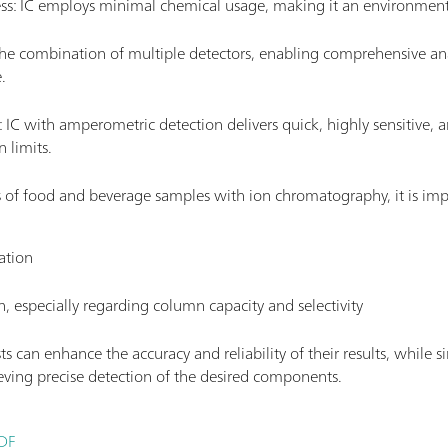
ess: IC employs minimal chemical usage, making it an environment
r the combination of multiple detectors, enabling comprehensive ana
.
ty: IC with amperometric detection delivers quick, highly sensitive, a
 limits.
s of food and beverage samples with ion chromatography, it is impe
ation
n, especially regarding column capacity and selectivity
sts can enhance the accuracy and reliability of their results, while
ving precise detection of the desired components.
PDF