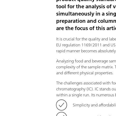
tool for the analysis o
simultaneously in a sin
preparation and column c
are the focus of this arti
It is crucial for the quality and 
EU regulation 1169/2011 and US 21
rapid manner becomes absolutely 
Analyzing food and beverage sampl
complexity of the sample matrix. 
and different physical properties.
The challenges associated with fo
chromatography (IC). IC stands ou
within a single run. Its numerous 
Simplicity and affordabil