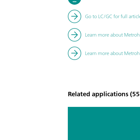
Go to LC/GC for full articl
Learn more about Metrohm
Learn more about Metro
Related applications (55