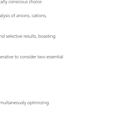
ally conscious choice.
lysis of anions, cations,
nd selective results, boasting
rative to consider two essential
 simultaneously optimizing