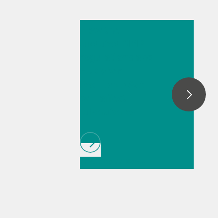
Mar 23, 2026
How the
updated GMP
regulations and
EU Cyber
Resilience Act
will affect
laboratories
// Article
// Near-
infrared spectroscopy
(NIRS)
// Ion
chromatography