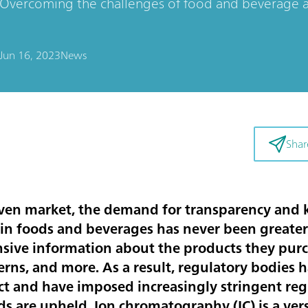
Overcoming the challenges of food and beverage an
Jun 16, 2023
News
Shar
iven market, the demand for transparency and
 in foods and beverages has never been greate
ive information about the products they purc
cerns, and more. As a result, regulatory bodies
ect and have imposed increasingly stringent reg
ds are upheld. Ion chromatography (IC) is a ver