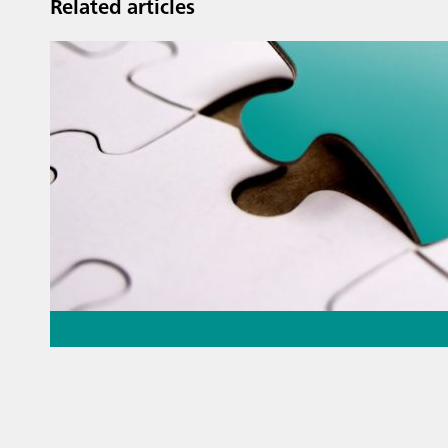
Related articles
May 26, 2026
Thermometric titration – the
missing piece of the puzzle