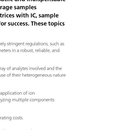
erage samples
rices with IC, sample
or success. These topics
ely stringent regulations, such as
ers in a robust, reliable, and
ay of analytes involved and the
use of their heterogeneous nature
application of ion
nalyzing multiple components
rating costs.