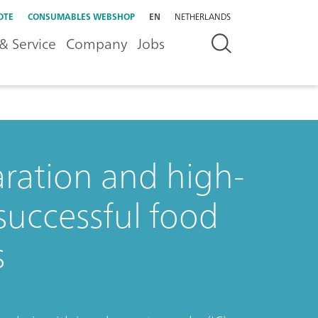
OTE
CONSUMABLES WEBSHOP
EN
NETHERLANDS
& Service
Company
Jobs
aration and high-
successful food
s