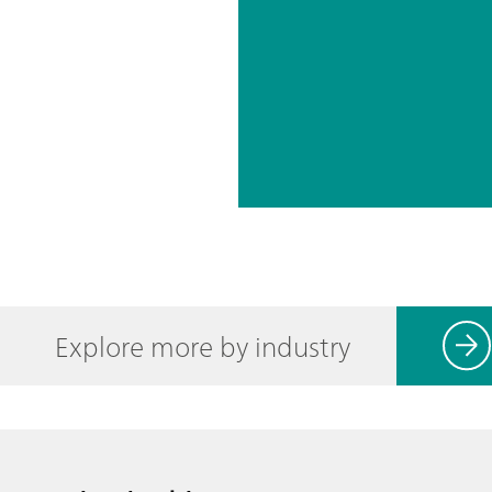
Explore more by industry