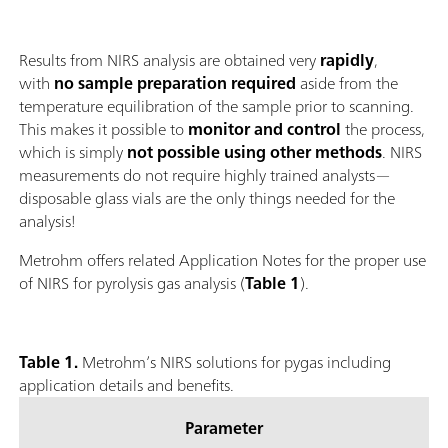
Results from NIRS analysis are obtained very
rapidly
,
with
no sample preparation required
aside from the
temperature equilibration of the sample prior to scanning.
This makes it possible to
monitor and control
the process,
which is simply
not possible using other methods
. NIRS
measurements do not require highly trained analysts—
disposable glass vials are the only things needed for the
analysis!
Metrohm offers related Application Notes for the proper use
of NIRS for pyrolysis gas analysis (
Table 1
).
Table 1.
Metrohm’s NIRS solutions for pygas including
application details and benefits.
Parameter