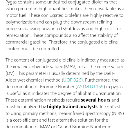
Pygas contains some undesired conjugated diolefins that
when present in high quantities makes them unsuitable as a
motor fuel. These conjugated diolefins are highly reactive to
polymerization and can plug the downstream refining
processes causing unwanted shutdowns and high costs for
remediation. These compounds also affect the stability of
commercial gasoline. Therefore, the conjugated diolefins
content must be controlled.
The content of conjugated diolefins is indirectly measured as
the «maleic anhydride value» (MAV), or as the «diene value»
(DV). This parameter is usually determined by the Diels-
Alder wet chemical method (
UOP 326
). Furthermore, the
determination of Bromine Number (
ASTM D1159
) in pygas
is useful as it indicates the degree of aliphatic unsaturation.
These determination methods require
several hours
and
must be analyzed by
highly trained analysts
. In contrast
to using primary methods, near-infrared spectroscopy (NIRS)
is a cost-efficient and fast alternative solution for the
determination of MAV or DV and Bromine Number in