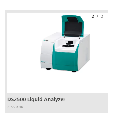
2
/
2
DS2500 Liquid Analyzer
2.929.0010