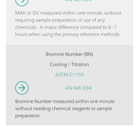
MAV or DV measured within one minute, without
requiring sample preparation or use of any
chemicals. A major difference compared to 6–7
hours when using the primary reference methods.
Bromine Number (BN)
Cooling / Titration
ASTM D1159
AN-NIR-094
Bromine Number measured within one minute
without needing chemical reagents or sample
preparation.