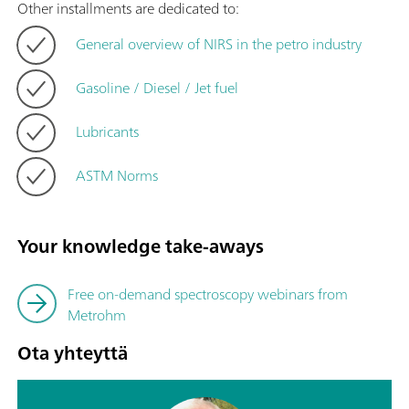
Other installments are dedicated to:
General overview of NIRS in the petro industry
Gasoline / Diesel / Jet fuel
Lubricants
ASTM Norms
Your knowledge take-aways
Free on-demand spectroscopy webinars from
Metrohm
Ota yhteyttä