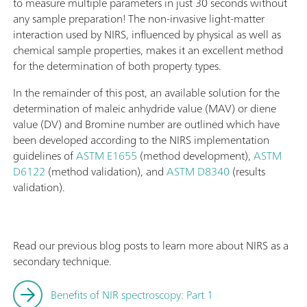
to measure multiple parameters in just 30 seconds without
any sample preparation! The non-invasive light-matter
interaction used by NIRS, influenced by physical as well as
chemical sample properties, makes it an excellent method
for the determination of both property types.
In the remainder of this post, an available solution for the
determination of maleic anhydride value (MAV) or diene
value (DV) and Bromine number are outlined which have
been developed according to the NIRS implementation
guidelines of
ASTM E1655
(method development),
ASTM
D6122
(method validation), and
ASTM D8340
(results
validation).
Read our previous blog posts to learn more about NIRS as a
secondary technique.
Benefits of NIR spectroscopy: Part 1