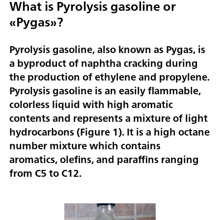
What is Pyrolysis gasoline or
«Pygas»?
Pyrolysis gasoline, also known as Pygas, is
a byproduct of naphtha cracking during
the production of ethylene and propylene.
Pyrolysis gasoline is an easily flammable,
colorless liquid with high aromatic
contents and represents a mixture of light
hydrocarbons (
Figure 1
). It is a high octane
number mixture which contains
aromatics, olefins, and paraffins ranging
from C5 to C12.