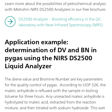
Learn more about the possibilities of petrochemical analysis
with Metrohm NIRS DS2500 Analyzers in our free brochure.
DS2500 Analyzer – Boosting efficiency in the QC
laboratory with Near-Infrared Spectroscopy (NIRS)
Application example:
determination of DV and BN in
pygas using the NIRS DS2500
Liquid Analyzer
The diene value and Bromine Number are key parameters
for the quality control of pygas. According to UOP 326, the
maleic anhydride is refluxed with the sample in boiling
toluene for three hours. Any unreacted maleic anhydride is
hydrolyzed to maleic acid, extracted from the reaction
mixture, and then titrated with sodium hydroxide. This wet