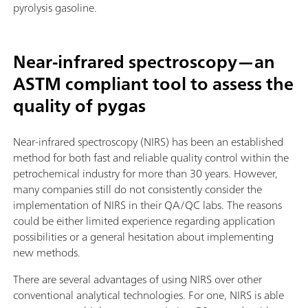
pyrolysis gasoline.
Near-infrared spectroscopy—an
ASTM compliant tool to assess the
quality of pygas
Near-infrared spectroscopy (NIRS) has been an established
method for both fast and reliable quality control within the
petrochemical industry for more than 30 years. However,
many companies still do not consistently consider the
implementation of NIRS in their QA/QC labs. The reasons
could be either limited experience regarding application
possibilities or a general hesitation about implementing
new methods.
There are several advantages of using NIRS over other
conventional analytical technologies. For one, NIRS is able