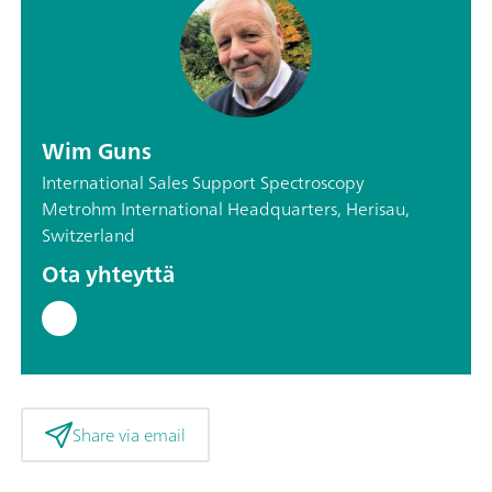
Wim Guns
International Sales Support Spectroscopy
Metrohm International Headquarters, Herisau,
Switzerland
Ota yhteyttä
Share via email