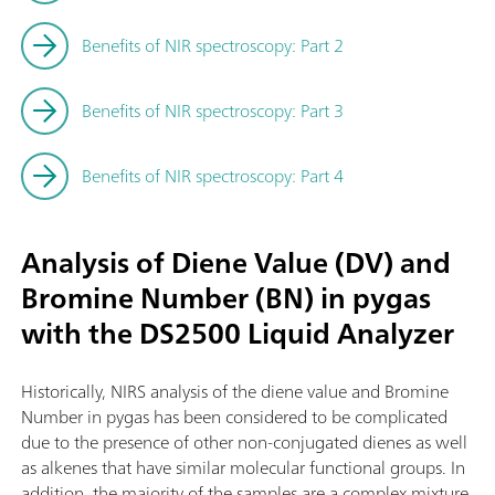
Benefits of NIR spectroscopy: Part 2
Benefits of NIR spectroscopy: Part 3
Benefits of NIR spectroscopy: Part 4
Analysis of Diene Value (DV) and
Bromine Number (BN) in pygas
with the DS2500 Liquid Analyzer
Historically, NIRS analysis of the diene value and Bromine
Number in pygas has been considered to be complicated
due to the presence of other non-conjugated dienes as well
as alkenes that have similar molecular functional groups. In
addition, the majority of the samples are a complex mixture