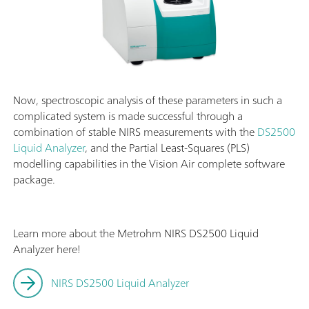
Now, spectroscopic analysis of these parameters in such a
complicated system is made successful through a
combination of stable NIRS measurements with the
DS2500
Liquid Analyzer
, and the Partial Least-Squares (PLS)
modelling capabilities in the Vision Air complete software
package.
Learn more about the Metrohm NIRS DS2500 Liquid
Analyzer here!
NIRS DS2500 Liquid Analyzer