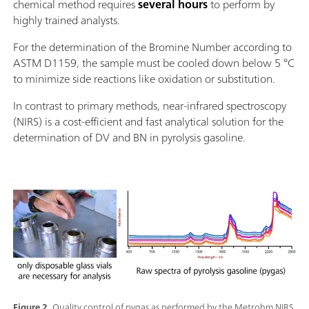
chemical method requires
several hours
to perform by
highly trained analysts.
For the determination of the Bromine Number according to
ASTM D1159, the sample must be cooled down below 5 °C
to minimize side reactions like oxidation or substitution.
In contrast to primary methods, near-infrared spectroscopy
(NIRS) is a cost-efficient and fast analytical solution for the
determination of DV and BN in pyrolysis gasoline.
Figure 2.
Quality control of pygas as performed by the Metrohm NIRS