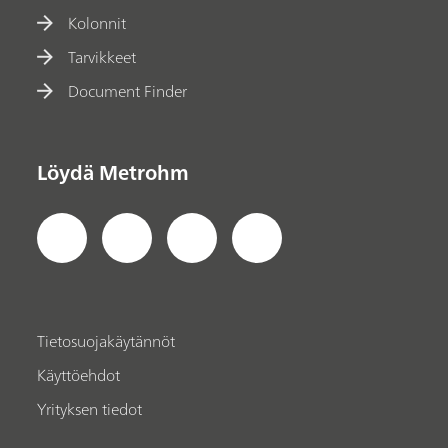
Kolonnit
Tarvikkeet
Document Finder
Löydä Metrohm
Tietosuojakäytännöt
Käyttöehdot
Yrityksen tiedot