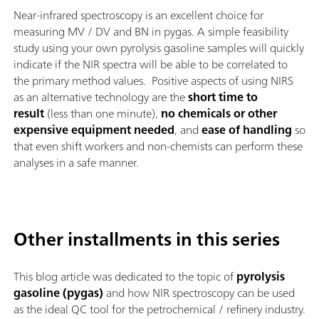
Near-infrared spectroscopy is an excellent choice for
measuring MV / DV and BN in pygas. A simple feasibility
study using your own pyrolysis gasoline samples will quickly
indicate if the NIR spectra will be able to be correlated to
the primary method values. Positive aspects of using NIRS
as an alternative technology are the
short time to
result
(less than one minute),
no chemicals or other
expensive equipment needed
, and
ease of handling
so
that even shift workers and non-chemists can perform these
analyses in a safe manner.
Other installments in this series
This blog article was dedicated to the topic of
pyrolysis
gasoline (pygas)
and how NIR spectroscopy can be used
as the ideal QC tool for the petrochemical / refinery industry.