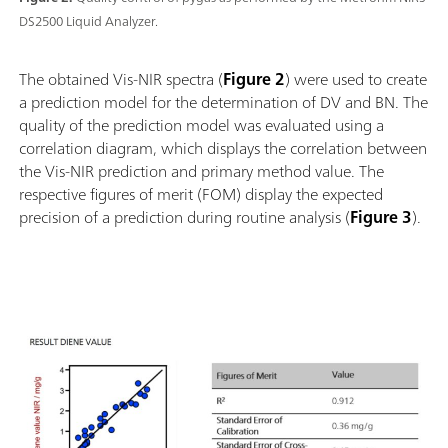
DS2500 Liquid Analyzer.
The obtained Vis-NIR spectra (
Figure 2
) were used to create
a prediction model for the determination of DV and BN. The
quality of the prediction model was evaluated using a
correlation diagram, which displays the correlation between
the Vis-NIR prediction and primary method value. The
respective figures of merit (FOM) display the expected
precision of a prediction during routine analysis (
Figure 3
).