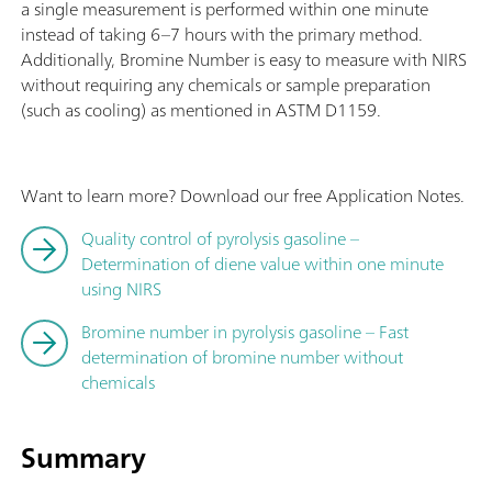
a single measurement is performed within one minute
instead of taking 6–7 hours with the primary method.
Additionally, Bromine Number is easy to measure with NIRS
without requiring any chemicals or sample preparation
(such as cooling) as mentioned in ASTM D1159.
Want to learn more? Download our free Application Notes.
Quality control of pyrolysis gasoline –
Determination of diene value within one minute
using NIRS
Bromine number in pyrolysis gasoline – Fast
determination of bromine number without
chemicals
Summary