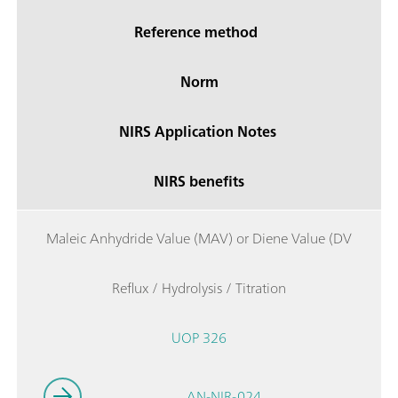
Reference method
Norm
NIRS Application Notes
NIRS benefits
Maleic Anhydride Value (MAV) or Diene Value (DV
Reflux / Hydrolysis / Titration
UOP 326
AN-NIR-024