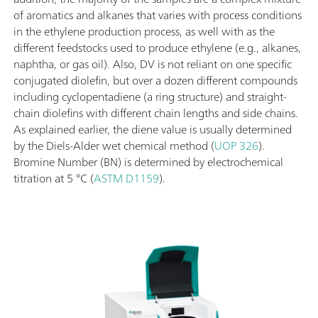
of aromatics and alkanes that varies with process conditions
in the ethylene production process, as well with as the
different feedstocks used to produce ethylene (e.g., alkanes,
naphtha, or gas oil). Also, DV is not reliant on one specific
conjugated diolefin, but over a dozen different compounds
including cyclopentadiene (a ring structure) and straight-
chain diolefins with different chain lengths and side chains.
As explained earlier, the diene value is usually determined
by the Diels-Alder wet chemical method (
UOP 326
).
Bromine Number (BN) is determined by electrochemical
titration at 5 °C (
ASTM D1159
).