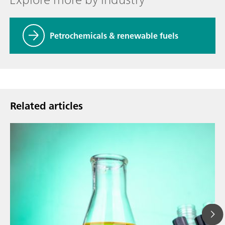
Petrochemicals & renewable fuels
Related articles