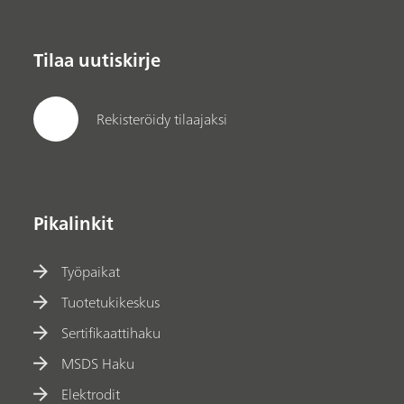
Tilaa uutiskirje
Rekisteröidy tilaajaksi
Pikalinkit
Työpaikat
Tuotetukikeskus
Sertifikaattihaku
MSDS Haku
Elektrodit