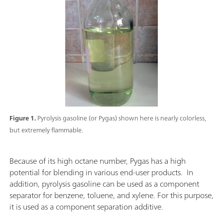
Figure 1.
Pyrolysis gasoline (or Pygas) shown here is nearly colorless,
but extremely flammable.
Because of its high octane number, Pygas has a high
potential for blending in various end-user products. In
addition, pyrolysis gasoline can be used as a component
separator for benzene, toluene, and xylene. For this purpose,
it is used as a component separation additive.