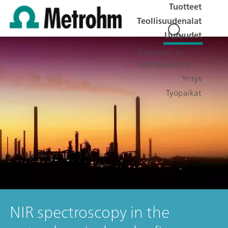
Tuotteet
Teollisuudenalat
Uutuudet
Tuotetuki- ja
huoltopalvelut
Yritys
Työpaikat
NIR spectroscopy in the