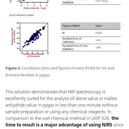
Figure 3.
Correlation plots and figures of merit (FOM) for DV and
Bromine Number in pygas.
This solution demonstrates that NIR spectroscopy is
excellently suited for the analysis of diene value or maleic
anhydride value in pygas in less than one minute without
sample preparation or using any chemical reagents. In
comparison to the wet chemical method in UOP 326,
the
time to result is a major advantage of using NIRS
since