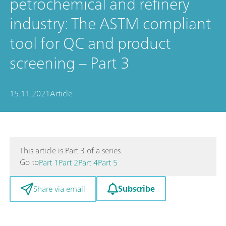
petrochemical and refinery
industry: The ASTM compliant
tool for QC and product
screening – Part 3
15.11.2021
Article
This article is Part 3 of a series.
Go to
Part 1
Part 2
Part 4
Part 5
Subscribe
Share via email