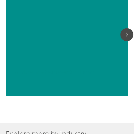
// Education & basic research
// Chemical
Explore more by industry