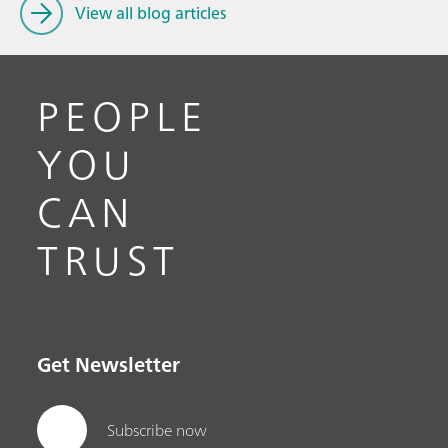
View all blog articles
PEOPLE
YOU
CAN
TRUST
Get Newsletter
Subscribe now