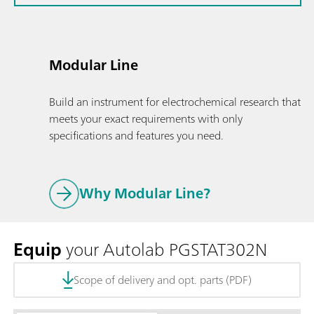
Modular Line
Build an instrument for electrochemical research that
meets your exact requirements with only
specifications and features you need.
Why Modular Line?
Equip
your Autolab PGSTAT302N
Scope of delivery and opt. parts (PDF)