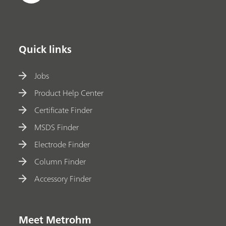
Quick links
Jobs
Product Help Center
Certificate Finder
MSDS Finder
Electrode Finder
Column Finder
Accessory Finder
Meet Metrohm