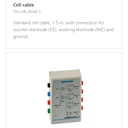
Cell cable
CELLCBL.30.WE.S
Standard cell cable, 1.5 m, with connection for
counter electrode (CE), working electrode (WE) and
ground.