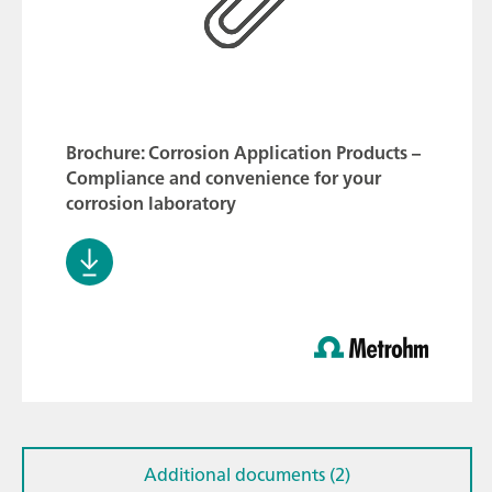
Brochure: Corrosion Application Products –
Compliance and convenience for your
corrosion laboratory
Additional documents (2)