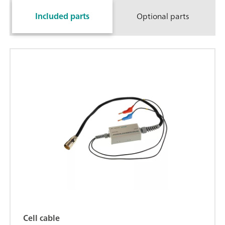
Included parts
Optional parts
Cell cable