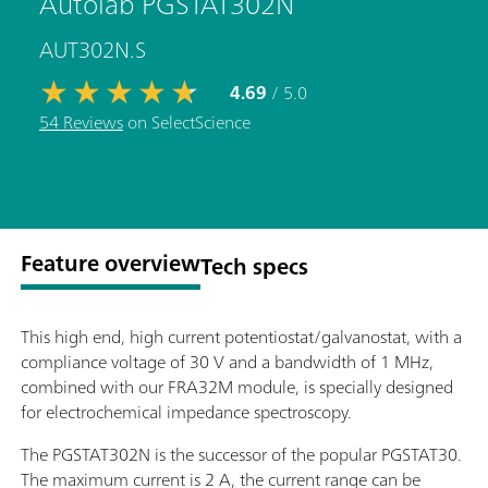
Autolab PGSTAT302N
AUT302N.S
4.69
/ 5.0
54 Reviews
on SelectScience
Feature overview
Tech specs
This high end, high current potentiostat/galvanostat, with a
compliance voltage of 30 V and a bandwidth of 1 MHz,
combined with our FRA32M module, is specially designed
for electrochemical impedance spectroscopy.
The PGSTAT302N is the successor of the popular PGSTAT30.
The maximum current is 2 A, the current range can be