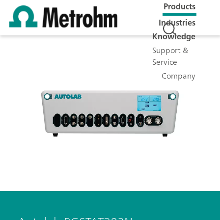
Products
Industries
Knowledge
Support &
Service
Company