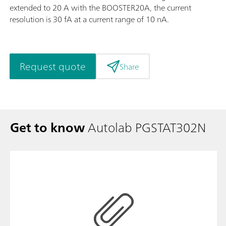
extended to 20 A with the BOOSTER20A, the current
resolution is 30 fA at a current range of 10 nA.
Request quote
Share
Get to know
Autolab PGSTAT302N