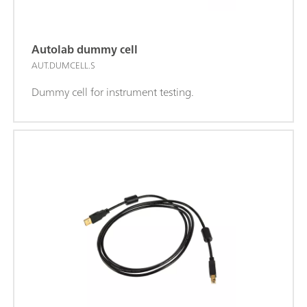
Autolab dummy cell
AUT.DUMCELL.S
Dummy cell for instrument testing.