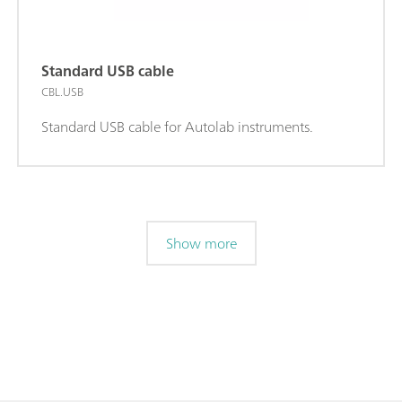
Standard USB cable
CBL.USB
Standard USB cable for Autolab instruments.
Show more