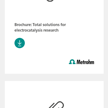
Brochure: Total solutions for
electrocatalysis research