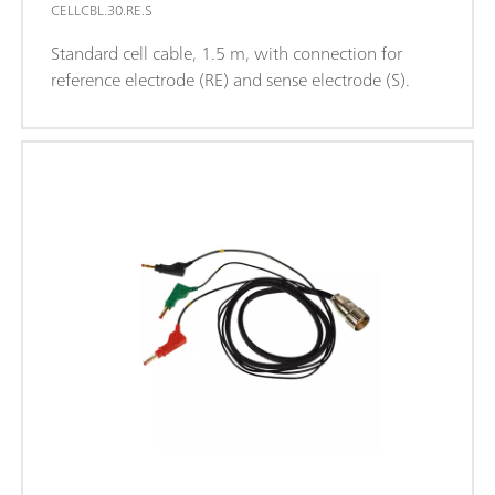
CELLCBL.30.RE.S
Standard cell cable, 1.5 m, with connection for
reference electrode (RE) and sense electrode (S).