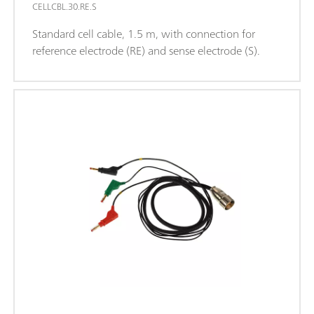
CELLCBL.30.RE.S
Standard cell cable, 1.5 m, with connection for
reference electrode (RE) and sense electrode (S).