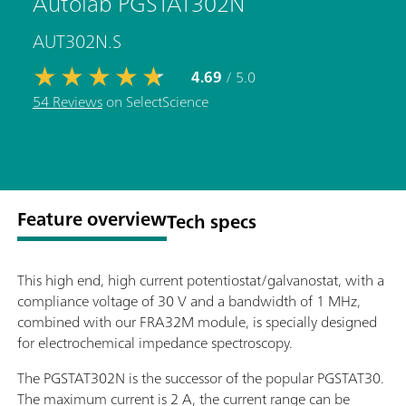
Autolab PGSTAT302N
AUT302N.S
4.69
/ 5.0
54 Reviews
on SelectScience
Feature overview
Tech specs
This high end, high current potentiostat/galvanostat, with a
compliance voltage of 30 V and a bandwidth of 1 MHz,
combined with our FRA32M module, is specially designed
for electrochemical impedance spectroscopy.
The PGSTAT302N is the successor of the popular PGSTAT30.
The maximum current is 2 A, the current range can be