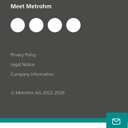
Meet Metrohm
Privacy Policy
Legal Notice
Company Information
© Metrohm AG 2022-2026