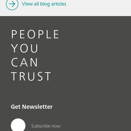
View all blog articles
PEOPLE
YOU
CAN
TRUST
Get Newsletter
Subscribe now