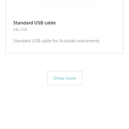
Standard USB cable
CBL.USB
Standard USB cable for Autolab instruments.
Show more