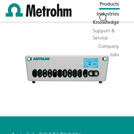
Products
Industries
Knowledge
Support &
Service
Company
Jobs