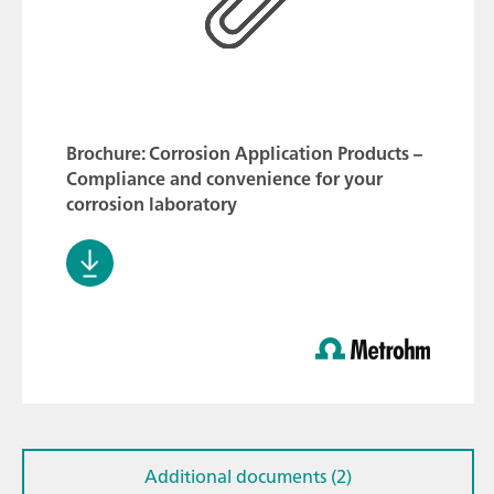
Brochure: Corrosion Application Products –
Compliance and convenience for your
corrosion laboratory
Additional documents (2)