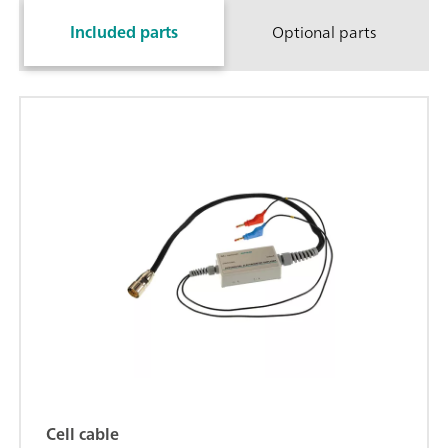
Included parts
Optional parts
Cell cable