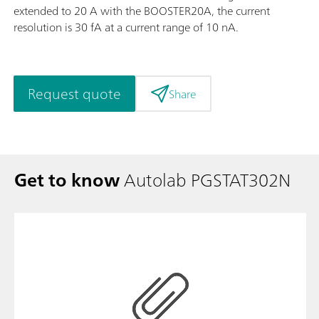
extended to 20 A with the BOOSTER20A, the current
resolution is 30 fA at a current range of 10 nA.
Request quote
Share
Get to know
Autolab PGSTAT302N