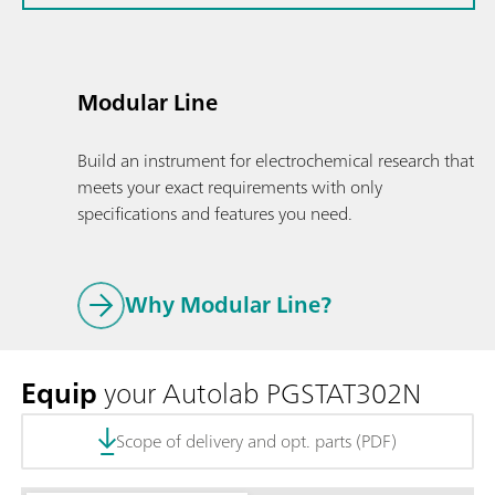
Modular Line
Build an instrument for electrochemical research that
meets your exact requirements with only
specifications and features you need.
Why Modular Line?
Equip
your Autolab PGSTAT302N
Scope of delivery and opt. parts (PDF)