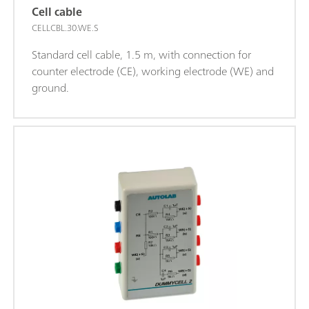
Cell cable
CELLCBL.30.WE.S
Standard cell cable, 1.5 m, with connection for
counter electrode (CE), working electrode (WE) and
ground.