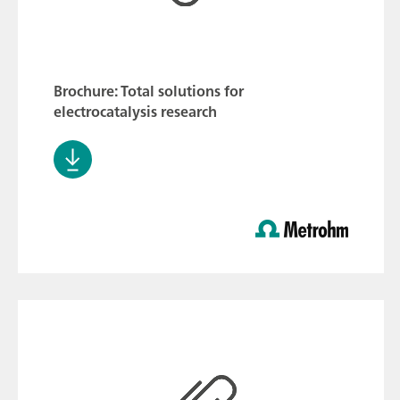
Brochure: Total solutions for
electrocatalysis research