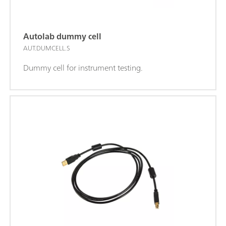
Autolab dummy cell
AUT.DUMCELL.S
Dummy cell for instrument testing.