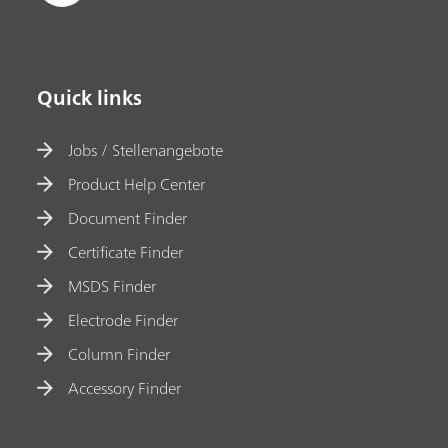
Quick links
Jobs / Stellenangebote
Product Help Center
Document Finder
Certificate Finder
MSDS Finder
Electrode Finder
Column Finder
Accessory Finder