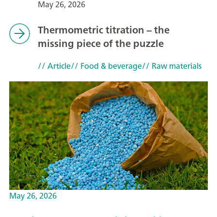
May 26, 2026
Thermometric titration – the
missing piece of the puzzle
// Article
// Food & beverage
// Raw materials
May 26, 2026