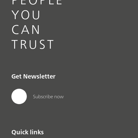
YOU
CAN
TRUST
Get Newsletter
Subscribe now
Quick links