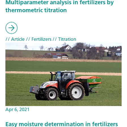
Multiparameter analysis in fertilizers by
thermometric titration
// Article
// Fertilizers
// Titration
Apr 6, 2021
Easy moisture determination in fertilizers