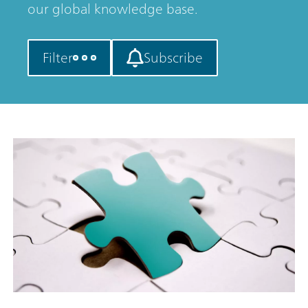
our global knowledge base.
Filter
Subscribe