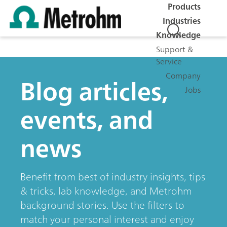
Products
Industries
Knowledge
Support &
Service
Company
Blog articles,
Jobs
events, and
news
Benefit from best of industry insights, tips
& tricks, lab knowledge, and Metrohm
background stories. Use the filters to
match your personal interest and enjoy