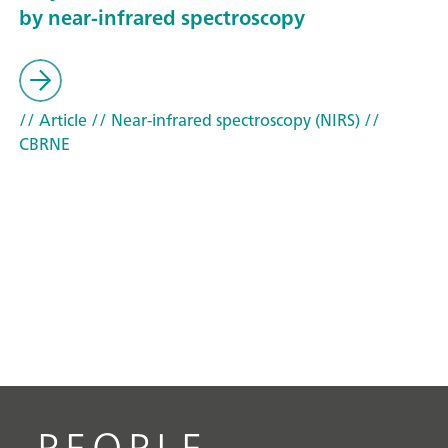
by near-infrared spectroscopy
// Article
// Near-infrared spectroscopy (NIRS)
//
CBRNE
PEOPLE