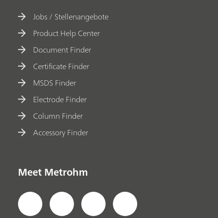
Jobs / Stellenangebote
Product Help Center
Document Finder
Certificate Finder
MSDS Finder
Electrode Finder
Column Finder
Accessory Finder
Meet Metrohm