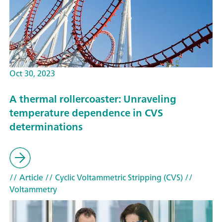
Oct 30, 2023
A thermal rollercoaster: Unraveling
temperature dependence in CVS
determinations
// Article
// Cyclic Voltammetric Stripping (CVS)
//
Voltammetry