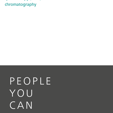
chromatography
PEOPLE
YOU
CAN