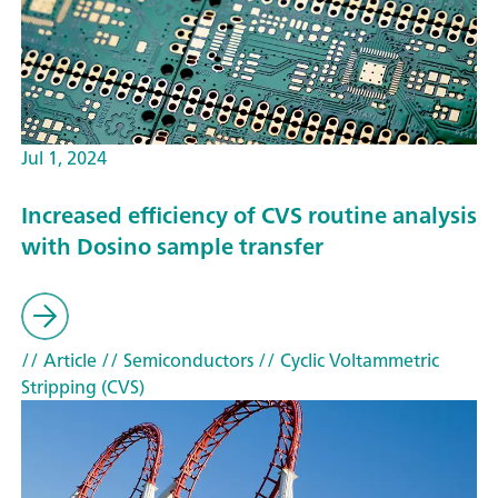
Jul 1, 2024
Increased efficiency of CVS routine analysis
with Dosino sample transfer
// Article
// Semiconductors
// Cyclic Voltammetric
Stripping (CVS)