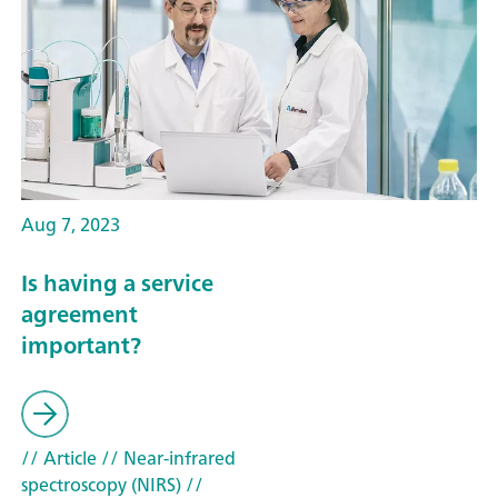
Aug 7, 2023
Is having a service
agreement
important?
// Article
// Near-infrared
spectroscopy (NIRS)
//