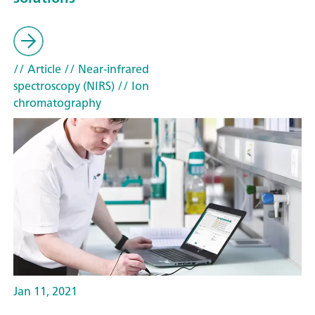
// Article
// Near-infrared
spectroscopy (NIRS)
// Ion
chromatography
Jan 11, 2021