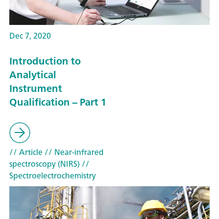
Dec 7, 2020
Introduction to
Analytical
Instrument
Qualification – Part 1
// Article
// Near-infrared
spectroscopy (NIRS)
//
Spectroelectrochemistry