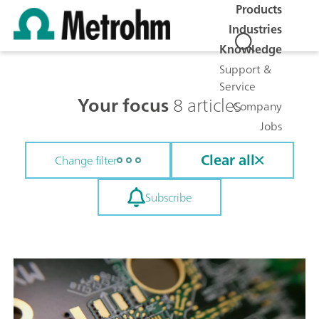
Products
Industries
Knowledge
Support &
Service
Your focus
8 articles
Company
Jobs
Clear all
Change filter
Subscribe