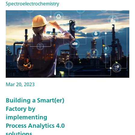
Spectroelectrochemistry
Mar 20, 2023
Building a Smart(er)
Factory by
implementing
Process Analytics 4.0
solutions