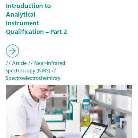
Introduction to
Analytical
Instrument
Qualification – Part 2
// Article
// Near-infrared
spectroscopy (NIRS)
//
Spectroelectrochemistry