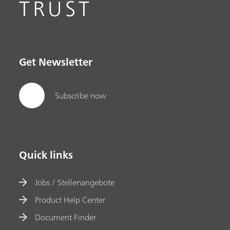
TRUST
Get Newsletter
Subscribe now
Quick links
Jobs / Stellenangebote
Product Help Center
Document Finder