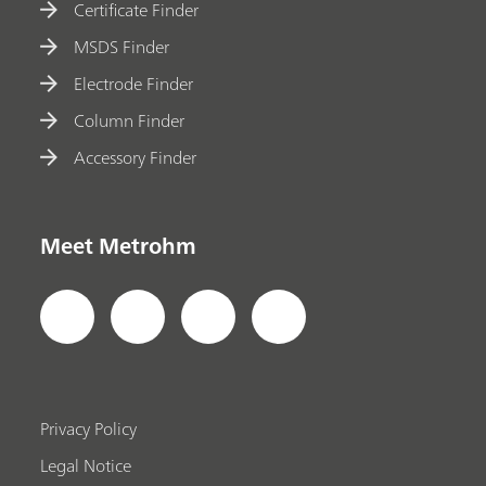
Certificate Finder
MSDS Finder
Electrode Finder
Column Finder
Accessory Finder
Meet Metrohm
Privacy Policy
Legal Notice