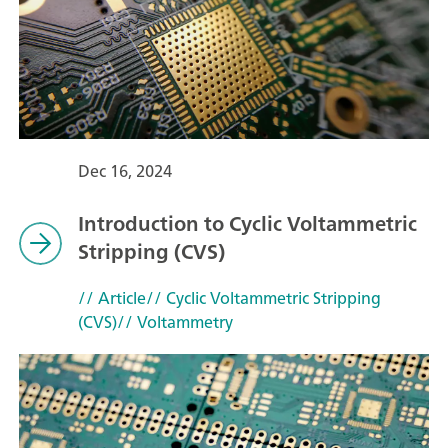
Dec 16, 2024
Introduction to Cyclic Voltammetric
Stripping (CVS)
// Article
// Cyclic Voltammetric Stripping
(CVS)
// Voltammetry