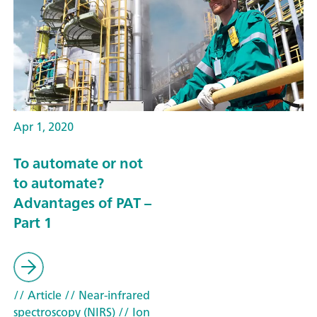
Apr 1, 2020
To automate or not
to automate?
Advantages of PAT –
Part 1
// Article
// Near-infrared
spectroscopy (NIRS)
// Ion