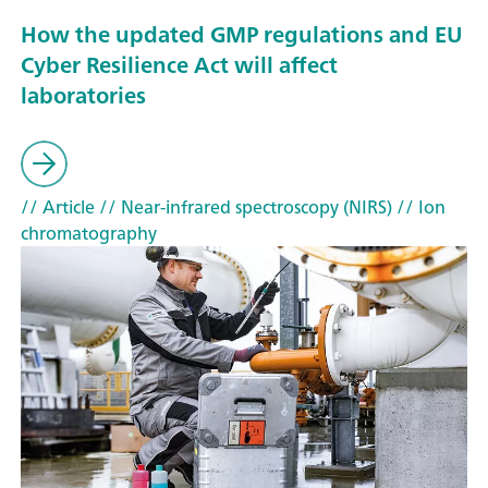
How the updated GMP regulations and EU
Cyber Resilience Act will affect
laboratories
// Article
// Near-infrared spectroscopy (NIRS)
// Ion
chromatography