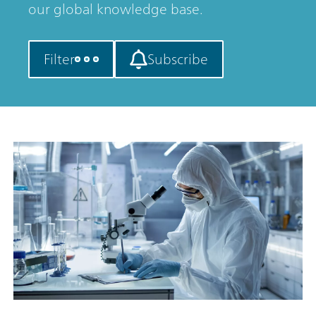
our global knowledge base.
Filter
Subscribe