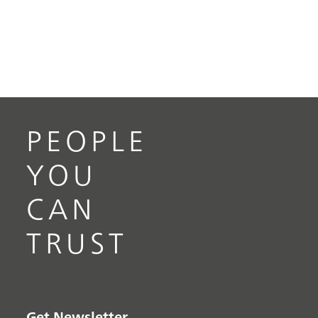
PEOPLE
YOU
CAN
TRUST
Get Newsletter