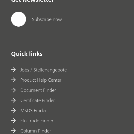
Subscribe now
Quick links
Jobs / Stellenangebote
Product Help Center
Document Finder
Certificate Finder
MSDS Finder
Electrode Finder
Column Finder