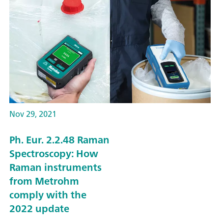
Nov 29, 2021
Ph. Eur. 2.2.48 Raman
Spectroscopy: How
Raman instruments
from Metrohm
comply with the
2022 update