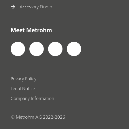
Accessory Finder
Meet Metrohm
Privacy Policy
Legal Notice
Company Information
© Metrohm AG 2022-2026