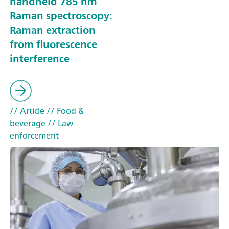
handheld 785 nm
Raman spectroscopy:
Raman extraction
from fluorescence
interference
// Article
// Food &
beverage
// Law
enforcement