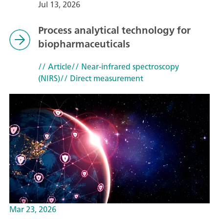
Jul 13, 2026
Process analytical technology for
biopharmaceuticals
// Article
// Near-infrared spectroscopy
(NIRS)
// Direct measurement
Mar 23, 2026