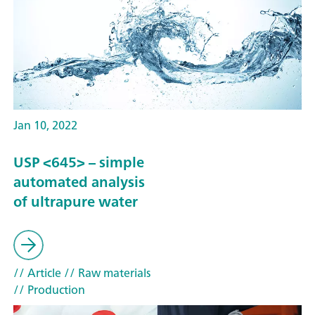
Jan 10, 2022
USP <645> – simple
automated analysis
of ultrapure water
// Article
// Raw materials
// Production