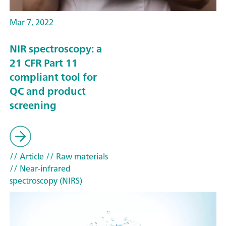
Mar 7, 2022
NIR spectroscopy: a
21 CFR Part 11
compliant tool for
QC and product
screening
// Article
// Raw materials
// Near-infrared
spectroscopy (NIRS)