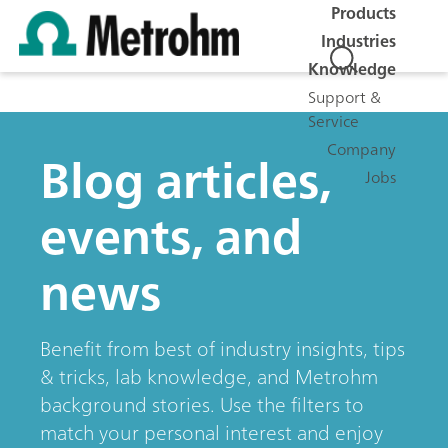
Products
Industries
Knowledge
Support &
Service
Company
Blog articles,
Jobs
events, and
news
Benefit from best of industry insights, tips
& tricks, lab knowledge, and Metrohm
background stories. Use the filters to
match your personal interest and enjoy