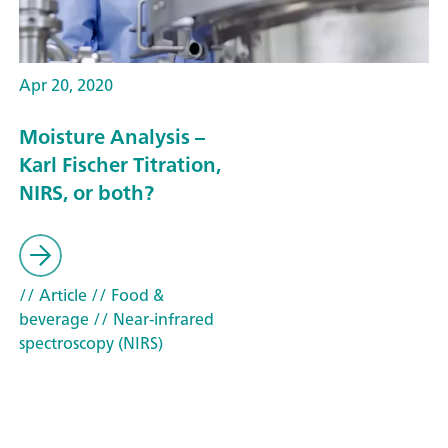
Apr 20, 2020
Moisture Analysis –
Karl Fischer Titration,
NIRS, or both?
// Article
// Food &
beverage
// Near-infrared
spectroscopy (NIRS)