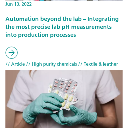
Jun 13, 2022
Automation beyond the lab – Integrating
the most precise lab pH measurements
into production processes
// Article
// High purity chemicals
// Textile & leather