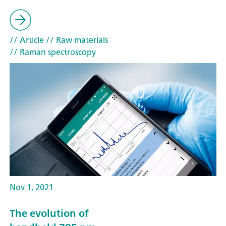
// Article
// Raw materials
// Raman spectroscopy
Nov 1, 2021
The evolution of