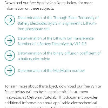
Download our free Application Notes below for more
information on these subjects.
Determination of the Through-Plane Tortuosity of
Battery Electrodes by EIS in a symmetric Lithium-
iron-phosphate cell
Determination of the Lithium Ion Transference
Number of a Battery Electrolyte by VLF-EIS
Determination of the binary diffusion coefficient of
a battery electrolyte
Determination of the MacMullin number
To learn more about this subject, download our free White
Paper below written by electrochemical instrument
innovators at Metrohm Autolab. This document provides
additional information about applicable electrochemical