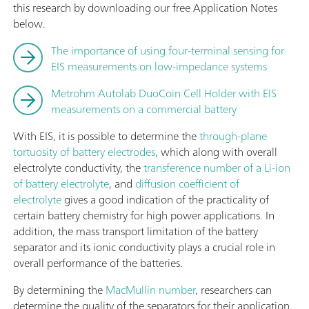
this research by downloading our free Application Notes
below.
The importance of using four-terminal sensing for
EIS measurements on low-impedance systems
Metrohm Autolab DuoCoin Cell Holder with EIS
measurements on a commercial battery
With EIS, it is possible to determine the
through-plane
tortuosity of battery electrodes
, which along with overall
electrolyte conductivity, the
transference number of a Li-ion
of battery electrolyte
, and
diffusion coefficient of
electrolyte
gives a good indication of the practicality of
certain battery chemistry for high power applications. In
addition, the mass transport limitation of the battery
separator and its ionic conductivity plays a crucial role in
overall performance of the batteries.
By determining the
MacMullin number
, researchers can
determine the quality of the separators for their application