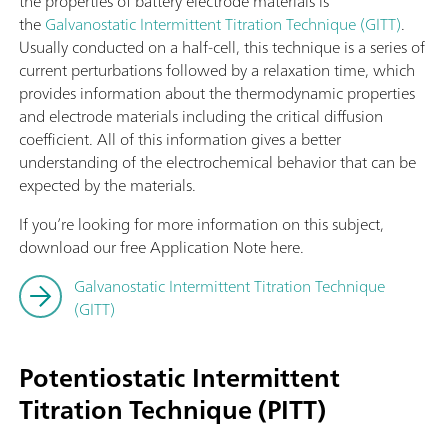
the properties of battery electrode materials is
the
Galvanostatic Intermittent Titration Technique (GITT)
.
Usually conducted on a half-cell, this technique is a series of
current perturbations followed by a relaxation time, which
provides information about the thermodynamic properties
and electrode materials including the critical diffusion
coefficient. All of this information gives a better
understanding of the electrochemical behavior that can be
expected by the materials.
If you’re looking for more information on this subject,
download our free Application Note here.
Galvanostatic Intermittent Titration Technique
(GITT)
Potentiostatic Intermittent
Titration Technique (PITT)