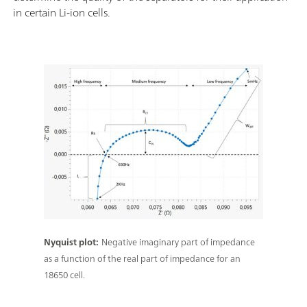
in certain Li-ion cells.
Nyquist plot:
Negative imaginary part of impedance
as a function of the real part of impedance for an
18650 cell.