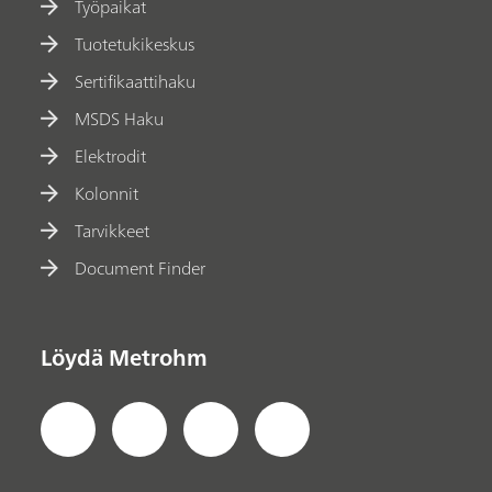
Työpaikat
Tuotetukikeskus
Sertifikaattihaku
MSDS Haku
Elektrodit
Kolonnit
Tarvikkeet
Document Finder
Löydä Metrohm