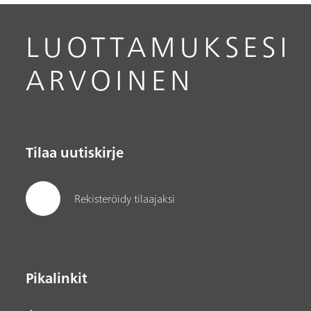
LUOTTAMUKSESI
ARVOINEN
Tilaa uutiskirje
Rekisteröidy tilaajaksi
Pikalinkit