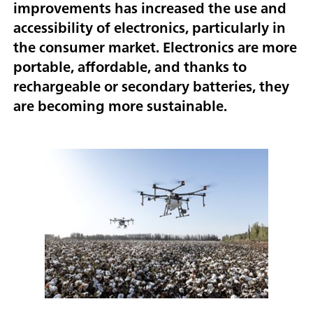
improvements has increased the use and
accessibility of electronics, particularly in
the consumer market. Electronics are more
portable, affordable, and thanks to
rechargeable or secondary batteries, they
are becoming more sustainable.