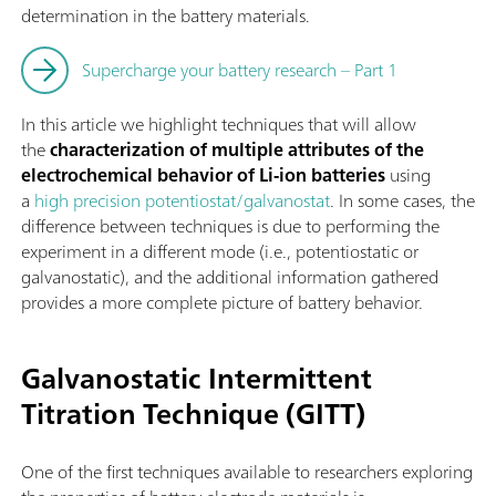
determination in the battery materials.
Supercharge your battery research – Part 1
In this article we highlight techniques that will allow
the
characterization of multiple attributes of the
electrochemical behavior of Li-ion batteries
using
a
high precision potentiostat/galvanostat
. In some cases, the
difference between techniques is due to performing the
experiment in a different mode (i.e., potentiostatic or
galvanostatic), and the additional information gathered
provides a more complete picture of battery behavior.
Galvanostatic Intermittent
Titration Technique (GITT)
One of the first techniques available to researchers exploring