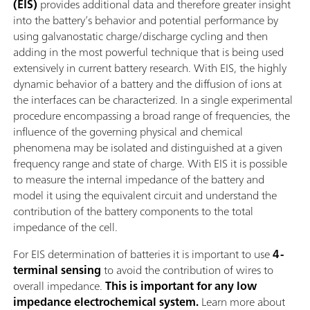
(EIS)
provides additional data and therefore greater insight
into the battery’s behavior and potential performance by
using galvanostatic charge/discharge cycling and then
adding in the most powerful technique that is being used
extensively in current battery research. With EIS, the highly
dynamic behavior of a battery and the diffusion of ions at
the interfaces can be characterized. In a single experimental
procedure encompassing a broad range of frequencies, the
influence of the governing physical and chemical
phenomena may be isolated and distinguished at a given
frequency range and state of charge. With EIS it is possible
to measure the internal impedance of the battery and
model it using the equivalent circuit and understand the
contribution of the battery components to the total
impedance of the cell.
For EIS determination of batteries it is important to use
4-
terminal sensing
to avoid the contribution of wires to
overall impedance.
This is important for any low
impedance electrochemical system.
Learn more about