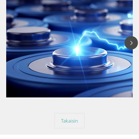
// Article
// Education & basic research
// Metals & mining
Takaisin