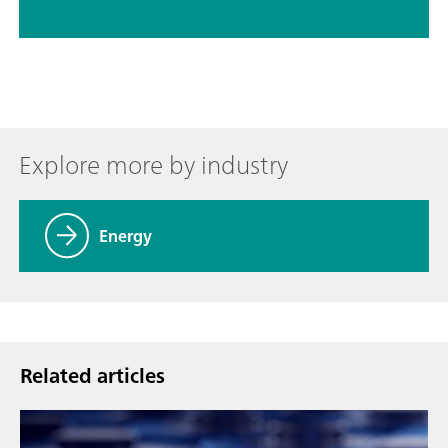
Explore more by industry
Energy
Related articles