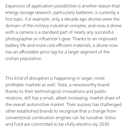
Expansion of application possibilities is another reason that
energy storage research, particularly batteries, is currently a
hot topic. For example, only a decade ago drones were the
domain of the military industrial complex, and now a drone
with a camera is a standard part of nearly any successful
photographer or influencer’s gear. Thanks to an improved
battery life and more cost-efficient materials, a drone now
has an affordable price tag for a larger segment of the
civilian population.
This kind of disruption is happening in larger, more
profitable markets as well. Tesla, a newsworthy brand
thanks to their technological innovations and public
relations, still has a small, albeit increasing, market share of
the overall automotive market. Their success has challenged
other established brands to recognize that a change from
conventional combustion engines can be lucrative. Volvo
and Ford are committed to be «fully electric» by 2030