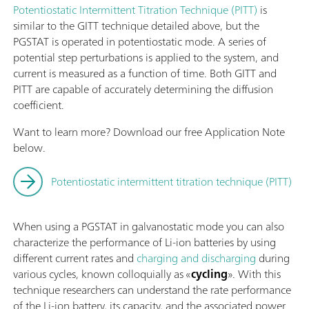
Potentiostatic Intermittent Titration Technique (PITT)
is
similar to the GITT technique detailed above, but the
PGSTAT is operated in potentiostatic mode. A series of
potential step perturbations is applied to the system, and
current is measured as a function of time. Both GITT and
PITT are capable of accurately determining the diffusion
coefficient.
Want to learn more? Download our free Application Note
below.
Potentiostatic intermittent titration technique (PITT)
When using a PGSTAT in galvanostatic mode you can also
characterize the performance of Li-ion batteries by using
different current rates and
charging and discharging
during
various cycles, known colloquially as «
cycling
». With this
technique researchers can understand the rate performance
of the Li-ion battery, its capacity, and the associated power