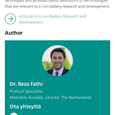
techniques and provides useful definitions to terminologies
that are relevant to Li-ion battery research and development.
A Guide to Li-ion Battery Research and
Development
Author
Dr. Reza Fathi
Product Specialist
Metrohm Autolab, Utrecht, The Netherlands
Ota yhteyttä