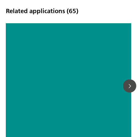
Related applications (65)
High voltage measurements:
Characterization of NiMH batteries
with Autolab PGSTAT302N in
combination with voltage multiplier
// Batteries
// Electrochemistry