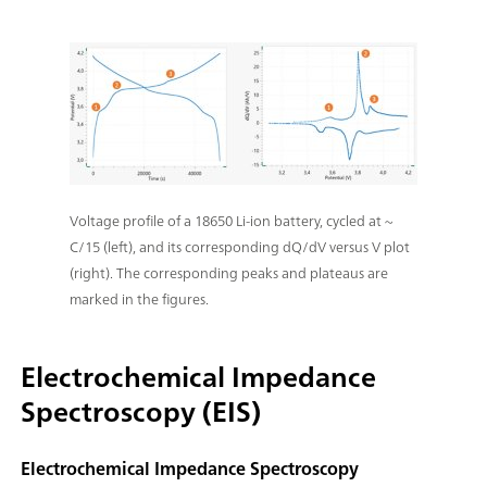
Voltage profile of a 18650 Li-ion battery, cycled at ~
C/15 (left), and its corresponding dQ/dV versus V plot
(right). The corresponding peaks and plateaus are
marked in the figures.
Electrochemical Impedance
Spectroscopy (EIS)
Electrochemical Impedance Spectroscopy