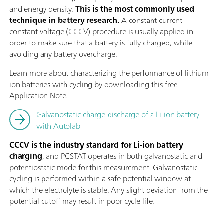
and energy density.
This is the most commonly used
technique in battery research.
A constant current
constant voltage (CCCV) procedure is usually applied in
order to make sure that a battery is fully charged, while
avoiding any battery overcharge.
Learn more about characterizing the performance of lithium
ion batteries with cycling by downloading this free
Application Note.
Galvanostatic charge-discharge of a Li-ion battery
with Autolab
CCCV is the industry standard for Li-ion battery
charging
, and PGSTAT operates in both galvanostatic and
potentiostatic mode for this measurement. Galvanostatic
cycling is performed within a safe potential window at
which the electrolyte is stable. Any slight deviation from the
potential cutoff may result in poor cycle life.