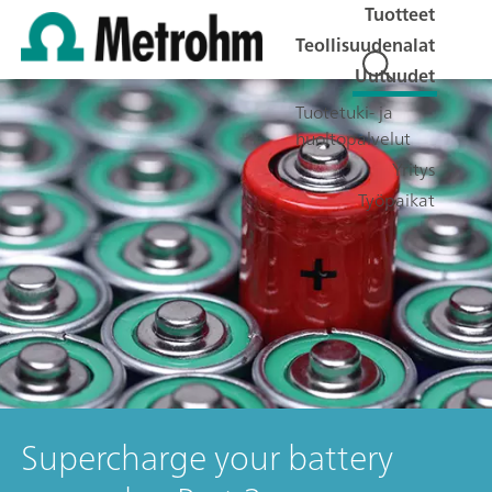
Tuotteet
Teollisuudenalat
Uutuudet
Tuotetuki- ja
huoltopalvelut
Yritys
Työpaikat
Supercharge your battery