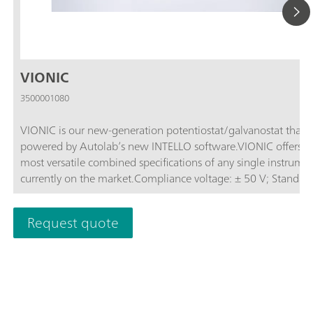
VIONIC
3500001080
VIONIC is our new-generation potentiostat/galvanostat that i
powered by Autolab’s new INTELLO software.VIONIC offers t
most versatile combined specifications of any single instrume
currently on the market.Compliance voltage: ± 50 V; Standard
current ± 6 A; EIS frequency: up to 10 MHz; Sampling interval:
down to 1 μs; Also included in VIONIC’s price are features tha
Request quote
would usually carry an additional cost with most other instru
such as:Electrochemical Impedance Spectroscopy (EIS); Select
Floating; Second Sense (S2); Analog Scan;