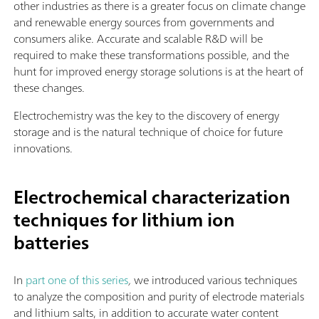
other industries as there is a greater focus on climate change
and renewable energy sources from governments and
consumers alike. Accurate and scalable R&D will be
required to make these transformations possible, and the
hunt for improved energy storage solutions is at the heart of
these changes.
Electrochemistry was the key to the discovery of energy
storage and is the natural technique of choice for future
innovations.
Electrochemical characterization
techniques for lithium ion
batteries
In
part one of this series
,
we introduced various techniques
to analyze the composition and purity of electrode materials
and lithium salts, in addition to accurate water content