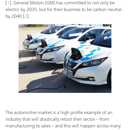
[
1
]. General Motors (GM) has committed to not only be
electric by 2035, but for their business to be carbon neutral
by 2040 [
2
].
The automotive market is a high profile example of an
industry that will drastically retool their sector—from
manufacturing to sales—and this will happen across many