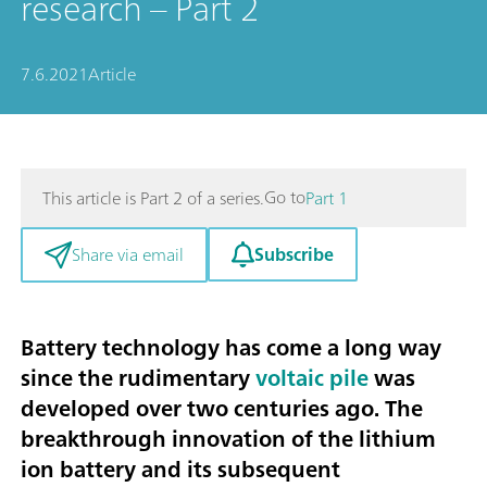
research – Part 2
7.6.2021
Article
Go to
This article is Part 2 of a series.
Part 1
Subscribe
Share via email
Battery technology has come a long way
since the rudimentary
voltaic pile
was
developed over two centuries ago. The
breakthrough innovation of the lithium
ion battery and its subsequent