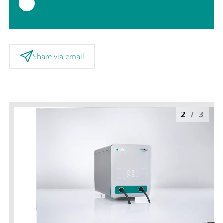
Share via email
2
/
3