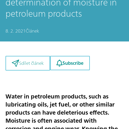
determination of moisture in
petroleum products
8. 2. 2021
Článek
Subscribe
Sdílet článek
Water in petroleum products, such as
lubricating oils, jet fuel, or other similar
products can have deleterious effects.
Moisture is often associated with
corrosion and engine wear. Knowing the