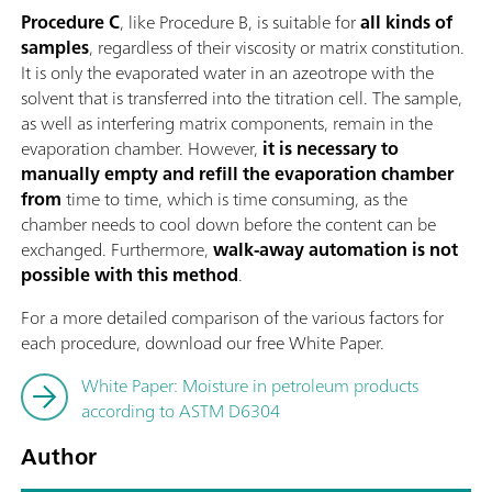
Procedure C
, like Procedure B, is suitable for
all kinds of
samples
, regardless of their viscosity or matrix constitution.
It is only the evaporated water in an azeotrope with the
solvent that is transferred into the titration cell. The sample,
as well as interfering matrix components, remain in the
evaporation chamber. However,
it is necessary to
manually empty and refill the evaporation chamber
from
time to time, which is time consuming, as the
chamber needs to cool down before the content can be
exchanged. Furthermore,
walk-away automation is not
possible with this method
.
For a more detailed comparison of the various factors for
each procedure, download our free White Paper.
White Paper: Moisture in petroleum products
according to ASTM D6304
Author