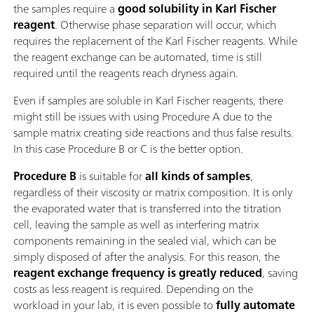
the samples require a
good solubility in Karl Fischer
reagent
. Otherwise phase separation will occur, which
requires the replacement of the Karl Fischer reagents. While
the reagent exchange can be automated, time is still
required until the reagents reach dryness again.
Even if samples are soluble in Karl Fischer reagents, there
might still be issues with using Procedure A due to the
sample matrix creating side reactions and thus false results.
In this case Procedure B or C is the better option.
Procedure B
is suitable for
all kinds of samples
,
regardless of their viscosity or matrix composition. It is only
the evaporated water that is transferred into the titration
cell, leaving the sample as well as interfering matrix
components remaining in the sealed vial, which can be
simply disposed of after the analysis. For this reason, the
reagent exchange frequency is greatly reduced
, saving
costs as less reagent is required. Depending on the
workload in your lab, it is even possible to
fully automate