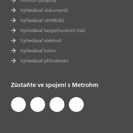
Centrum podpory
Vyhledávač dokumentů
Vyhledávač certifikátů
Vyhledávač bezpečnostních listů
Vyhledávač elektrod
Vyhledávač kolon
Vyhledávač příslušenství
Zůstaňte ve spojení s Metrohm