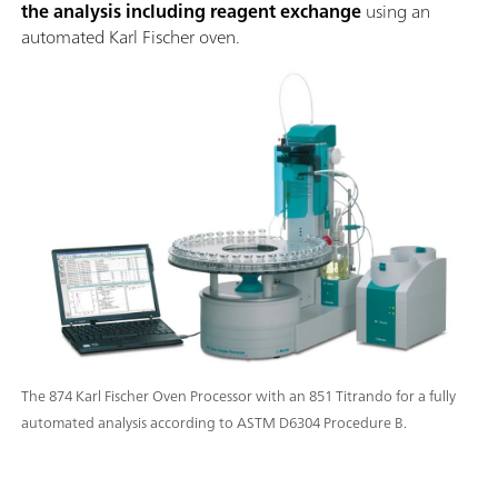
the analysis including reagent exchange
using an
automated Karl Fischer oven.
The 874 Karl Fischer Oven Processor with an 851 Titrando for a fully
automated analysis according to ASTM D6304 Procedure B.