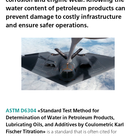
water content of petroleum products can
prevent damage to costly infrastructure
and
ensure safer operations
.
ASTM D6304
«Standard Test Method for
Determination of Water in Petroleum Products,
Lubricating Oils, and Additives by Coulometric Karl
Fischer Titration»
is a standard that is often cited for