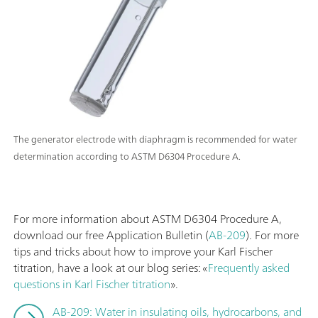
The generator electrode with diaphragm is recommended for water
determination according to ASTM D6304 Procedure A.
For more information about ASTM D6304 Procedure A,
download our free Application Bulletin (
AB-209
). For more
tips and tricks about how to improve your Karl Fischer
titration, have a look at our blog series: «
Frequently asked
questions in Karl Fischer titration
».
AB-209: Water in insulating oils, hydrocarbons, and