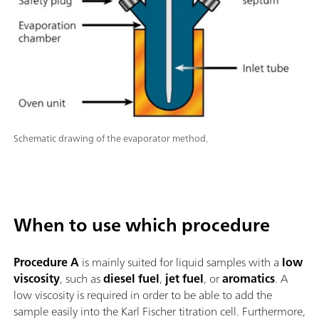
Schematic drawing of the evaporator method.
When to use which procedure
Procedure A
is mainly suited for liquid samples with a
low
viscosity
, such as
diesel fuel
,
jet fuel
, or
aromatics
. A
low viscosity is required in order to be able to add the
sample easily into the Karl Fischer titration cell. Furthermore,