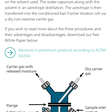
on the solvent used. The water vaporizes along with the
solvent in an azeotrope distillation. The azeotrope is then
transferred into the conditioned Karl Fischer titration cell via
a dry non-reactive carrier gas.
If you wish to read more about the three procedures and
their advantages and disadvantages, download our free
White Paper below.
Moisture in petroleum products according to ASTM
D6304