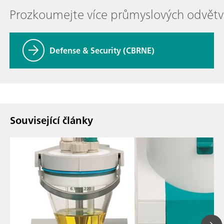
Prozkoumejte více průmyslových odvětv
Defense & Security (CBRNE)
Související články