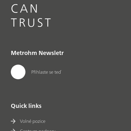
CAN
TRUST
Metrohm Newsletr
Přihlaste se teď
Quick links
Volné pozice