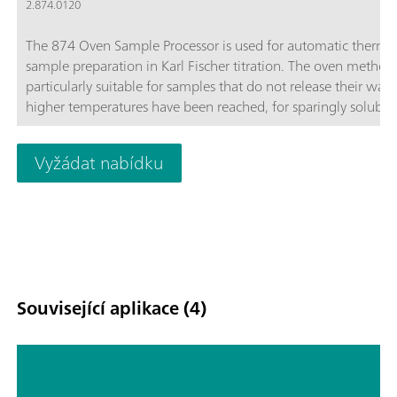
2.874.0120
The 874 Oven Sample Processor is used for automatic therma
sample preparation in Karl Fischer titration. The oven method 
particularly suitable for samples that do not release their wate
higher temperatures have been reached, for sparingly soluble
samples, or those that react with the KF reagent.
Vyžádat nabídku
Související aplikace (4)
Water in insulating oils,