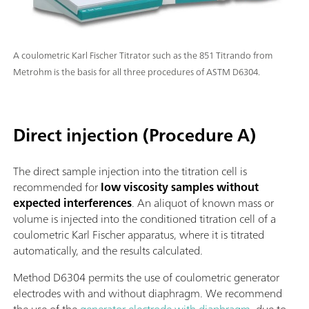
A coulometric Karl Fischer Titrator such as the 851 Titrando from
Metrohm is the basis for all three procedures of ASTM D6304.
Direct injection (Procedure A)
The direct sample injection into the titration cell is
recommended for
low viscosity samples without
expected interferences
. An aliquot of known mass or
volume is injected into the conditioned titration cell of a
coulometric Karl Fischer apparatus, where it is titrated
automatically, and the results calculated.
Method D6304 permits the use of coulometric generator
electrodes with and without diaphragm. We recommend