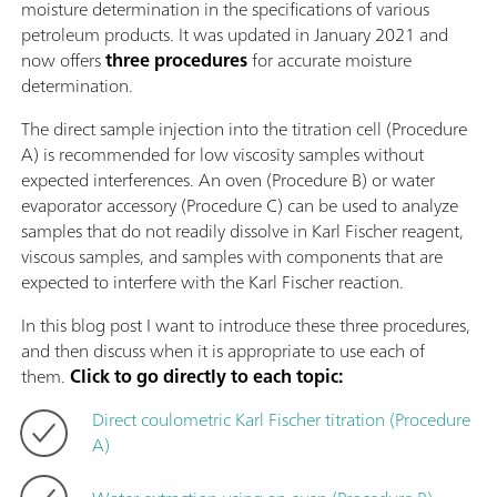
moisture determination in the specifications of various
petroleum products. It was updated in January 2021 and
now offers
three
procedures
for accurate moisture
determination.
The direct sample injection into the titration cell (Procedure
A) is recommended for low viscosity samples without
expected interferences. An oven (Procedure B) or water
evaporator accessory (Procedure C) can be used to analyze
samples that do not readily dissolve in Karl Fischer reagent,
viscous samples, and samples with components that are
expected to interfere with the Karl Fischer reaction.
In this blog post I want to introduce these three procedures,
and then discuss when it is appropriate to use each of
them.
Click to go directly to each topic:
Direct coulometric Karl Fischer titration (Procedure
A)