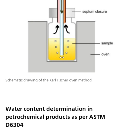
Schematic drawing of the Karl Fischer oven method.
Water content determination in
petrochemical products as per ASTM
D6304