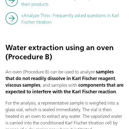
their products
«Analyze This»: Frequently asked questions in Karl
Fischer titration
Water extraction using an oven
(Procedure B)
An oven (Procedure B) can be used to analyze
samples
that do not readily dissolve in Karl Fischer reagent
,
viscous samples
, and samples with
components that are
expected to interfere with the Karl Fischer reaction
.
For the analysis, a representative sample is weighed into a
glass vial, which is sealed immediately. The vial is then
heated in an oven to extract any water. The vaporized water
is carried into the conditioned Karl Fischer titration cell by