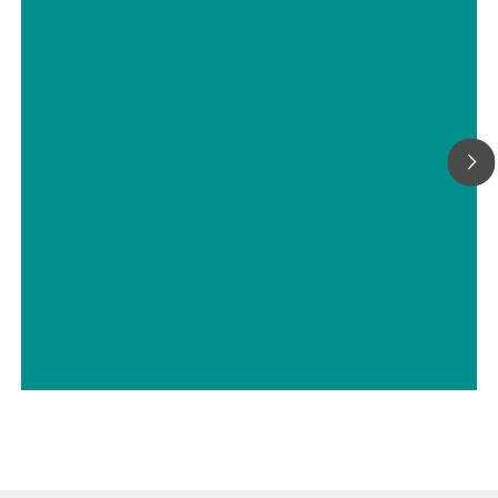
hydrocarbons, and their products –
Accurate and reliable determination
by Karl Fischer titration
// ISO 10337
// Moisture-water