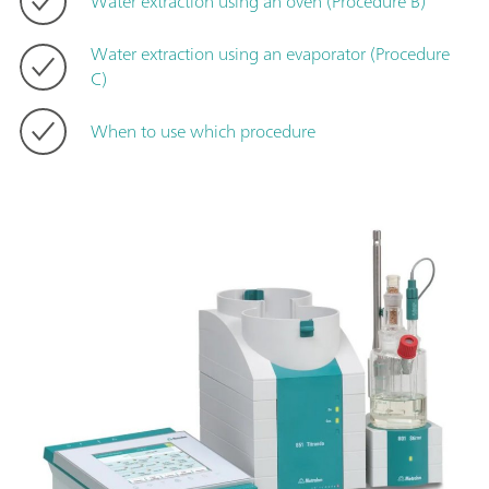
Water extraction using an oven (Procedure B)
Water extraction using an evaporator (Procedure
C)
When to use which procedure