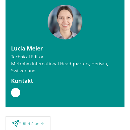
Lucia Meier
Technical Editor
Metrohm International Headquarters, Herisau,
Switzerland
Kontakt
Sdílet článek