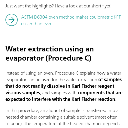
Just want the highlights? Have a look at our short flyer!
ASTM D6304 oven method makes coulometric KFT
easier than ever
Water extraction using an
evaporator (Procedure C)
Instead of using an oven, Procedure C explains how a water
evaporator can be used for the water extraction
of samples
that do not readily dissolve in Karl Fischer reagent
,
viscous samples
, and samples with
components that are
expected to interfere with the Karl Fischer reaction
.
In this procedure, an aliquot of sample is transferred into a
heated chamber containing a suitable solvent (most often,
toluene). The temperature of the heated chamber depends