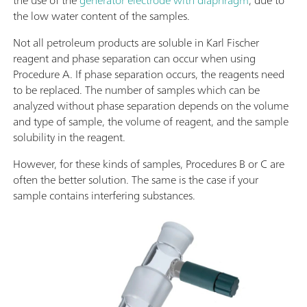
the use of the
generator electrode with diaphragm
, due to
the low water content of the samples.
Not all petroleum products are soluble in Karl Fischer
reagent and phase separation can occur when using
Procedure A. If phase separation occurs, the reagents need
to be replaced. The number of samples which can be
analyzed without phase separation depends on the volume
and type of sample, the volume of reagent, and the sample
solubility in the reagent.
However, for these kinds of samples, Procedures B or C are
often the better solution. The same is the case if your
sample contains interfering substances.