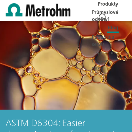
Produkty
Průmyslová
odvětví
Blog
Podpora a
servis
Společnost
Pracovní
místa
ASTM D6304: Easier