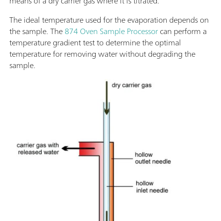
means of a dry carrier gas where it is titrated.
The ideal temperature used for the evaporation depends on
the sample. The
874 Oven Sample Processor
can perform a
temperature gradient test to determine the optimal
temperature for removing water without degrading the
sample.