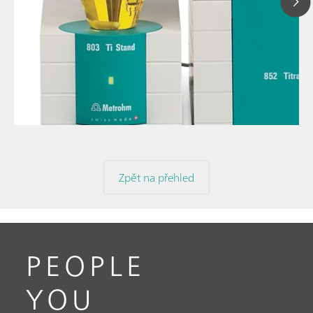
11. 
// Article
Karl
// Karl Fischer titration
use
// General knowledge
Zpět na přehled
PEOPLE
YOU