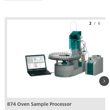
2
/
6
874 Oven Sample Processor