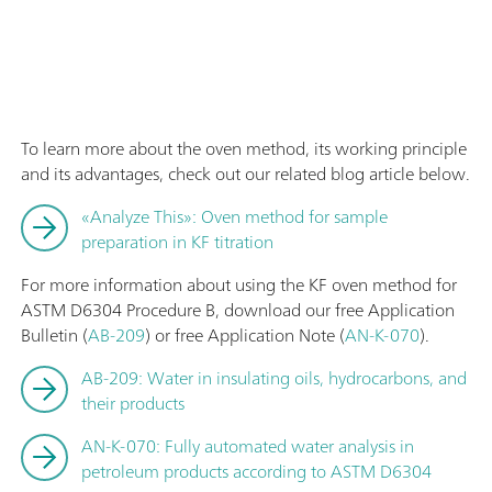
To learn more about the oven method, its working principle
and its advantages, check out our related blog article below.
«Analyze This»: Oven method for sample
preparation in KF titration
For more information about using the KF oven method for
ASTM D6304 Procedure B, download our free Application
Bulletin (
AB-209
) or free Application Note (
AN-K-070
).
AB-209: Water in insulating oils, hydrocarbons, and
their products
AN-K-070: Fully automated water analysis in
petroleum products according to ASTM D6304