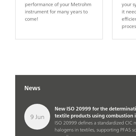
performance of your Metrohm
your s
instrument for many years to
it nee
come!
efficie
proces
News
New ISO 20999 for the determinati
9 Jun
textile products using combustion
ISO 20999 defines a standardized CIC 
halogens in textiles, supporting PFAS s