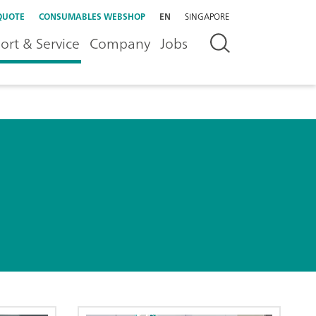
QUOTE
CONSUMABLES WEBSHOP
EN
SINGAPORE
ort & Service
Company
Jobs