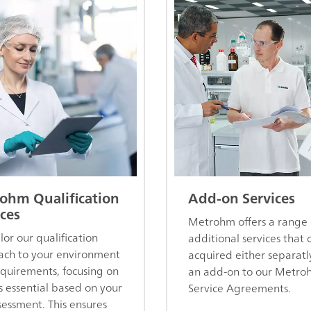
ohm Qualification
Add-on Services
ces
Metrohm offers a range 
lor our qualification
additional services that 
ch to your environment
acquired either separatl
quirements, focusing on
an add-on to our Metro
s essential based on your
Service Agreements.
ssessment. This ensures