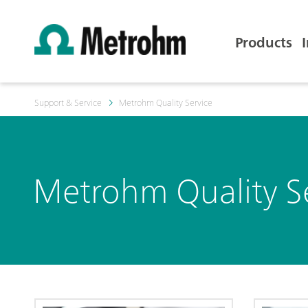
Products
Support & Service
Metrohm Quality Service
Metrohm Quality S