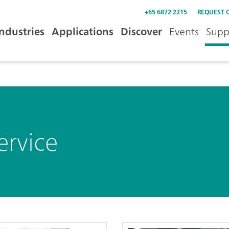
+65 6872 2215
REQUEST 
Industries
Applications
Discover
Events
Supp
ervice