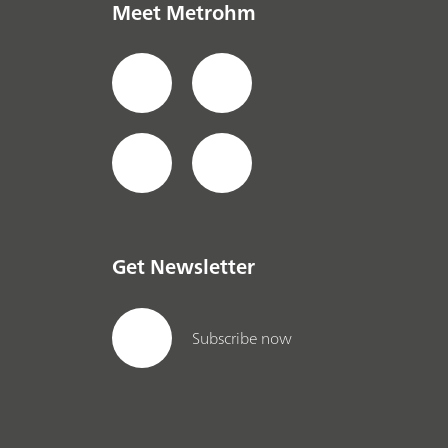
Meet Metrohm
Get Newsletter
Subscribe now