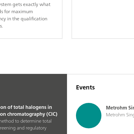
ystem gets exactly what
ds for maximum
ncy in the qualification
s.
Events
on of total halogens in
Metrohm Sin
 ion chromatography (CIC)
Metrohm Singa
method to determine total
creening and regulatory