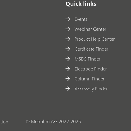
Quick links
Events
Webinar Center
Product Help Center
Certificate Finder
MSDS Finder
Electrode Finder
Column Finder
Accessory Finder
© Metrohm AG 2022-2025
tion