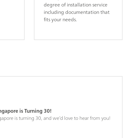
degree of installation service
including documentation that
fits your needs.
gapore is Turning 30!
pore is turning 30, and we’d love to hear from you!