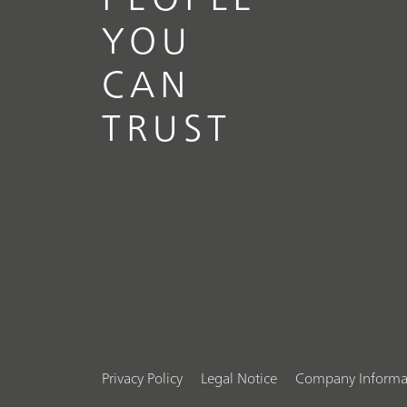
YOU
CAN
TRUST
Privacy Policy
Legal Notice
Company Informa