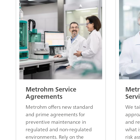
Metrohm Service
Metr
Agreements
Servi
Metrohm offers new standard
We tai
and prime agreements for
approa
preventive maintenance in
and re
regulated and non-regulated
what i
environments. Rely on the
risk a