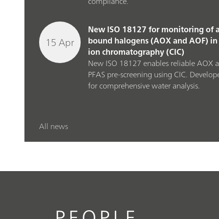
compliance.
New ISO 18127 for monitoring of a
15 Apr
bound halogens (AOX and AOF) in 
ion chromatography (CIC)
New ISO 18127 enables reliable AOX 
PFAS pre‑screening using CIC. Develop
for comprehensive water analysis.
All news
PEOPLE