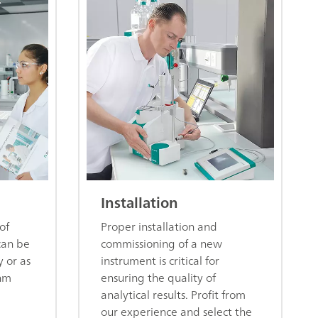
Installation
of
Proper installation and
can be
commissioning of a new
y or as
instrument is critical for
hm
ensuring the quality of
analytical results. Profit from
our experience and select the