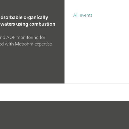
All events
dsorbable organically
waters using combustion
and AOF monitoring for
ed with Metrohm expertise