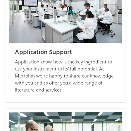
Application Support
Application know-how is the key ingredient to
use your instrument to its’ full potential. At
Metrohm we’re happy to share our knowledge
with you and to offer you a wide range of
literature and services.