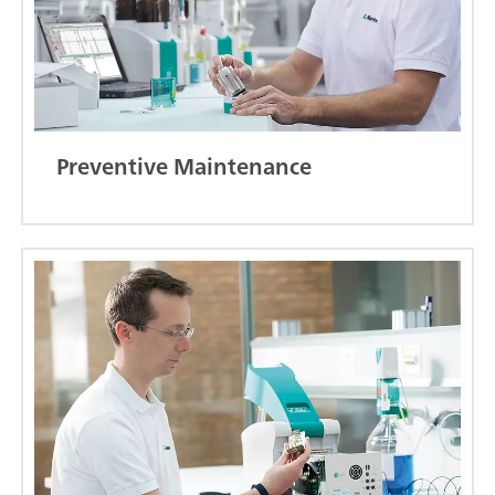
Preventive Maintenance