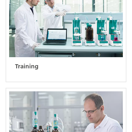
Training