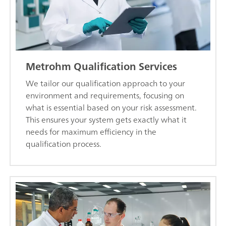
Metrohm Qualification Services
We tailor our qualification approach to your
environment and requirements, focusing on
what is essential based on your risk assessment.
This ensures your system gets exactly what it
needs for maximum efficiency in the
qualification process.