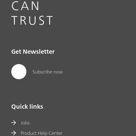
CAN
TRUST
Get Newsletter
Subscribe now
Quick links
Jobs
Product Help Center