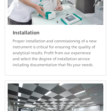
Installation
Proper installation and commissioning of a new
instrument is critical for ensuring the quality of
analytical results. Profit from our experience
and select the degree of installation service
including documentation that fits your needs.