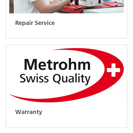
Repair Service
Warranty