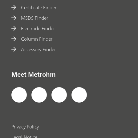
Certificate Finder
MSDS Finder
Electrode Finder
Column Finder
Accessory Finder
Meet Metrohm
Privacy Policy
Legal Notice