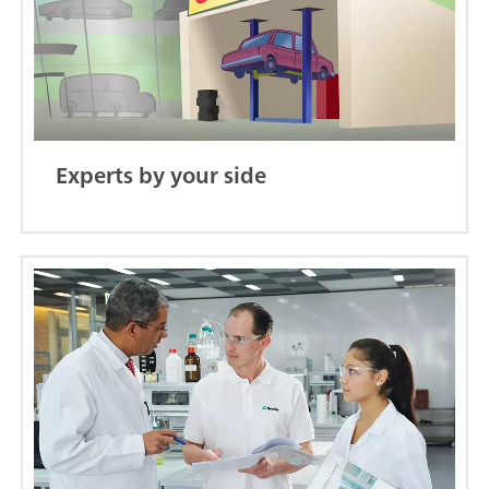
Experts by your side