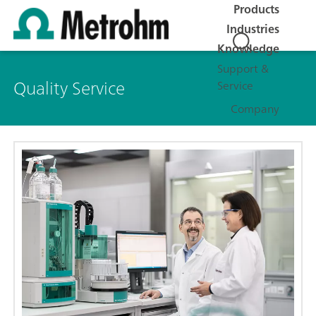
Products
Industries
Knowledge
Support &
Quality Service
Service
Company