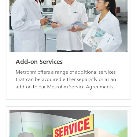
Add-on Services
Metrohm offers a range of additional services
that can be acquired either separatly or as an
add-on to our Metrohm Service Agreements.