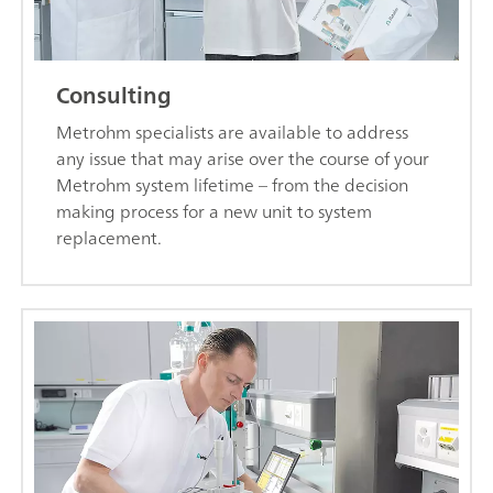
Consulting
Metrohm specialists are available to address
any issue that may arise over the course of your
Metrohm system lifetime – from the decision
making process for a new unit to system
replacement.