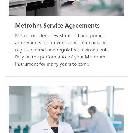
Metrohm Service Agreements
Metrohm offers new standard and prime
agreements for preventive maintenance in
regulated and non-regulated environments.
Rely on the performance of your Metrohm
instrument for many years to come!