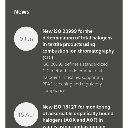
News
New ISO 20999 for the
9 Jun
determination of total halogens
in textile products using
combustion ion chromatography
(CIC)
ISO 20999 defines a standardized
CIC method to determine total
halogens in textiles, supporting
PFAS screening and regulatory
compliance.
New ISO 18127 for monitoring
15 Apr
of adsorbable organically bound
halogens (AOX and AOF) in
waters using combustion ion