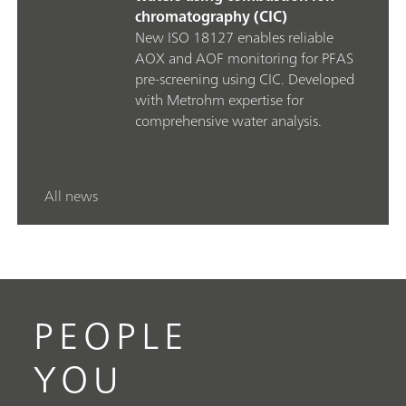
chromatography (CIC)
New ISO 18127 enables reliable
AOX and AOF monitoring for PFAS
pre‑screening using CIC. Developed
with Metrohm expertise for
comprehensive water analysis.
All news
PEOPLE
YOU