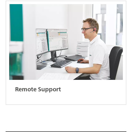
Remote Support