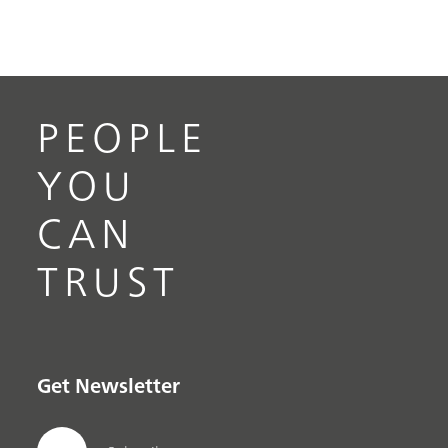
PEOPLE
YOU
CAN
TRUST
Get Newsletter