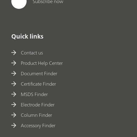
Subscribe now
Quick links
Contact us
Product Help Center
Document Finder
Certificate Finder
MSDS Finder
Electrode Finder
Column Finder
Accessory Finder