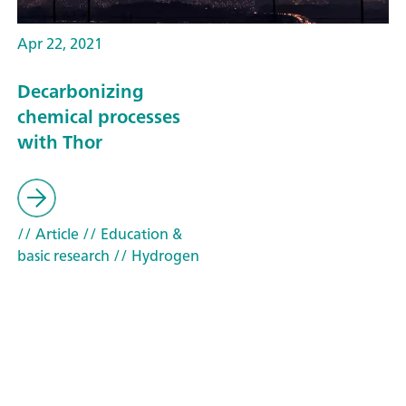
Apr 22, 2021
Decarbonizing
chemical processes
with Thor
// Article
// Education &
basic research
// Hydrogen