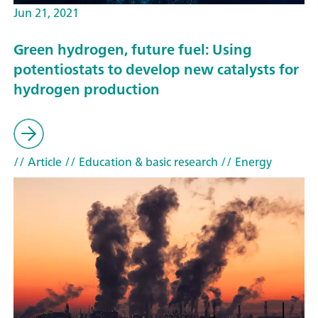
Jun 21, 2021
Green hydrogen, future fuel: Using
potentiostats to develop new catalysts for
hydrogen production
// Article
// Education & basic research
// Energy