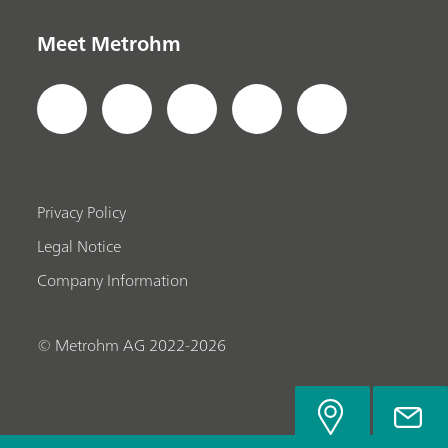
Meet Metrohm
Privacy Policy
Legal Notice
Company Information
© Metrohm AG 2022-2026