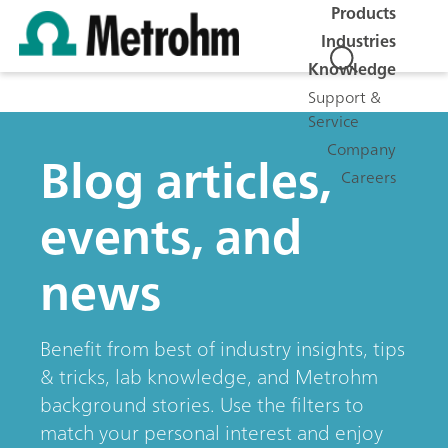
Products
Industries
Knowledge
Support &
Service
Company
Blog articles,
Careers
events, and
news
Benefit from best of industry insights, tips
& tricks, lab knowledge, and Metrohm
background stories. Use the filters to
match your personal interest and enjoy