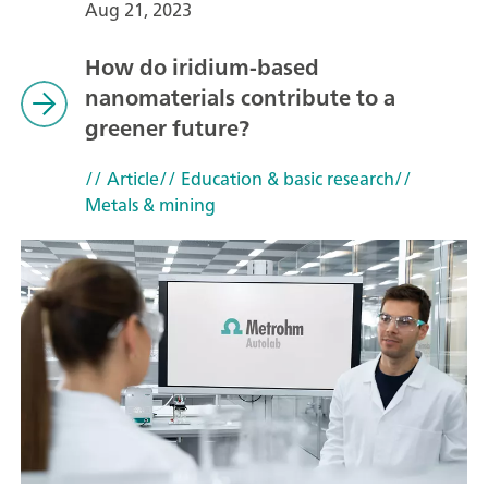
Aug 21, 2023
How do iridium-based
nanomaterials contribute to a
greener future?
// Article
// Education & basic research
//
Metals & mining