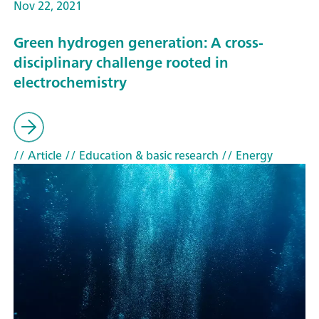
Nov 22, 2021
Green hydrogen generation: A cross-
disciplinary challenge rooted in
electrochemistry
// Article
// Education & basic research
// Energy