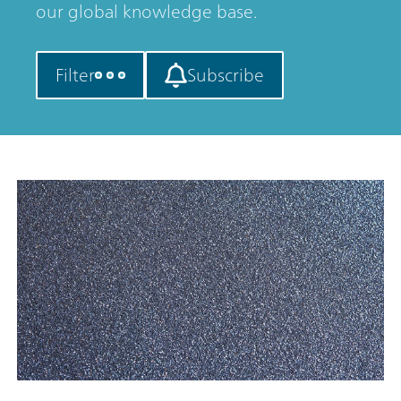
our global knowledge base.
Filter
Subscribe