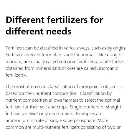
Different fertilizers for
different needs
Fertilizers can be classified in various ways, such as by origin.
Fertilizers derived from plants and/or animals, like dung or
manure, are usually called «organic fertilizers», while those
obtained from mineral salts or ores are called «inorganic
fertilizers».
The most often used classification of inorganic fertilizers is
based on their nutrient composition. Classification by
nutrient composition allows farmers to select the optimal
fertilizer for their soil and crops. Single-nutrient or straight
fertilizers deliver only one nutrient. Examples are
ammonium nitrate or single superphosphate. More
common are multi-nutrient fertilizers consisting of two or