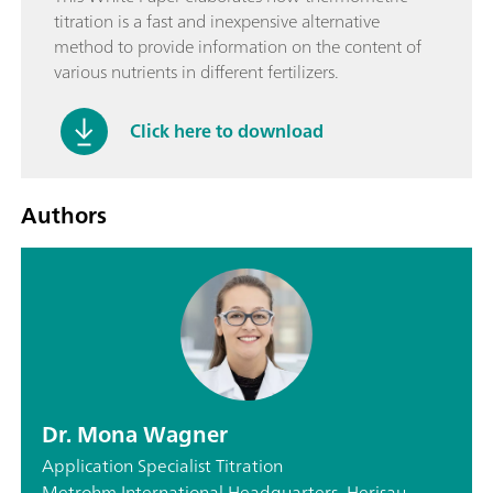
titration is a fast and inexpensive alternative
method to provide information on the content of
various nutrients in different fertilizers.
Click here to download
Authors
Dr. Mona Wagner
Application Specialist Titration
Metrohm International Headquarters, Herisau,