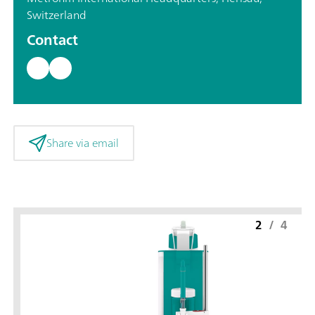
Switzerland
Contact
Share via email
2
/
4