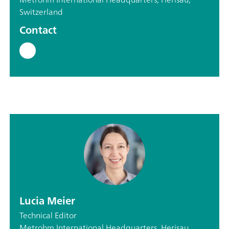
Switzerland
Contact
Lucia Meier
Technical Editor
Metrohm International Headquarters, Herisau,