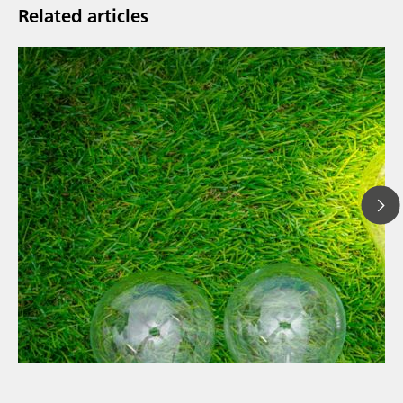
Related articles
// Article
// News
// Spectroscopy