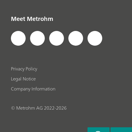
Meet Metrohm
Privacy Policy
Legal Notice
Company Information
© Metrohm AG 2022-2026