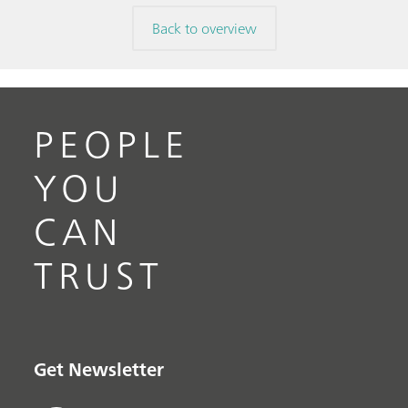
Back to overview
PEOPLE
YOU
CAN
TRUST
Get Newsletter