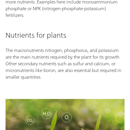
more nutrients. Examples here include monoammonium
phosphate or NPK (nitrogen-phosphate-potassium)
fertilizers.
Nutrients for plants
The macronutrients nitrogen, phosphorus, and potassium
are the main nutrients required by the plant for its growth.
Other secondary nutrients such as sulfur and calcium, or
micronutrients like boron, are also essential but required in
smaller quantities.