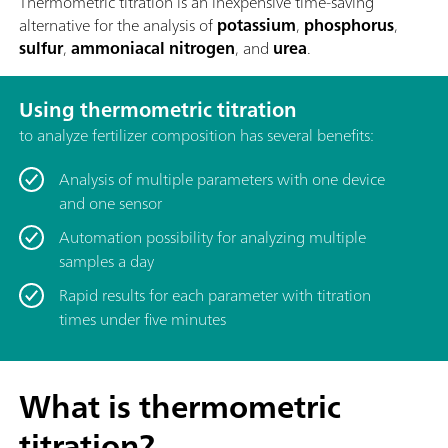
Thermometric titration is an inexpensive time-saving
alternative for the analysis of
potassium
,
phosphorus
,
sulfur
,
ammoniacal nitrogen
, and
urea
.
Using thermometric titration
to analyze fertilizer composition has several benefits:
Analysis of multiple parameters with one device
and one sensor
Automation possibility for analyzing multiple
samples a day
Rapid results for each parameter with titration
times under five minutes
What is thermometric
titration?