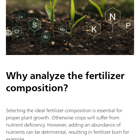
Why analyze the fertilizer
composition?
Selecting the ideal fertilizer composition is essential for
proper plant growth. Otherwise crops will suffer from
nutrient deficiency. However, adding an abundance of
nutrients can be detrimental, resulting in fertilizer burn for
example.