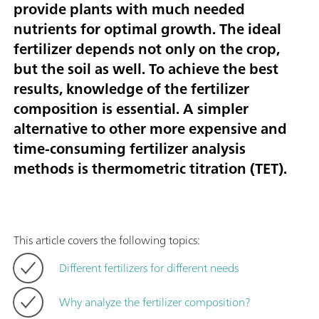
provide plants with much needed
nutrients for optimal growth. The ideal
fertilizer depends not only on the crop,
but the soil as well. To achieve the best
results, knowledge of the fertilizer
composition is essential. A simpler
alternative to other more expensive and
time-consuming fertilizer analysis
methods is thermometric titration (TET).
This article covers the following topics:
Different fertilizers for different needs
Why analyze the fertilizer composition?