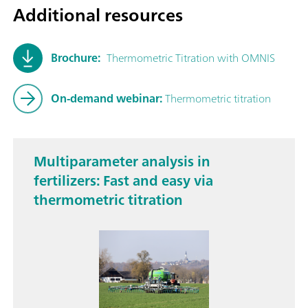
Additional resources
Brochure:
Thermometric Titration with OMNIS
On-demand webinar:
Thermometric titration
Multiparameter analysis in
fertilizers: Fast and easy via
thermometric titration