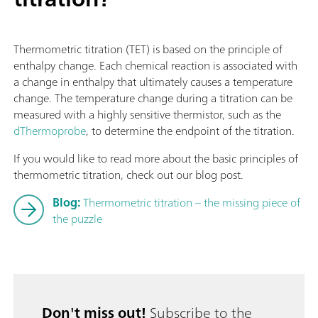
Thermometric titration (TET) is based on the principle of
enthalpy change. Each chemical reaction is associated with
a change in enthalpy that ultimately causes a temperature
change. The temperature change during a titration can be
measured with a highly sensitive thermistor, such as the
dThermoprobe
, to determine the endpoint of the titration.
If you would like to read more about the basic principles of
thermometric titration, check out our blog post.
Blog:
Thermometric titration – the missing piece of
the puzzle
Don't miss out!
Subscribe to the