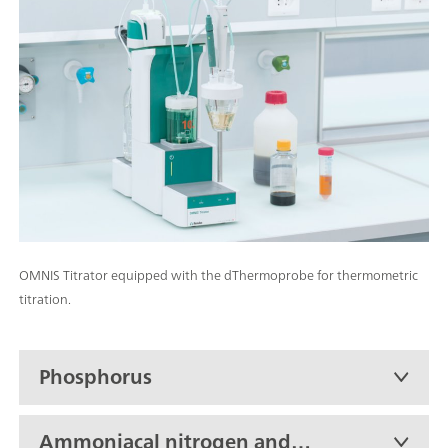
OMNIS Titrator equipped with the dThermoprobe for thermometric
titration.
Phosphorus
Ammoniacal nitrogen and