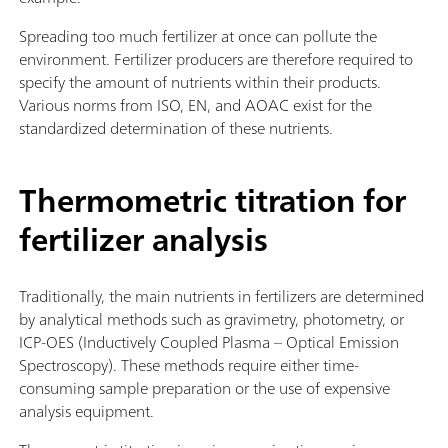
Spreading too much fertilizer at once can pollute the
environment. Fertilizer producers are therefore required to
specify the amount of nutrients within their products.
Various norms from ISO, EN, and AOAC exist for the
standardized determination of these nutrients.
Thermometric titration for
fertilizer analysis
Traditionally, the main nutrients in fertilizers are determined
by analytical methods such as gravimetry, photometry, or
ICP-OES (Inductively Coupled Plasma – Optical Emission
Spectroscopy). These methods require either time-
consuming sample preparation or the use of expensive
analysis equipment.