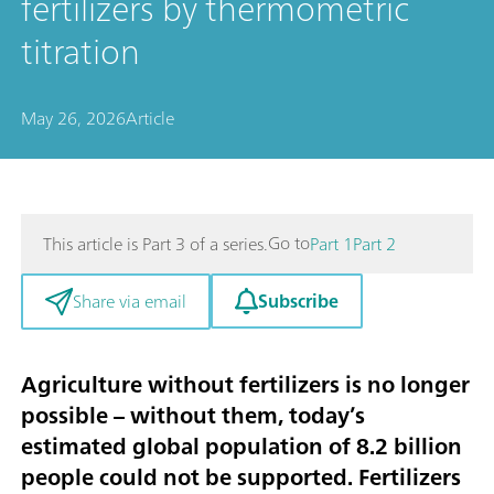
fertilizers by thermometric
titration
May 26, 2026
Article
Go to
This article is Part 3 of a series.
Part 1
Part 2
Subscribe
Share via email
Agriculture without fertilizers is no longer
possible – without them, today’s
estimated global population of 8.2 billion
people could not be supported. Fertilizers