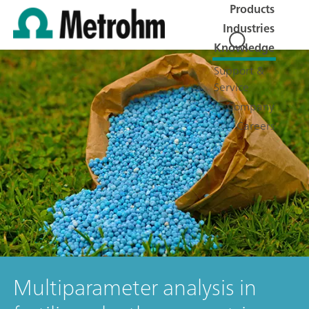
Products
Industries
Knowledge
Support &
Service
Company
Careers
Multiparameter analysis in