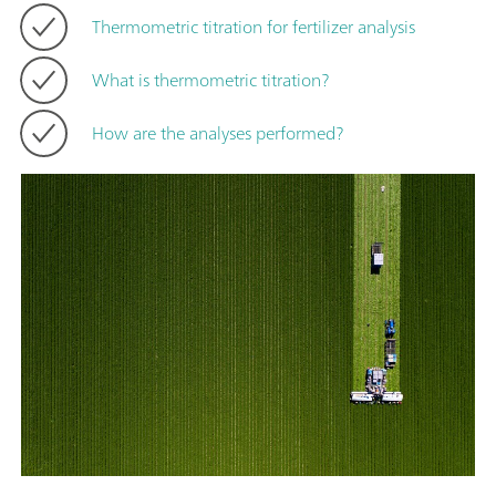
Thermometric titration for fertilizer analysis
What is thermometric titration?
How are the analyses performed?