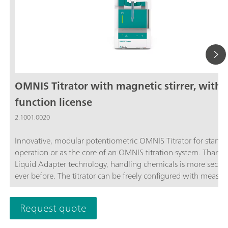
OMNIS Titrator with magnetic stirrer, with
function license
2.1001.0020
Innovative, modular potentiometric OMNIS Titrator for stand
operation or as the core of an OMNIS titration system. Thanks
Liquid Adapter technology, handling chemicals is more secur
ever before. The titrator can be freely configured with measur
modules and cylinder units and can have a stirrer added as n
Thanks to various software function licenses, various measuri
Request quote
modes and functionalities are possible. Control via PC or local
network; Connection option for up to four additional titration