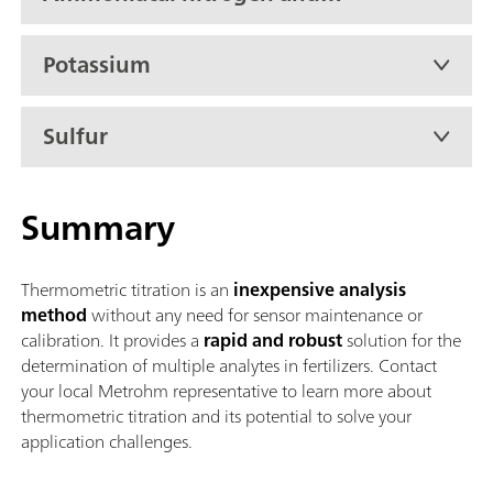
urea
Potassium
Sulfur
Summary
Thermometric titration is an
inexpensive analysis
method
without any need for sensor maintenance or
calibration. It provides a
rapid and robust
solution for the
determination of multiple analytes in fertilizers. Contact
your local Metrohm representative to learn more about
thermometric titration and its potential to solve your
application challenges.