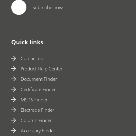
Subscribe now
Quick links
Contact us
Product Help Center
Document Finder
Certificate Finder
MSDS Finder
Electrode Finder
Column Finder
Accessory Finder