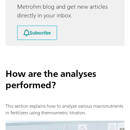
Metrohm blog and get new articles
directly in your inbox.
Subscribe
How are the analyses
performed?
This section explains how to analyze various macronutrients
in fertilizers using thermometric titration.