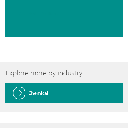
// Chemical
// Fertilizers
Explore more by industry
Chemical