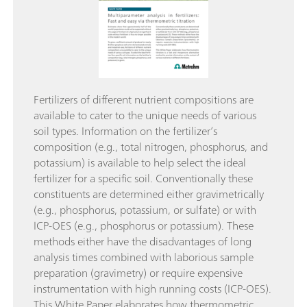
Fertilizers of different nutrient compositions are
available to cater to the unique needs of various
soil types. Information on the fertilizer’s
composition (e.g., total nitrogen, phosphorus, and
potassium) is available to help select the ideal
fertilizer for a specific soil. Conventionally these
constituents are determined either gravimetrically
(e.g., phosphorus, potassium, or sulfate) or with
ICP-OES (e.g., phosphorus or potassium). These
methods either have the disadvantages of long
analysis times combined with laborious sample
preparation (gravimetry) or require expensive
instrumentation with high running costs (ICP-OES).
This White Paper elaborates how thermometric