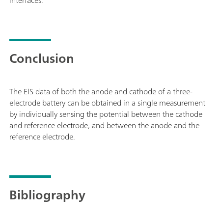
Conclusion
The EIS data of both the anode and cathode of a three-
electrode battery can be obtained in a single measurement
by individually sensing the potential between the cathode
and reference electrode, and between the anode and the
reference electrode.
Bibliography