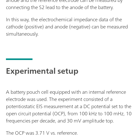
anode and the reference electrode can be measured by
connecting the S2 lead to the anode of the battery.
In this way, the electrochemical impedance data of the
cathode (positive) and anode (negative) can be measured
simultaneously.
Experimental setup
A battery pouch cell equipped with an internal reference
electrode was used. The experiment consisted of a
potentiostatic EIS measurement at a DC potential set to the
open circuit potential (OCP), from 100 kHz to 100 mHz, 10
frequencies per decade, and 30 mV amplitude top.
The OCP was 3.71 V vs. reference.