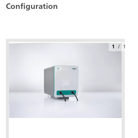
Configuration
1
/
1