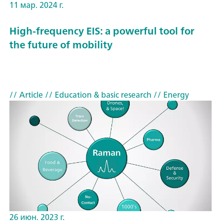
11 мар. 2024 г.
High-frequency EIS: a powerful tool for
the future of mobility
// Article
// Education & basic research
// Energy
26 июн. 2023 г.