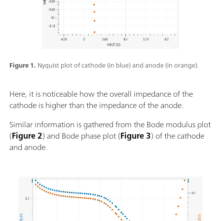
Figure 1.
Nyquist plot of cathode (in blue) and anode (in orange).
Here, it is noticeable how the overall impedance of the
cathode is higher than the impedance of the anode.
Similar information is gathered from the Bode modulus plot
(
Figure 2
) and Bode phase plot (
Figure 3
) of the cathode
and anode.