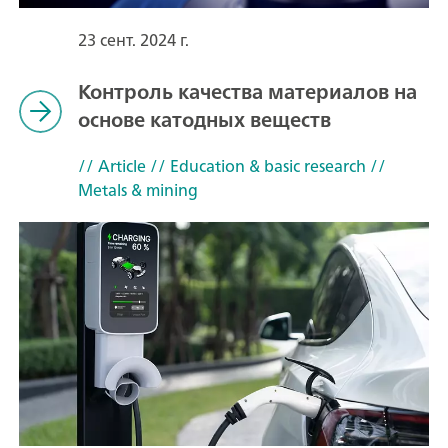
23 сент. 2024 г.
Контроль качества материалов на
основе катодных веществ
// Article
// Education & basic research
//
Metals & mining