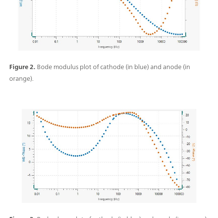
Figure 2.
Bode modulus plot of cathode (in blue) and anode (in
orange).