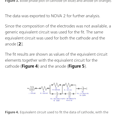
Figure 3.
Bode phase plot of cathode (in blue) and anode (in orange).
The data was exported to NOVA 2 for further analysis.
Since the composition of the electrodes was not available, a
generic equivalent circuit was used for the fit. The same
equivalent circuit was used for both the cathode and the
anode [
2
].
The fit results are shown as values of the equivalent circuit
elements together with the equivalent circuit for the
cathode (
Figure 4
) and the anode (
Figure 5
).
Figure 4.
Equivalent circuit used to fit the data of cathode, with the