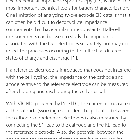
Electrochemical impedance spectroscopy (EIS) is one of the
most important technical tools for battery characterization.
One limitation of analyzing two-electrode EIS data is that it
can often be difficult to deconvolute impedance
components that have similar time constants. Half-cell
measurements can be used to study the impedance
associated with the two electrodes separately, but may not
reflect the processes occurring in the full cell at different
states of charge and discharge [
1
].
If a reference electrode is introduced that does not interfere
with the cell cycling, the impedance of the cathode and
anode relative to the reference electrode can be measured
after charging and discharging the cell as usual.
With VIONIC powered by INTELLO, the current is measured
at the cathode (working electrode). The potential between
the cathode and reference electrodes is also measured by
connecting the S1 lead to the cathode and the RE lead to
the reference electrode. Also, the potential between the