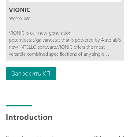
VIONIC
3500001080
VIONIC is our new-generation
potentiostat/galvanostat that is powered by Autolab’s
new INTELLO software.VIONIC offers the most
versatile combined specifications of any single
instrument currently on the market.Compliance
voltage: ± 50 V; Standard current ± 6 A; EIS
Запросить КП
frequency: up to 10 MHz; Sampling interval: down to
1 μs; Also included in VIONIC’s price are features that
would usually carry an additional cost with most
other instruments such as:Electrochemical Impedance
Spectroscopy (EIS); Selectable Floating; Second Sense
(S2); Analog Scan;
Introduction