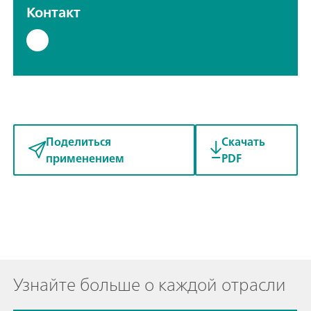
Контакт
Поделиться
Скачать
применением
PDF
Узнайте больше о каждой отрасли