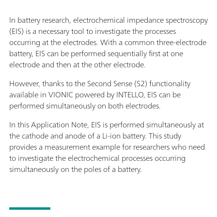
In battery research, electrochemical impedance spectroscopy
(EIS) is a necessary tool to investigate the processes
occurring at the electrodes. With a common three-electrode
battery, EIS can be performed sequentially first at one
electrode and then at the other electrode.
However, thanks to the Second Sense (S2) functionality
available in VIONIC powered by INTELLO, EIS can be
performed simultaneously on both electrodes.
In this Application Note, EIS is performed simultaneously at
the cathode and anode of a Li-ion battery. This study
provides a measurement example for researchers who need
to investigate the electrochemical processes occurring
simultaneously on the poles of a battery.