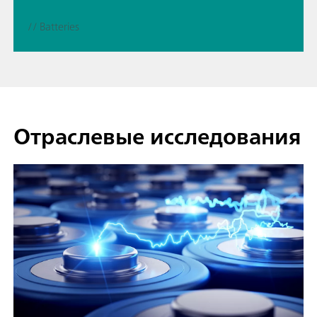
// Batteries
Отраслевые исследования