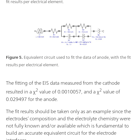
fit results per electrical element.
Figure 5.
Equivalent circuit used to fit the data of anode, with the fit
results per electrical element.
The fitting of the EIS data measured from the cathode
2
2
resulted in a χ
value of 0.0010057, and a χ
value of
0.029497 for the anode.
The fit results should be taken only as an example since the
electrodes’ composition and the electrolyte chemistry were
not fully known and/or available which is fundamental to
build an accurate equivalent circuit for the electrode
interfaces.