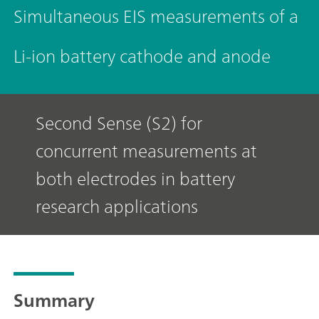
Simultaneous EIS measurements of a
Li-ion battery cathode and anode
Second Sense (S2) for
concurrent measurements at
both electrodes in battery
research applications
Summary