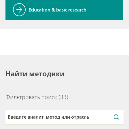
Education & basic research
Найти методики
Фильтровать поиск
(33)