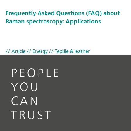
Frequently Asked Questions (FAQ) about
Raman spectroscopy: Applications
// Article
// Energy
// Textile & leather
PEOPLE
YOU
CAN
TRUST