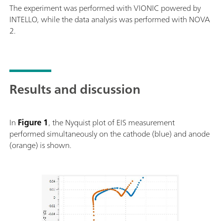
The experiment was performed with VIONIC powered by
INTELLO, while the data analysis was performed with NOVA
2.
Results and discussion
In
Figure 1
, the Nyquist plot of EIS measurement
performed simultaneously on the cathode (blue) and anode
(orange) is shown.