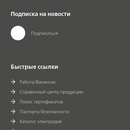
Подписка на новости
Подписаться
Быстрые ссылки
Работа/Вакансии
Справочный центр продукции
Поиск сертификатов
Паспорта безопасности
Каталог электродов