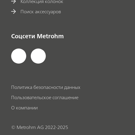
Коллекция колонок
Поиск аксессуаров
Соцсети Metrohm
Политика безопасности данных
Пользовательское соглашение
О компании
© Metrohm AG 2022-2025