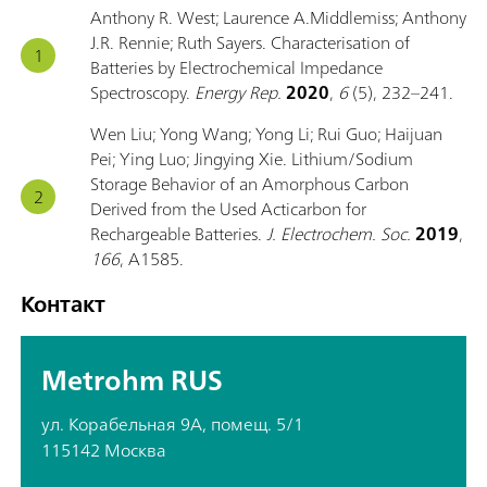
Anthony R. West; Laurence A.Middlemiss; Anthony
J.R. Rennie; Ruth Sayers. Characterisation of
Batteries by Electrochemical Impedance
Spectroscopy.
Energy Rep.
2020
,
6
(5), 232–241.
Wen Liu; Yong Wang; Yong Li; Rui Guo; Haijuan
Pei; Ying Luo; Jingying Xie. Lithium/Sodium
Storage Behavior of an Amorphous Carbon
Derived from the Used Acticarbon for
Rechargeable Batteries.
J. Electrochem. Soc.
2019
,
166
, A1585.
Контакт
Metrohm RUS
ул. Корабельная 9А, помещ. 5/1
115142 Москва