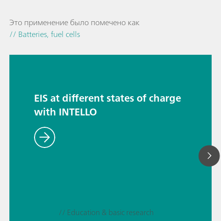
Это применение было помечено как
// Batteries, fuel cells
EIS at different states of charge
with INTELLO
// Education & basic research