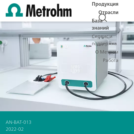
Продукция
Отрасли
База
знаний
Сервис и
поддержка
О Метром
Работа
AN-BAT-013
2022-02