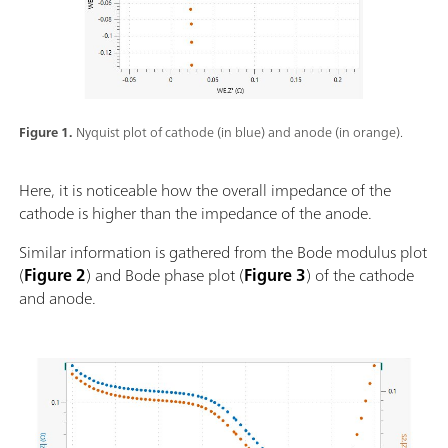
Figure 1.
Nyquist plot of cathode (in blue) and anode (in orange).
Here, it is noticeable how the overall impedance of the
cathode is higher than the impedance of the anode.
Similar information is gathered from the Bode modulus plot
(
Figure 2
) and Bode phase plot (
Figure 3
) of the cathode
and anode.