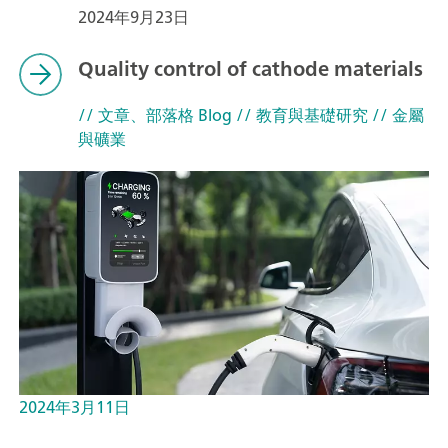
2024年9月23日
Quality control of cathode materials
// 文章、部落格 Blog
// 教育與基礎研究
// 金屬
與礦業
2024年3月11日