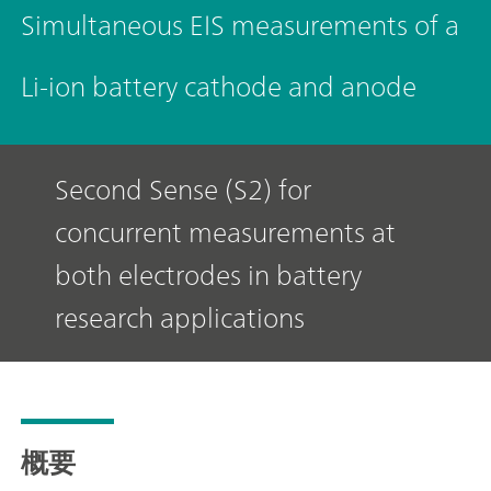
Simultaneous EIS measurements of a
Li-ion battery cathode and anode
Second Sense (S2) for
concurrent measurements at
both electrodes in battery
research applications
概要