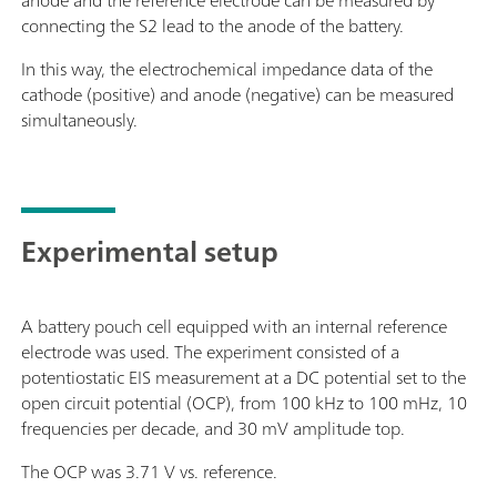
anode and the reference electrode can be measured by
connecting the S2 lead to the anode of the battery.
In this way, the electrochemical impedance data of the
cathode (positive) and anode (negative) can be measured
simultaneously.
Experimental setup
A battery pouch cell equipped with an internal reference
electrode was used. The experiment consisted of a
potentiostatic EIS measurement at a DC potential set to the
open circuit potential (OCP), from 100 kHz to 100 mHz, 10
frequencies per decade, and 30 mV amplitude top.
The OCP was 3.71 V vs. reference.