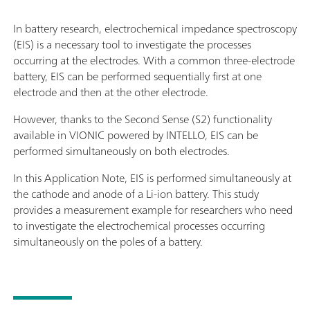
In battery research, electrochemical impedance spectroscopy
(EIS) is a necessary tool to investigate the processes
occurring at the electrodes. With a common three-electrode
battery, EIS can be performed sequentially first at one
electrode and then at the other electrode.
However, thanks to the Second Sense (S2) functionality
available in VIONIC powered by INTELLO, EIS can be
performed simultaneously on both electrodes.
In this Application Note, EIS is performed simultaneously at
the cathode and anode of a Li-ion battery. This study
provides a measurement example for researchers who need
to investigate the electrochemical processes occurring
simultaneously on the poles of a battery.