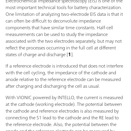
Electrochemical impedance spectroscopy (EIS) is one of the
most important technical tools for battery characterization.
One limitation of analyzing two-electrode EIS data is that it
can often be difficult to deconvolute impedance
components that have similar time constants. Half-cell
measurements can be used to study the impedance
associated with the two electrodes separately, but may not
reflect the processes occurring in the full cell at different
states of charge and discharge [
1
].
If a reference electrode is introduced that does not interfere
with the cell cycling, the impedance of the cathode and
anode relative to the reference electrode can be measured
after charging and discharging the cell as usual.
With VIONIC powered by INTELLO, the current is measured
at the cathode (working electrode). The potential between
the cathode and reference electrodes is also measured by
connecting the S1 lead to the cathode and the RE lead to
the reference electrode. Also, the potential between the