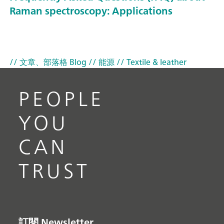
Raman spectroscopy: Applications
// 文章、部落格 Blog
// 能源
// Textile & leather
PEOPLE
YOU
CAN
TRUST
訂閱 Newsletter