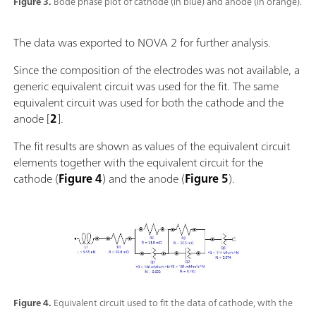
Figure 3.
Bode phase plot of cathode (in blue) and anode (in orange).
The data was exported to NOVA 2 for further analysis.
Since the composition of the electrodes was not available, a
generic equivalent circuit was used for the fit. The same
equivalent circuit was used for both the cathode and the
anode [
2
].
The fit results are shown as values of the equivalent circuit
elements together with the equivalent circuit for the
cathode (
Figure 4
) and the anode (
Figure 5
).
Figure 4.
Equivalent circuit used to fit the data of cathode, with the