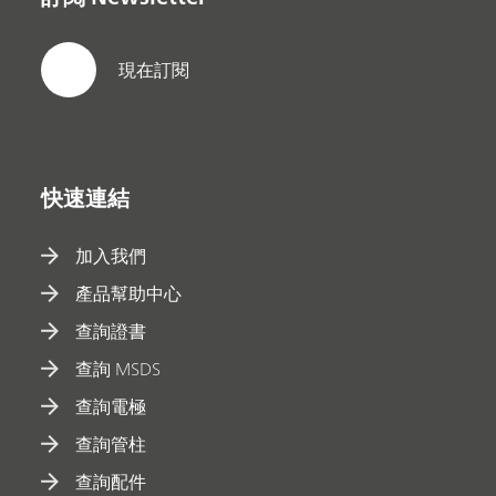
現在訂閱
快速連結
加入我們
產品幫助中心
查詢證書
查詢 MSDS
查詢電極
查詢管柱
查詢配件