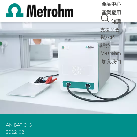
產品中心
產業應用
知識
支援與售
後服務
關於
Metrohm
加入我們
AN-BAT-013
2022-02