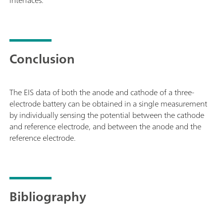
Conclusion
The EIS data of both the anode and cathode of a three-
electrode battery can be obtained in a single measurement
by individually sensing the potential between the cathode
and reference electrode, and between the anode and the
reference electrode.
Bibliography