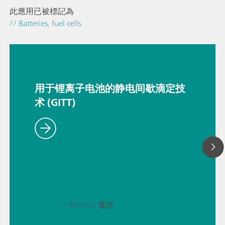
此應用已被標記為
// Batteries, fuel cells
用于锂离子电池的静电间歇滴定技
术 (GITT)
// Batteries 電池