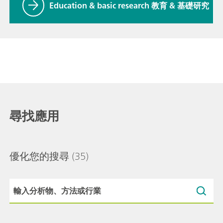
Education & basic research 教育 & 基礎研究
尋找應用
優化您的搜尋
(35)