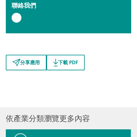
聯絡我們
分享應用
下載 PDF
依產業分類瀏覽更多內容