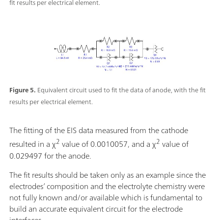
fit results per electrical element.
Figure 5.
Equivalent circuit used to fit the data of anode, with the fit
results per electrical element.
The fitting of the EIS data measured from the cathode
2
2
resulted in a χ
value of 0.0010057, and a χ
value of
0.029497 for the anode.
The fit results should be taken only as an example since the
electrodes’ composition and the electrolyte chemistry were
not fully known and/or available which is fundamental to
build an accurate equivalent circuit for the electrode
interfaces.