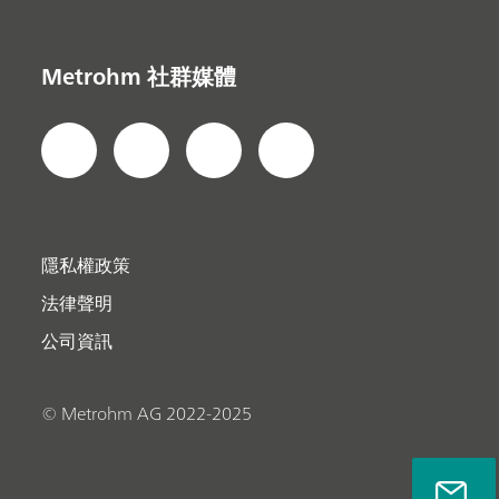
Metrohm 社群媒體
隱私權政策
法律聲明
公司資訊
© Metrohm AG 2022-2025