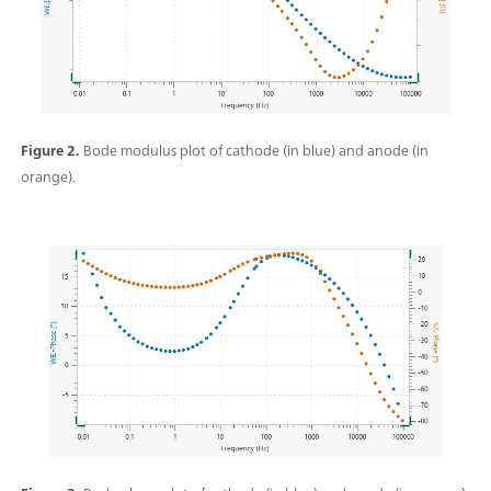
Figure 2.
Bode modulus plot of cathode (in blue) and anode (in
orange).