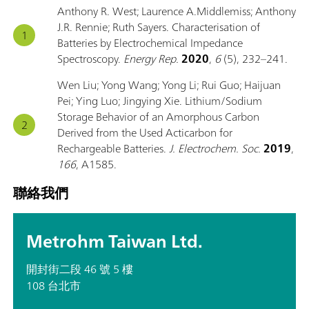
Anthony R. West; Laurence A.Middlemiss; Anthony
J.R. Rennie; Ruth Sayers. Characterisation of
Batteries by Electrochemical Impedance
Spectroscopy.
Energy Rep.
2020
,
6
(5), 232–241.
Wen Liu; Yong Wang; Yong Li; Rui Guo; Haijuan
Pei; Ying Luo; Jingying Xie. Lithium/Sodium
Storage Behavior of an Amorphous Carbon
Derived from the Used Acticarbon for
Rechargeable Batteries.
J. Electrochem. Soc.
2019
,
166
, A1585.
聯絡我們
Metrohm Taiwan Ltd.
開封街二段 46 號 5 樓
108 台北市