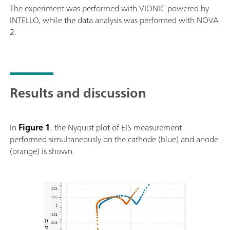
The experiment was performed with VIONIC powered by
INTELLO, while the data analysis was performed with NOVA
2.
Results and discussion
In
Figure 1
, the Nyquist plot of EIS measurement
performed simultaneously on the cathode (blue) and anode
(orange) is shown.