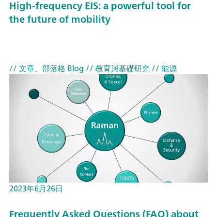
High-frequency EIS: a powerful tool for
the future of mobility
// 文章、部落格 Blog
// 教育與基礎研究
// 能源
2023年6月26日
Frequently Asked Questions (FAQ) about