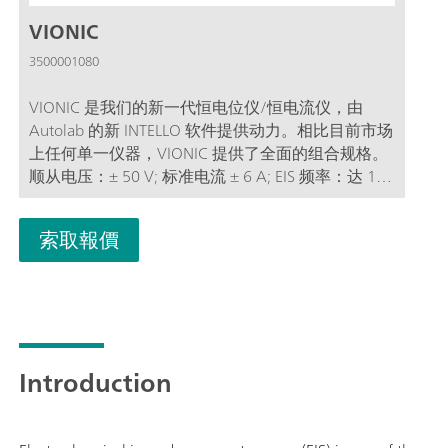
VIONIC
3500001080
VIONIC 是我们的新一代恒电位仪/恒电流仪，由
Autolab 的新 INTELLO 软件提供动力。相比目前市场
上任何单一仪器，VIONIC 提供了全面的组合规格。
顺从电压：± 50 V; 标准电流 ± 6 A; EIS 频率：达 10
MHz; 采样间隔：低至 1μs; VIONIC 的价格中通常还
包括大多数其他仪器产生的额外费用，例如：电化
索取報價
学阻抗谱 (EIS); 可选浮动配件; 第二测量电极 (S2); 模
拟扫描;
Introduction