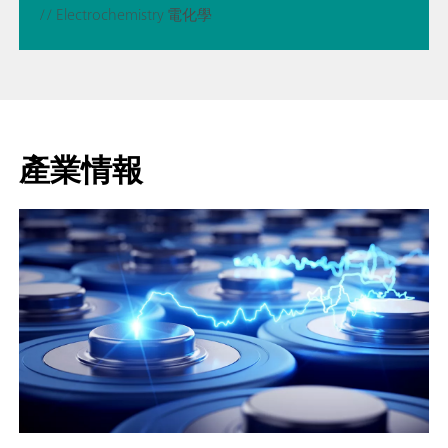
// Electrochemistry 電化學
產業情報