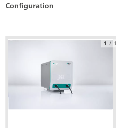
Configuration
1
/
1