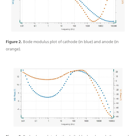
Figure 2.
Bode modulus plot of cathode (in blue) and anode (in
orange).