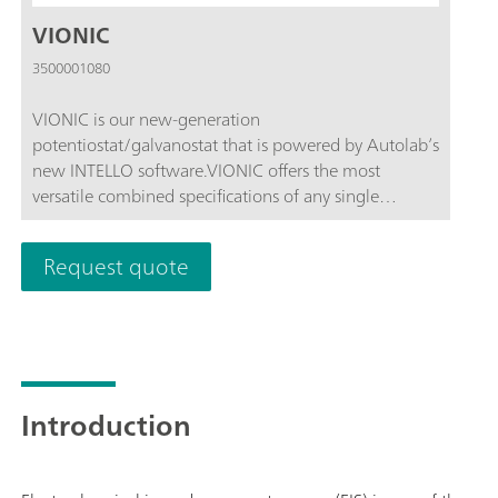
VIONIC
3500001080
VIONIC is our new-generation
potentiostat/galvanostat that is powered by Autolab’s
new INTELLO software.VIONIC offers the most
versatile combined specifications of any single
instrument currently on the market.Compliance
voltage: ± 50 V; Standard current ± 6 A; EIS
Request quote
frequency: up to 10 MHz; Sampling interval: down to
1 μs; Also included in VIONIC’s price are features that
would usually carry an additional cost with most
other instruments such as:Electrochemical Impedance
Spectroscopy (EIS); Selectable Floating; Second Sense
(S2); Analog Scan;
Introduction