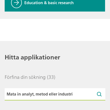
Education & basic research
Hitta applikationer
Förfina din sökning
(33)