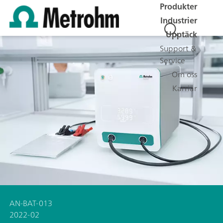
Produkter
Industrier
Upptäck
Support &
Service
Om oss
Karriär
AN-BAT-013
2022-02