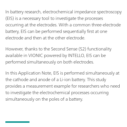
In battery research, electrochemical impedance spectroscopy
(EIS) is a necessary tool to investigate the processes
occurring at the electrodes. With a common three-electrode
battery, EIS can be performed sequentially first at one
electrode and then at the other electrode.
However, thanks to the Second Sense (S2) functionality
available in VIONIC powered by INTELLO, EIS can be
performed simultaneously on both electrodes.
In this Application Note, EIS is performed simultaneously at
the cathode and anode of a Li-ion battery. This study
provides a measurement example for researchers who need
to investigate the electrochemical processes occurring
simultaneously on the poles of a battery.