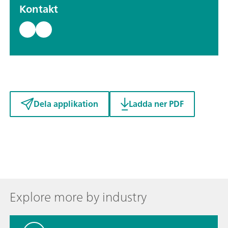
Kontakt
Dela applikation
Ladda ner PDF
Explore more by industry