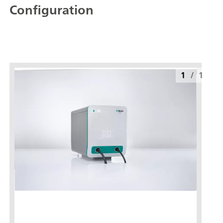
Configuration
1
/
1