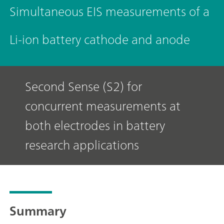
Simultaneous EIS measurements of a
Li-ion battery cathode and anode
Second Sense (S2) for
concurrent measurements at
both electrodes in battery
research applications
Summary