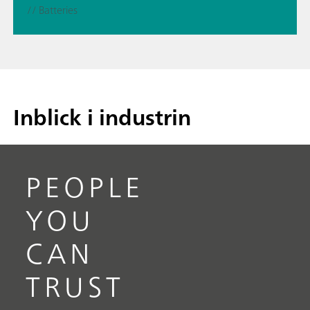
// Batteries
Inblick i industrin
PEOPLE
YOU
CAN
TRUST