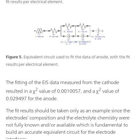
fit results per electrical element.
Figure 5.
Equivalent circuit used to fit the data of anode, with the fit
results per electrical element.
The fitting of the EIS data measured from the cathode
2
2
resulted in a χ
value of 0.0010057, and a χ
value of
0.029497 for the anode.
The fit results should be taken only as an example since the
electrodes’ composition and the electrolyte chemistry were
not fully known and/or available which is fundamental to
build an accurate equivalent circuit for the electrode
interfaces.