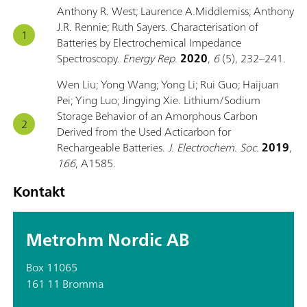
Anthony R. West; Laurence A.Middlemiss; Anthony
J.R. Rennie; Ruth Sayers. Characterisation of
Batteries by Electrochemical Impedance
Spectroscopy.
Energy Rep.
2020
,
6
(5), 232–241.
Wen Liu; Yong Wang; Yong Li; Rui Guo; Haijuan
Pei; Ying Luo; Jingying Xie. Lithium/Sodium
Storage Behavior of an Amorphous Carbon
Derived from the Used Acticarbon for
Rechargeable Batteries.
J. Electrochem. Soc.
2019
,
166
, A1585.
Kontakt
Metrohm Nordic AB
Box 11065
161 11 Bromma