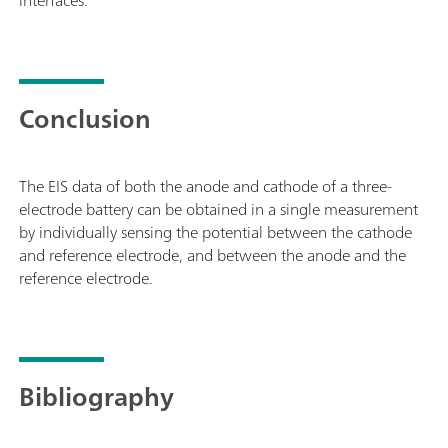
Conclusion
The EIS data of both the anode and cathode of a three-
electrode battery can be obtained in a single measurement
by individually sensing the potential between the cathode
and reference electrode, and between the anode and the
reference electrode.
Bibliography