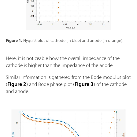
Figure 1.
Nyquist plot of cathode (in blue) and anode (in orange).
Here, it is noticeable how the overall impedance of the
cathode is higher than the impedance of the anode.
Similar information is gathered from the Bode modulus plot
(
Figure 2
) and Bode phase plot (
Figure 3
) of the cathode
and anode.