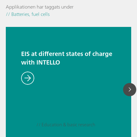
Applikationen har taggats under
// Batteries, fuel cells
EIS at different states of charge
with INTELLO
// Education & basic research