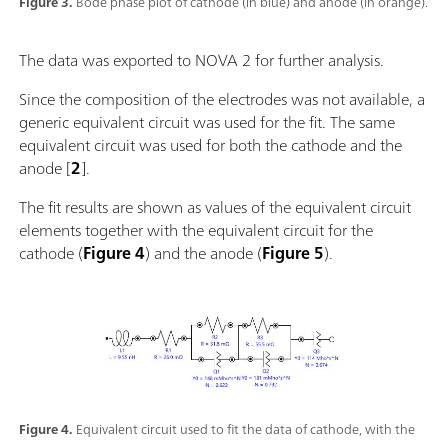
Figure 3.
Bode phase plot of cathode (in blue) and anode (in orange).
The data was exported to NOVA 2 for further analysis.
Since the composition of the electrodes was not available, a
generic equivalent circuit was used for the fit. The same
equivalent circuit was used for both the cathode and the
anode [
2
].
The fit results are shown as values of the equivalent circuit
elements together with the equivalent circuit for the
cathode (
Figure 4
) and the anode (
Figure 5
).
Figure 4.
Equivalent circuit used to fit the data of cathode, with the