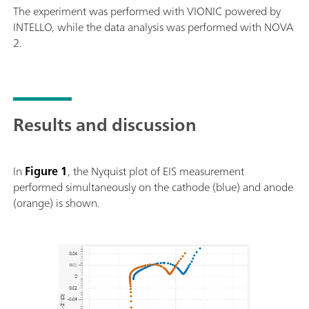
The experiment was performed with VIONIC powered by
INTELLO, while the data analysis was performed with NOVA
2.
Results and discussion
In
Figure 1
, the Nyquist plot of EIS measurement
performed simultaneously on the cathode (blue) and anode
(orange) is shown.