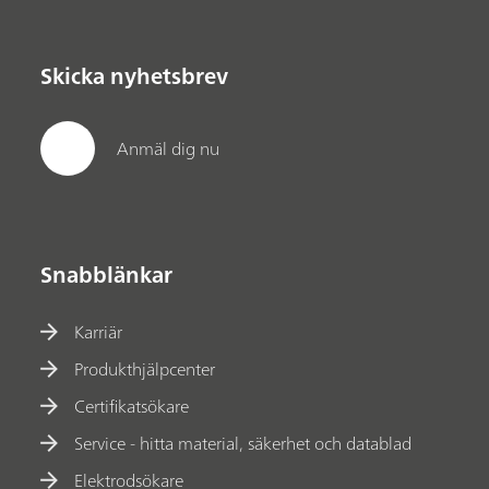
Skicka nyhetsbrev
Anmäl dig nu
Snabblänkar
Karriär
Produkthjälpcenter
Certifikatsökare
Service - hitta material, säkerhet och datablad
Elektrodsökare