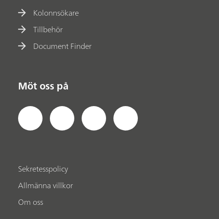
Kolonnsökare
Tillbehör
Document Finder
Möt oss på
Sekretesspolicy
Allmänna villkor
Om oss