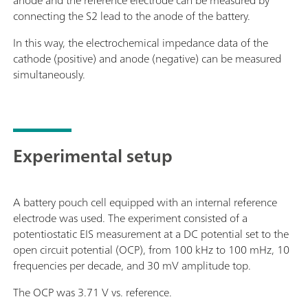
anode and the reference electrode can be measured by
connecting the S2 lead to the anode of the battery.
In this way, the electrochemical impedance data of the
cathode (positive) and anode (negative) can be measured
simultaneously.
Experimental setup
A battery pouch cell equipped with an internal reference
electrode was used. The experiment consisted of a
potentiostatic EIS measurement at a DC potential set to the
open circuit potential (OCP), from 100 kHz to 100 mHz, 10
frequencies per decade, and 30 mV amplitude top.
The OCP was 3.71 V vs. reference.