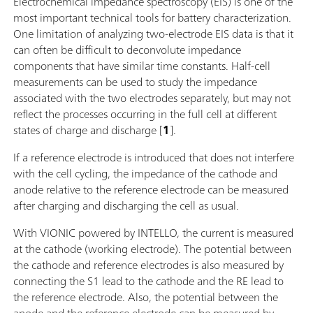
Electrochemical impedance spectroscopy (EIS) is one of the
most important technical tools for battery characterization.
One limitation of analyzing two-electrode EIS data is that it
can often be difficult to deconvolute impedance
components that have similar time constants. Half-cell
measurements can be used to study the impedance
associated with the two electrodes separately, but may not
reflect the processes occurring in the full cell at different
states of charge and discharge [
1
].
If a reference electrode is introduced that does not interfere
with the cell cycling, the impedance of the cathode and
anode relative to the reference electrode can be measured
after charging and discharging the cell as usual.
With VIONIC powered by INTELLO, the current is measured
at the cathode (working electrode). The potential between
the cathode and reference electrodes is also measured by
connecting the S1 lead to the cathode and the RE lead to
the reference electrode. Also, the potential between the