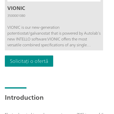
VIONIC
3500001080
VIONIC is our new-generation
potentiostat/galvanostat that is powered by Autolab’s
new INTELLO software.VIONIC offers the most
versatile combined specifications of any single
instrument currently on the market.Compliance
voltage: ± 50 V; Standard current ± 6 A; EIS
Solicitați o ofertă
frequency: up to 10 MHz; Sampling interval: down to
1 μs; Also included in VIONIC’s price are features that
would usually carry an additional cost with most
other instruments such as:Electrochemical Impedance
Spectroscopy (EIS); Selectable Floating; Second Sense
(S2); Analog Scan;
Introduction