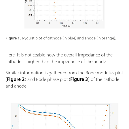
Figure 1.
Nyquist plot of cathode (in blue) and anode (in orange).
Here, it is noticeable how the overall impedance of the
cathode is higher than the impedance of the anode.
Similar information is gathered from the Bode modulus plot
(
Figure 2
) and Bode phase plot (
Figure 3
) of the cathode
and anode.