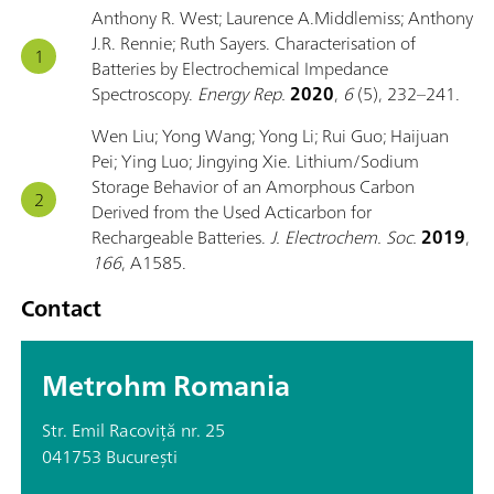
Anthony R. West; Laurence A.Middlemiss; Anthony
J.R. Rennie; Ruth Sayers. Characterisation of
Batteries by Electrochemical Impedance
Spectroscopy.
Energy Rep.
2020
,
6
(5), 232–241.
Wen Liu; Yong Wang; Yong Li; Rui Guo; Haijuan
Pei; Ying Luo; Jingying Xie. Lithium/Sodium
Storage Behavior of an Amorphous Carbon
Derived from the Used Acticarbon for
Rechargeable Batteries.
J. Electrochem. Soc.
2019
,
166
, A1585.
Contact
Metrohm Romania
Str. Emil Racoviță nr. 25
041753 București