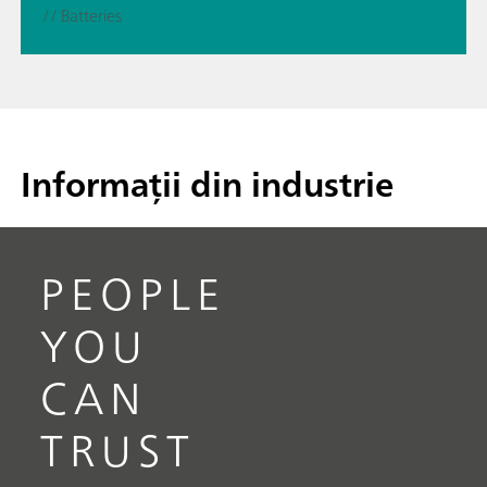
// Batteries
Informații din industrie
PEOPLE
YOU
CAN
TRUST