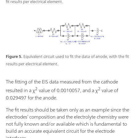
fit results per electrical element.
Figure 5.
Equivalent circuit used to fit the data of anode, with the fit
results per electrical element.
The fitting of the EIS data measured from the cathode
2
2
resulted in a χ
value of 0.0010057, and a χ
value of
0.029497 for the anode.
The fit results should be taken only as an example since the
electrodes’ composition and the electrolyte chemistry were
not fully known and/or available which is fundamental to
build an accurate equivalent circuit for the electrode
interfaces.