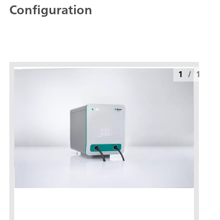
Configuration
1
/
1