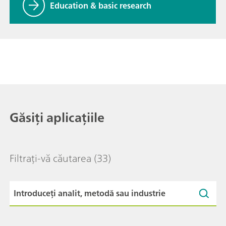
Education & basic research
Găsiți aplicațiile
Filtrați-vă căutarea
(33)