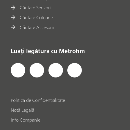
Căutare Senzori
Căutare Coloane
Căutare Accesorii
Luați legătura cu Metrohm
Politica de Confidențialitate
Notă Legală
Info Companie