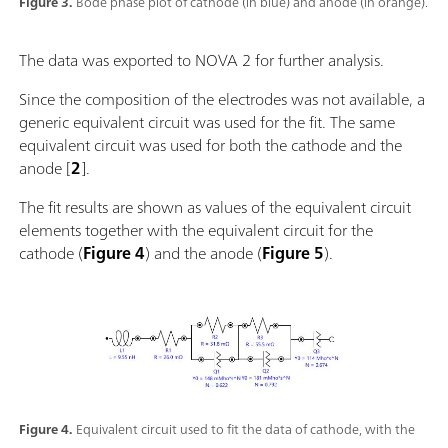
Figure 3.
Bode phase plot of cathode (in blue) and anode (in orange).
The data was exported to NOVA 2 for further analysis.
Since the composition of the electrodes was not available, a
generic equivalent circuit was used for the fit. The same
equivalent circuit was used for both the cathode and the
anode [
2
].
The fit results are shown as values of the equivalent circuit
elements together with the equivalent circuit for the
cathode (
Figure 4
) and the anode (
Figure 5
).
Figure 4.
Equivalent circuit used to fit the data of cathode, with the