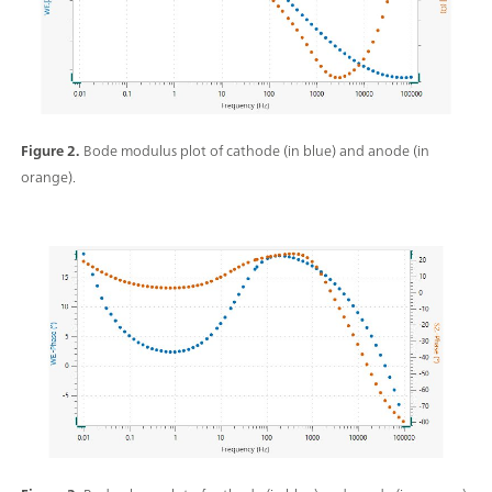
Figure 2.
Bode modulus plot of cathode (in blue) and anode (in
orange).