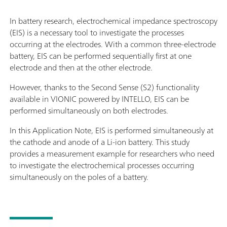
In battery research, electrochemical impedance spectroscopy
(EIS) is a necessary tool to investigate the processes
occurring at the electrodes. With a common three-electrode
battery, EIS can be performed sequentially first at one
electrode and then at the other electrode.
However, thanks to the Second Sense (S2) functionality
available in VIONIC powered by INTELLO, EIS can be
performed simultaneously on both electrodes.
In this Application Note, EIS is performed simultaneously at
the cathode and anode of a Li-ion battery. This study
provides a measurement example for researchers who need
to investigate the electrochemical processes occurring
simultaneously on the poles of a battery.