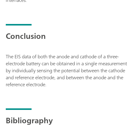
Conclusion
The EIS data of both the anode and cathode of a three-
electrode battery can be obtained in a single measurement
by individually sensing the potential between the cathode
and reference electrode, and between the anode and the
reference electrode.
Bibliography