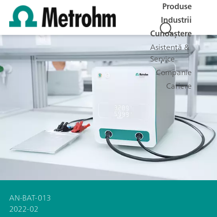
Produse
Industrii
Cunoaștere
Asistență &
Service
Companie
Cariere
AN-BAT-013
2022-02