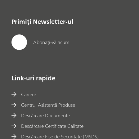
Primiți Newsletter-ul
Abonați-vă acum
Link-uri rapide
Cariere
Centrul Asistență Produse
Descărcare Documente
Descărcare Certificate Calitate
Descărcare Fișe de Securitate (MSDS)