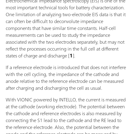
Electrochemical impedance spectroscopy (EIS) is one of the
most important technical tools for battery characterization.
One limitation of analyzing two-electrode EIS data is that it
can often be difficult to deconvolute impedance
components that have similar time constants. Half-cell
measurements can be used to study the impedance
associated with the two electrodes separately, but may not
reflect the processes occurring in the full cell at different
states of charge and discharge [
1
].
If a reference electrode is introduced that does not interfere
with the cell cycling, the impedance of the cathode and
anode relative to the reference electrode can be measured
after charging and discharging the cell as usual.
With VIONIC powered by INTELLO, the current is measured
at the cathode (working electrode). The potential between
the cathode and reference electrodes is also measured by
connecting the S1 lead to the cathode and the RE lead to
the reference electrode. Also, the potential between the