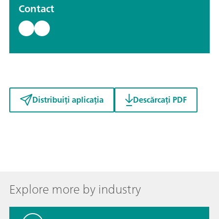
Contact
Distribuiți aplicația
Descărcați PDF
Explore more by industry