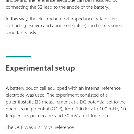
anode and the reference electrode can be measured by
connecting the S2 lead to the anode of the battery.
In this way, the electrochemical impedance data of the
cathode (positive) and anode (negative) can be measured
simultaneously.
Experimental setup
A battery pouch cell equipped with an internal reference
electrode was used. The experiment consisted of a
potentiostatic EIS measurement at a DC potential set to the
open circuit potential (OCP), from 100 kHz to 100 mHz, 10
frequencies per decade, and 30 mV amplitude top.
The OCP was 3.71 V vs. reference.