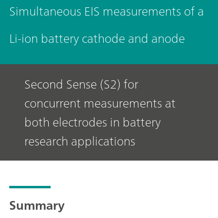
Simultaneous EIS measurements of a
Li-ion battery cathode and anode
Second Sense (S2) for
concurrent measurements at
both electrodes in battery
research applications
Summary