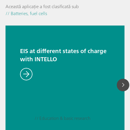
Această aplicație a fost clasificată sub
// Batteries, fuel cells
EIS at different states of charge
with INTELLO
// Education & basic research