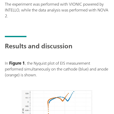
The experiment was performed with VIONIC powered by
INTELLO, while the data analysis was performed with NOVA
2.
Results and discussion
In
Figure 1
, the Nyquist plot of EIS measurement
performed simultaneously on the cathode (blue) and anode
(orange) is shown.