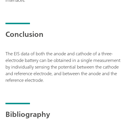
Conclusion
The EIS data of both the anode and cathode of a three-
electrode battery can be obtained in a single measurement
by individually sensing the potential between the cathode
and reference electrode, and between the anode and the
reference electrode.
Bibliography