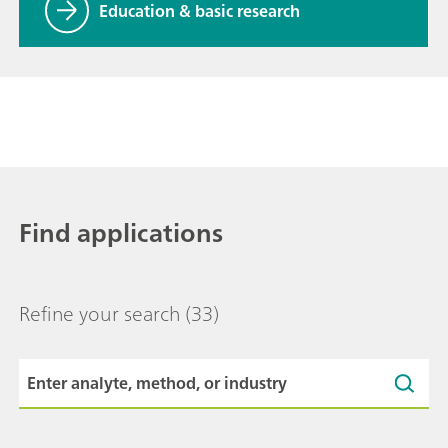
Education & basic research
Find applications
Refine your search
(33)