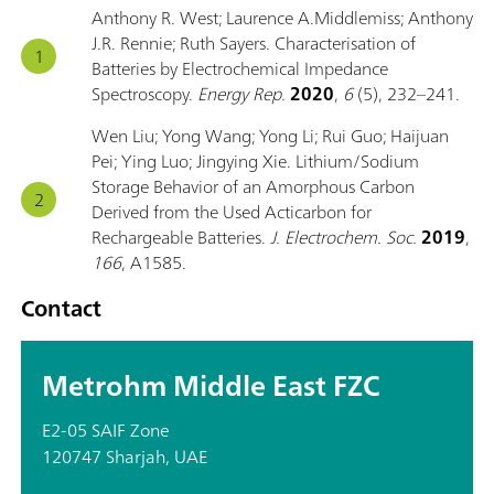
Anthony R. West; Laurence A.Middlemiss; Anthony
J.R. Rennie; Ruth Sayers. Characterisation of
Batteries by Electrochemical Impedance
Spectroscopy.
Energy Rep.
2020
,
6
(5), 232–241.
Wen Liu; Yong Wang; Yong Li; Rui Guo; Haijuan
Pei; Ying Luo; Jingying Xie. Lithium/Sodium
Storage Behavior of an Amorphous Carbon
Derived from the Used Acticarbon for
Rechargeable Batteries.
J. Electrochem. Soc.
2019
,
166
, A1585.
Contact
Metrohm Middle East FZC
E2-05 SAIF Zone
120747 Sharjah, UAE