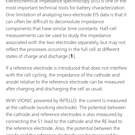
Electrochemical impedance spectroscopy (EIS) is one of the
most important technical tools for battery characterization.
One limitation of analyzing two-electrode EIS data is that it
can often be difficult to deconvolute impedance
components that have similar time constants. Half-cell
measurements can be used to study the impedance
associated with the two electrodes separately, but may not
reflect the processes occurring in the full cell at different
states of charge and discharge [
1
].
If a reference electrode is introduced that does not interfere
with the cell cycling, the impedance of the cathode and
anode relative to the reference electrode can be measured
after charging and discharging the cell as usual.
With VIONIC powered by INTELLO, the current is measured
at the cathode (working electrode). The potential between
the cathode and reference electrodes is also measured by
connecting the S1 lead to the cathode and the RE lead to
the reference electrode. Also, the potential between the