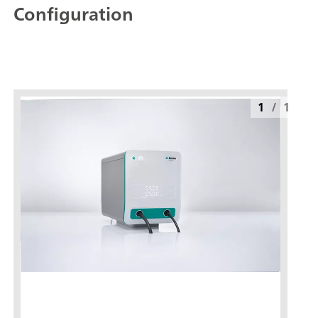
Configuration
1
/
1