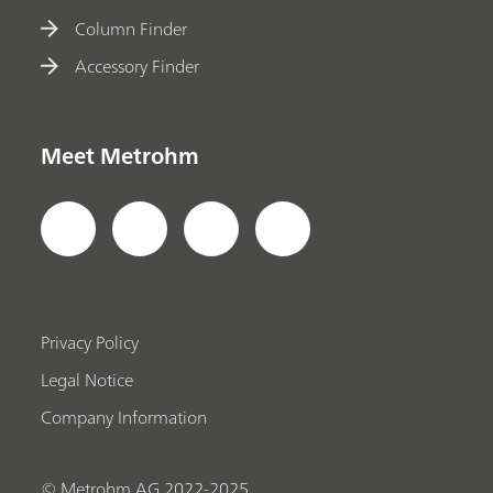
Column Finder
Accessory Finder
Meet Metrohm
Privacy Policy
Legal Notice
Company Information
© Metrohm AG 2022-2025