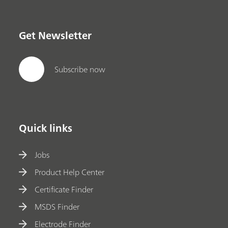
Get Newsletter
Subscribe now
Quick links
Jobs
Product Help Center
Certificate Finder
MSDS Finder
Electrode Finder