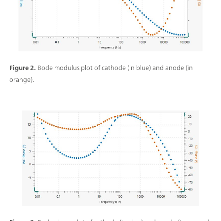
Figure 2.
Bode modulus plot of cathode (in blue) and anode (in
orange).