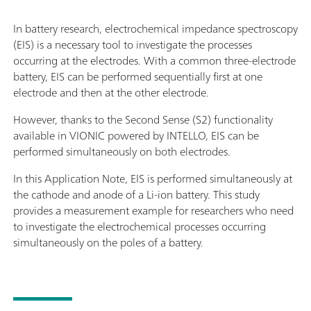
In battery research, electrochemical impedance spectroscopy
(EIS) is a necessary tool to investigate the processes
occurring at the electrodes. With a common three-electrode
battery, EIS can be performed sequentially first at one
electrode and then at the other electrode.
However, thanks to the Second Sense (S2) functionality
available in VIONIC powered by INTELLO, EIS can be
performed simultaneously on both electrodes.
In this Application Note, EIS is performed simultaneously at
the cathode and anode of a Li-ion battery. This study
provides a measurement example for researchers who need
to investigate the electrochemical processes occurring
simultaneously on the poles of a battery.