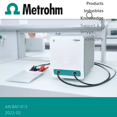
Products
Industries
Knowledge
Support &
Service
Company
AN-BAT-013
2022-02