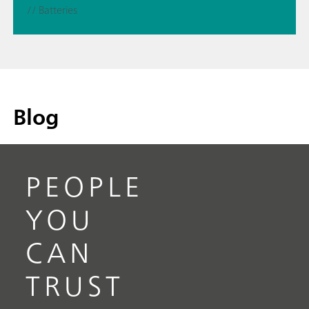
// Batteries
Blog
PEOPLE
YOU
CAN
TRUST