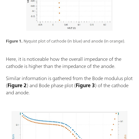
Figure 1.
Nyquist plot of cathode (in blue) and anode (in orange).
Here, it is noticeable how the overall impedance of the
cathode is higher than the impedance of the anode.
Similar information is gathered from the Bode modulus plot
(
Figure 2
) and Bode phase plot (
Figure 3
) of the cathode
and anode.