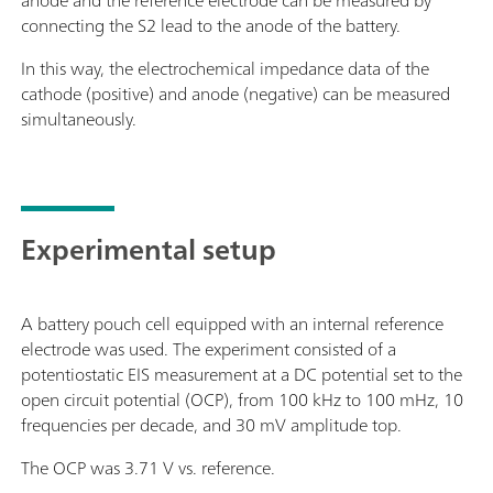
anode and the reference electrode can be measured by
connecting the S2 lead to the anode of the battery.
In this way, the electrochemical impedance data of the
cathode (positive) and anode (negative) can be measured
simultaneously.
Experimental setup
A battery pouch cell equipped with an internal reference
electrode was used. The experiment consisted of a
potentiostatic EIS measurement at a DC potential set to the
open circuit potential (OCP), from 100 kHz to 100 mHz, 10
frequencies per decade, and 30 mV amplitude top.
The OCP was 3.71 V vs. reference.