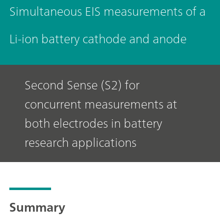
Simultaneous EIS measurements of a
Li-ion battery cathode and anode
Second Sense (S2) for
concurrent measurements at
both electrodes in battery
research applications
Summary