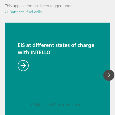
This application has been tagged under
// Batteries, fuel cells
EIS at different states of charge
with INTELLO
// Education & basic research