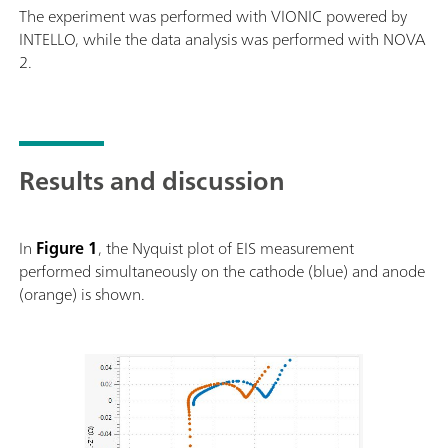
The experiment was performed with VIONIC powered by
INTELLO, while the data analysis was performed with NOVA
2.
Results and discussion
In
Figure 1
, the Nyquist plot of EIS measurement
performed simultaneously on the cathode (blue) and anode
(orange) is shown.