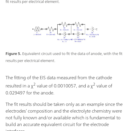
fit results per electrical element.
Figure 5.
Equivalent circuit used to fit the data of anode, with the fit
results per electrical element.
The fitting of the EIS data measured from the cathode
2
2
resulted in a χ
value of 0.0010057, and a χ
value of
0.029497 for the anode.
The fit results should be taken only as an example since the
electrodes’ composition and the electrolyte chemistry were
not fully known and/or available which is fundamental to
build an accurate equivalent circuit for the electrode
interfaces.