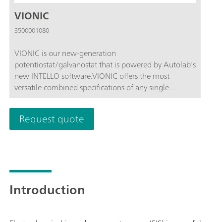
VIONIC
3500001080
VIONIC is our new-generation
potentiostat/galvanostat that is powered by Autolab’s
new INTELLO software.VIONIC offers the most
versatile combined specifications of any single
instrument currently on the market.Compliance
voltage: ± 50 V; Standard current ± 6 A; EIS
Request quote
frequency: up to 10 MHz; Sampling interval: down to
1 μs; Also included in VIONIC’s price are features that
would usually carry an additional cost with most
other instruments such as:Electrochemical Impedance
Spectroscopy (EIS); Selectable Floating; Second Sense
(S2); Analog Scan;
Introduction