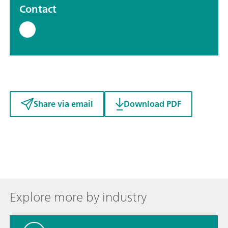
Contact
Share via email
Download PDF
Explore more by industry