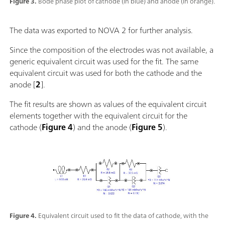
Figure 3.
Bode phase plot of cathode (in blue) and anode (in orange).
The data was exported to NOVA 2 for further analysis.
Since the composition of the electrodes was not available, a
generic equivalent circuit was used for the fit. The same
equivalent circuit was used for both the cathode and the
anode [
2
].
The fit results are shown as values of the equivalent circuit
elements together with the equivalent circuit for the
cathode (
Figure 4
) and the anode (
Figure 5
).
Figure 4.
Equivalent circuit used to fit the data of cathode, with the